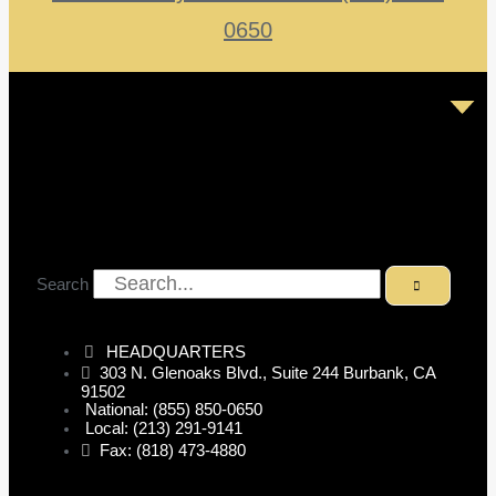
0650
Search
HEADQUARTERS
303 N. Glenoaks Blvd., Suite 244 Burbank, CA
91502
National: (855) 850-0650
Local: (213) 291-9141
Fax: (818) 473-4880