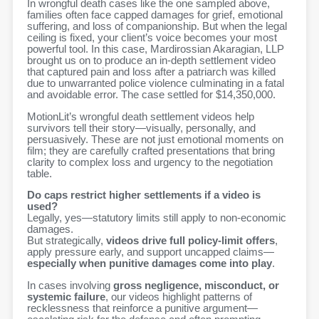
In wrongful death cases like the one sampled above,
families often face capped damages for grief, emotional
suffering, and loss of companionship. But when the legal
ceiling is fixed, your client’s voice becomes your most
powerful tool. In this case,
Mardirossian Akaragian, LLP
brought us on to produce an in-depth settlement video
that captured pain and loss after a patriarch was killed
due to
unwarranted police violence culminating in a fatal
and avoidable error.
The case settled for $14,350,000.
MotionLit’s wrongful death settlement videos help
survivors tell their story—visually, personally, and
persuasively. These are not just emotional moments on
film; they are carefully crafted presentations that bring
clarity to complex loss and urgency to the negotiation
table.
Do caps restrict higher settlements if a video is
used?
Legally, yes—statutory limits still apply to non-economic
damages.
But strategically,
videos drive full policy-limit offers
,
apply pressure early, and support uncapped claims—
especially when punitive damages come into play
.
In cases involving
gross negligence, misconduct, or
systemic failure
, our videos highlight patterns of
recklessness that reinforce a punitive argument—