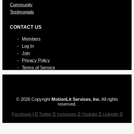
Community
Testimonials
CONTAC T US
Members
Log In
Join
Privacy Policy
Terms of Service
© 2026 Copyright
MotionLit Services, Inc.
All rights
reserved.
Facebook-f
Twitter
Instagram
Youtube
Linkedin