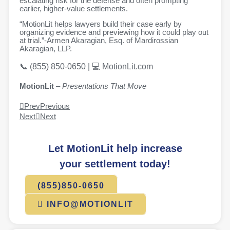
escalating risk for the defense and often prompting
earlier, higher-value settlements.
“MotionLit helps lawyers build their case early by
organizing evidence and previewing how it could play out
at trial.”
-Armen Akaragian, Esq.
of Mardirossian
Akaragian, LLP.
📞 (855) 850-0650 | 💻 MotionLit.com
MotionLit
–
Presentations That Move
Prev
Previous
Next
Next
Let MotionLit help increase
your settlement today!
(855)850-0650
INFO@MOTIONLIT