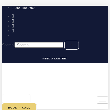
Skip
to
855-850-0650
content
Search
NEED A LAWYER?
0
CART
BOOK A CALL