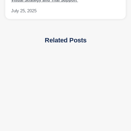
July 25, 2025
Related Posts