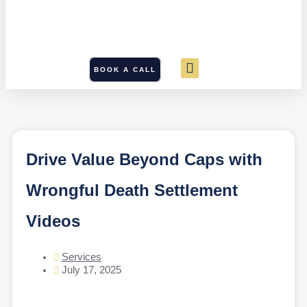
BOOK A CALL
Drive Value Beyond Caps with
Wrongful Death Settlement
Videos
Services
July 17, 2025