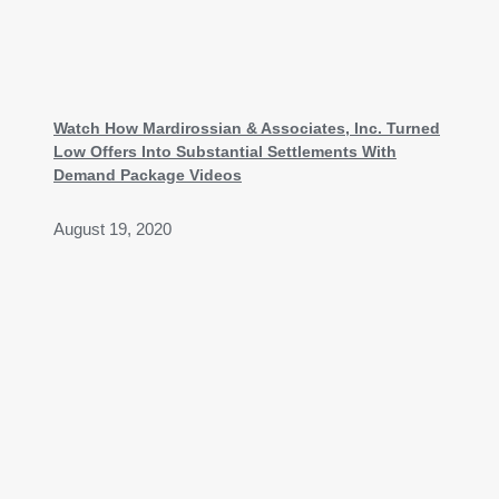
Watch How Mardirossian & Associates, Inc. Turned
Low Offers Into Substantial Settlements With
Demand Package Videos
August 19, 2020