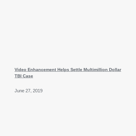
Video Enhancement Helps Settle Multimillion Dollar
TBI Case
June 27, 2019