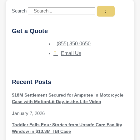
Search
Get a Quote
(855) 850-0650
Email Us
Recent Posts
$18M Settlement Secured for Amputee in Motorcycle
Case with MotionLit Day-in-the-Life Video
January 7, 2026
Toddler Falls Four Stories from Unsafe Care Facility
Window in $13.3M TBI Case