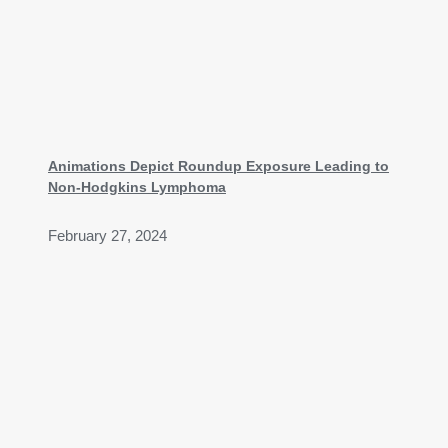
Animations Depict Roundup Exposure Leading to
Non-Hodgkins Lymphoma
February 27, 2024