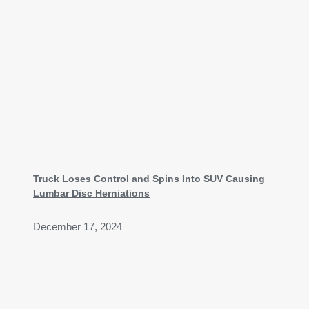
Truck Loses Control and Spins Into SUV Causing
Lumbar Disc Herniations
December 17, 2024