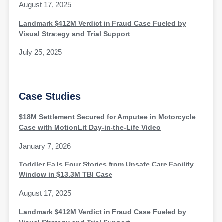
August 17, 2025
Landmark $412M Verdict in Fraud Case Fueled by
Visual Strategy and Trial Support
July 25, 2025
Case Studies
$18M Settlement Secured for Amputee in Motorcycle
Case with MotionLit Day-in-the-Life Video
January 7, 2026
Toddler Falls Four Stories from Unsafe Care Facility
Window in $13.3M TBI Case
August 17, 2025
Landmark $412M Verdict in Fraud Case Fueled by
Visual Strategy and Trial Support