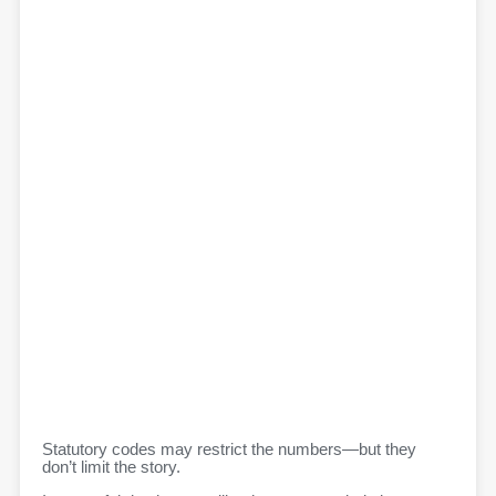
Statutory codes may restrict the numbers—but they
don’t limit the story.