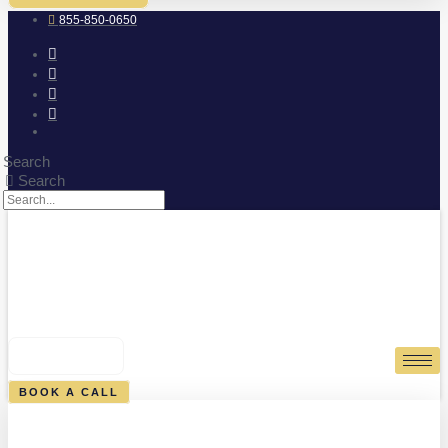
855-850-0650
Search
Search
0
CART
BOOK A CALL