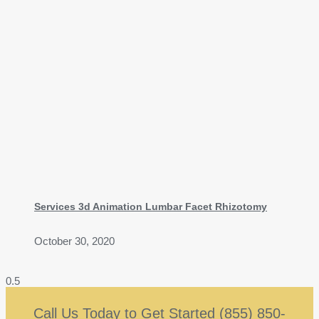
Services 3d Animation Lumbar Facet Rhizotomy
October 30, 2020
Call Us Today to Get Started (855) 850-