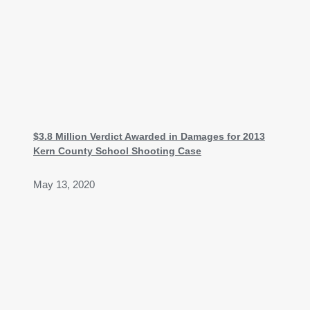
$3.8 Million Verdict Awarded in Damages for 2013
Kern County School Shooting Case
May 13, 2020