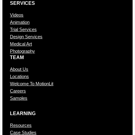
SERVICES
Videos
Animation
Trial Services
Design Services
Medical Art
Photography
TEAM
About Us
Locations
Welcome To MotionLit
Careers
Samples
LEARNING
Resources
Case Studies