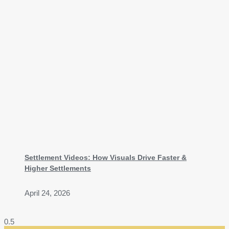
Settlement Videos: How Visuals Drive Faster &
Higher Settlements
April 24, 2026