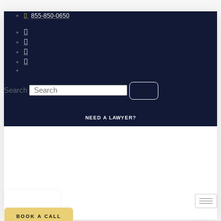
Skip
to
855-850-0650
content
Search
NEED A LAWYER?
0
CART
BOOK A CALL