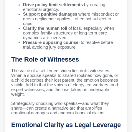
Drive policy-limit settlements
by creating
emotional urgency.
Support punitive damages
where misconduct or
gross negligence applies—often not subject to
caps.
Clarify the human toll
of loss, especially when
complex family structures or long-term care
dynamics are involved.
Pressure opposing counsel
to resolve before
trial, avoiding jury exposure.
The Role of Witnesses
The value of a settlement video lies in its witnesses.
When a spouse speaks to shared routines now gone, or
a child describes their lost parent, the emotion becomes
visible. Add to that the voices of clergy, co-workers, and
expert witnesses, and the loss takes on undeniable
weight.
Strategically choosing who speaks—and what they
share—can create a narrative arc that amplifies
emotional damages and anchors financial claims.
Emotional Clarity as Legal Leverage