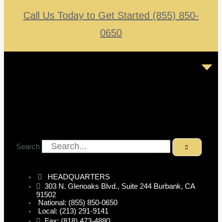
Call Us Today to Get Started (855) 850-
0650
Search
HEADQUARTERS
303 N. Glenoaks Blvd., Suite 244 Burbank, CA
91502
National: (855) 850-0650
Local: (213) 291-9141
Fax: (818) 473-4880