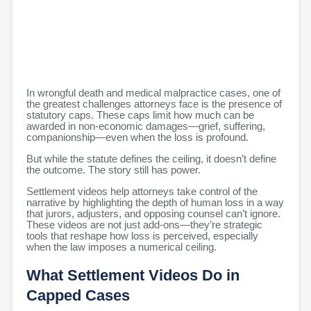
In wrongful death and medical malpractice cases, one of
the greatest challenges attorneys face is the presence of
statutory caps. These caps limit how much can be
awarded in non-economic damages—grief, suffering,
companionship—even when the loss is profound.
But while the statute defines the ceiling, it doesn’t define
the outcome. The story still has power.
Settlement videos help attorneys take control of the
narrative by highlighting the depth of human loss in a way
that jurors, adjusters, and opposing counsel can’t ignore.
These videos are not just add-ons—they’re strategic
tools that reshape how loss is perceived, especially
when the law imposes a numerical ceiling.
What Settlement Videos Do in
Capped Cases