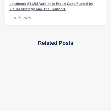
Landmark $412M Verdict in Fraud Case Fueled by
Visual Strategy and Trial Support
July 25, 2025
Related Posts