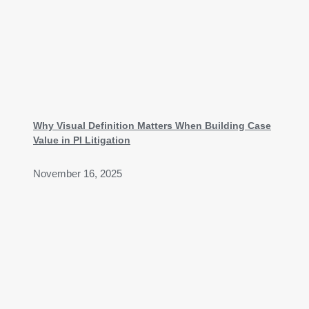
Why Visual Definition Matters When Building Case
Value in PI Litigation
November 16, 2025