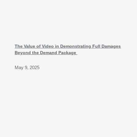
The Value of Video in Demonstrating Full Damages
Beyond the Demand Package
May 9, 2025