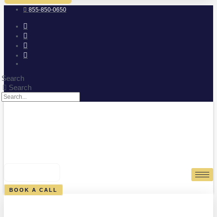
855-850-0650
Search
Search
0
CART
BOOK A CALL