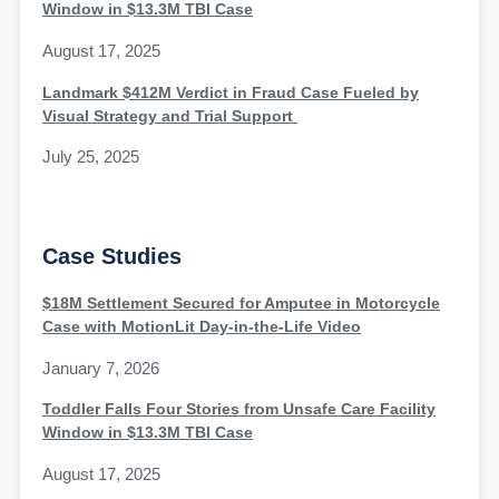
Window in $13.3M TBI Case
August 17, 2025
Landmark $412M Verdict in Fraud Case Fueled by
Visual Strategy and Trial Support
July 25, 2025
Case Studies
$18M Settlement Secured for Amputee in Motorcycle
Case with MotionLit Day-in-the-Life Video
January 7, 2026
Toddler Falls Four Stories from Unsafe Care Facility
Window in $13.3M TBI Case
August 17, 2025