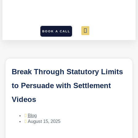
BOOK A CALL
Break Through Statutory Limits
to Persuade with Settlement
Videos
Blog
August 15, 2025