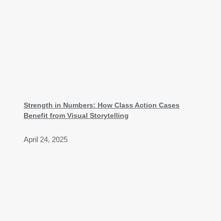
Strength in Numbers: How Class Action Cases
Benefit from Visual Storytelling
April 24, 2025