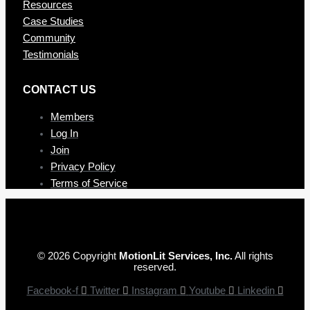
Resources
Case Studies
Community
Testimonials
CONTAC T US
Members
Log In
Join
Privacy Policy
Terms of Service
© 2026 Copyright
MotionLit Services, Inc.
All rights
reserved.
Facebook-f
Twitter
Instagram
Youtube
Linkedin