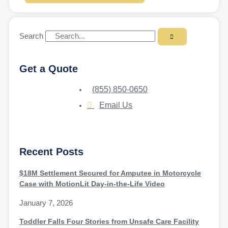
Search
Get a Quote
(855) 850-0650
Email Us
Recent Posts
$18M Settlement Secured for Amputee in Motorcycle
Case with MotionLit Day-in-the-Life Video
January 7, 2026
Toddler Falls Four Stories from Unsafe Care Facility