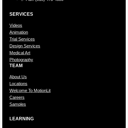
SERVICES
Videos
Animation
Trial Services
Design Services
Medical Art
Photography
TEAM
About Us
Locations
Welcome To MotionLit
Careers
Samples
LEARNING