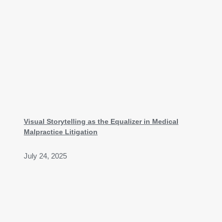
Visual Storytelling as the Equalizer in Medical
Malpractice Litigation
July 24, 2025