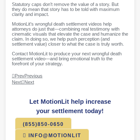
Statutory caps don’t remove the value of a story. But
they do mean that story has to be told with maximum
clarity and impact.
MotionLit’s wrongful death settlement videos help
attorneys do just that—combining real testimony with
cinematic visuals that elevate the case and humanize the
claim. In doing so, we help push perception (and
settlement value) closer to what the case is truly worth.
Contact MotionLit to produce your next wrongful death
settlement video—and bring emotional truth to the
forefront of your strategy.
Prev
Previous
Next
Next
Let MotionLit help increase
your settlement today!
(855)850-0650
INFO@MOTIONLIT