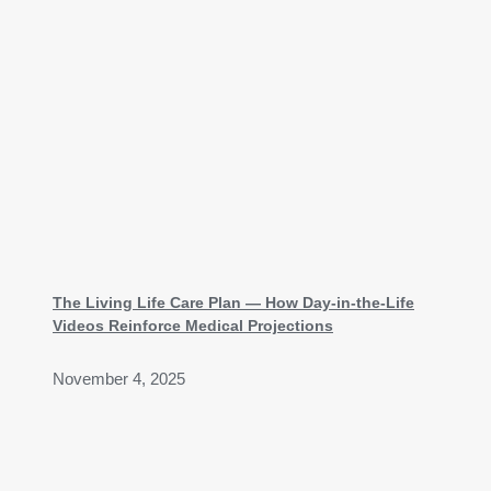
The Living Life Care Plan — How Day-in-the-Life
Videos Reinforce Medical Projections
November 4, 2025