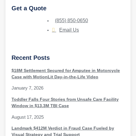
Get a Quote
(855) 850-0650
Email Us
Recent Posts
$18M Settlement Secured for Amputee in Motorcycle
Case with MotionLit Day-in-the-Life Video
January 7, 2026
Toddler Falls Four Stories from Unsafe Care Facility
Window in $13.3M TBI Case
August 17, 2025
Landmark $412M Verdict in Fraud Case Fueled by
Visual Strategy and Trial Support