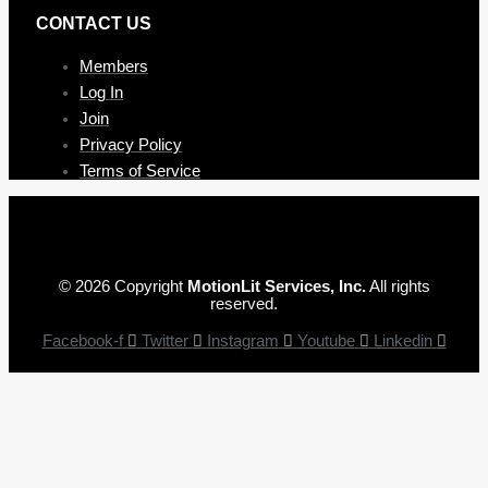
CONTAC T US
Members
Log In
Join
Privacy Policy
Terms of Service
© 2026 Copyright
MotionLit Services, Inc.
All rights
reserved.
Facebook-f
Twitter
Instagram
Youtube
Linkedin