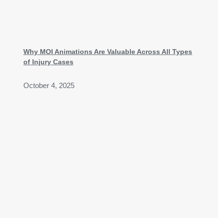
Why MOI Animations Are Valuable Across All Types
of Injury Cases
October 4, 2025