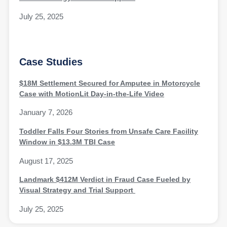
July 25, 2025
Case Studies
$18M Settlement Secured for Amputee in Motorcycle
Case with MotionLit Day-in-the-Life Video
January 7, 2026
Toddler Falls Four Stories from Unsafe Care Facility
Window in $13.3M TBI Case
August 17, 2025
Landmark $412M Verdict in Fraud Case Fueled by
Visual Strategy and Trial Support
July 25, 2025