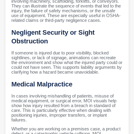
involving machinery, scaffolding, forklifts, or conveyors.
They can illustrate the sequence of events that led to the
injury, the failure of safety mechanisms, or the unsafe
use of equipment. These are especially useful in OSHA-
related claims or third-party negligence cases.
Negligent Security or Sight
Obstruction
If someone is injured due to poor visibility, blocked
sightlines, or lack of signage, animations can recreate
the environment and show what the injured party could or
could not have seen. This supports liability arguments by
clarifying how a hazard became unavoidable.
Medical Malpractice
In cases involving mishandling of patients, misuse of
medical equipment, or surgical error, MOI visuals help
show how injury resulted from a breach in standard of
care. This is particularly effective when dealing with
positioning injuries, improper transfers, or implant
failures.
Whether you are working on a premises case, a product
defect, or a catastrophic vehicle collision, MOI