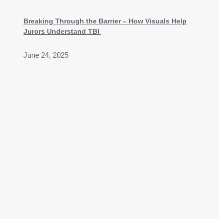
Breaking Through the Barrier – How Visuals Help
Jurors Understand TBI
June 24, 2025