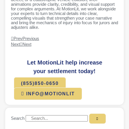
animations provide clarity, credibility, and visual support
for complex arguments. At MotionLit, we work alongside
your experts to turn technical details into clear,
compelling visuals that strengthen your case narrative
and bring the mechanics of injury into focus for jurors and
adjusters alike.
Prev
Previous
Next
Next
Let MotionLit help increase
your settlement today!
(855)850-0650
INFO@MOTIONLIT
Search