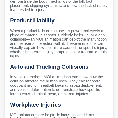
demonstrate the body mechanics of the fall, foot
placement, slipping dynamics, and how the lack of safety
features led to injury.
Product Liability
When a product fails during use—a power tool ejects a
piece of material, a scooter suddenly locks up, or a crib
collapses—an MOI animation can depict the malfunction
and the user’s interaction with it. These animations can
visually explain how the failure caused the specific injury,
whether it’s a crush injury, amputation, or traumatic brain
injury.
Auto and Trucking Collisions
In vehicle crashes, MOI animations can show how the
collision affected the human body. They can recreate
occupant motion, seatbelt loading, airbag deployment,
and vehicle deformation to demonstrate how specific
forces caused spinal, head, or internal injuries.
Workplace Injuries
MOI animations are helpful in industrial accidents