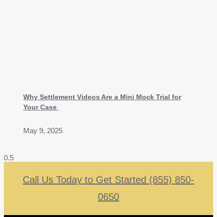
Why Settlement Videos Are a Mini Mock Trial for
Your Case
May 9, 2025
Call Us Today to Get Started (855) 850-
0650