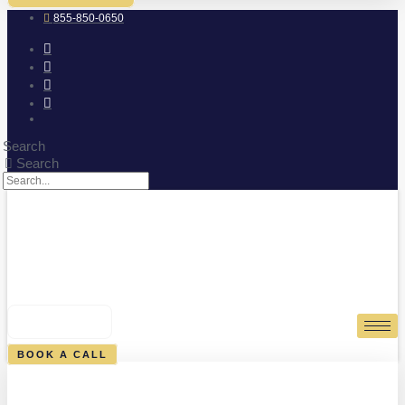
855-850-0650
Search
Search
0
CART
BOOK A CALL