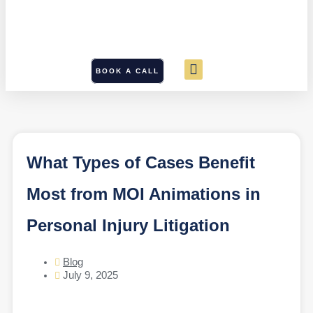
BOOK A CALL
What Types of Cases Benefit
Most from MOI Animations in
Personal Injury Litigation
Blog
July 9, 2025