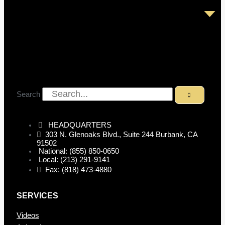
Search
HEADQUARTERS
303 N. Glenoaks Blvd., Suite 244 Burbank, CA
91502
National: (855) 850-0650
Local: (213) 291-9141
Fax: (818) 473-4880
SERVICES
Videos