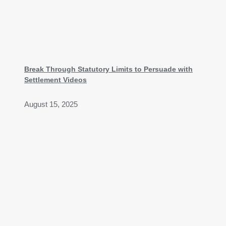
Break Through Statutory Limits to Persuade with
Settlement Videos
August 15, 2025