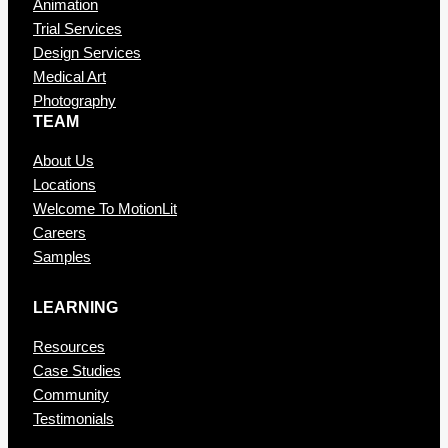
Animation
Trial Services
Design Services
Medical Art
Photography
TEAM
About Us
Locations
Welcome To MotionLit
Careers
Samples
LEARNING
Resources
Case Studies
Community
Testimonials