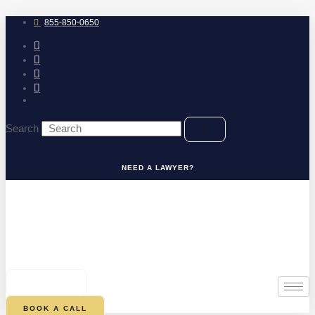
Skip
to
855-850-0650
content
Search
NEED A LAWYER?
0
CART
BOOK A CALL