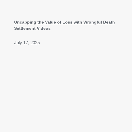
Uncapping the Value of Loss with Wrongful Death
Settlement Videos
July 17, 2025