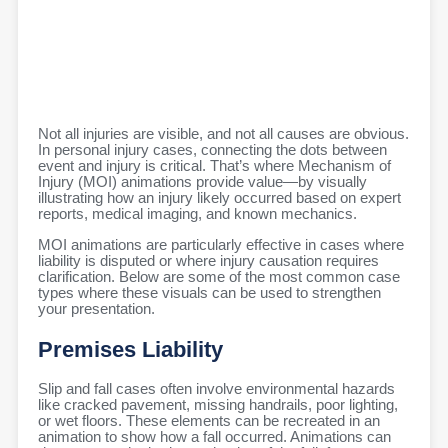
Not all injuries are visible, and not all causes are obvious.
In personal injury cases, connecting the dots between
event and injury is critical. That’s where Mechanism of
Injury (MOI) animations provide value—by visually
illustrating how an injury likely occurred based on expert
reports, medical imaging, and known mechanics.
MOI animations are particularly effective in cases where
liability is disputed or where injury causation requires
clarification. Below are some of the most common case
types where these visuals can be used to strengthen
your presentation.
Premises Liability
Slip and fall cases often involve environmental hazards
like cracked pavement, missing handrails, poor lighting,
or wet floors. These elements can be recreated in an
animation to show how a fall occurred. Animations can