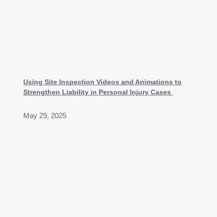
Using Site Inspection Videos and Animations to
Strengthen Liability in Personal Injury Cases
May 29, 2025