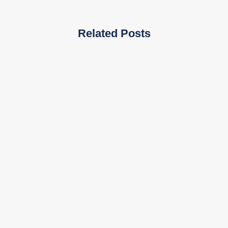
Related Posts