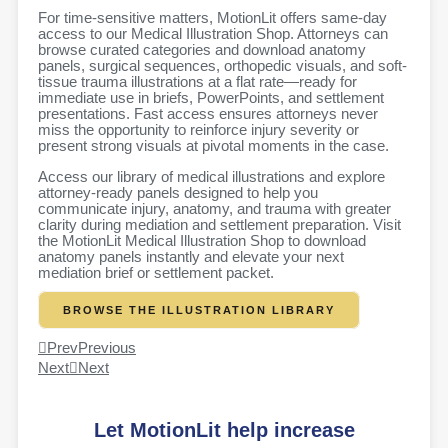
For time-sensitive matters, MotionLit offers same-day
access to our Medical Illustration Shop. Attorneys can
browse curated categories and download anatomy
panels, surgical sequences, orthopedic visuals, and soft-
tissue trauma illustrations at a flat rate—ready for
immediate use in briefs, PowerPoints, and settlement
presentations. Fast access ensures attorneys never
miss the opportunity to reinforce injury severity or
present strong visuals at pivotal moments in the case.
Access our library of medical illustrations and explore
attorney-ready panels designed to help you
communicate injury, anatomy, and trauma with greater
clarity during mediation and settlement preparation. Visit
the MotionLit Medical Illustration Shop to download
anatomy panels instantly and elevate your next
mediation brief or settlement packet.
BROWSE THE ILLUSTRATION LIBRARY
Prev
Previous
Next
Next
Let MotionLit help increase