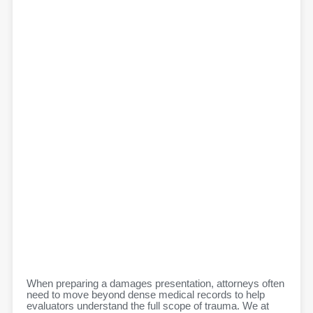
When preparing a damages presentation, attorneys often
need to move beyond dense medical records to help
evaluators understand the full scope of trauma. We at