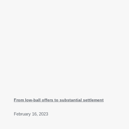
From low-ball offers to substantial settlement
February 16, 2023