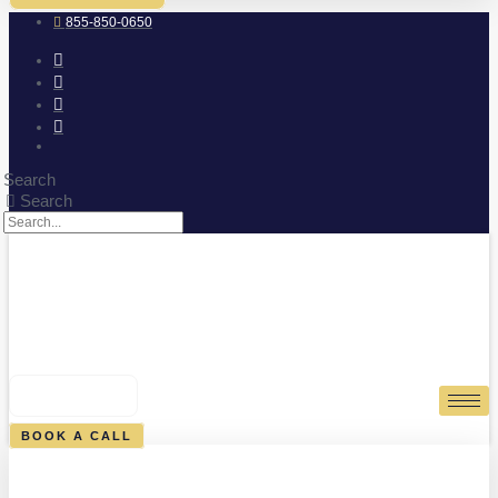
855-850-0650
Search
Search
0
CART
BOOK A CALL