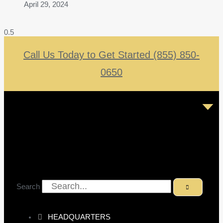
April 29, 2024
Call Us Today to Get Started (855) 850-
0650
Search
HEADQUARTERS