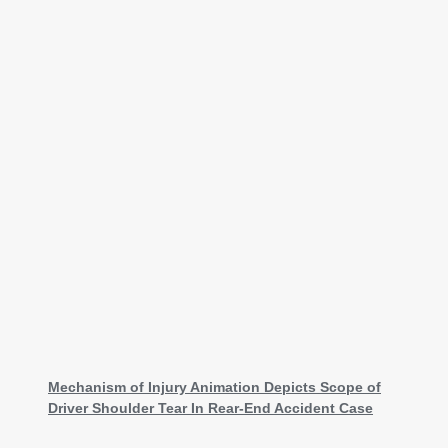
Mechanism of Injury Animation Depicts Scope of
Driver Shoulder Tear In Rear-End Accident Case