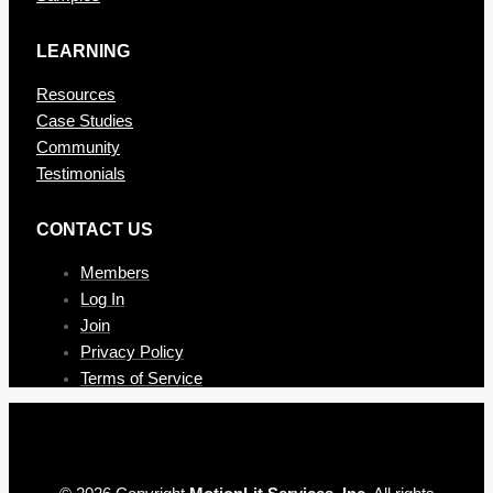
LEARNING
Resources
Case Studies
Community
Testimonials
CONTAC T US
Members
Log In
Join
Privacy Policy
Terms of Service