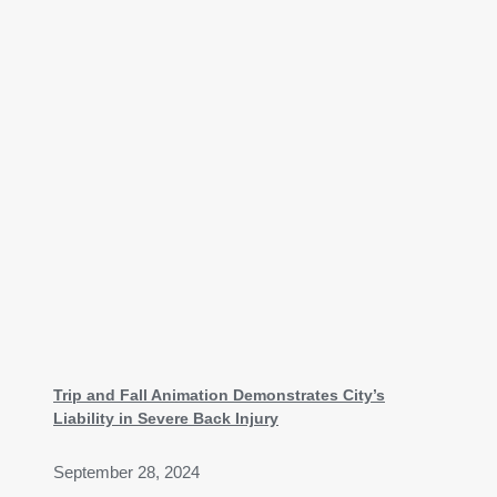
Trip and Fall Animation Demonstrates City’s
Liability in Severe Back Injury
September 28, 2024