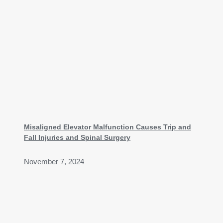
Misaligned Elevator Malfunction Causes Trip and
Fall Injuries and Spinal Surgery
November 7, 2024