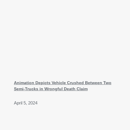
Animation Depicts Vehicle Crushed Between Two
Semi-Trucks in Wrongful Death Claim
April 5, 2024