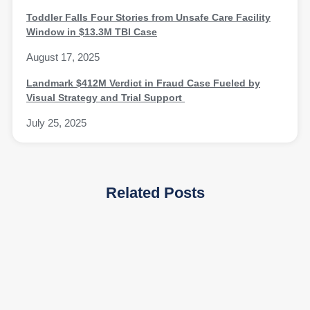
Toddler Falls Four Stories from Unsafe Care Facility
Window in $13.3M TBI Case
August 17, 2025
Landmark $412M Verdict in Fraud Case Fueled by
Visual Strategy and Trial Support
July 25, 2025
Related Posts