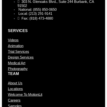
303 N. Glenoaks Blvd., Suite 244 Burbank, CA
91502
National: (855) 850-0650
Local: (213) 291-9141
Fax: (818) 473-4880
SERVICES
Videos
Animation
Trial Services
Design Services
Medical Art
Photography
TEAM
About Us
Locations
Welcome To MotionLit
Careers
Samples