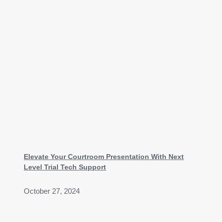
Elevate Your Courtroom Presentation With Next
Level Trial Tech Support
October 27, 2024