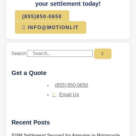
your settlement today!
(855)850-0650
INFO@MOTIONLIT
Search
Get a Quote
(855) 850-0650
Email Us
Recent Posts
$18M Settlement Secured for Amputee in Motorcycle