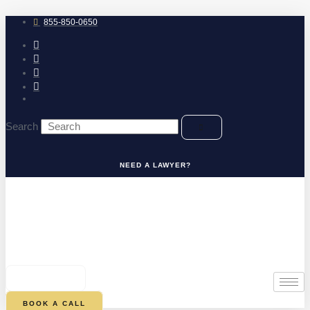
Skip
to
855-850-0650
content
Search
NEED A LAWYER?
0
CART
BOOK A CALL