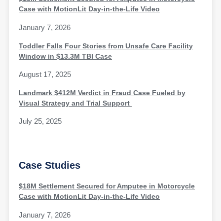
Case with MotionLit Day-in-the-Life Video
January 7, 2026
Toddler Falls Four Stories from Unsafe Care Facility
Window in $13.3M TBI Case
August 17, 2025
Landmark $412M Verdict in Fraud Case Fueled by
Visual Strategy and Trial Support
July 25, 2025
Case Studies
$18M Settlement Secured for Amputee in Motorcycle
Case with MotionLit Day-in-the-Life Video
January 7, 2026