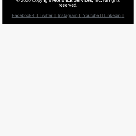
© 2026 Copyright
MotionLit Services, Inc.
All rights
reserved.
Facebook-f
Twitter
Instagram
Youtube
Linkedin