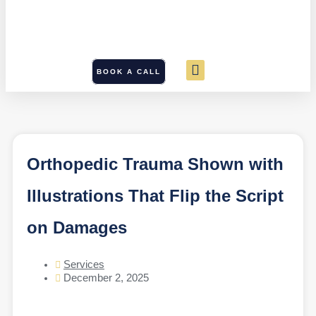
BOOK A CALL
Orthopedic Trauma Shown with
Illustrations That Flip the Script
on Damages
Services
December 2, 2025