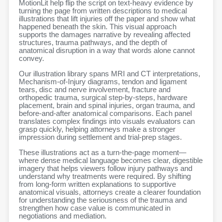
MotionLit help flip the script on text-heavy evidence by
turning the page from written descriptions to medical
illustrations that lift injuries off the paper and show what
happened beneath the skin. This visual approach
supports the damages narrative by revealing affected
structures, trauma pathways, and the depth of
anatomical disruption in a way that words alone cannot
convey.
Our illustration library spans MRI and CT interpretations,
Mechanism-of-Injury diagrams, tendon and ligament
tears, disc and nerve involvement, fracture and
orthopedic trauma, surgical step-by-steps, hardware
placement, brain and spinal injuries, organ trauma, and
before-and-after anatomical comparisons. Each panel
translates complex findings into visuals evaluators can
grasp quickly, helping attorneys make a stronger
impression during settlement and trial-prep stages.
These illustrations act as a turn-the-page moment—
where dense medical language becomes clear, digestible
imagery that helps viewers follow injury pathways and
understand why treatments were required. By shifting
from long-form written explanations to supportive
anatomical visuals, attorneys create a clearer foundation
for understanding the seriousness of the trauma and
strengthen how case value is communicated in
negotiations and mediation.