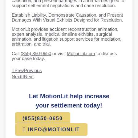
causation, and present damages in a format designed to
support settlement negotiations and case resolution.
Establish Liability, Demonstrate Causation, and Present
Damages With Visual Exhibits Designed for Resolution.
MotionLit provides accident reconstruction animation,
expert analysis, medical timeline exhibits, surgical
animation, and litigation support services for mediation,
arbitration, and trial.
Call
(855) 850-0650
or visit
MotionLit.com
to discuss
your case today.
Prev
Previous
Next
Next
Let MotionLit help increase
your settlement today!
(855)850-0650
INFO@MOTIONLIT