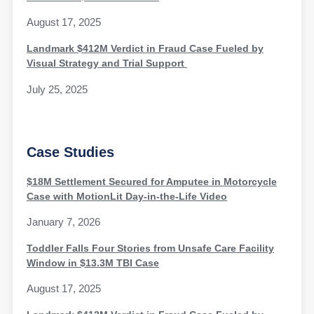
August 17, 2025
Landmark $412M Verdict in Fraud Case Fueled by
Visual Strategy and Trial Support
July 25, 2025
Case Studies
$18M Settlement Secured for Amputee in Motorcycle
Case with MotionLit Day-in-the-Life Video
January 7, 2026
Toddler Falls Four Stories from Unsafe Care Facility
Window in $13.3M TBI Case
August 17, 2025