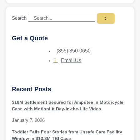
Search
Get a Quote
(855) 850-0650
Email Us
Recent Posts
$18M Settlement Secured for Amputee in Motorcycle
Case with MotionLit Day-in-the-Life Video
January 7, 2026
Toddler Falls Four Stories from Unsafe Care Facility
Window in $13.3M TBI Case