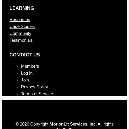
LEARNING
Resources
Case Studies
Community
Testimonials
CONTAC T US
Members
Log In
Join
Privacy Policy
Terms of Service
© 2026 Copyright
MotionLit Services, Inc.
All rights
reserved.