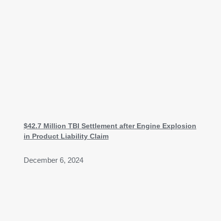
$42.7 Million TBI Settlement after Engine Explosion
in Product Liability Claim
December 6, 2024