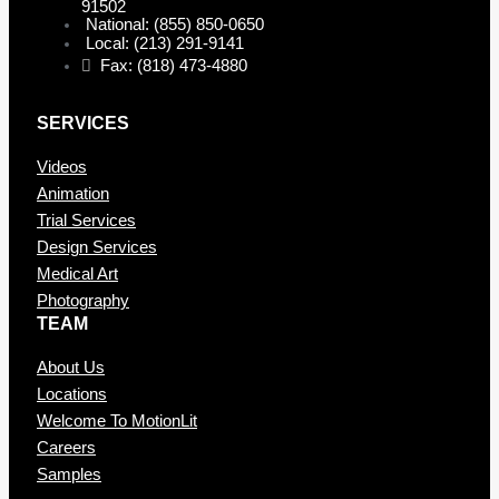
91502
National: (855) 850-0650
Local: (213) 291-9141
Fax: (818) 473-4880
SERVICES
Videos
Animation
Trial Services
Design Services
Medical Art
Photography
TEAM
About Us
Locations
Welcome To MotionLit
Careers
Samples