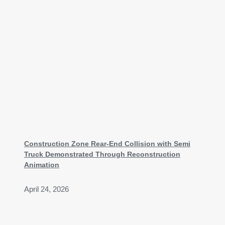
Construction Zone Rear-End Collision with Semi
Truck Demonstrated Through Reconstruction
Animation
April 24, 2026