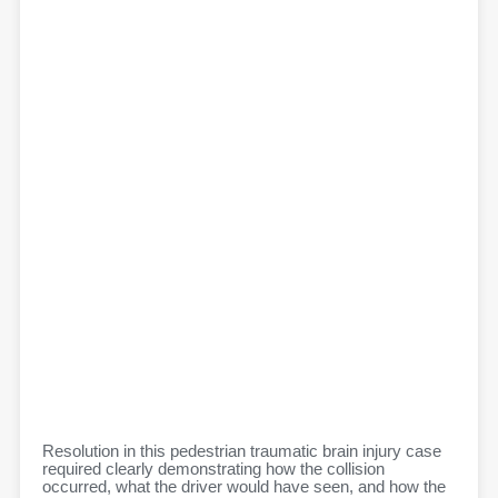
Resolution in this pedestrian traumatic brain injury case
required clearly demonstrating how the collision
occurred, what the driver would have seen, and how the