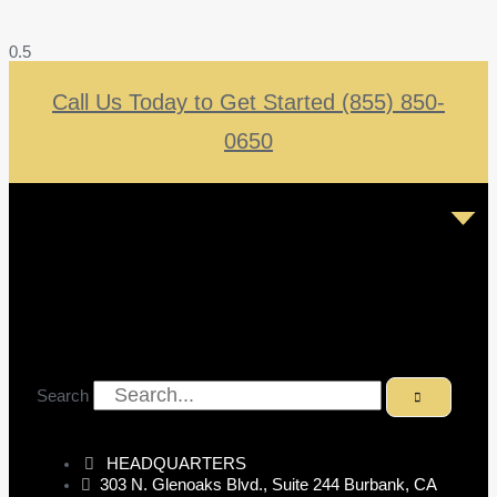
Call Us Today to Get Started (855) 850-
0650
Search
HEADQUARTERS
303 N. Glenoaks Blvd., Suite 244 Burbank, CA