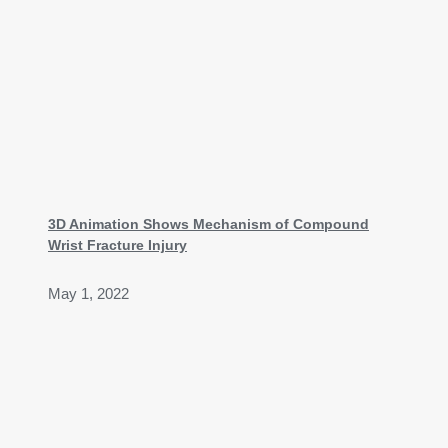
3D Animation Shows Mechanism of Compound
Wrist Fracture Injury
May 1, 2022