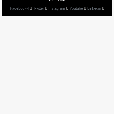
Facebook-f
Twitter
Instagram
Youtube
Linkedin