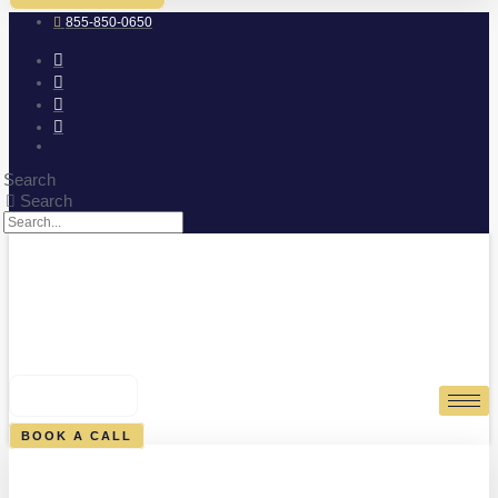
855-850-0650
Search
Search
0
CART
BOOK A CALL