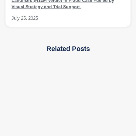
Landmark $412M Verdict in Fraud Case Fueled by
Visual Strategy and Trial Support
July 25, 2025
Related Posts