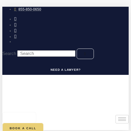
Skip
to
855-850-0650
content
Search
NEED A LAWYER?
0
CART
BOOK A CALL