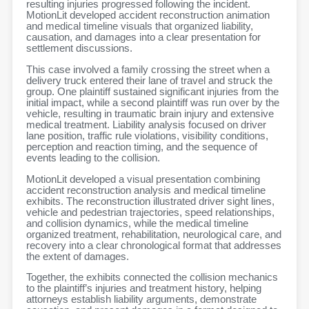
resulting injuries progressed following the incident.
MotionLit developed accident reconstruction animation
and medical timeline visuals that organized liability,
causation, and damages into a clear presentation for
settlement discussions.
This case involved a family crossing the street when a
delivery truck entered their lane of travel and struck the
group. One plaintiff sustained significant injuries from the
initial impact, while a second plaintiff was run over by the
vehicle, resulting in traumatic brain injury and extensive
medical treatment. Liability analysis focused on driver
lane position, traffic rule violations, visibility conditions,
perception and reaction timing, and the sequence of
events leading to the collision.
MotionLit developed a visual presentation combining
accident reconstruction analysis and medical timeline
exhibits. The reconstruction illustrated driver sight lines,
vehicle and pedestrian trajectories, speed relationships,
and collision dynamics, while the medical timeline
organized treatment, rehabilitation, neurological care, and
recovery into a clear chronological format that addresses
the extent of damages.
Together, the exhibits connected the collision mechanics
to the plaintiff’s injuries and treatment history, helping
attorneys establish liability arguments, demonstrate