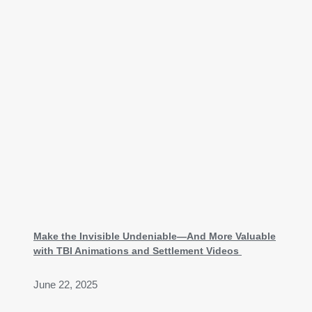
Make the Invisible Undeniable—And More Valuable
with TBI Animations and Settlement Videos
June 22, 2025