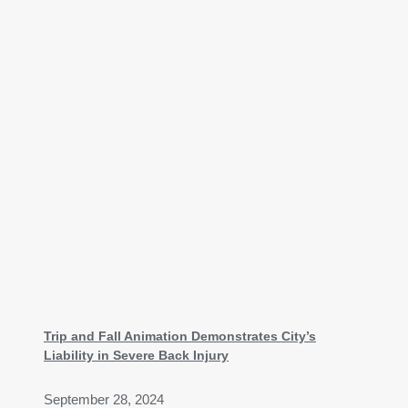
Trip and Fall Animation Demonstrates City’s
Liability in Severe Back Injury
September 28, 2024