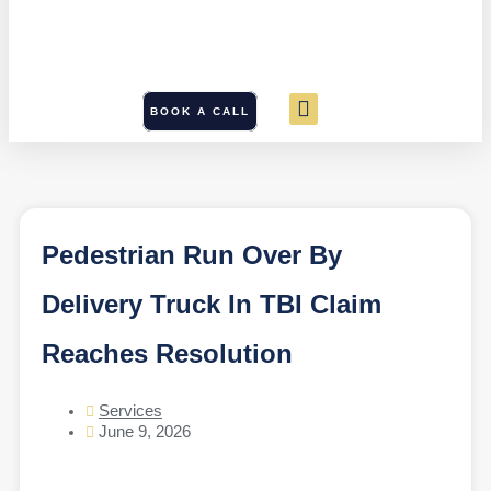
BOOK A CALL
Pedestrian Run Over By
Delivery Truck In TBI Claim
Reaches Resolution
Services
June 9, 2026