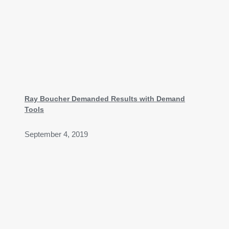
Ray Boucher Demanded Results with Demand
Tools
September 4, 2019