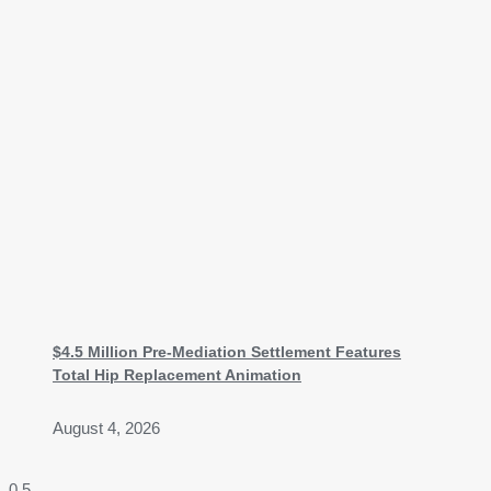
$4.5 Million Pre-Mediation Settlement Features
Total Hip Replacement Animation
August 4, 2026