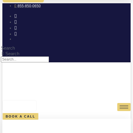
855-850-0650
Search
Search
0
CART
BOOK A CALL