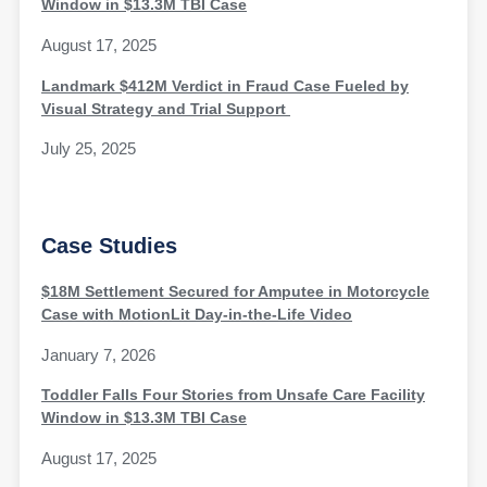
Window in $13.3M TBI Case
August 17, 2025
Landmark $412M Verdict in Fraud Case Fueled by
Visual Strategy and Trial Support
July 25, 2025
Case Studies
$18M Settlement Secured for Amputee in Motorcycle
Case with MotionLit Day-in-the-Life Video
January 7, 2026
Toddler Falls Four Stories from Unsafe Care Facility
Window in $13.3M TBI Case
August 17, 2025