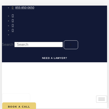
Skip
to
855-850-0650
content
Search
NEED A LAWYER?
0
CART
BOOK A CALL