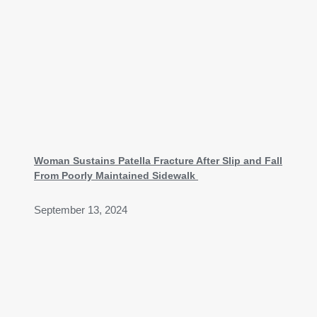
Woman Sustains Patella Fracture After Slip and Fall
From Poorly Maintained Sidewalk
September 13, 2024