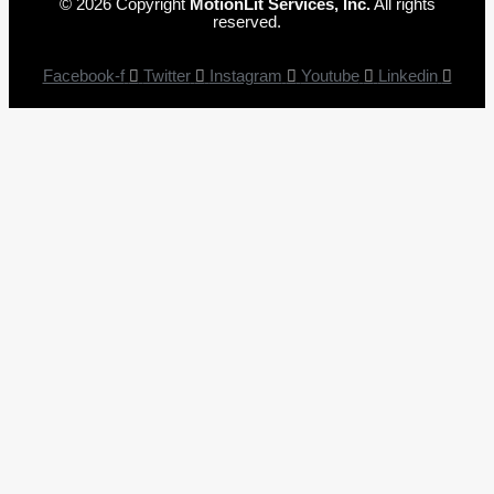
© 2026 Copyright
MotionLit Services, Inc.
All rights
reserved.
Facebook-f
Twitter
Instagram
Youtube
Linkedin