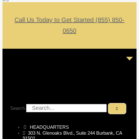
Call Us Today to Get Started (855) 850-
0650
Search
HEADQUARTERS
303 N. Glenoaks Blvd., Suite 244 Burbank, CA
91502