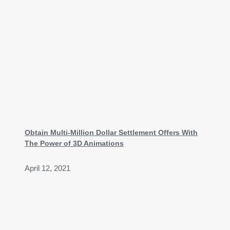
Obtain Multi-Million Dollar Settlement Offers With
The Power of 3D Animations
April 12, 2021