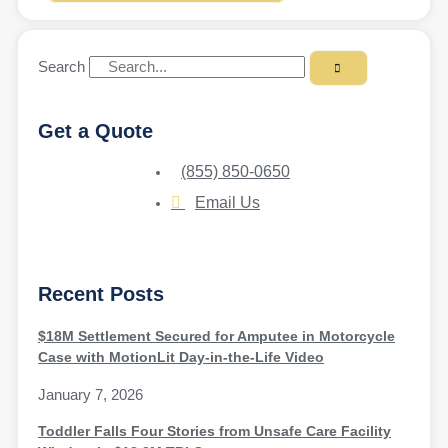
Search
Get a Quote
(855) 850-0650
Email Us
Recent Posts
$18M Settlement Secured for Amputee in Motorcycle
Case with MotionLit Day-in-the-Life Video
January 7, 2026
Toddler Falls Four Stories from Unsafe Care Facility