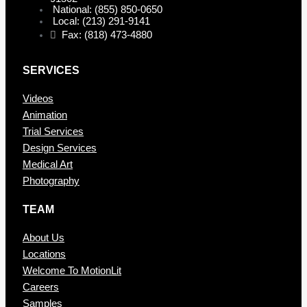
National: (855) 850-0650
Local: (213) 291-9141
Fax: (818) 473-4880
SERVICES
Videos
Animation
Trial Services
Design Services
Medical Art
Photography
TEAM
About Us
Locations
Welcome To MotionLit
Careers
Samples