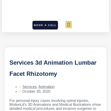
BOOK A CALL
Services 3d Animation Lumbar
Facet Rhizotomy
Services
,
Animation
October 30, 2020
For personal injury cases involving spinal injuries,
MotionLit’s 3D Animations and Medical Illustrations show
detailed medical procedures and invasive surgeries to