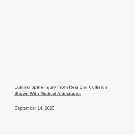
Lumbar Spine Injury From Rear End Collision
Shown With Medical Animations
September 14, 2025