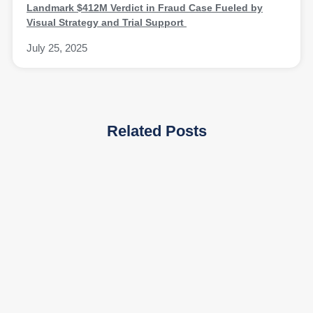
Landmark $412M Verdict in Fraud Case Fueled by
Visual Strategy and Trial Support
July 25, 2025
Related Posts