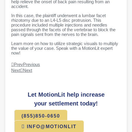
help relieve the onset of back pain resulting from an
accident.
In this case, the plaintiff underwent a lumbar facet
rhizotomy due to an L4-L5 disc protrusion. This
procedure included multiple injections and needles
passed through the facets of the vertebrae to block the
pain signals sent from the nerves to the brain.
Learn more on how to utilize strategic visuals to multiply
the value of your case. Speak with a MotionLit expert
now!
Prev
Previous
Next
Next
Let MotionLit help increase
your settlement today!
(855)850-0650
INFO@MOTIONLIT