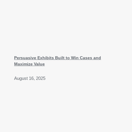
Persuasive Exhibits Built to Win Cases and
Maximize Value
August 16, 2025