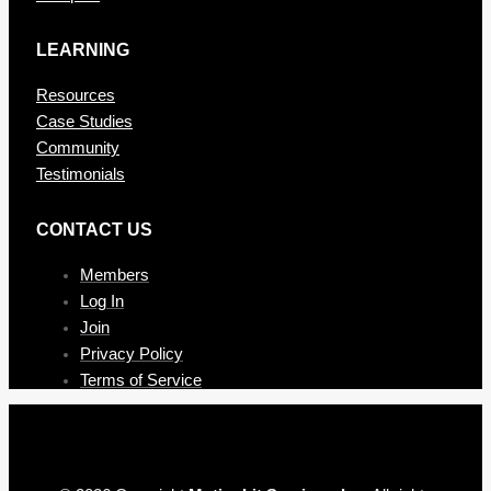
LEARNING
Resources
Case Studies
Community
Testimonials
CONTAC T US
Members
Log In
Join
Privacy Policy
Terms of Service