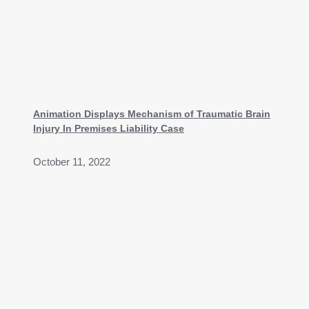
Animation Displays Mechanism of Traumatic Brain
Injury In Premises Liability Case
October 11, 2022