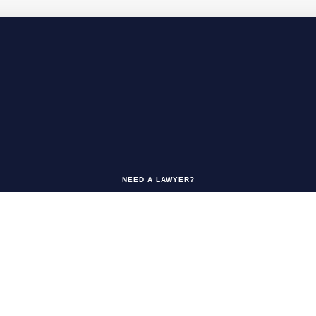
NEED A LAWYER?