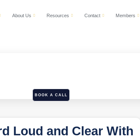
About Us
Resources
Contact
Members
BOOK A CALL
d Loud and Clear With