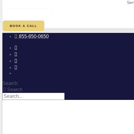
Ser
$
0.00
0
CART
BOOK A CALL
855-850-0650
Search
Search