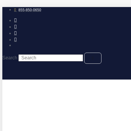
Skip
to
855-850-0650
content
Search