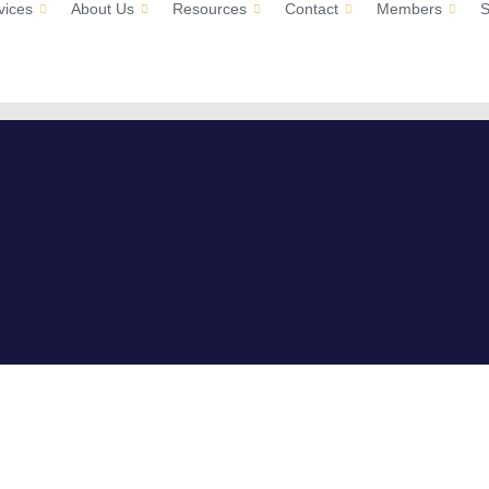
vices
About Us
Resources
Contact
Members
S