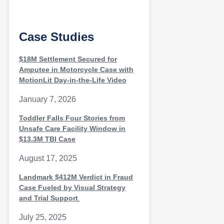
Case Studies
$18M Settlement Secured for
Amputee in Motorcycle Case with
MotionLit Day-in-the-Life Video
January 7, 2026
Toddler Falls Four Stories from
Unsafe Care Facility Window in
$13.3M TBI Case
August 17, 2025
Landmark $412M Verdict in Fraud
Case Fueled by Visual Strategy
and Trial Support
July 25, 2025