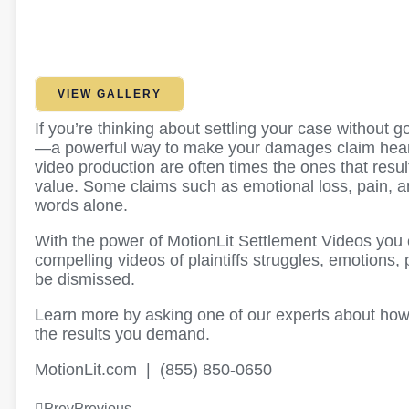
VIEW GALLERY
If you’re thinking about settling your case without 
—a powerful way to make your damages claim heard,
video production are often times the ones that resu
value. Some claims such as emotional loss, pain, an
words alone.
With the power of MotionLit Settlement Videos you c
compelling videos of plaintiffs struggles, emotions
be dismissed.
Learn more by asking one of our experts about how
the results you demand.
MotionLit.com | (855) 850-0650
Prev
Previous