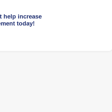
t help increase
ement today!