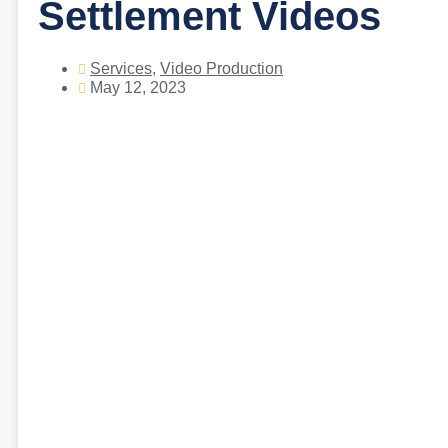
Settlement Videos
Services
,
Video Production
May 12, 2023