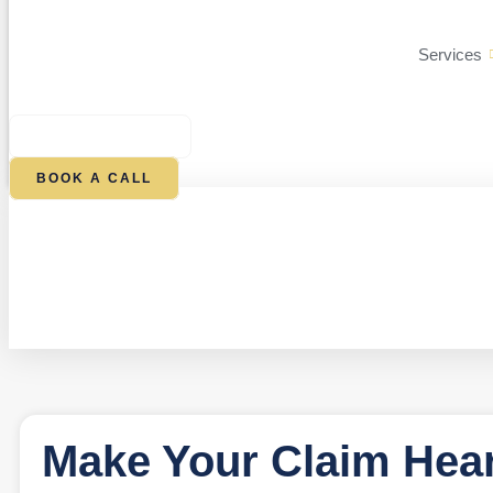
Services
$
0.00
0
CART
BOOK A CALL
Make Your Claim Hear