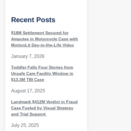
Recent Posts
$18M Settlement Secured for
Amputee in Motorcycle Case with
MotionLit Day-in-the-Life Video
January 7, 2026
Toddler Falls Four Stories from
Unsafe Care Facility Window in
$13.3M TBI Case
August 17, 2025
Landmark $412M Verdict in Fraud
Case Fueled by Visual Strategy
and Trial Support
July 25, 2025