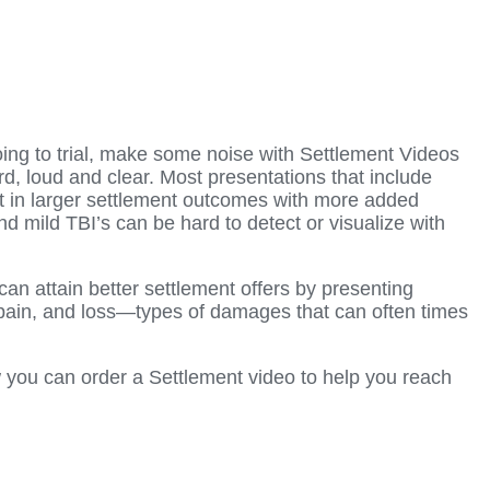
going to trial, make some noise with Settlement Videos
 loud and clear. Most presentations that include
lt in larger settlement outcomes with more added
d mild TBI’s can be hard to detect or visualize with
an attain better settlement offers by presenting
, pain, and loss—types of damages that can often times
 you can order a Settlement video to help you reach