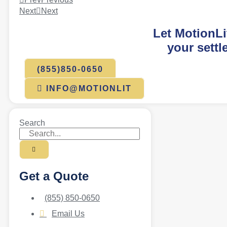
Next
Next
Let MotionLi
your settl
(855)850-0650
INFO@MOTIONLIT
Search
Get a Quote
(855) 850-0650
Email Us