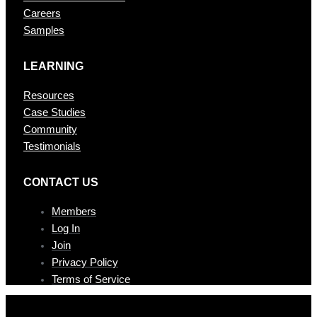
Careers
Samples
LEARNING
Resources
Case Studies
Community
Testimonials
CONTAC T US
Members
Log In
Join
Privacy Policy
Terms of Service