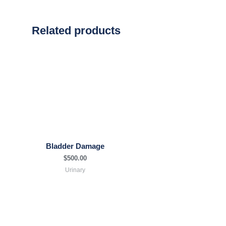
Related products
Bladder Damage
$
500.00
Urinary