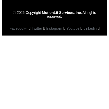
© 2026 Copyright
MotionLit Services, Inc.
All rights
reserved.
Facebook-f
Twitter
Instagram
Youtube
Linkedin