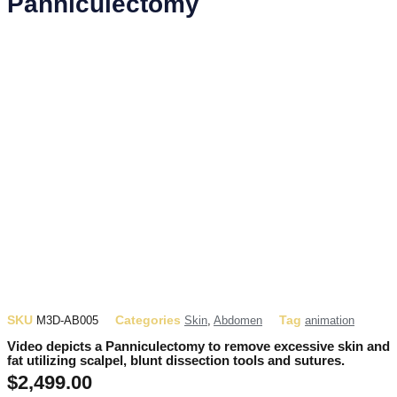
Panniculectomy
SKU
Categories
Tag
M3D-AB005
Skin
,
Abdomen
animation
Video depicts a Panniculectomy to remove excessive skin and
fat utilizing scalpel, blunt dissection tools and sutures.
$
2,499.00