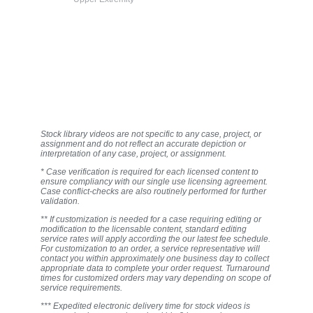
Stock library videos are not specific to any case, project, or
assignment and do not reflect an accurate depiction or
interpretation of any case, project, or assignment.
* Case verification is required for each licensed content to
ensure compliancy with our single use licensing agreement.
Case conflict-checks are also routinely performed for further
validation.
** If customization is needed for a case requiring editing or
modification to the licensable content, standard editing
service rates will apply according the our latest fee schedule.
For customization to an order, a service representative will
contact you within approximately one business day to collect
appropriate data to complete your order request. Turnaround
times for customized orders may vary depending on scope of
service requirements.
*** Expedited electronic delivery time for stock videos is