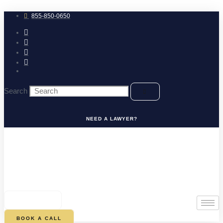
Skip
to
855-850-0650
content
Search
NEED A LAWYER?
0
CART
BOOK A CALL