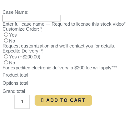
Case Name:
Enter full case name — Required to license this stock video*
Customize Order:
*
Yes
No
Request customization and we’ll contact you for details.
Expedite Delivery:
*
Yes
(
+$200.00
)
No
For expedited electronic delivery, a $200 fee will apply***
Product total
Options total
Grand total
ADD TO CART