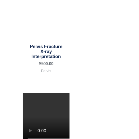
Pelvis Fracture
X-ray
Interpretation
$
500.00
Pelvis