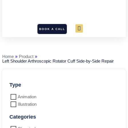
BOOK A CALL
Left
Shoulder
Arthroscopic
Rotator
Home
»
Product
»
Cuff
Left Shoulder Arthroscopic Rotator Cuff Side-by-Side Repair
Side-
by-
Side
Repair
quantity
Type
Animation
Illustration
Categories