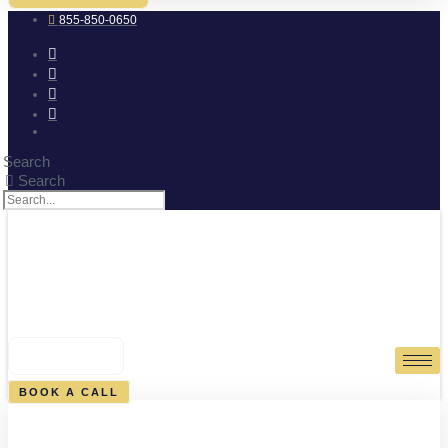
855-850-0650
Search
Search
0
CART
BOOK A CALL