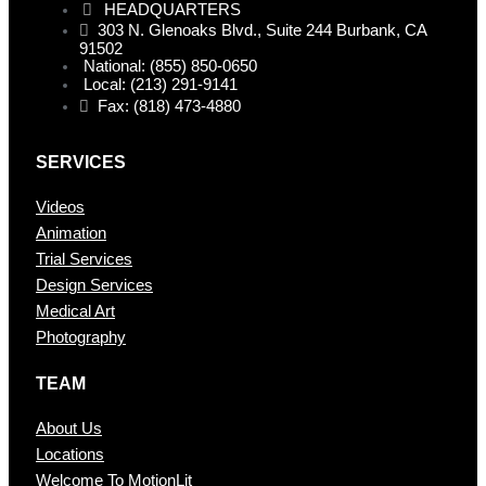
HEADQUARTERS
303 N. Glenoaks Blvd., Suite 244 Burbank, CA
91502
National: (855) 850-0650
Local: (213) 291-9141
Fax: (818) 473-4880
SERVICES
Videos
Animation
Trial Services
Design Services
Medical Art
Photography
TEAM
About Us
Locations
Welcome To MotionLit