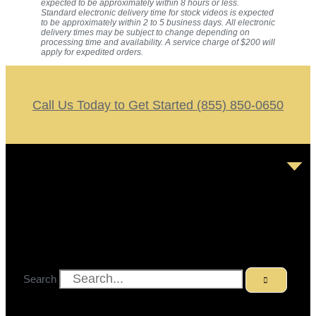
expected to be approximately within 8 hours or less.
Standard electronic delivery time for stock videos is expected
to be approximately within 2 to 5 business days. All electronic
delivery times may be subject to change depending on
processing time and availability. A service charge of $200 will
apply for expedited orders.
Call Us Today to Get Started (855) 850-0650
Search