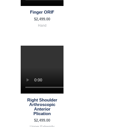
Finger ORIF
$
2,499.00
Hand
Right Shoulder
Arthroscopic
Anterior
Plication
$
2,499.00
Upper Extremity