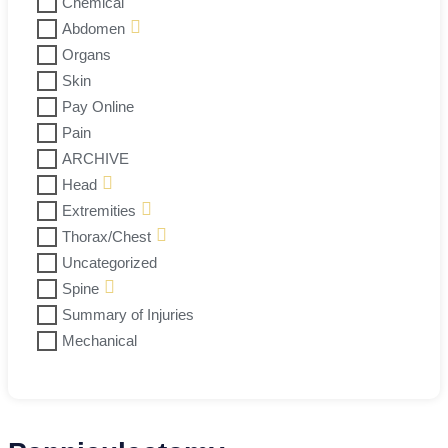
Chemical
Abdomen
Organs
Skin
Pay Online
Pain
ARCHIVE
Head
Extremities
Thorax/Chest
Uncategorized
Spine
Summary of Injuries
Mechanical