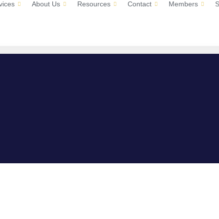
vices
About Us
Resources
Contact
Members
S