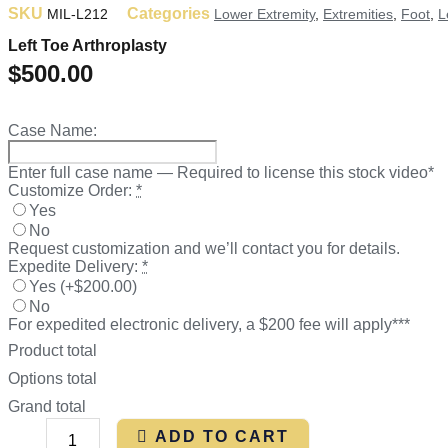
SKU
Categories
MIL-L212
Lower Extremity
,
Extremities
,
Foot
,
L
Left Toe Arthroplasty
$
500.00
Case Name:
Enter full case name — Required to license this stock video*
Customize Order:
*
Yes
No
Request customization and we’ll contact you for details.
Expedite Delivery:
*
Yes
(
+$200.00
)
No
For expedited electronic delivery, a $200 fee will apply***
Product total
Options total
Grand total
ADD TO CART