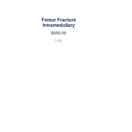
Femur Fracture
Intramedullary
$
500.00
Leg