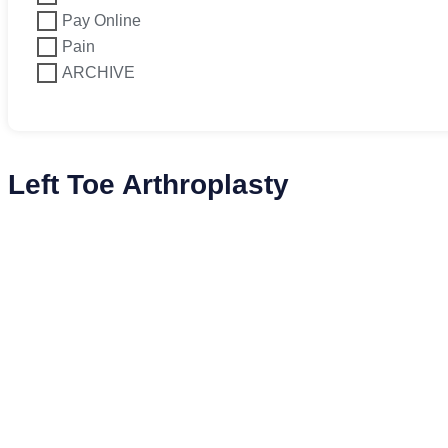
Pay Online
Pain
ARCHIVE
Left Toe Arthroplasty