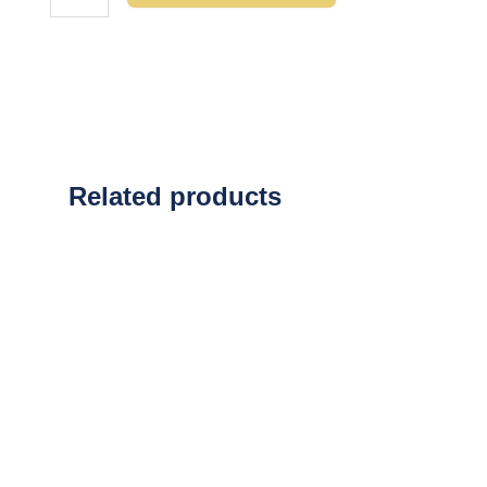
Related products