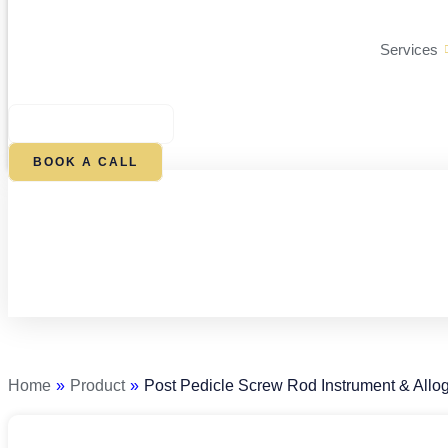
Services
$
0.00
0
CART
BOOK A CALL
Post
Pedicle
Screw
Rod
Home
»
Product
»
Post Pedicle Screw Rod Instrument & Allog
Instrument
&
Allograft