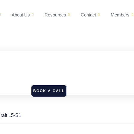
About Us
Resources
Contact
Members
BOOK A CALL
raft L5-S1