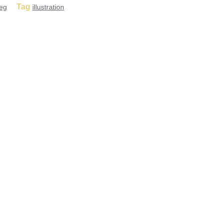
Tag
eg
illustration