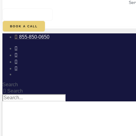
Ser
$
0.00
0
CART
BOOK A CALL
855-850-0650
Search
Search