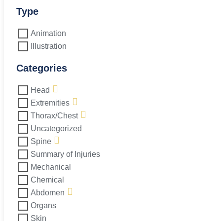
L5-
S1
Type
quantity
Animation
Illustration
Categories
Head
Extremities
Thorax/Chest
Uncategorized
Spine
Summary of Injuries
Mechanical
Chemical
Abdomen
Organs
Skin