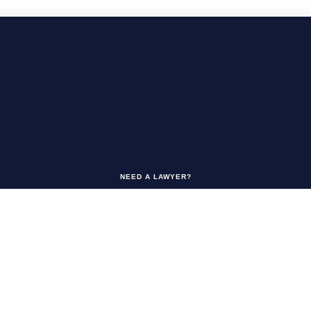
NEED A LAWYER?