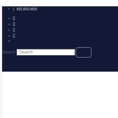
Skip
to
855-850-0650
content
Search