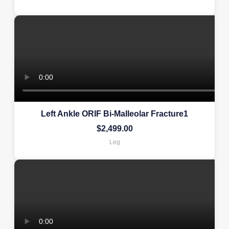
Left Ankle ORIF Bi-Malleolar Fracture1
$
2,499.00
Leg