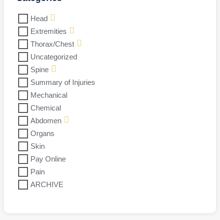
Head
Extremities
Thorax/Chest
Uncategorized
Spine
Summary of Injuries
Mechanical
Chemical
Abdomen
Organs
Skin
Pay Online
Pain
ARCHIVE