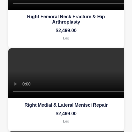
Right Femoral Neck Fracture & Hip
Arthroplasty
$
2,499.00
Leg
Right Medial & Lateral Menisci Repair
$
2,499.00
Leg