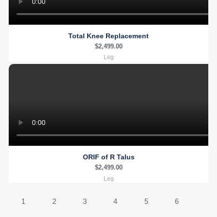
Total Knee Replacement
$
2,499.00
Leg
ORIF of R Talus
$
2,499.00
Leg
1
2
3
4
5
6