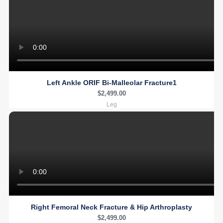
Left Ankle ORIF Bi-Malleolar Fracture1
$
2,499.00
Leg
Right Femoral Neck Fracture & Hip Arthroplasty
$
2,499.00