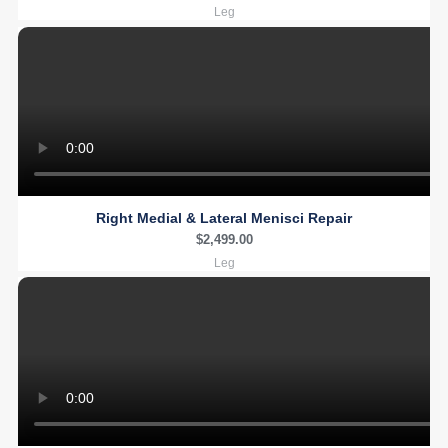
Leg
Right Medial & Lateral Menisci Repair
$
2,499.00
Leg