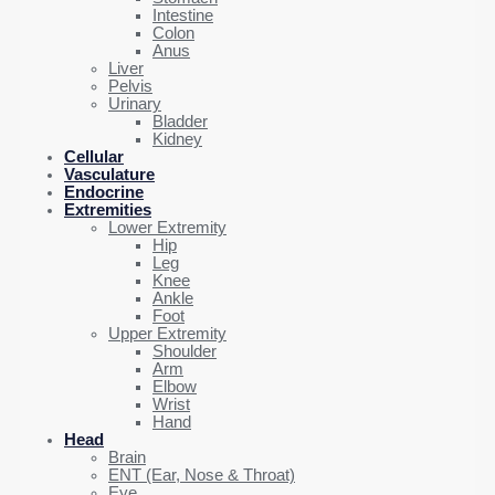
Intestine
Colon
Anus
Liver
Pelvis
Urinary
Bladder
Kidney
Cellular
Vasculature
Endocrine
Extremities
Lower Extremity
Hip
Leg
Knee
Ankle
Foot
Upper Extremity
Shoulder
Arm
Elbow
Wrist
Hand
Head
Brain
ENT (Ear, Nose & Throat)
Eye