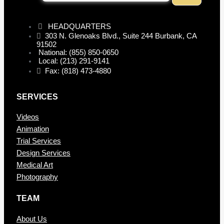
HEADQUARTERS
303 N. Glenoaks Blvd., Suite 244 Burbank, CA
91502
National: (855) 850-0650
Local: (213) 291-9141
Fax: (818) 473-4880
SERVICES
Videos
Animation
Trial Services
Design Services
Medical Art
Photography
TEAM
About Us