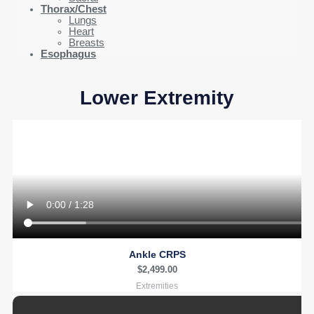
Thorax/Chest
Lungs
Heart
Breasts
Esophagus
Lower Extremity
Ankle CRPS
$
2,499.00
Extremities