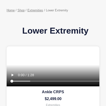
Home
/
Shop
/
Extremities
/ Lower Extremity
Lower Extremity
Ankle CRPS
$
2,499.00
Extremities