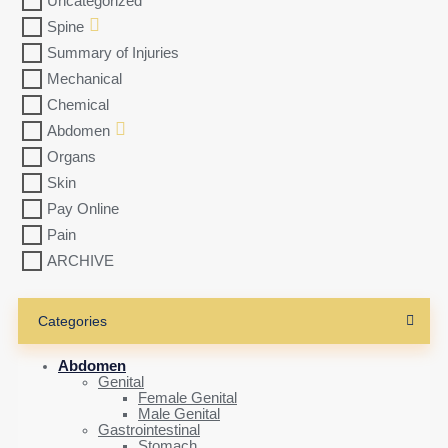
Uncategorized
Spine
Summary of Injuries
Mechanical
Chemical
Abdomen
Organs
Skin
Pay Online
Pain
ARCHIVE
Categories
Abdomen
Genital
Female Genital
Male Genital
Gastrointestinal
Stomach