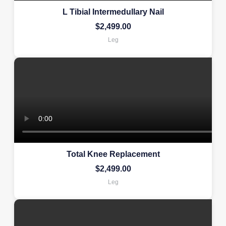
L Tibial Intermedullary Nail
$
2,499.00
Leg
Total Knee Replacement
$
2,499.00
Leg