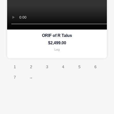
ORIF of R Talus
$
2,499.00
Leg
1
2
3
4
5
6
7
→