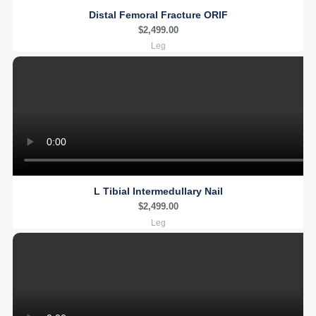
Distal Femoral Fracture ORIF
$
2,499.00
Leg
L Tibial Intermedullary Nail
$
2,499.00
Leg