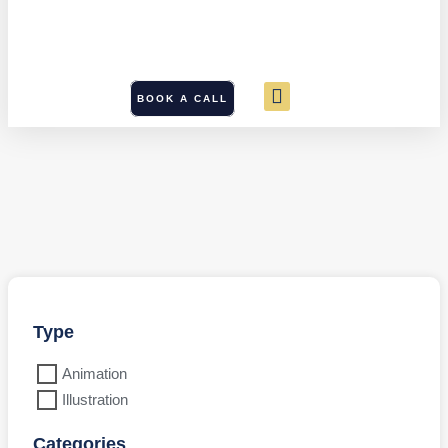
BOOK A CALL
Type
Animation
Illustration
Categories