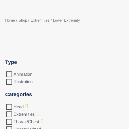
Home
/
Shop
/
Extremities
/ Lower Extremity
Type
Animation
Illustration
Categories
Head
Extremities
Thorax/Chest