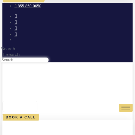
855-850-0650
Search
Search
0
CART
BOOK A CALL