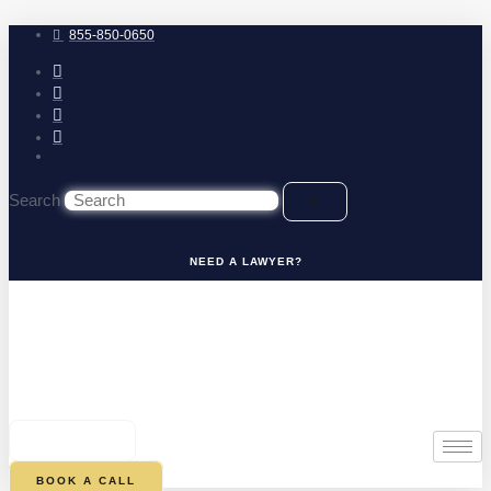
Skip
to
855-850-0650
content
Search
NEED A LAWYER?
0
CART
BOOK A CALL