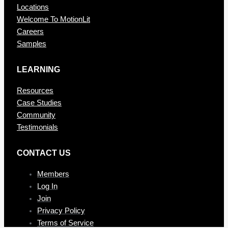
Locations
Welcome To MotionLit
Careers
Samples
LEARNING
Resources
Case Studies
Community
Testimonials
CONTAC T US
Members
Log In
Join
Privacy Policy
Terms of Service