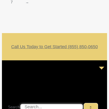
7
→
Call Us Today to Get Started (855) 850-0650
Search