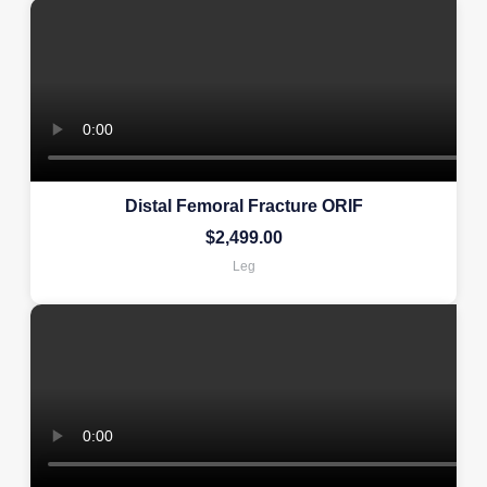
Distal Femoral Fracture ORIF
$
2,499.00
Leg