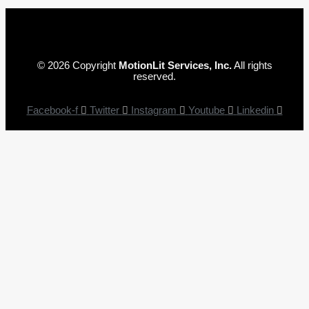
© 2026 Copyright
MotionLit Services, Inc.
All rights
reserved.
Facebook-f
Twitter
Instagram
Youtube
Linkedin