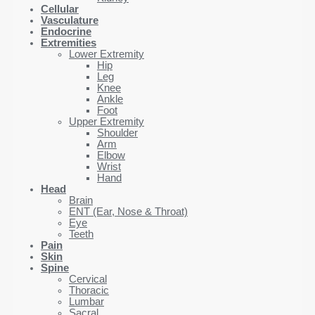
Cellular
Vasculature
Endocrine
Extremities
Lower Extremity
Hip
Leg
Knee
Ankle
Foot
Upper Extremity
Shoulder
Arm
Elbow
Wrist
Hand
Head
Brain
ENT (Ear, Nose & Throat)
Eye
Teeth
Pain
Skin
Spine
Cervical
Thoracic
Lumbar
Sacral