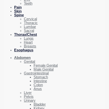
Teeth
Pain
Skin
Spine
Cervical
Thoracic
Lumbar
Sacral
Thorax/Chest
Lungs
Heart
Breasts
Esophagus
Abdomen
Genital
Female Genital
Male Genital
Gastrointestinal
Stomach
Intestine
Colon
Anus
Liver
Pelvis
Urinary
Bladder
Kidney