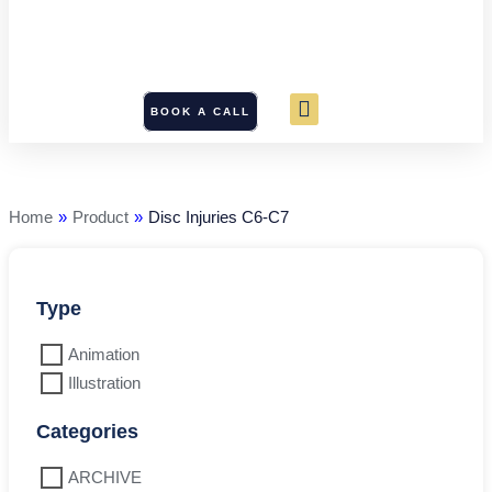
BOOK A CALL
Disc
Injuries
C6-
C7
Home
»
Product
»
Disc Injuries C6-C7
quantity
Type
Animation
Illustration
Categories
ARCHIVE