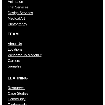
Animation
Trial Services
Design Services
Medical Art
Photography
TEAM
About Us
Locations
Welcome To MotionLit
Careers
Samples
LEARNING
Resources
Case Studies
Community
Testimonials