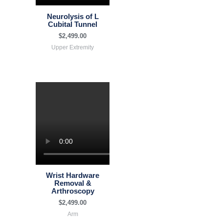
Neurolysis of L
Cubital Tunnel
$
2,499.00
Upper Extremity
Wrist Hardware
Removal &
Arthroscopy
$
2,499.00
Arm