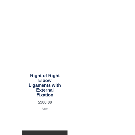
Right of Right
Elbow
Ligaments with
External
Fixation
$
500.00
Arm