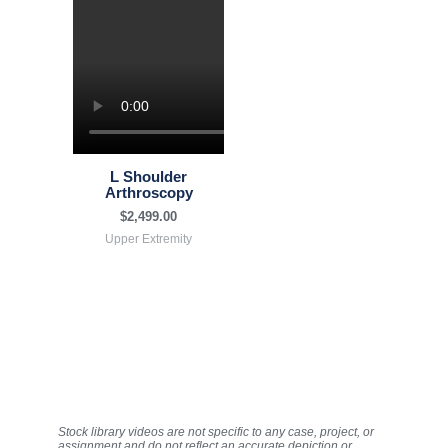
L Shoulder
Arthroscopy
$
2,499.00
Upper Extremity
Stock library videos are not specific to any case, project, or
assignment and do not reflect an accurate depiction or