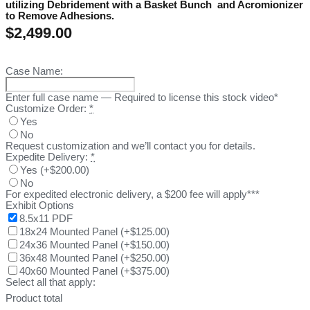
utilizing Debridement with a Basket Bunch and Acromionizer
to Remove Adhesions.
$
2,499.00
Case Name:
Enter full case name — Required to license this stock video*
Customize Order:
*
Yes
No
Request customization and we’ll contact you for details.
Expedite Delivery:
*
Yes
(
+$200.00
)
No
For expedited electronic delivery, a $200 fee will apply***
Exhibit Options
8.5x11 PDF
18x24 Mounted Panel
(
+$125.00
)
24x36 Mounted Panel
(
+$150.00
)
36x48 Mounted Panel
(
+$250.00
)
40x60 Mounted Panel
(
+$375.00
)
Select all that apply:
Product total