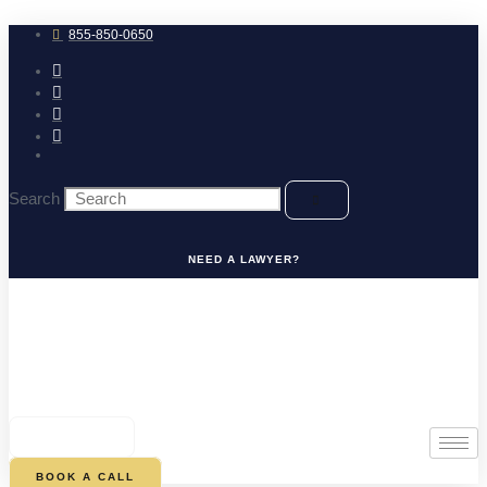
Skip
to
855-850-0650
content
Search
NEED A LAWYER?
0
CART
BOOK A CALL