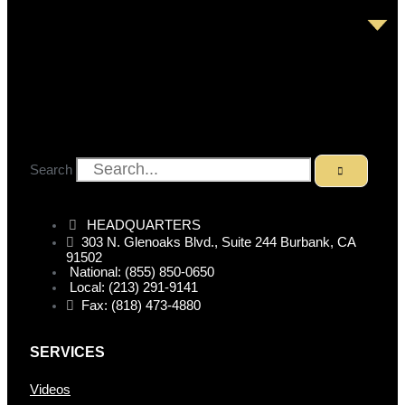
Search
HEADQUARTERS
303 N. Glenoaks Blvd., Suite 244 Burbank, CA
91502
National: (855) 850-0650
Local: (213) 291-9141
Fax: (818) 473-4880
SERVICES
Videos