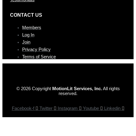
CONTAC T US
Members
Log In
Join
Privacy Policy
Terms of Service
© 2026 Copyright
MotionLit Services, Inc.
All rights
reserved.
Facebook-f
Twitter
Instagram
Youtube
Linkedin