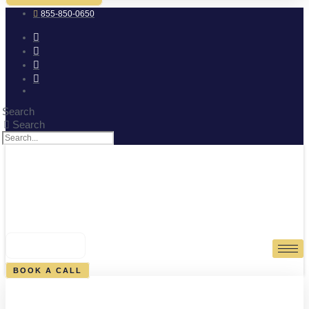
855-850-0650
Search
Search
0
CART
BOOK A CALL