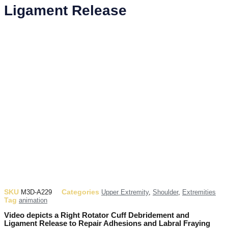
Ligament Release
SKU
Categories
M3D-A229
Upper Extremity
,
Shoulder
,
Extremities
Tag
animation
Video depicts a Right Rotator Cuff Debridement and
Ligament Release to Repair Adhesions and Labral Fraying