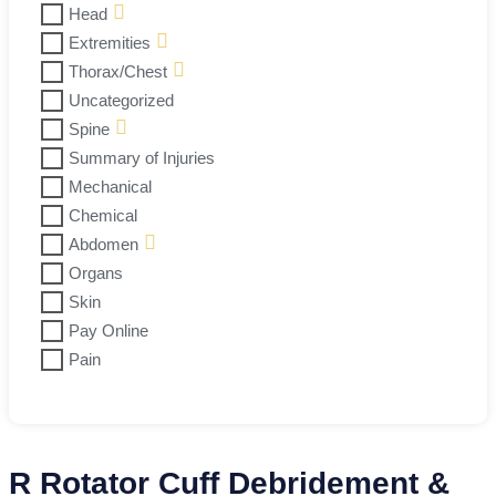
Head
Extremities
Thorax/Chest
Uncategorized
Spine
Summary of Injuries
Mechanical
Chemical
Abdomen
Organs
Skin
Pay Online
Pain
R Rotator Cuff Debridement &