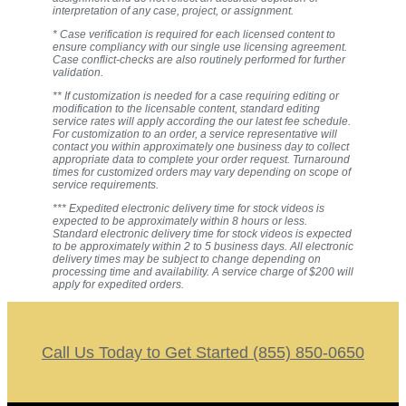
interpretation of any case, project, or assignment.
* Case verification is required for each licensed content to
ensure compliancy with our single use licensing agreement.
Case conflict-checks are also routinely performed for further
validation.
** If customization is needed for a case requiring editing or
modification to the licensable content, standard editing
service rates will apply according the our latest fee schedule.
For customization to an order, a service representative will
contact you within approximately one business day to collect
appropriate data to complete your order request. Turnaround
times for customized orders may vary depending on scope of
service requirements.
*** Expedited electronic delivery time for stock videos is
expected to be approximately within 8 hours or less.
Standard electronic delivery time for stock videos is expected
to be approximately within 2 to 5 business days. All electronic
delivery times may be subject to change depending on
processing time and availability. A service charge of $200 will
apply for expedited orders.
Call Us Today to Get Started (855) 850-0650