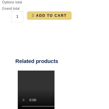
Options total
Grand total
ADD TO CART
Related products