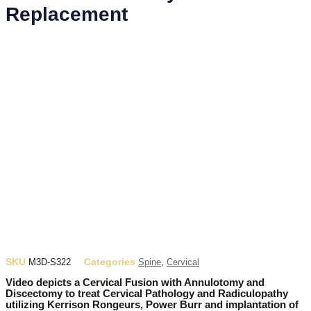
Replacement
SKU
Categories
M3D-S322
Spine
,
Cervical
Video depicts a Cervical Fusion with Annulotomy and
Discectomy to treat Cervical Pathology and Radiculopathy
utilizing Kerrison Rongeurs, Power Burr and implantation of