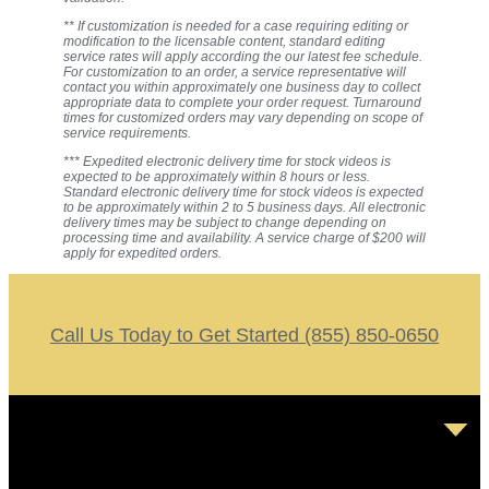
** If customization is needed for a case requiring editing or
modification to the licensable content, standard editing
service rates will apply according the our latest fee schedule.
For customization to an order, a service representative will
contact you within approximately one business day to collect
appropriate data to complete your order request. Turnaround
times for customized orders may vary depending on scope of
service requirements.
*** Expedited electronic delivery time for stock videos is
expected to be approximately within 8 hours or less.
Standard electronic delivery time for stock videos is expected
to be approximately within 2 to 5 business days. All electronic
delivery times may be subject to change depending on
processing time and availability. A service charge of $200 will
apply for expedited orders.
Call Us Today to Get Started (855) 850-0650