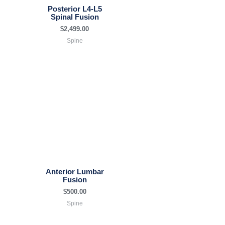
Posterior L4-L5
Spinal Fusion
$
2,499.00
Spine
Anterior Lumbar
Fusion
$
500.00
Spine