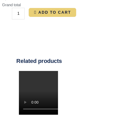
Grand total
ADD TO CART
Related products