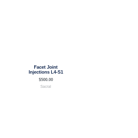
Facet Joint
Injections L4-S1
$
500.00
Sacral