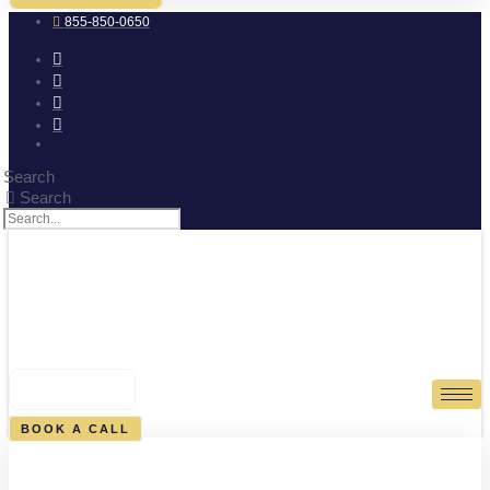
855-850-0650
Search
Search
0
CART
BOOK A CALL