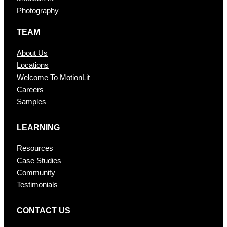
Photography
TEAM
About Us
Locations
Welcome To MotionLit
Careers
Samples
LEARNING
Resources
Case Studies
Community
Testimonials
CONTAC T US