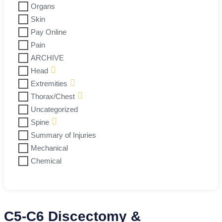
Organs
Skin
Pay Online
Pain
ARCHIVE
Head
Extremities
Thorax/Chest
Uncategorized
Spine
Summary of Injuries
Mechanical
Chemical
C5-C6 Discectomy &