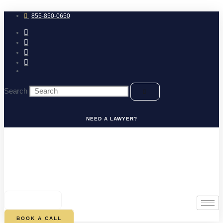
Skip
to
855-850-0650
content
Search
NEED A LAWYER?
0
CART
BOOK A CALL