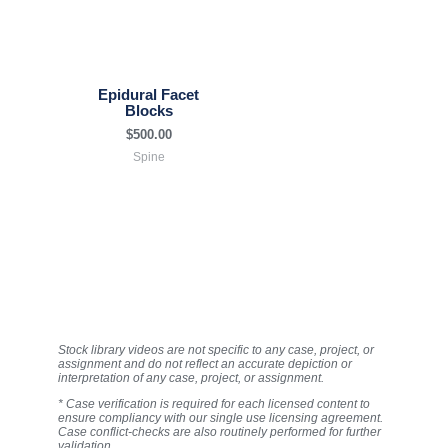
Epidural Facet
Blocks
$
500.00
Spine
Stock library videos are not specific to any case, project, or
assignment and do not reflect an accurate depiction or
interpretation of any case, project, or assignment.
* Case verification is required for each licensed content to
ensure compliancy with our single use licensing agreement.
Case conflict-checks are also routinely performed for further
validation.