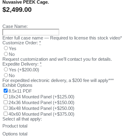
Nuvasive PEEK Cage.
$
2,499.00
Case Name:
Enter full case name — Required to license this stock video*
Customize Order:
*
Yes
No
Request customization and we’ll contact you for details.
Expedite Delivery:
*
Yes
(
+$200.00
)
No
For expedited electronic delivery, a $200 fee will apply***
Exhibit Options
8.5x11 PDF
18x24 Mounted Panel
(
+$125.00
)
24x36 Mounted Panel
(
+$150.00
)
36x48 Mounted Panel
(
+$250.00
)
40x60 Mounted Panel
(
+$375.00
)
Select all that apply:
Product total
Options total