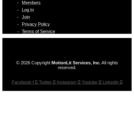
Members
Log In
Join
Privacy Policy
Terms of Service
© 2026 Copyright
MotionLit Services, Inc.
All rights
reserved.
Facebook-f
Twitter
Instagram
Youtube
Linkedin