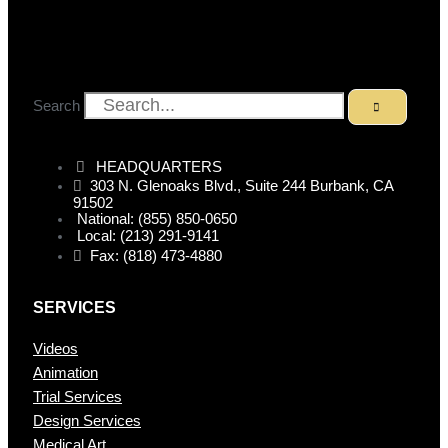
Search
HEADQUARTERS
303 N. Glenoaks Blvd., Suite 244 Burbank, CA
91502
National: (855) 850-0650
Local: (213) 291-9141
Fax: (818) 473-4880
SERVICES
Videos
Animation
Trial Services
Design Services
Medical Art