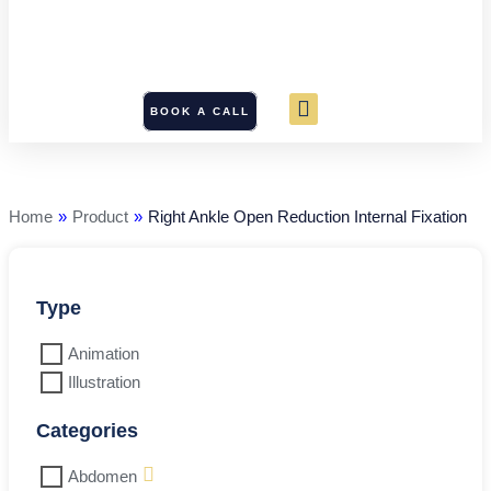
BOOK A CALL
Right
Ankle
Open
Reduction
Home
»
Product
»
Right Ankle Open Reduction Internal Fixation
Internal
Fixation
quantity
Type
Animation
Illustration
Categories
Abdomen