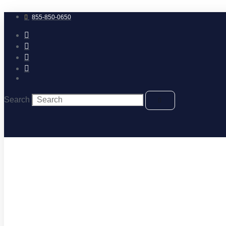
Skip
to
855-850-0650
content
Search