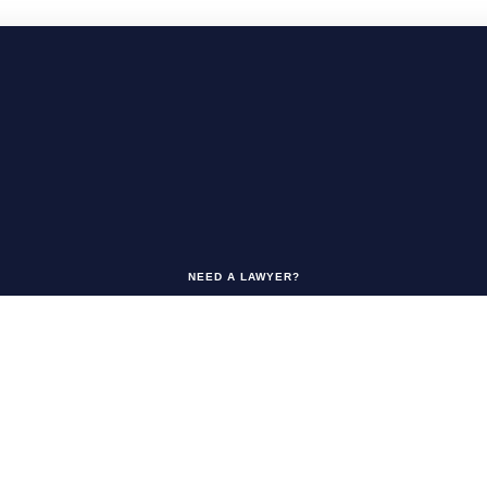
NEED A LAWYER?