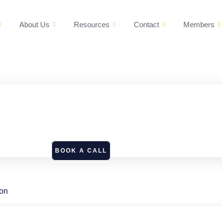
About Us
Resources
Contact
Members
BOOK A CALL
ion