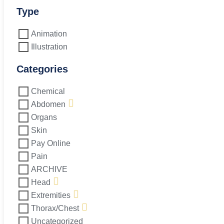
Type
Animation
Illustration
Categories
Chemical
Abdomen
Organs
Skin
Pay Online
Pain
ARCHIVE
Head
Extremities
Thorax/Chest
Uncategorized