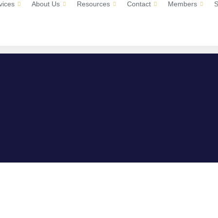
vices
About Us
Resources
Contact
Members
S