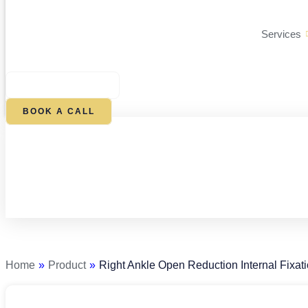
Services
$
0.00
0
CART
BOOK A CALL
Right
Ankle
Open
Reduction
Home
»
Product
»
Right Ankle Open Reduction Internal Fixat
Internal
Fixation
quantity