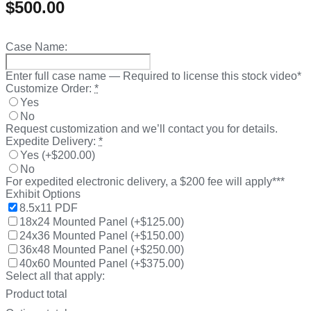
$
500.00
Case Name:
Enter full case name — Required to license this stock video*
Customize Order:
*
Yes
No
Request customization and we’ll contact you for details.
Expedite Delivery:
*
Yes
(
+$200.00
)
No
For expedited electronic delivery, a $200 fee will apply***
Exhibit Options
8.5x11 PDF
18x24 Mounted Panel
(
+$125.00
)
24x36 Mounted Panel
(
+$150.00
)
36x48 Mounted Panel
(
+$250.00
)
40x60 Mounted Panel
(
+$375.00
)
Select all that apply:
Product total