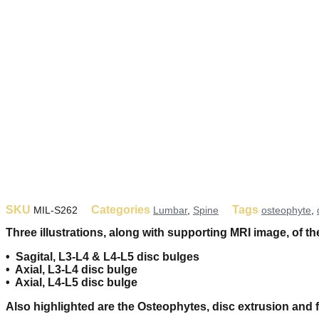
SKU
Categories
Tags
MIL-S262
Lumbar
,
Spine
osteophyte
,
Three illustrations, along with supporting MRI image, of th
• Sagital, L3-L4 & L4-L5 disc bulges
• Axial, L3-L4 disc bulge
• Axial, L4-L5 disc bulge
Also highlighted are the Osteophytes, disc extrusion and 