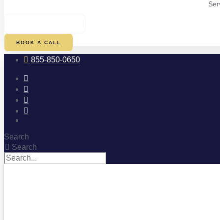
Ser
$
0.00
0
CART
BOOK A CALL
855-850-0650
Search
Search