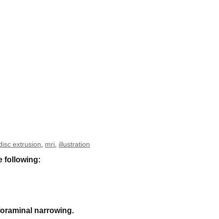
disc extrusion
,
mri
,
illustration
e following:
foraminal narrowing.