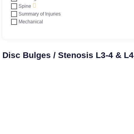
Spine
Summary of Injuries
Mechanical
Disc Bulges / Stenosis L3-4 & L4