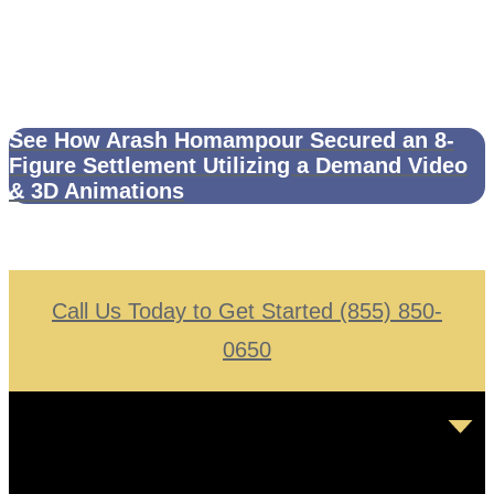
See How Arash Homampour Secured an 8-
Figure Settlement Utilizing a Demand Video
& 3D Animations
Call Us Today to Get Started (855) 850-
0650