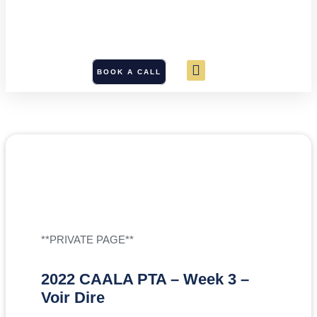
BOOK A CALL
**PRIVATE PAGE**
2022 CAALA PTA – Week 3 –
Voir Dire