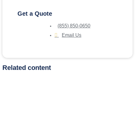
Get a Quote
(855) 850-0650
Email Us
Related content