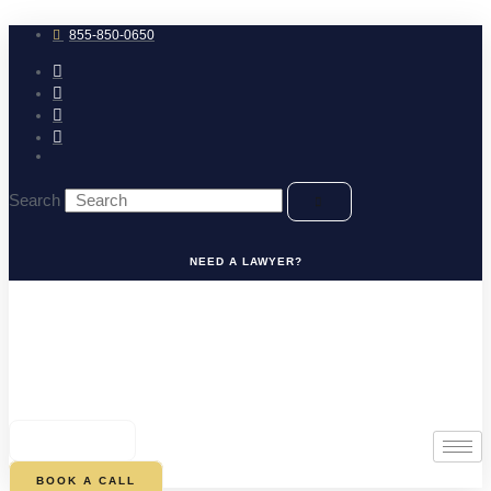
Skip
to
855-850-0650
content
Search
NEED A LAWYER?
0
CART
BOOK A CALL