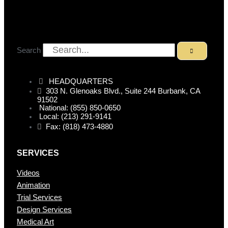
Search
HEADQUARTERS
303 N. Glenoaks Blvd., Suite 244 Burbank, CA
91502
National: (855) 850-0650
Local: (213) 291-9141
Fax: (818) 473-4880
SERVICES
Videos
Animation
Trial Services
Design Services
Medical Art