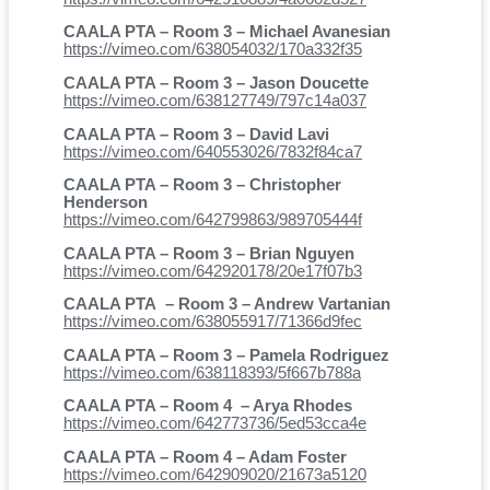
CAALA PTA – Room 3 – Michael Avanesian
https://vimeo.com/638054032/170a332f35
CAALA PTA – Room 3 – Jason Doucette
https://vimeo.com/638127749/797c14a037
CAALA PTA – Room 3 – David Lavi
https://vimeo.com/640553026/7832f84ca7
CAALA PTA – Room 3 – Christopher
Henderson
https://vimeo.com/642799863/989705444f
CAALA PTA – Room 3 – Brian Nguyen
https://vimeo.com/642920178/20e17f07b3
CAALA PTA – Room 3 – Andrew Vartanian
https://vimeo.com/638055917/71366d9fec
CAALA PTA – Room 3 – Pamela Rodriguez
https://vimeo.com/638118393/5f667b788a
CAALA PTA – Room 4 – Arya Rhodes
https://vimeo.com/642773736/5ed53cca4e
CAALA PTA – Room 4 – Adam Foster
https://vimeo.com/642909020/21673a5120