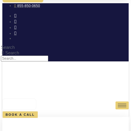
855-850-0650
Search
Search
0
CART
BOOK A CALL