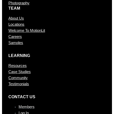
Photography
TEAM
About Us
Locations
Welcome To MotionLit
Careers
Samples
LEARNING
Resources
Case Studies
Community
Testimonials
CONTAC T US
Members
Log In