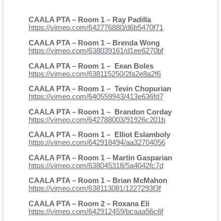
CAALA PTA – Room 1 – Ray Padilla
https://vimeo.com/642776880/d6b5470f71
CAALA PTA – Room 1 – Brenda Wong
https://vimeo.com/638039161/d1ee6270bf
CAALA PTA – Room 1 – Eean Boles
https://vimeo.com/638115250/2fa2e8a2f6
CAALA PTA – Room 1 – Tevin Chopurian
https://vimeo.com/640559943/413e636fd7
CAALA PTA – Room 1 – Brandon Corday
https://vimeo.com/642788003/91926c201b
CAALA PTA – Room 1 – Elliot Eslamboly
https://vimeo.com/642918494/aa32704056
CAALA PTA – Room 1 – Martin Gasparian
https://vimeo.com/638045318/5a4042fc7d
CAALA PTA – Room 1 – Brian McMahon
https://vimeo.com/638113081/1227293f3f
CAALA PTA – Room 2 – Roxana Eli
https://vimeo.com/642912459/bcaaa56c6f