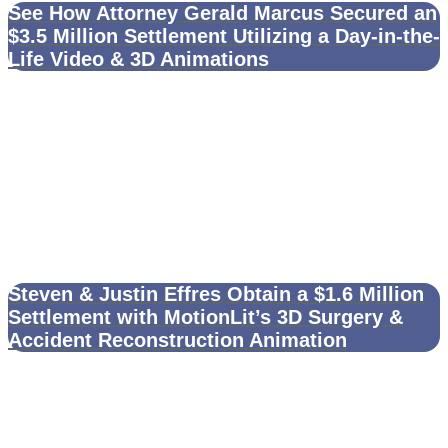
See How Attorney Gerald Marcus Secured an
$3.5 Million Settlement Utilizing a Day-in-the-
Life Video & 3D Animations
Steven & Justin Effres Obtain a $1.6 Million
Settlement with MotionLit’s 3D Surgery &
Accident Reconstruction Animation