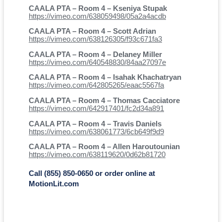
CAALA PTA – Room 4 – Kseniya Stupak
https://vimeo.com/638059498/05a2a4acdb
CAALA PTA – Room 4 – Scott Adrian
https://vimeo.com/638126305/f93c671fa3
CAALA PTA – Room 4 – Delaney Miller
https://vimeo.com/640548830/84aa27097e
CAALA PTA – Room 4 – Isahak Khachatryan
https://vimeo.com/642805265/eaac5567fa
CAALA PTA – Room 4 – Thomas Cacciatore
https://vimeo.com/642917401/fc2d34a891
CAALA PTA – Room 4 – Travis Daniels
https://vimeo.com/638061773/6cb649f9d9
CAALA PTA – Room 4 – Allen Haroutounian
https://vimeo.com/638119620/0d62b81720
Call (855) 850-0650 or order online at
MotionLit.com