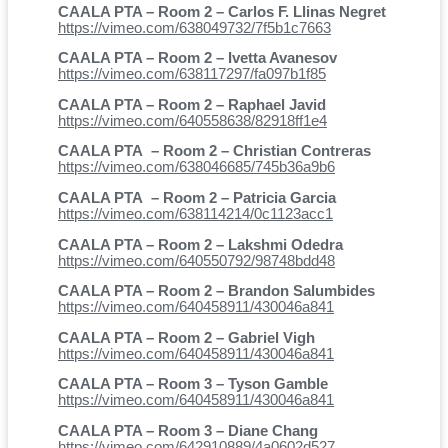
CAALA PTA – Room 2 – Carlos F. Llinas Negret
https://vimeo.com/638049732/7f5b1c7663
CAALA PTA – Room 2 – Ivetta Avanesov
https://vimeo.com/638117297/fa097b1f85
CAALA PTA – Room 2 – Raphael Javid
https://vimeo.com/640558638/82918ff1e4
CAALA PTA – Room 2 – Christian Contreras
https://vimeo.com/638046685/745b36a9b6
CAALA PTA – Room 2 – Patricia Garcia
https://vimeo.com/638114214/0c1123acc1
CAALA PTA – Room 2 – Lakshmi Odedra
https://vimeo.com/640550792/98748bdd48
CAALA PTA – Room 2 – Brandon Salumbides
https://vimeo.com/640458911/430046a841
CAALA PTA – Room 2 – Gabriel Vigh
https://vimeo.com/640458911/430046a841
CAALA PTA – Room 3 – Tyson Gamble
https://vimeo.com/640458911/430046a841
CAALA PTA – Room 3 – Diane Chang
https://vimeo.com/642910889/4a0602d527