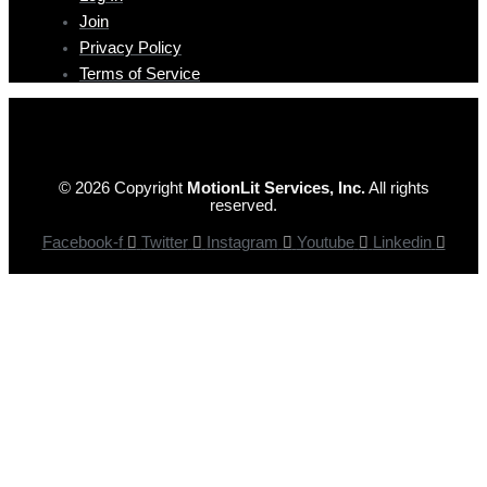
Join
Privacy Policy
Terms of Service
© 2026 Copyright
MotionLit Services, Inc.
All rights
reserved.
Facebook-f
Twitter
Instagram
Youtube
Linkedin