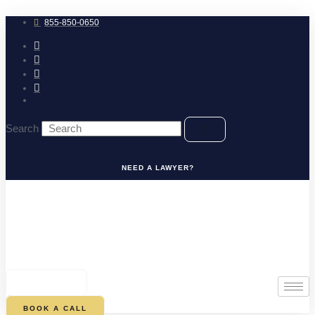
Skip
to
855-850-0650
content
Search
NEED A LAWYER?
0
CART
BOOK A CALL