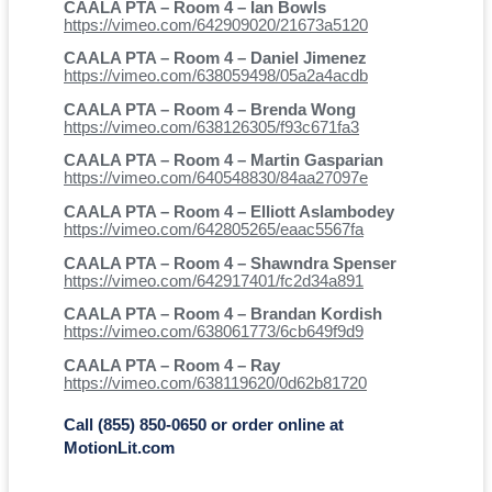
CAALA PTA – Room 4 – Ian Bowls
https://vimeo.com/642909020/21673a5120
CAALA PTA – Room 4 – Daniel Jimenez
https://vimeo.com/638059498/05a2a4acdb
CAALA PTA – Room 4 – Brenda Wong
https://vimeo.com/638126305/f93c671fa3
CAALA PTA – Room 4 – Martin Gasparian
https://vimeo.com/640548830/84aa27097e
CAALA PTA – Room 4 – Elliott Aslambodey
https://vimeo.com/642805265/eaac5567fa
CAALA PTA – Room 4 – Shawndra Spenser
https://vimeo.com/642917401/fc2d34a891
CAALA PTA – Room 4 – Brandan Kordish
https://vimeo.com/638061773/6cb649f9d9
CAALA PTA – Room 4 – Ray
https://vimeo.com/638119620/0d62b81720
Call (855) 850-0650 or order online at
MotionLit.com