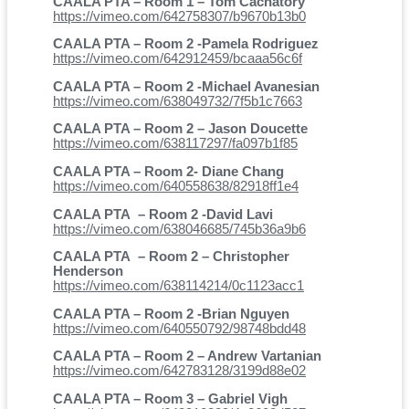
CAALA PTA – Room 1 – Tom Cachatory
https://vimeo.com/642758307/b9670b13b0
CAALA PTA – Room 2 -Pamela Rodriguez
https://vimeo.com/642912459/bcaaa56c6f
CAALA PTA – Room 2 -Michael Avanesian
https://vimeo.com/638049732/7f5b1c7663
CAALA PTA – Room 2 – Jason Doucette
https://vimeo.com/638117297/fa097b1f85
CAALA PTA – Room 2- Diane Chang
https://vimeo.com/640558638/82918ff1e4
CAALA PTA – Room 2 -David Lavi
https://vimeo.com/638046685/745b36a9b6
CAALA PTA – Room 2 – Christopher
Henderson
https://vimeo.com/638114214/0c1123acc1
CAALA PTA – Room 2 -Brian Nguyen
https://vimeo.com/640550792/98748bdd48
CAALA PTA – Room 2 – Andrew Vartanian
https://vimeo.com/642783128/3199d88e02
CAALA PTA – Room 3 – Gabriel Vigh