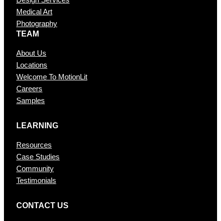
Design Services
Medical Art
Photography
TEAM
About Us
Locations
Welcome To MotionLit
Careers
Samples
LEARNING
Resources
Case Studies
Community
Testimonials
CONTAC T US