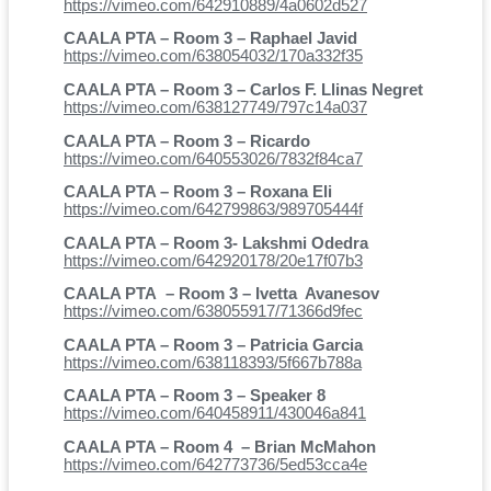
https://vimeo.com/642910889/4a0602d527
CAALA PTA – Room 3 – Raphael Javid
https://vimeo.com/638054032/170a332f35
CAALA PTA – Room 3 – Carlos F. Llinas Negret
https://vimeo.com/638127749/797c14a037
CAALA PTA – Room 3 – Ricardo
https://vimeo.com/640553026/7832f84ca7
CAALA PTA – Room 3 – Roxana Eli
https://vimeo.com/642799863/989705444f
CAALA PTA – Room 3- Lakshmi Odedra
https://vimeo.com/642920178/20e17f07b3
CAALA PTA – Room 3 – Ivetta Avanesov
https://vimeo.com/638055917/71366d9fec
CAALA PTA – Room 3 – Patricia Garcia
https://vimeo.com/638118393/5f667b788a
CAALA PTA – Room 3 – Speaker 8
https://vimeo.com/640458911/430046a841
CAALA PTA – Room 4 – Brian McMahon
https://vimeo.com/642773736/5ed53cca4e