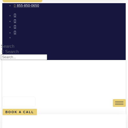
855-850-0650
Search
Search
0
CART
BOOK A CALL