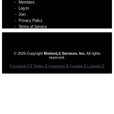
Members
Log In
Join
Privacy Policy
Terms of Service
© 2026 Copyright
MotionLit Services, Inc.
All rights
reserved.
Facebook-f
Twitter
Instagram
Youtube
Linkedin