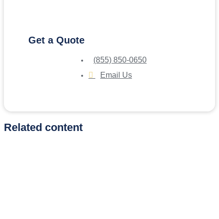
Get a Quote
(855) 850-0650
Email Us
Related content