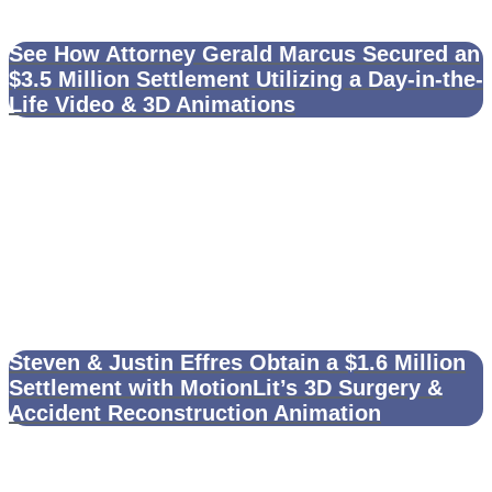
See How Attorney Gerald Marcus Secured an
$3.5 Million Settlement Utilizing a Day-in-the-
Life Video & 3D Animations
Steven & Justin Effres Obtain a $1.6 Million
Settlement with MotionLit’s 3D Surgery &
Accident Reconstruction Animation