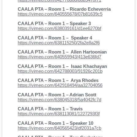
CAALA PTA – Room 1 – Ricardo Echeverria
https://vimeo.com/640555678/07b81639c5
CAALA PTA – Room 1 – Speaker 3
https://vimeo.com/638039161/d1ee6270bf
CAALA PTA – Room 1 – Speaker 4
https://vimeo.com/638115250/2fa2e8a2f6
CAALA PTA – Room 1 – Allen Hartoonian
https://vimeo.com/640559943/413e636fd7
CAALA PTA – Room 1 – Isaac Khachayan
https://vimeo.com/642788003/91926c201b
CAALA PTA – Room 1 – Arya Rhodes
https://vimeo.com/642918494/aa32704056
CAALA PTA – Room 1 – Adrian Scott
https://vimeo.com/638045318/5a4042fc7d
CAALA PTA – Room 1 – Travis
https://vimeo.com/638113081/1227293f3f
CAALA PTA – Room 1 – Speaker 10
https://vimeo.com/640565423/df2031a7cb