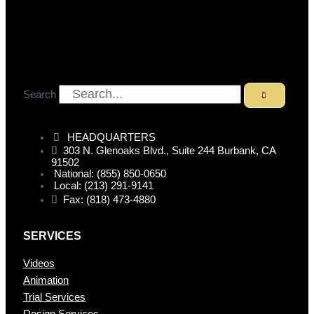
Search
HEADQUARTERS
303 N. Glenoaks Blvd., Suite 244 Burbank, CA
91502
National: (855) 850-0650
Local: (213) 291-9141
Fax: (818) 473-4880
SERVICES
Videos
Animation
Trial Services