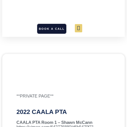
BOOK A CALL
**PRIVATE PAGE**
2022 CAALA PTA
CAALA PTA Room 1 – Shawn McCann
https://vimeo.com/642776880/d6b5470f71