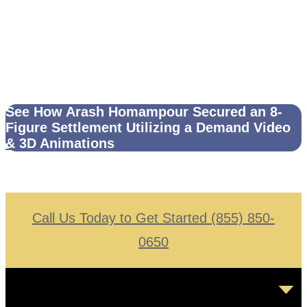
See How Arash Homampour Secured an 8-
Figure Settlement Utilizing a Demand Video
& 3D Animations
Call Us Today to Get Started (855) 850-
0650