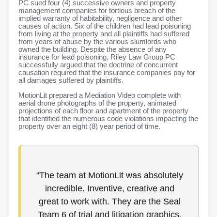
PC sued four (4) successive owners and property
management companies for tortious breach of the
implied warranty of habitability, negligence and other
causes of action. Six of the children had lead poisoning
from living at the property and all plaintiffs had suffered
from years of abuse by the various slumlords who
owned the building. Despite the absence of any
insurance for lead poisoning, Riley Law Group PC
successfully argued that the doctrine of concurrent
causation required that the insurance companies pay for
all damages suffered by plaintiffs.
MotionLit prepared a Mediation Video complete with
aerial drone photographs of the property, animated
projections of each floor and apartment of the property
that identified the numerous code violations impacting the
property over an eight (8) year period of time.
“The team at MotionLit was absolutely
incredible. Inventive, creative and
great to work with. They are the Seal
Team 6 of trial and litigation graphics.