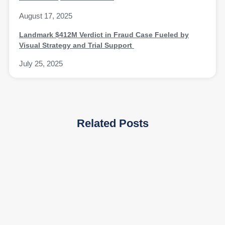
August 17, 2025
Landmark $412M Verdict in Fraud Case Fueled by
Visual Strategy and Trial Support
July 25, 2025
Related Posts