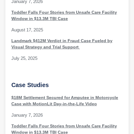
January 7, 2026
Toddler Falls Four Stories from Unsafe Care Facility
Window in $13.3M TBI Case
August 17, 2025
Landmark $412M Verdict in Fraud Case Fueled by
Visual Strategy and Trial Support
July 25, 2025
Case Studies
$18M Settlement Secured for Amputee in Motorcycle
Case with MotionLit Day-in-the-Life Video
January 7, 2026
Toddler Falls Four Stories from Unsafe Care Facility
Window in $13.3M TBI Case