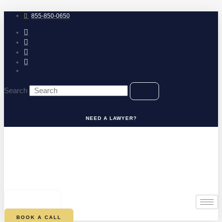
Skip
to
855-850-0650
content
Search
NEED A LAWYER?
0
CART
BOOK A CALL