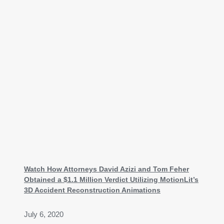
Watch How Attorneys David Azizi and Tom Feher
Obtained a $1.1 Million Verdict Utilizing MotionLit’s
3D Accident Reconstruction Animations
July 6, 2020