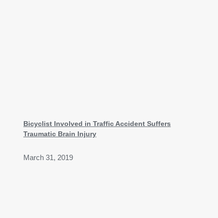
Bicyclist Involved in Traffic Accident Suffers
Traumatic Brain Injury
March 31, 2019