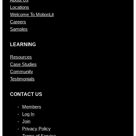
About Us
Locations
Welcome To MotionLit
Careers
Samples
LEARNING
Resources
Case Studies
Community
Testimonials
CONTAC T US
Members
Log In
Join
Privacy Policy
Terms of Service