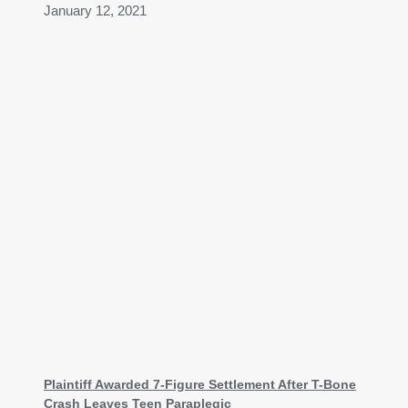
January 12, 2021
Plaintiff Awarded 7-Figure Settlement After T-Bone
Crash Leaves Teen Paraplegic