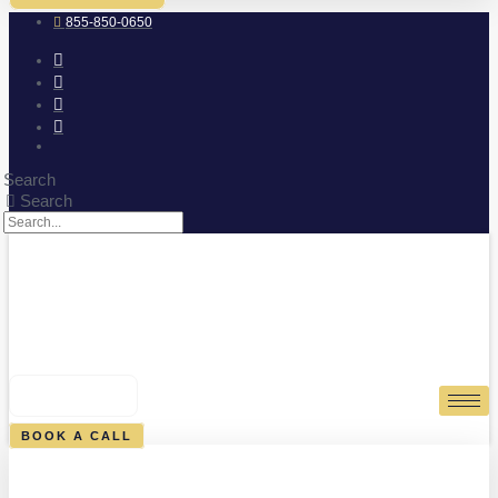
855-850-0650
Search
Search
0
CART
BOOK A CALL