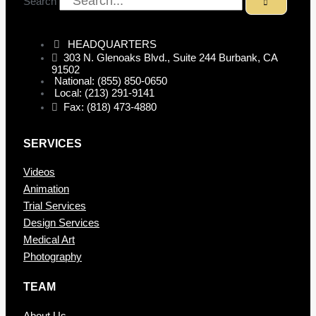
Search
HEADQUARTERS
303 N. Glenoaks Blvd., Suite 244 Burbank, CA
91502
National: (855) 850-0650
Local: (213) 291-9141
Fax: (818) 473-4880
SERVICES
Videos
Animation
Trial Services
Design Services
Medical Art
Photography
TEAM