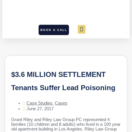
BOOK A CALL
$3.6 MILLION SETTLEMENT
Tenants Suffer Lead Poisoning
Case Studies
,
Cases
June 27, 2017
Grant Riley and Riley Law Group PC represented 4
families (10 children and 8 adults) who lived in a 100 year
old apartment building in Los Angeles. Riley Law Group