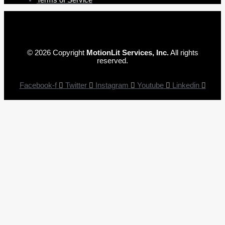
© 2026 Copyright
MotionLit Services, Inc.
All rights
reserved.
Facebook-f
Twitter
Instagram
Youtube
Linkedin