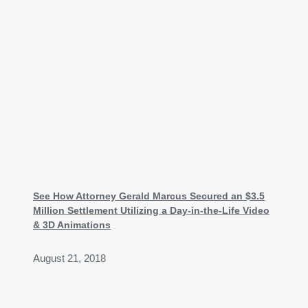
See How Attorney Gerald Marcus Secured an $3.5
Million Settlement Utilizing a Day-in-the-Life Video
& 3D Animations
August 21, 2018