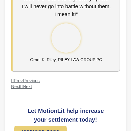
I will never go into battle without them.
I mean it!”
Grant K. Riley, RILEY LAW GROUP PC
Prev
Previous
Next
Next
Let MotionLit help increase
your settlement today!