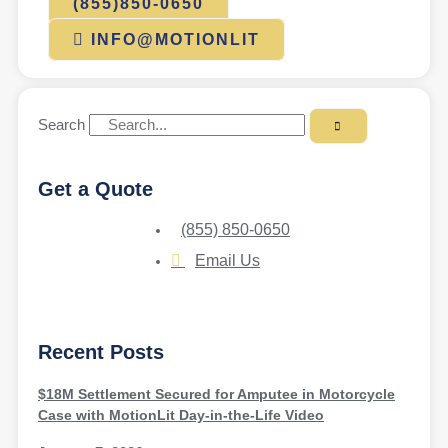
(855)850-0650
INFO@MOTIONLIT
Search
Get a Quote
(855) 850-0650
Email Us
Recent Posts
$18M Settlement Secured for Amputee in Motorcycle
Case with MotionLit Day-in-the-Life Video