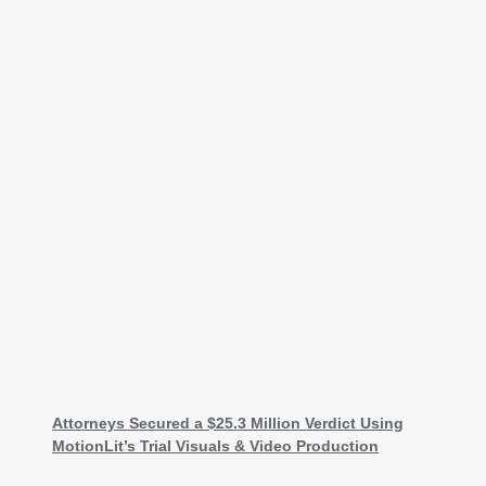
Attorneys Secured a $25.3 Million Verdict Using
MotionLit’s Trial Visuals & Video Production