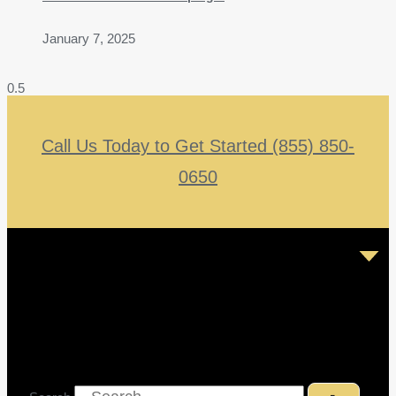
January 7, 2025
Call Us Today to Get Started (855) 850-
0650