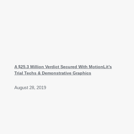
A $25.3 Million Verdict Secured With MotionLit’s
Trial Techs & Demonstrative Graphics
August 28, 2019