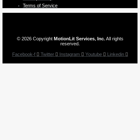
Terms of Service
© 2026 Copyright
MotionLit Services, Inc.
All rights
reserved.
Facebook-f
Twitter
Instagram
Youtube
Linkedin