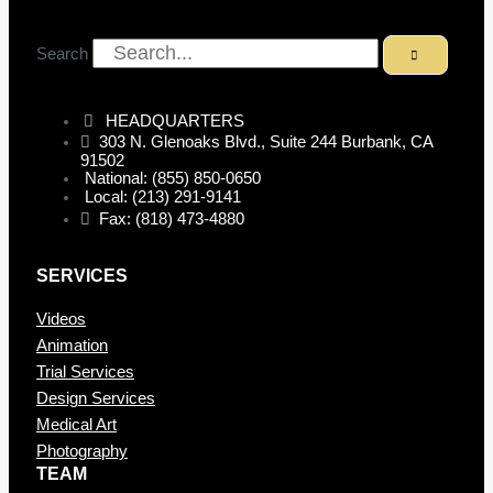
Search
HEADQUARTERS
303 N. Glenoaks Blvd., Suite 244 Burbank, CA
91502
National: (855) 850-0650
Local: (213) 291-9141
Fax: (818) 473-4880
SERVICES
Videos
Animation
Trial Services
Design Services
Medical Art
Photography
TEAM