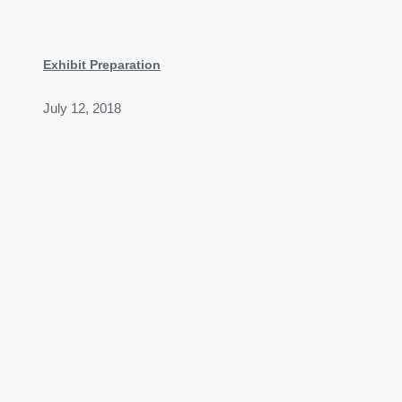
Exhibit Preparation
July 12, 2018