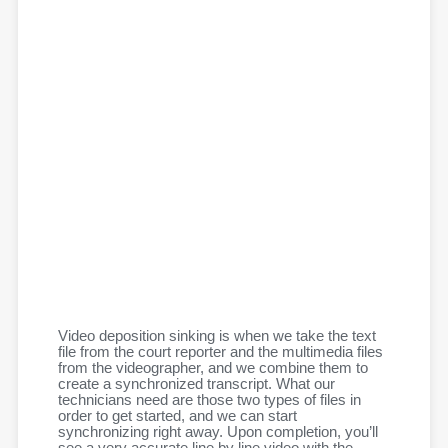
Video deposition sinking is when we take the text
file from the court reporter and the multimedia files
from the videographer, and we combine them to
create a synchronized transcript. What our
technicians need are those two types of files in
order to get started, and we can start
synchronizing right away. Upon completion, you’ll