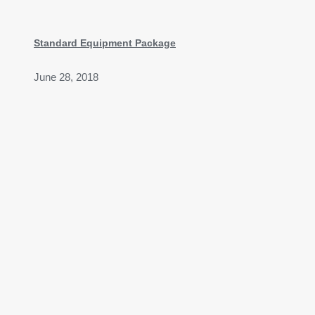
Standard Equipment Package
June 28, 2018