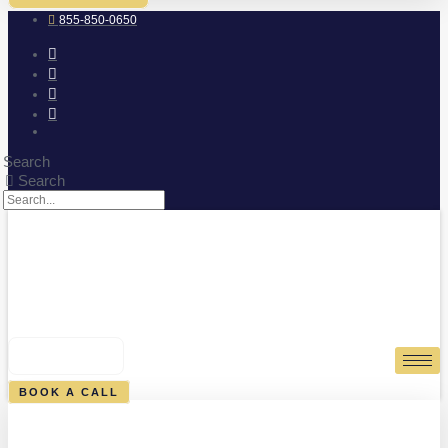
855-850-0650
Search
Search
0
CART
BOOK A CALL