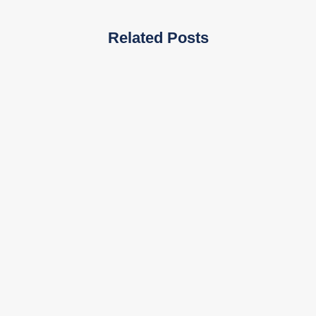
Related Posts