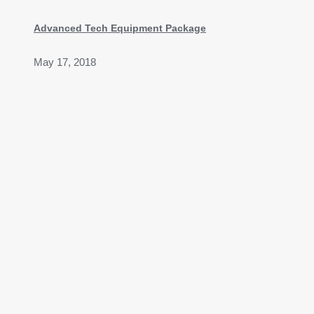
Advanced Tech Equipment Package
May 17, 2018