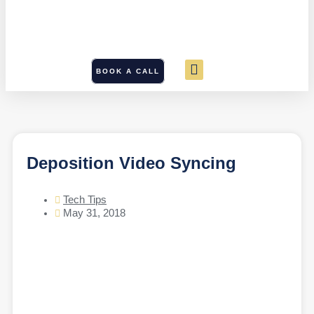
BOOK A CALL
Deposition Video Syncing
Tech Tips
May 31, 2018