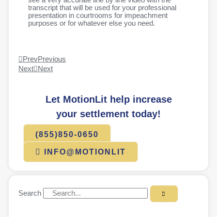
see a very accurate line by line video with the
transcript that will be used for your professional
presentation in courtrooms for impeachment
purposes or for whatever else you need.
Prev
Previous
Next
Next
Let MotionLit help increase
your settlement today!
(855)850-0650
INFO@MOTIONLIT
Search