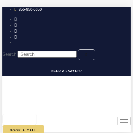
Skip
to
855-850-0650
content
Search
NEED A LAWYER?
0
CART
BOOK A CALL