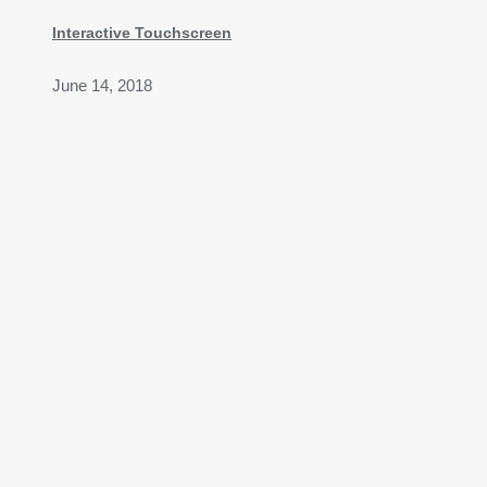
Interactive Touchscreen
June 14, 2018