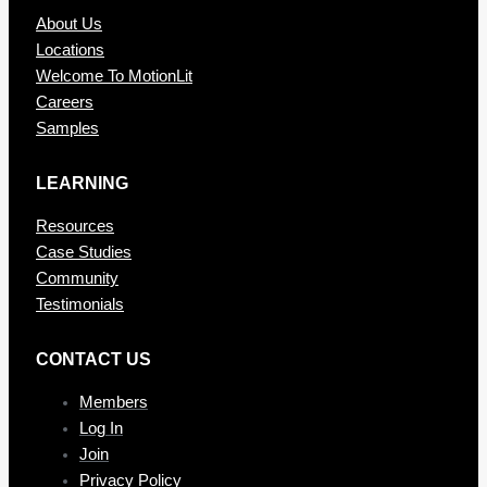
About Us
Locations
Welcome To MotionLit
Careers
Samples
LEARNING
Resources
Case Studies
Community
Testimonials
CONTAC T US
Members
Log In
Join
Privacy Policy