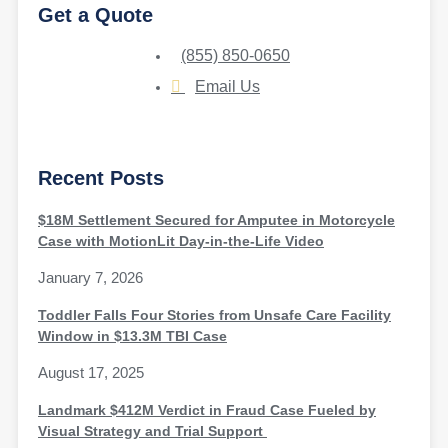
Get a Quote
(855) 850-0650
Email Us
Recent Posts
$18M Settlement Secured for Amputee in Motorcycle
Case with MotionLit Day-in-the-Life Video
January 7, 2026
Toddler Falls Four Stories from Unsafe Care Facility
Window in $13.3M TBI Case
August 17, 2025
Landmark $412M Verdict in Fraud Case Fueled by
Visual Strategy and Trial Support