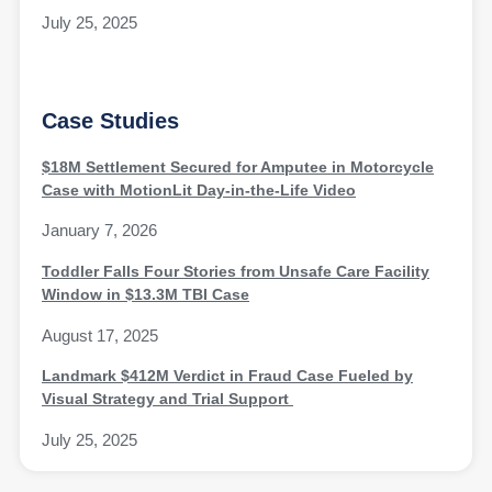
July 25, 2025
Case Studies
$18M Settlement Secured for Amputee in Motorcycle
Case with MotionLit Day-in-the-Life Video
January 7, 2026
Toddler Falls Four Stories from Unsafe Care Facility
Window in $13.3M TBI Case
August 17, 2025
Landmark $412M Verdict in Fraud Case Fueled by
Visual Strategy and Trial Support
July 25, 2025