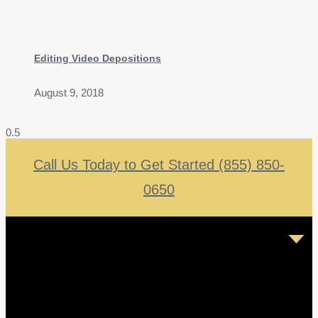
Editing Video Depositions
August 9, 2018
Call Us Today to Get Started (855) 850-
0650