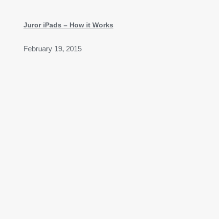
Juror iPads – How it Works
February 19, 2015