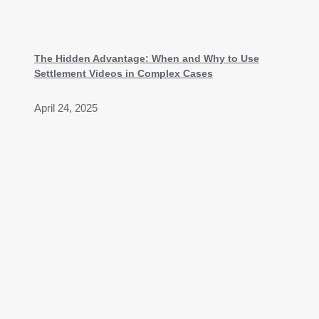
The Hidden Advantage: When and Why to Use
Settlement Videos in Complex Cases
April 24, 2025