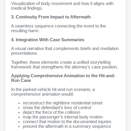
Visualization of body movement and how it aligns with
medical findings.
3. Continuity From Impact to Aftermath
A seamless sequence connecting the event to the
resulting harm.
4. Integration With Case Summaries
A visual narrative that complements briefs and mediation
presentations.
Together, these elements create a unified storytelling
framework that strengthens the attorney’s case position.
Applying Comprehensive Animation to the Hit-and-
Run Case
In the parked-vehicle hit-and-run scenario, a
comprehensive animation would:
reconstruct the nighttime residential street
show the defendant’s loss of control
depict the force of the collision
map the passenger’s internal body motion
connect that motion to the documented injuries
present the aftermath in a summary sequence