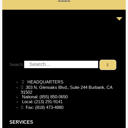
Search
HEADQUARTERS
303 N. Glenoaks Blvd., Suite 244 Burbank, CA
91502
National: (855) 850-0650
Local: (213) 291-9141
Fax: (818) 473-4880
SERVICES