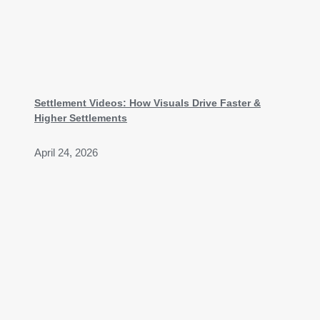
Settlement Videos: How Visuals Drive Faster &
Higher Settlements
April 24, 2026