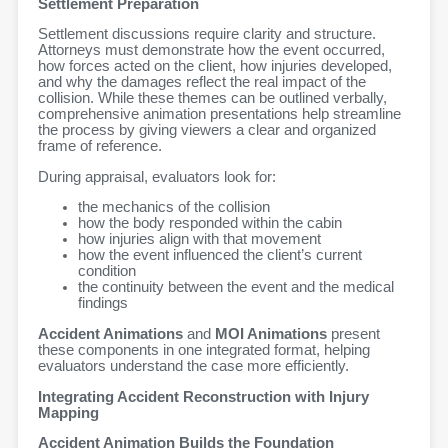
Settlement Preparation
Settlement discussions require clarity and structure.
Attorneys must demonstrate how the event occurred,
how forces acted on the client, how injuries developed,
and why the damages reflect the real impact of the
collision. While these themes can be outlined verbally,
comprehensive animation presentations help streamline
the process by giving viewers a clear and organized
frame of reference.
During appraisal, evaluators look for:
the mechanics of the collision
how the body responded within the cabin
how injuries align with that movement
how the event influenced the client’s current
condition
the continuity between the event and the medical
findings
Accident Animations
and
MOI Animations
present
these components in one integrated format, helping
evaluators understand the case more efficiently.
Integrating Accident Reconstruction with Injury
Mapping
Accident Animation Builds the Foundation