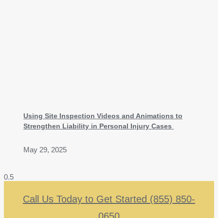
Using Site Inspection Videos and Animations to
Strengthen Liability in Personal Injury Cases
May 29, 2025
Call Us Today to Get Started (855) 850-
0650