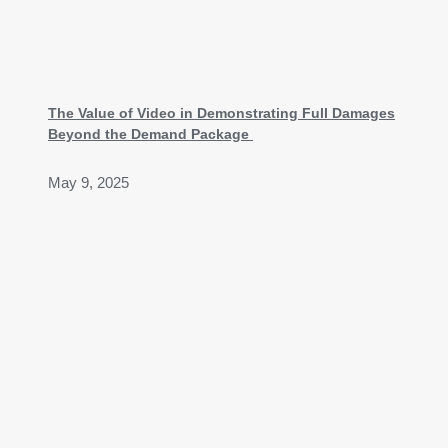
The Value of Video in Demonstrating Full Damages
Beyond the Demand Package
May 9, 2025