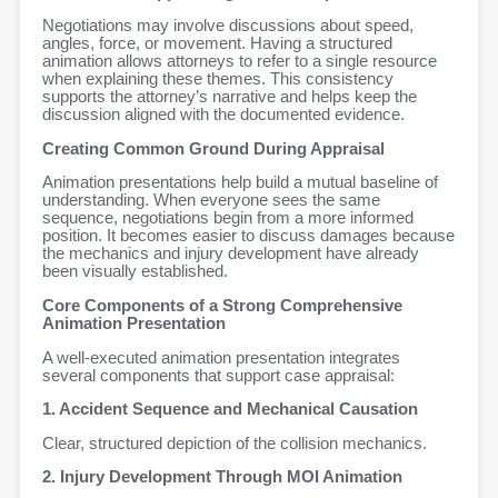
Negotiations may involve discussions about speed,
angles, force, or movement. Having a structured
animation allows attorneys to refer to a single resource
when explaining these themes. This consistency
supports the attorney’s narrative and helps keep the
discussion aligned with the documented evidence.
Creating Common Ground During Appraisal
Animation presentations help build a mutual baseline of
understanding. When everyone sees the same
sequence, negotiations begin from a more informed
position. It becomes easier to discuss damages because
the mechanics and injury development have already
been visually established.
Core Components of a Strong Comprehensive
Animation Presentation
A well-executed animation presentation integrates
several components that support case appraisal:
1. Accident Sequence and Mechanical Causation
Clear, structured depiction of the collision mechanics.
2. Injury Development Through MOI Animation