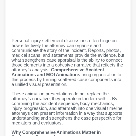
Personal injury settlement discussions often hinge on
how effectively the attorney can organize and
communicate the story of the incident. Reports, photos,
medical scans, and statements provide the evidence, but
what strengthens case appraisal is the ability to connect
those elements into a cohesive narrative that reflects the
attorney’s analysis.
Comprehensive Accident
Animations and MOI Animations
bring organization to
this process by turning scattered case components into
a unified visual presentation.
These animation presentations do not replace the
attorney’s narrative; they operate in tandem with it. By
combining the accident sequence, body mechanics,
injury progression, and aftermath into one visual timeline,
attorneys can present information in a way that supports
understanding and strengthens the case perspective for
mediators and evaluators.
Why Comprehensive Animations Matter in