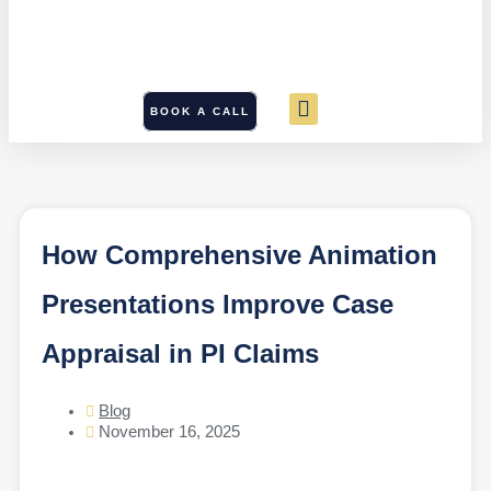
BOOK A CALL
How Comprehensive Animation
Presentations Improve Case
Appraisal in PI Claims
Blog
November 16, 2025