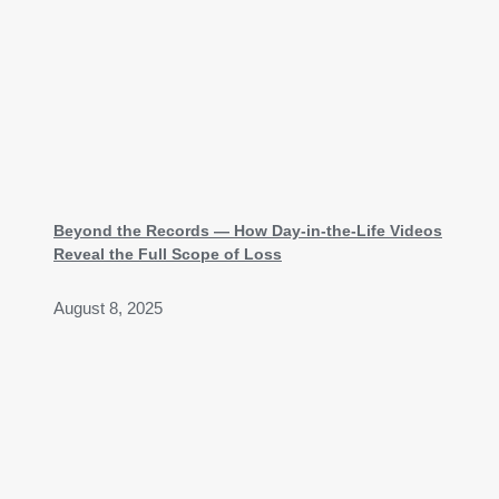
Beyond the Records — How Day-in-the-Life Videos
Reveal the Full Scope of Loss
August 8, 2025