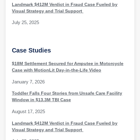
Landmark $412M Verdict in Fraud Case Fueled by
Visual Strategy and Trial Support
July 25, 2025
Case Studies
$18M Settlement Secured for Amputee in Motorcycle
Case with MotionLit Day-in-the-Life Video
January 7, 2026
Toddler Falls Four Stories from Unsafe Care Facility
Window in $13.3M TBI Case
August 17, 2025
Landmark $412M Verdict in Fraud Case Fueled by
Visual Strategy and Trial Support