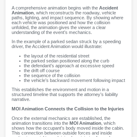
A comprehensive animation begins with the
Accident
Animation
, which reconstructs the roadway, vehicle
paths, lighting, and impact sequence. By showing where
each vehicle was positioned and how the collision
unfolded, the animation gives the viewer a clear
understanding of the event’s mechanics.
In the example of a parked sedan struck by a speeding
driver, the Accident Animation would illustrate:
the layout of the residential street
the parked sedan positioned along the curb
the defendant’s approach at excessive speed
the drift off course
the sequence of the collision
the vehicle’s backward movement following impact
This establishes the environment and motion in a
structured timeline that supports the attorney’s liability
narrative.
MOI Animation Connects the Collision to the Injuries
Once the external mechanics are established, the
animation transitions into the
MOI Animation
, which
shows how the occupant’s body moved inside the cabin.
This connection between outside forces and inside