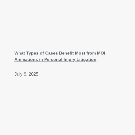
What Types of Cases Benefit Most from MOI
Animations in Personal Injury Litigation
July 9, 2025