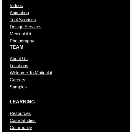
Videos
Animation
Trial Services
Design Services
Medical Art
Photography
TEAM
About Us
Locations
Welcome To MotionLit
Careers
Samples
LEARNING
Resources
Case Studies
Community