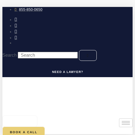
Skip
to
855-850-0650
content
Search
NEED A LAWYER?
0
CART
BOOK A CALL