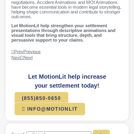
negotiations. Accident Animations and MOI Animations
have become essential tools in modern legal storytelling,
helping shape communication and contribute to stronger
outcomes.
Let MotionLit help strengthen your settlement
presentations through descriptive animations and
visual tools that bring structure, depth, and
persuasive support to your claims.
Prev
Previous
Next
Next
Let MotionLit help increase
your settlement today!
(855)850-0650
INFO@MOTIONLIT