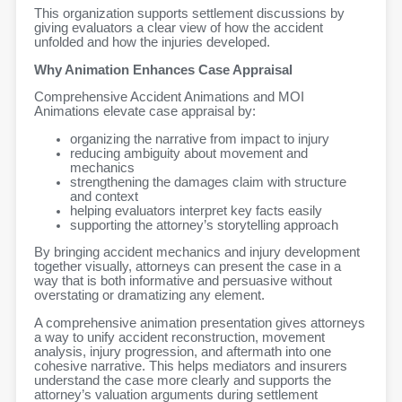
This organization supports settlement discussions by
giving evaluators a clear view of how the accident
unfolded and how the injuries developed.
Why Animation Enhances Case Appraisal
Comprehensive Accident Animations and MOI
Animations elevate case appraisal by:
organizing the narrative from impact to injury
reducing ambiguity about movement and
mechanics
strengthening the damages claim with structure
and context
helping evaluators interpret key facts easily
supporting the attorney’s storytelling approach
By bringing accident mechanics and injury development
together visually, attorneys can present the case in a
way that is both informative and persuasive without
overstating or dramatizing any element.
A comprehensive animation presentation gives attorneys
a way to unify accident reconstruction, movement
analysis, injury progression, and aftermath into one
cohesive narrative. This helps mediators and insurers
understand the case more clearly and supports the
attorney’s valuation arguments during settlement