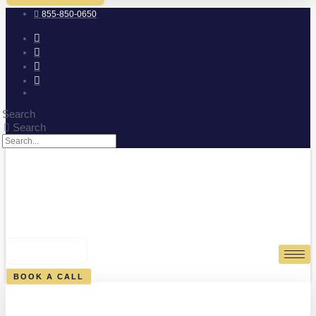
855-850-0650
Search
Search
0
CART
BOOK A CALL