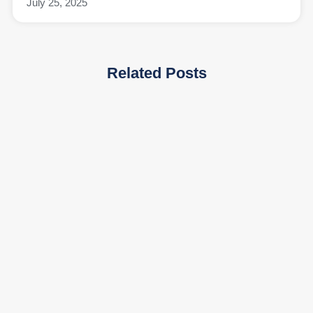
July 25, 2025
Related Posts