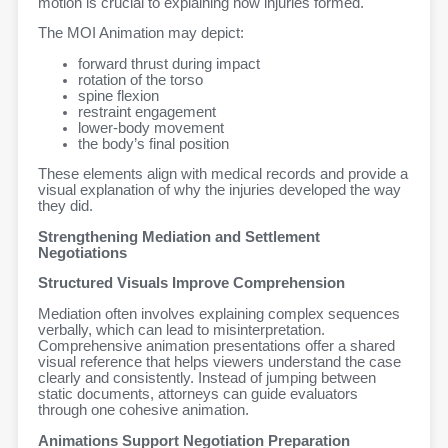
motion is crucial to explaining how injuries formed.
The MOI Animation may depict:
forward thrust during impact
rotation of the torso
spine flexion
restraint engagement
lower-body movement
the body’s final position
These elements align with medical records and provide a
visual explanation of why the injuries developed the way
they did.
Strengthening Mediation and Settlement
Negotiations
Structured Visuals Improve Comprehension
Mediation often involves explaining complex sequences
verbally, which can lead to misinterpretation.
Comprehensive animation presentations offer a shared
visual reference that helps viewers understand the case
clearly and consistently. Instead of jumping between
static documents, attorneys can guide evaluators
through one cohesive animation.
Animations Support Negotiation Preparation