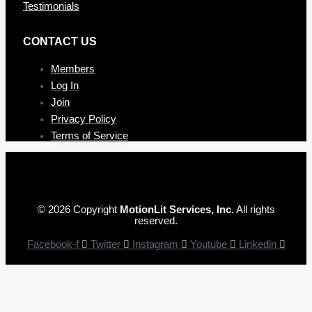
Testimonials
CONTAC T US
Members
Log In
Join
Privacy Policy
Terms of Service
© 2026 Copyright
MotionLit Services, Inc.
All rights
reserved.
Facebook-f
Twitter
Instagram
Youtube
Linkedin