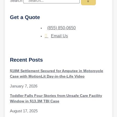
Search
Get a Quote
(855) 850-0650
Email Us
Recent Posts
$18M Settlement Secured for Amputee in Motorcycle
Case with MotionLit Day-in-the-Life Video
January 7, 2026
Toddler Falls Four Stories from Unsafe Care Facility
Window in $13.3M TBI Case
August 17, 2025