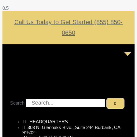
Call Us Today to Get Started (855) 850-
0650
Search
HEADQUARTERS
303 N. Glenoaks Blvd., Suite 244 Burbank, CA
91502