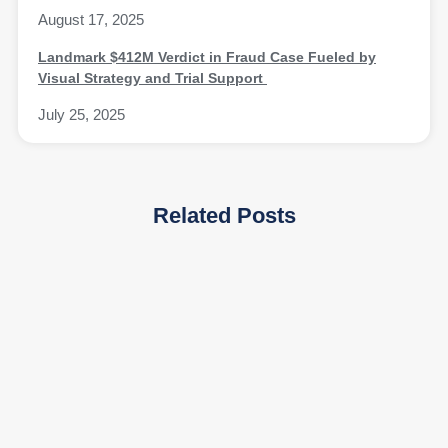
August 17, 2025
Landmark $412M Verdict in Fraud Case Fueled by
Visual Strategy and Trial Support
July 25, 2025
Related Posts