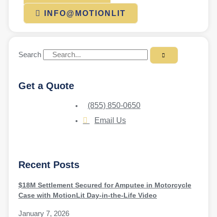
INFO@MOTIONLIT
Search
Get a Quote
(855) 850-0650
Email Us
Recent Posts
$18M Settlement Secured for Amputee in Motorcycle
Case with MotionLit Day-in-the-Life Video
January 7, 2026