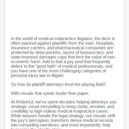
In the world of medical malpractice litigation, the deck is
often stacked against plaintiffs from the start. Hospitals,
insurance carriers, and pharmaceutical companies are
protected by deep pockets, layers of bureaucracy, and
state-imposed damages caps that limit the value of non-
economic harm. Add to that a jury pool that frequently
defers to the “good faith” of medical professionals, and
you have one of the most challenging categories of
personal injury law to litigate.
So how do plaintiff attorneys level the playing field?
With visuals that speak louder than paper.
At MotionLit, we’ve spent decades helping attorneys use
strategic visual storytelling to bring clarity, emotion, and
credibility to high-stakes medical malpractice cases.
While lawyers handle the legal strategy, our visuals shift
the jury’s perception, transform dense medical records
into compelling narratives, and most importantly, help