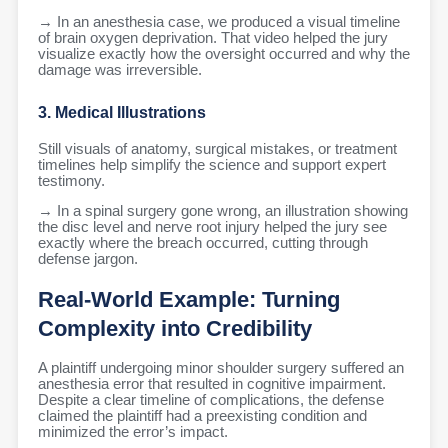
→ In an anesthesia case, we produced a visual timeline
of brain oxygen deprivation. That video helped the jury
visualize exactly how the oversight occurred and why the
damage was irreversible.
3. Medical Illustrations
Still visuals of anatomy, surgical mistakes, or treatment
timelines help simplify the science and support expert
testimony.
→ In a spinal surgery gone wrong, an illustration showing
the disc level and nerve root injury helped the jury see
exactly where the breach occurred, cutting through
defense jargon.
Real-World Example: Turning
Complexity into Credibility
A plaintiff undergoing minor shoulder surgery suffered an
anesthesia error that resulted in cognitive impairment.
Despite a clear timeline of complications, the defense
claimed the plaintiff had a preexisting condition and
minimized the error’s impact.