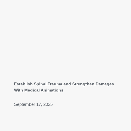
Establish Spinal Trauma and Strengthen Damages
With Medical Animations
September 17, 2025