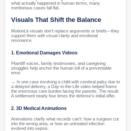
what actually happened in human terms, many
meritorious cases fall flat.
Visuals That Shift the Balance
MotionLit visuals don’t replace arguments or briefs—they
support them with visual clarity and emotional
resonance.
1. Emotional Damages Videos
Plaintiff voices, family testimonies, and caregiving
struggles help anchor the human toll of a preventable
error.
→ In one case involving a child with cerebral palsy due to
a delayed delivery, a Day-in-the-Life video helped frame
the enormous care burden facing the parents. The result:
A settlement nearly four times the defense’s initial offer.
2. 3D Medical Animations
Animations clarify what records can’t: how a surgeon cut
into the wrong area, or how an untreated infection
evolved into sepsis.