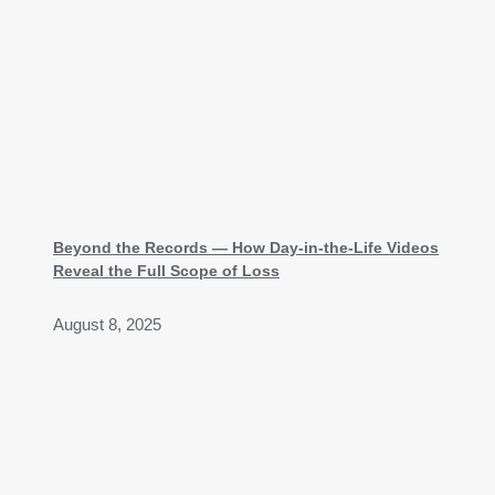
Beyond the Records — How Day-in-the-Life Videos
Reveal the Full Scope of Loss
August 8, 2025