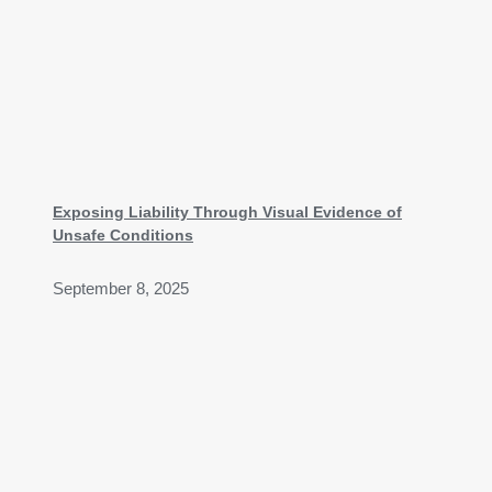
Exposing Liability Through Visual Evidence of
Unsafe Conditions
September 8, 2025