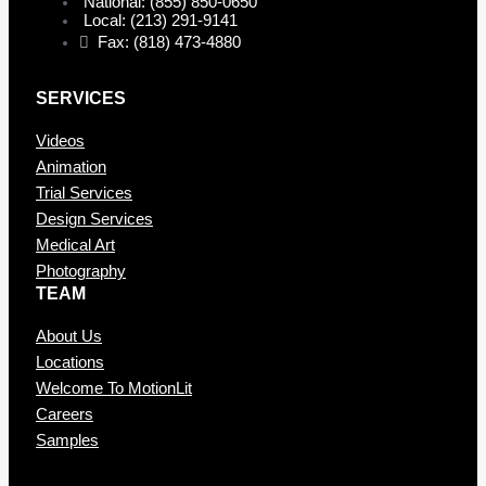
National: (855) 850-0650
Local: (213) 291-9141
Fax: (818) 473-4880
SERVICES
Videos
Animation
Trial Services
Design Services
Medical Art
Photography
TEAM
About Us
Locations
Welcome To MotionLit
Careers
Samples