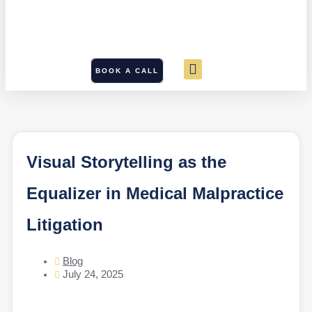
BOOK A CALL
Visual Storytelling as the
Equalizer in Medical Malpractice
Litigation
Blog
July 24, 2025