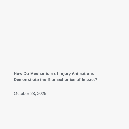
How Do Mechanism-of-Injury Animations
Demonstrate the Biomechanics of Impact?
October 23, 2025