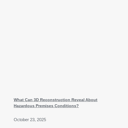
What Can 3D Reconstruction Reveal About
Hazardous Premises Conditions?
October 23, 2025