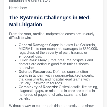
humanize the client’s story.
Here’s how.
The Systemic Challenges in Med-
Mal Litigation
From the start, medical malpractice cases are uniquely
difficult to win:
General Damages Caps
: In states like California,
MICRA limits non-economic damages to $350,000,
regardless of the severity of pain, trauma, or
emotional loss.
Juror Bias
: Many jurors presume hospitals and
doctors are acting in good faith unless shown
otherwise.
Defense Resources
: Defense counsel often
works in tandem with insurance-backed experts,
trial consultants, and hospital legal teams with
virtually unlimited resources.
Complexity of Records
: Critical details like timing,
diagnostic gaps, or missteps in care are buried in
hundreds of pages of charts, scans, and lab
panels.
Without a way to cut through this complexity and show