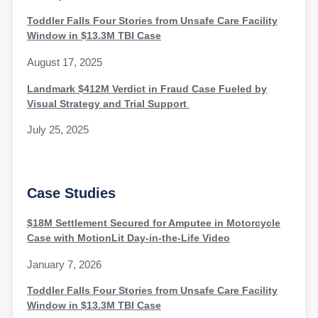
Toddler Falls Four Stories from Unsafe Care Facility
Window in $13.3M TBI Case
August 17, 2025
Landmark $412M Verdict in Fraud Case Fueled by
Visual Strategy and Trial Support
July 25, 2025
Case Studies
$18M Settlement Secured for Amputee in Motorcycle
Case with MotionLit Day-in-the-Life Video
January 7, 2026
Toddler Falls Four Stories from Unsafe Care Facility
Window in $13.3M TBI Case