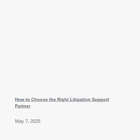
How to Choose the Right Litigation Support
Partner
May 7, 2025