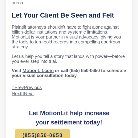
arena.
Let Your Client Be Seen and Felt
Plaintiff attorneys shouldn’t have to fight alone against
billion-dollar institutions and systemic limitations.
MotionLit is your partner in visual advocacy, giving you
the tools to turn cold records into compelling courtroom
strategy.
Let us help you tell a story that lands with power—before
you ever step into trial.
Visit
MotionLit.com
or call (855) 850-0650 to schedule
your visual consultation today.
Prev
Previous
Next
Next
Let MotionLit help increase
your settlement today!
(855)850-0650