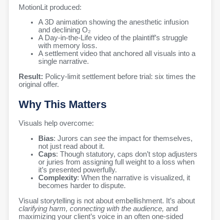
MotionLit produced:
A 3D animation showing the anesthetic infusion
and declining O₂
A Day-in-the-Life video of the plaintiff’s struggle
with memory loss.
A settlement video that anchored all visuals into a
single narrative.
Result:
Policy-limit settlement before trial: six times the
original offer.
Why This Matters
Visuals help overcome:
Bias
: Jurors can
see
the impact for themselves,
not just read about it.
Caps
: Though statutory, caps don’t stop adjusters
or juries from assigning full weight to a loss when
it’s presented powerfully.
Complexity
: When the narrative is visualized, it
becomes harder to dispute.
Visual storytelling is not about embellishment. It’s about
clarifying harm, connecting with the audience,
and
maximizing your client’s voice in an often one-sided