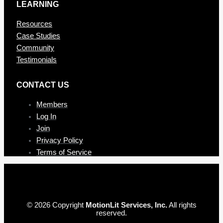
LEARNING
Resources
Case Studies
Community
Testimonials
CONTAC T US
Members
Log In
Join
Privacy Policy
Terms of Service
© 2026 Copyright
MotionLit Services, Inc.
All rights
reserved.