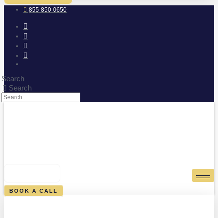
855-850-0650
Search
Search
0
CART
BOOK A CALL