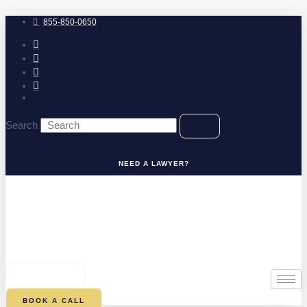
Skip
to
855-850-0650
content
Search
NEED A LAWYER?
0
CART
BOOK A CALL