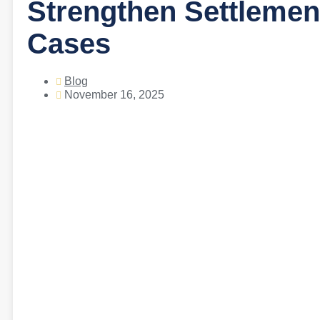
Strengthen Settlement
Cases
Blog
November 16, 2025