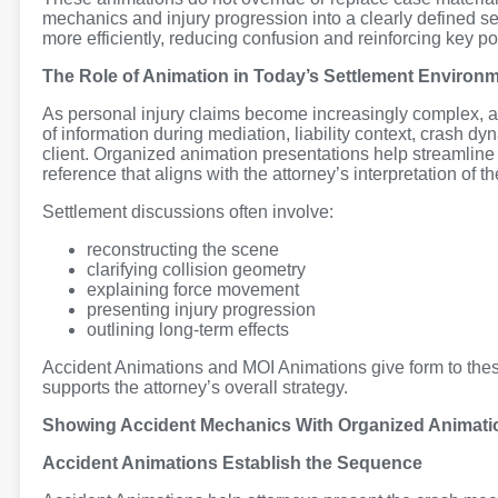
mechanics and injury progression into a clearly defined s
more efficiently, reducing confusion and reinforcing key po
The Role of Animation in Today’s Settlement Environ
As personal injury claims become increasingly complex, a
of information during mediation, liability context, crash d
client. Organized animation presentations help streamline
reference that aligns with the attorney’s interpretation of the
Settlement discussions often involve:
reconstructing the scene
clarifying collision geometry
explaining force movement
presenting injury progression
outlining long-term effects
Accident Animations and MOI Animations give form to thes
supports the attorney’s overall strategy.
Showing Accident Mechanics With Organized Animati
Accident Animations Establish the Sequence