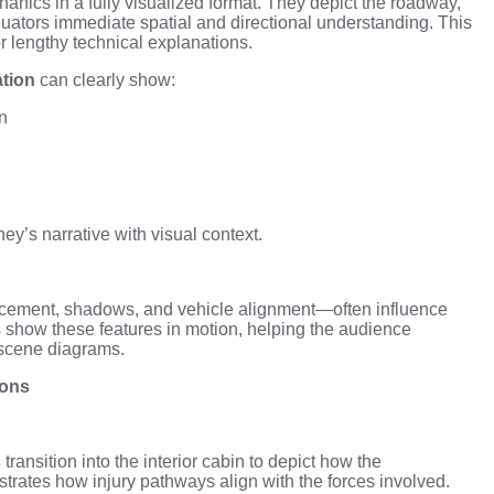
anics in a fully visualized format. They depict the roadway,
valuators immediate spatial and directional understanding. This
r lengthy technical explanations.
tion
can clearly show:
n
ey’s narrative with visual context.
lacement, shadows, and vehicle alignment—often influence
s show these features in motion, helping the audience
 scene diagrams.
ions
s
transition into the interior cabin to depict how the
rates how injury pathways align with the forces involved.