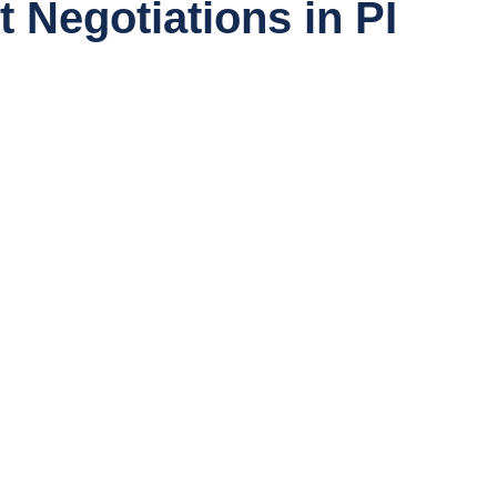
 Negotiations in PI