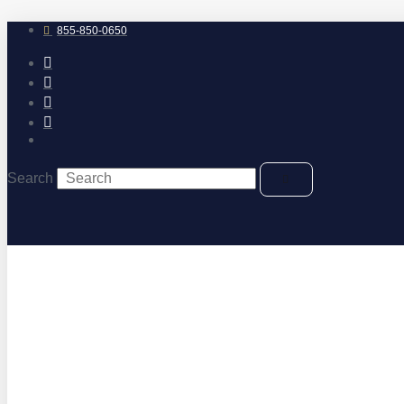
Skip
to
855-850-0650
content
Search