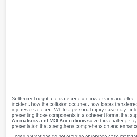
Settlement negotiations depend on how clearly and effectiv
incident, how the collision occurred, how forces transfer
injuries developed. While a personal injury case may incl
presenting those components in a coherent format that su
Animations and MOI Animations
solve this challenge by
presentation that strengthens comprehension and enhance
These animations do not override or replace case material