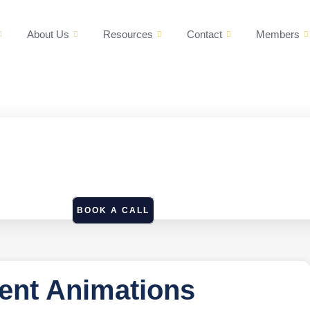
About Us
Resources
Contact
Members
BOOK A CALL
ent Animations