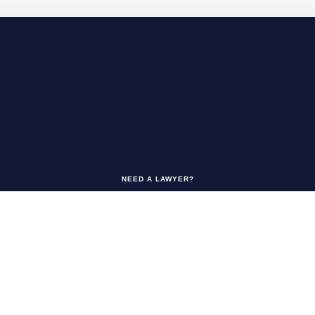
NEED A LAWYER?