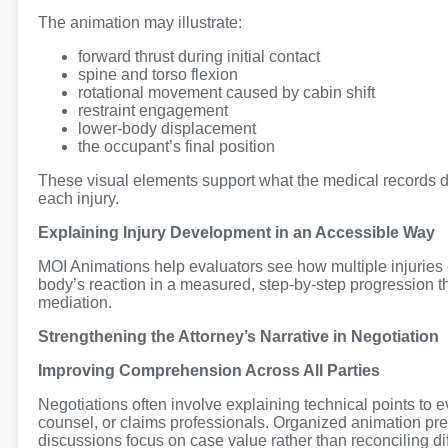
The animation may illustrate:
forward thrust during initial contact
spine and torso flexion
rotational movement caused by cabin shift
restraint engagement
lower-body displacement
the occupant’s final position
These visual elements support what the medical records d
each injury.
Explaining Injury Development in an Accessible Way
MOI Animations help evaluators see how multiple injuries 
body’s reaction in a measured, step-by-step progression t
mediation.
Strengthening the Attorney’s Narrative in Negotiation
Improving Comprehension Across All Parties
Negotiations often involve explaining technical points to
counsel, or claims professionals. Organized animation pre
discussions focus on case value rather than reconciling di