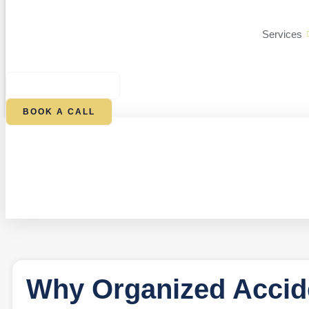
Services
$
0.00
0
CART
BOOK A CALL
Why Organized Accid