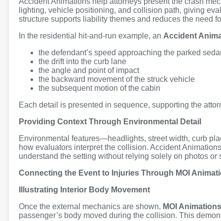
Accident Animations help attorneys present the crash mech
lighting, vehicle positioning, and collision path, giving e
structure supports liability themes and reduces the need fo
In the residential hit-and-run example, an
Accident Anima
the defendant’s speed approaching the parked seda
the drift into the curb lane
the angle and point of impact
the backward movement of the struck vehicle
the subsequent motion of the cabin
Each detail is presented in sequence, supporting the attorn
Providing Context Through Environmental Detail
Environmental features—headlights, street width, curb p
how evaluators interpret the collision. Accident Animation
understand the setting without relying solely on photos or
Connecting the Event to Injuries Through MOI Animat
Illustrating Interior Body Movement
Once the external mechanics are shown,
MOI Animation
passenger’s body moved during the collision. This demonst