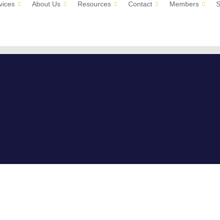
vices
About Us
Resources
Contact
Members
S