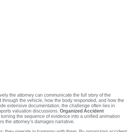
ely the attorney can communicate the full story of the
red through the vehicle, how the body responded, and how the
ude extensive documentation, the challenge often lies in
pports valuation discussions.
Organized Accident
 turning the sequence of evidence into a unified animation
s the attorney’s damages narrative.
s; they operate in harmony with them. By organizing accident