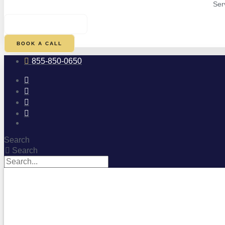
Ser
$
0.00
0
CART
BOOK A CALL
855-850-0650
Search
Search