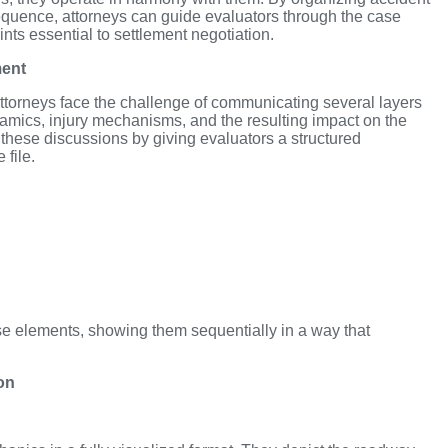
equence, attorneys can guide evaluators through the case
ints essential to settlement negotiation.
ment
ttorneys face the challenge of communicating several layers
ynamics, injury mechanisms, and the resulting impact on the
 these discussions by giving evaluators a structured
 file.
e elements, showing them sequentially in a way that
on