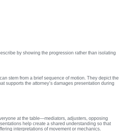
escribe by showing the progression rather than isolating
can stem from a brief sequence of motion. They depict the
hat supports the attorney’s damages presentation during
 everyone at the table—mediators, adjusters, opposing
sentations help create a shared understanding so that
ffering interpretations of movement or mechanics.