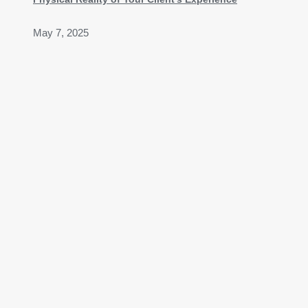
May 7, 2025