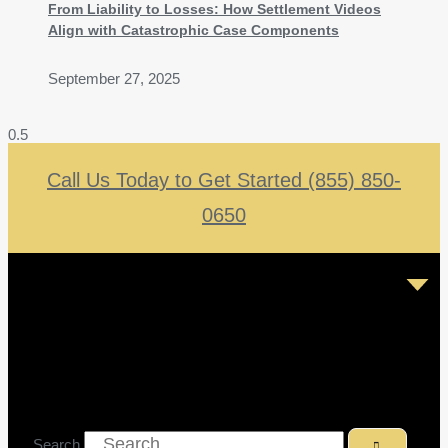
From Liability to Losses: How Settlement Videos
Align with Catastrophic Case Components
September 27, 2025
Call Us Today to Get Started (855) 850-
0650
Search