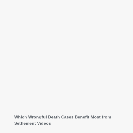
Which Wrongful Death Cases Benefit Most from
Settlement Videos