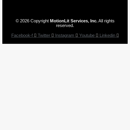
© 2026 Copyright
MotionLit Services, Inc.
All rights
reserved.
Facebook-f
Twitter
Instagram
Youtube
Linkedin