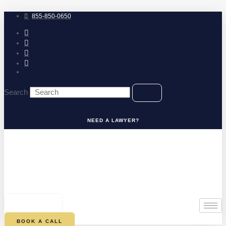
Skip
to
855-850-0650
content
Search
NEED A LAWYER?
0
CART
BOOK A CALL