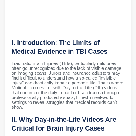
I. Introduction: The Limits of
Medical Evidence in TBI Cases
Traumatic Brain Injuries (TBIs), particularly mild ones,
often go unrecognized due to the lack of visible damage
on imaging scans. Jurors and insurance adjusters may
find it difficult to understand how a so-called “invisible
injury” can drastically impair a person’s life. That’s where
MotionLit comes in—with Day-in-the-Life (DIL) videos
that document the daily impact of brain trauma through
professionally produced visuals, filmed in real-world
settings to reveal struggles that medical records can’t
show.
II. Why Day-in-the-Life Videos Are
Critical for Brain Injury Cases