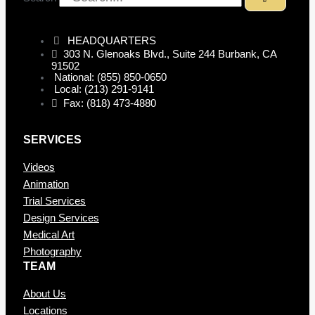
HEADQUARTERS
303 N. Glenoaks Blvd., Suite 244 Burbank, CA
91502
National: (855) 850-0650
Local: (213) 291-9141
Fax: (818) 473-4880
SERVICES
Videos
Animation
Trial Services
Design Services
Medical Art
Photography
TEAM
About Us
Locations