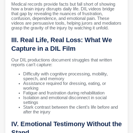
Medical records provide facts but fall short of showing
how a brain injury disrupts daily life. DIL videos bridge
that gap by revealing the nuances of frustration,
confusion, dependence, and emotional pain. These
videos are persuasive tools, helping jurors and mediators
grasp the gravity of the injury by watching it unfold.
III. Real Life, Real Loss: What We
Capture in a DIL Film
Our DIL productions document struggles that written
reports can’t capture:
Difficulty with cognitive processing, mobility,
speech, and memory
Assistance required for dressing, eating, or
working
Fatigue and frustration during rehabilitation
Isolation and emotional disconnect in social
settings
Stark contrast between the client’s life before and
after the injury
IV. Emotional Testimony Without the
Stand