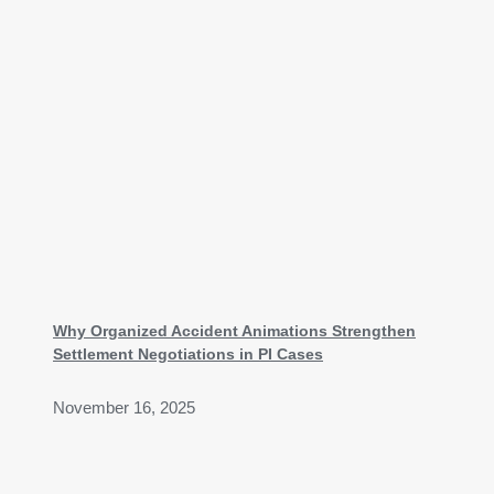
Why Organized Accident Animations Strengthen
Settlement Negotiations in PI Cases
November 16, 2025