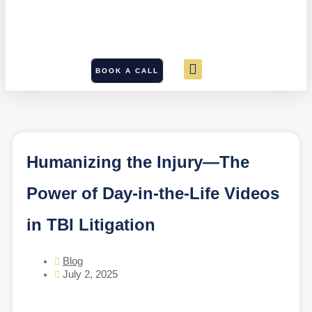
BOOK A CALL
Humanizing the Injury—The
Power of Day-in-the-Life Videos
in TBI Litigation
Blog
July 2, 2025