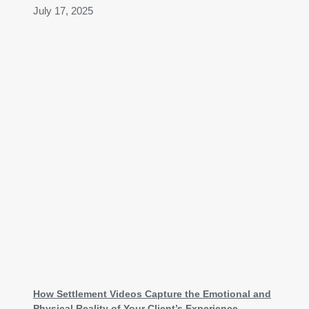
July 17, 2025
How Settlement Videos Capture the Emotional and
Physical Reality of Your Client’s Experience