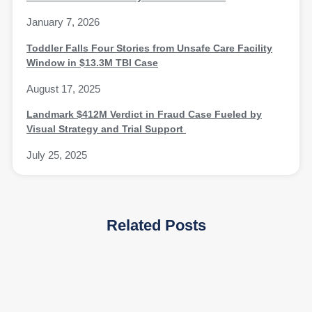
January 7, 2026
Toddler Falls Four Stories from Unsafe Care Facility
Window in $13.3M TBI Case
August 17, 2025
Landmark $412M Verdict in Fraud Case Fueled by
Visual Strategy and Trial Support
July 25, 2025
Related Posts