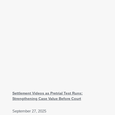
Settlement Videos as Pretrial Test Runs:
Strengthening Case Value Before Court
September 27, 2025