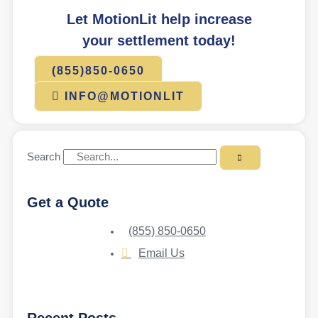
Let MotionLit help increase
your settlement today!
(855)850-0650
INFO@MOTIONLIT
Search
Get a Quote
(855) 850-0650
Email Us
Recent Posts