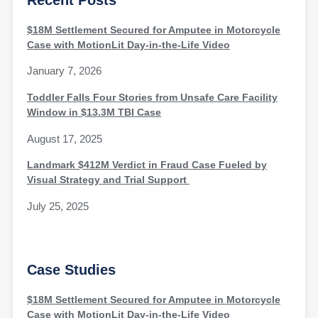
$18M Settlement Secured for Amputee in Motorcycle
Case with MotionLit Day-in-the-Life Video
January 7, 2026
Toddler Falls Four Stories from Unsafe Care Facility
Window in $13.3M TBI Case
August 17, 2025
Landmark $412M Verdict in Fraud Case Fueled by
Visual Strategy and Trial Support
July 25, 2025
Case Studies
$18M Settlement Secured for Amputee in Motorcycle
Case with MotionLit Day-in-the-Life Video