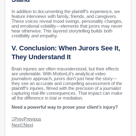
In addition to documenting the plaintiff’s experience, we
feature interviews with family, friends, and caregivers.
These voices reveal mood swings, personality changes,
and emotional volatility—elements that jurors may never
hear otherwise. This layered storytelling builds both
credibility and empathy.
V. Conclusion: When Jurors See It,
They Understand It
Brain injuries are often misunderstood, but their effects
are undeniable. With MotionLit’s analytical video
journalism approach, jurors don’t just hear the story—
they see an accurate and compelling assessment of the
plaintiff’s injuries, filmed with the precision of a journalist
capturing real-life consequences. That impact can make
all the difference in trial or mediation.
Need a powerful way to prove your client’s injury?
Prev
Previous
Next
Next