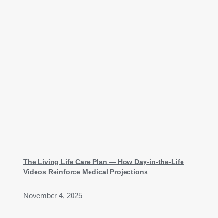
The Living Life Care Plan — How Day-in-the-Life
Videos Reinforce Medical Projections
November 4, 2025