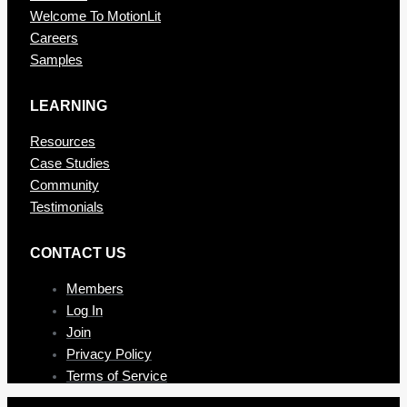
Welcome To MotionLit
Careers
Samples
LEARNING
Resources
Case Studies
Community
Testimonials
CONTAC T US
Members
Log In
Join
Privacy Policy
Terms of Service