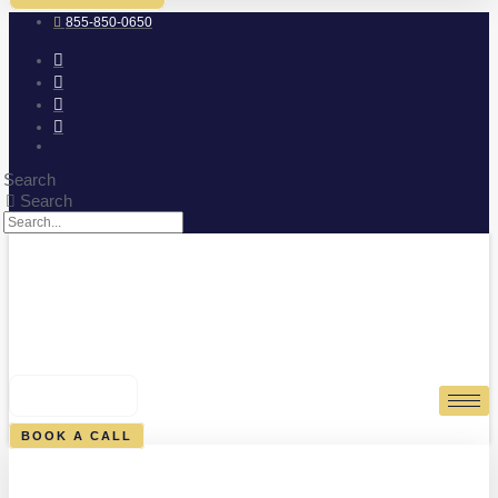
855-850-0650
Search
Search
0
CART
BOOK A CALL