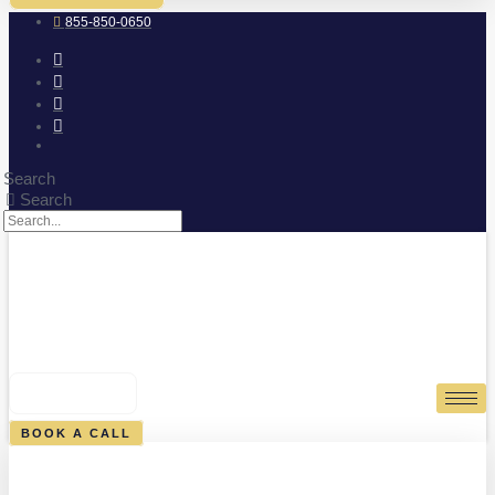
855-850-0650
Search
Search
0
CART
BOOK A CALL