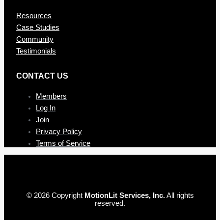
Resources
Case Studies
Community
Testimonials
CONTAC T US
Members
Log In
Join
Privacy Policy
Terms of Service
© 2026 Copyright
MotionLit Services, Inc.
All rights
reserved.