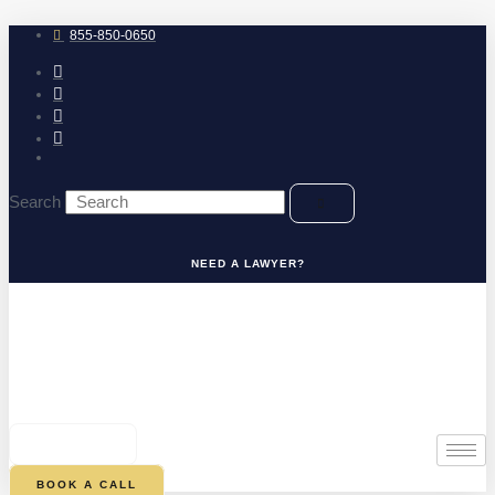
Skip
to
855-850-0650
content
Search
NEED A LAWYER?
0
CART
BOOK A CALL