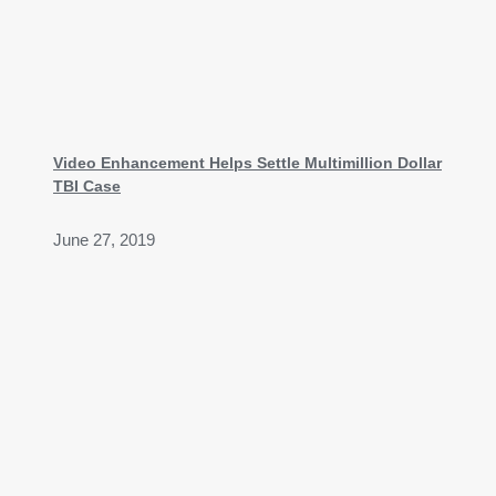
Video Enhancement Helps Settle Multimillion Dollar
TBI Case
June 27, 2019