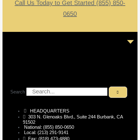
Call Us Today to Get Started (855) 850-
0650
Search
HEADQUARTERS
303 N. Glenoaks Blvd., Suite 244 Burbank, CA
91502
National: (855) 850-0650
Local: (213) 291-9141
Fax: (818) 473-4880