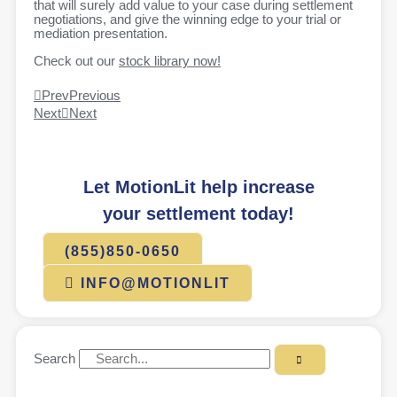
that will surely add value to your case during settlement
negotiations, and give the winning edge to your trial or
mediation presentation.
Check out our
stock library now!
Prev
Previous
Next
Next
Let MotionLit help increase
your settlement today!
(855)850-0650
INFO@MOTIONLIT
Search