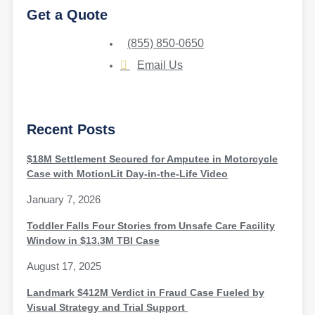
Get a Quote
(855) 850-0650
Email Us
Recent Posts
$18M Settlement Secured for Amputee in Motorcycle
Case with MotionLit Day-in-the-Life Video
January 7, 2026
Toddler Falls Four Stories from Unsafe Care Facility
Window in $13.3M TBI Case
August 17, 2025
Landmark $412M Verdict in Fraud Case Fueled by
Visual Strategy and Trial Support