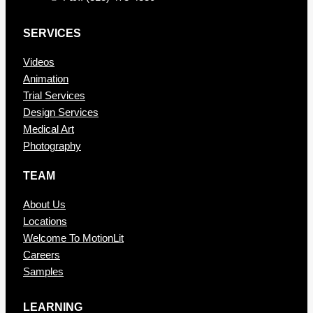
SERVICES
Videos
Animation
Trial Services
Design Services
Medical Art
Photography
TEAM
About Us
Locations
Welcome To MotionLit
Careers
Samples
LEARNING