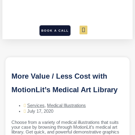
BOOK A CALL
More Value / Less Cost with
MotionLit’s Medical Art Library
Services
,
Medical Illustrations
July 17, 2020
Choose from a variety of medical illustrations that suits
your case by browsing through MotionLit’s medical art
library. Get quick, and powerful demonstrative graphics