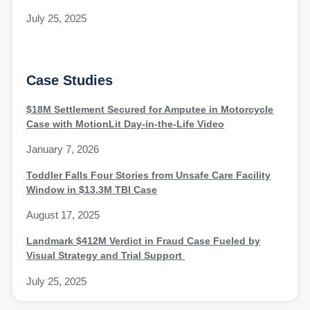
July 25, 2025
Case Studies
$18M Settlement Secured for Amputee in Motorcycle
Case with MotionLit Day-in-the-Life Video
January 7, 2026
Toddler Falls Four Stories from Unsafe Care Facility
Window in $13.3M TBI Case
August 17, 2025
Landmark $412M Verdict in Fraud Case Fueled by
Visual Strategy and Trial Support
July 25, 2025