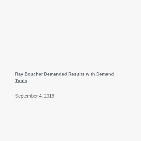
Ray Boucher Demanded Results with Demand
Tools
September 4, 2019