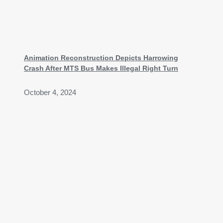
Animation Reconstruction Depicts Harrowing
Crash After MTS Bus Makes Illegal Right Turn
October 4, 2024