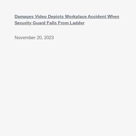
Damages Video Depicts Workplace Accident When
Security Guard Falls From Ladder
November 20, 2023