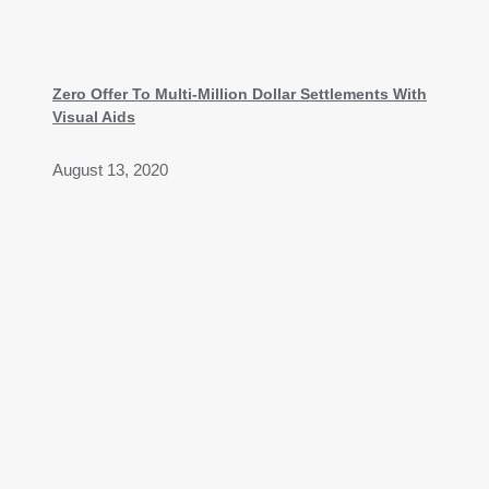
Zero Offer To Multi-Million Dollar Settlements With
Visual Aids
August 13, 2020