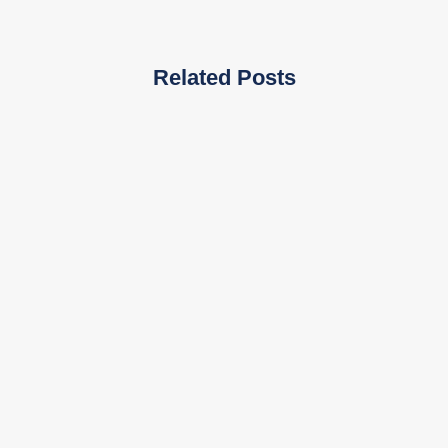
Related Posts