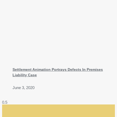
Settlement Animation Portrays Defects In Premises
Liability Case
June 3, 2020