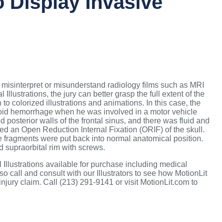
 Display Invasive
s misinterpret or misunderstand radiology films such as MRI
lustrations, the jury can better grasp the full extent of the
 to colorized illustrations and animations. In this case, the
hnoid hemorrhage when he was involved in a motor vehicle
d posterior walls of the frontal sinus, and there was fluid and
ted an Open Reduction Internal Fixation (ORIF) of the skull.
e fragments were put back into normal anatomical position.
nd supraorbital rim with screws.
Illustrations available for purchase including medical
o call and consult with our Illustrators to see how MotionLit
njury claim. Call (213) 291-9141 or visit MotionLit.com to