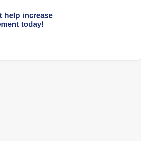
t help increase
ement today!