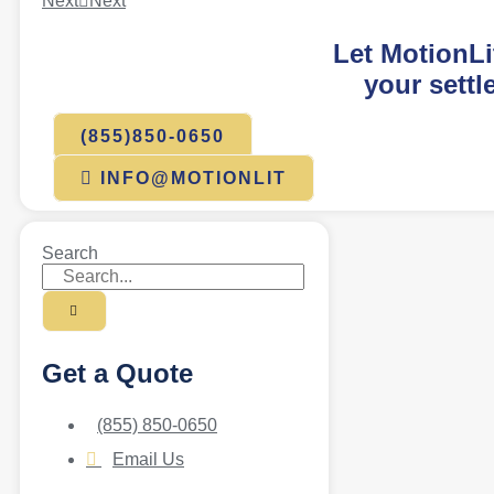
Next
Next
Let MotionLi
your settl
(855)850-0650
INFO@MOTIONLIT
Search
Get a Quote
(855) 850-0650
Email Us