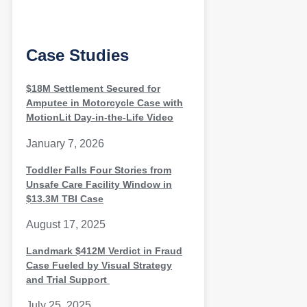
Case Studies
$18M Settlement Secured for
Amputee in Motorcycle Case with
MotionLit Day-in-the-Life Video
January 7, 2026
Toddler Falls Four Stories from
Unsafe Care Facility Window in
$13.3M TBI Case
August 17, 2025
Landmark $412M Verdict in Fraud
Case Fueled by Visual Strategy
and Trial Support
July 25, 2025