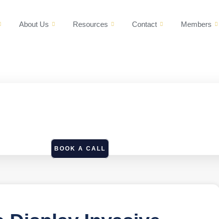
About Us
Resources
Contact
Members
BOOK A CALL