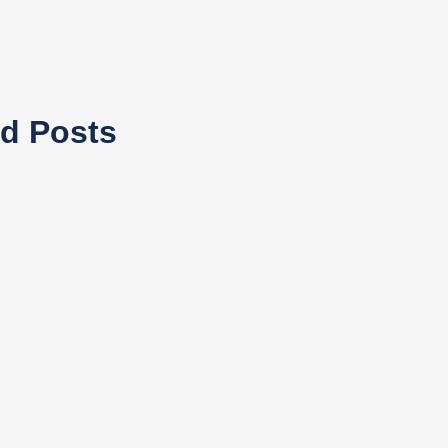
ed Posts