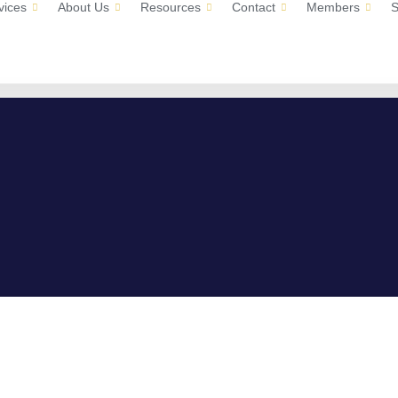
vices
About Us
Resources
Contact
Members
S