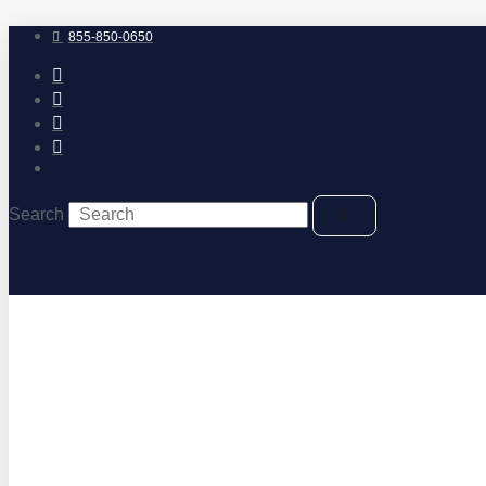
Skip
to
855-850-0650
content
Search