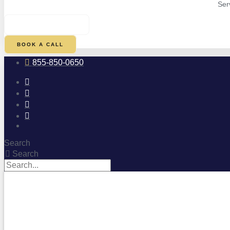
Ser
$
0.00
0
CART
BOOK A CALL
855-850-0650
Search
Search