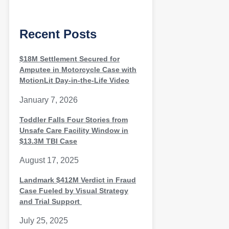
Recent Posts
$18M Settlement Secured for
Amputee in Motorcycle Case with
MotionLit Day-in-the-Life Video
January 7, 2026
Toddler Falls Four Stories from
Unsafe Care Facility Window in
$13.3M TBI Case
August 17, 2025
Landmark $412M Verdict in Fraud
Case Fueled by Visual Strategy
and Trial Support
July 25, 2025