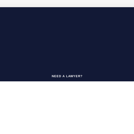
NEED A LAWYER?