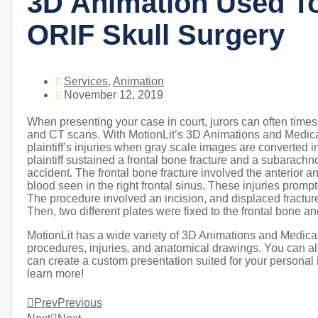
3D Animation Used To
ORIF Skull Surgery
Services
,
Animation
November 12, 2019
When presenting your case in court, jurors can often time
and CT scans. With MotionLit’s 3D Animations and Medical Il
plaintiff’s injuries when gray scale images are converted in
plaintiff sustained a frontal bone fracture and a subarac
accident. The frontal bone fracture involved the anterior an
blood seen in the right frontal sinus. These injuries promp
The procedure involved an incision, and displaced fractur
Then, two different plates were fixed to the frontal bone a
MotionLit has a wide variety of 3D Animations and Medical 
procedures, injuries, and anatomical drawings. You can als
can create a custom presentation suited for your personal i
learn more!
Prev
Previous