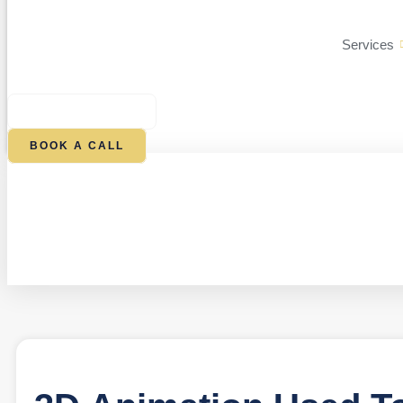
Services
$
0.00
0
CART
BOOK A CALL