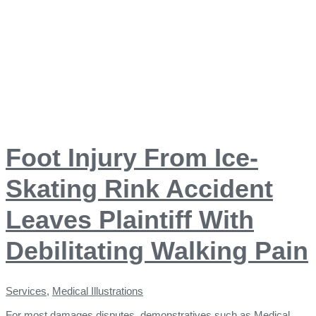
Foot Injury From Ice-
Skating Rink Accident
Leaves Plaintiff With
Debilitating Walking Pain
Services
,
Medical Illustrations
For most damages disputes, demonstratives such as Medical