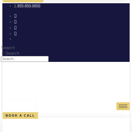
855-850-0650
Search
Search
0
CART
BOOK A CALL