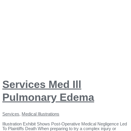
Services Med Ill
Pulmonary Edema
Services
,
Medical Illustrations
Illustration Exhibit Shows Post-Operative Medical Negligence Led
To Plaintiffs Death When preparing to try a complex injury or