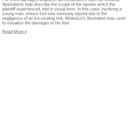
Illustrations help describe the scope of the injuries which the
plaintiff experienced, told in visual form. In this case, involving a
young man, whose foot was seriously injured due to the
negligence of an ice-skating rink, MotionLit’s Illustration was used
to visualize the damages to his foot.
Read More »