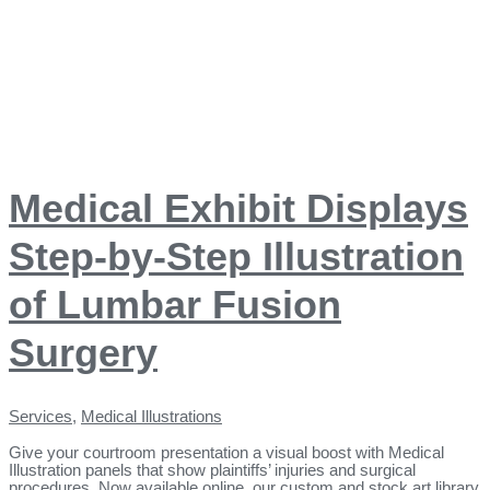
Medical Exhibit Displays
Step-by-Step Illustration
of Lumbar Fusion
Surgery
Services
,
Medical Illustrations
Give your courtroom presentation a visual boost with Medical
Illustration panels that show plaintiffs’ injuries and surgical
procedures. Now available online, our custom and stock art library