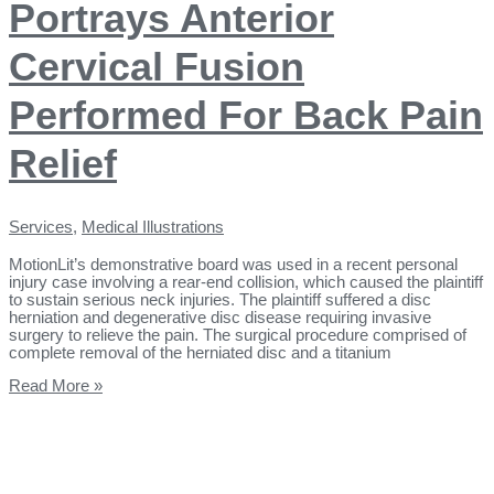
Portrays Anterior
Cervical Fusion
Performed For Back Pain
Relief
Services
,
Medical Illustrations
MotionLit’s demonstrative board was used in a recent personal
injury case involving a rear-end collision, which caused the plaintiff
to sustain serious neck injuries. The plaintiff suffered a disc
herniation and degenerative disc disease requiring invasive
surgery to relieve the pain. The surgical procedure comprised of
complete removal of the herniated disc and a titanium
Read More »