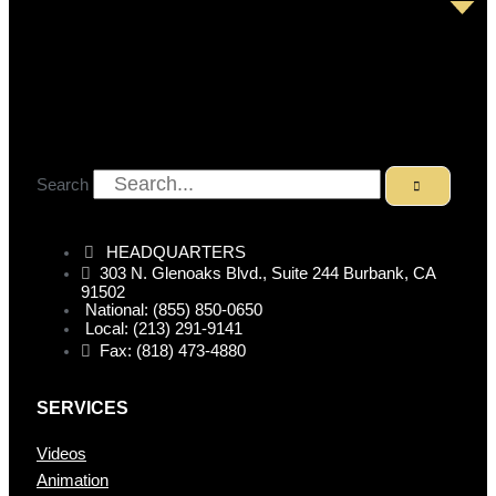
Search
HEADQUARTERS
303 N. Glenoaks Blvd., Suite 244 Burbank, CA
91502
National: (855) 850-0650
Local: (213) 291-9141
Fax: (818) 473-4880
SERVICES
Videos
Animation