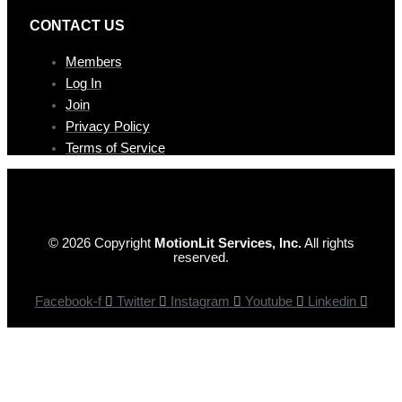
CONTAC T US
Members
Log In
Join
Privacy Policy
Terms of Service
© 2026 Copyright
MotionLit Services, Inc.
All rights
reserved.
Facebook-f
Twitter
Instagram
Youtube
Linkedin