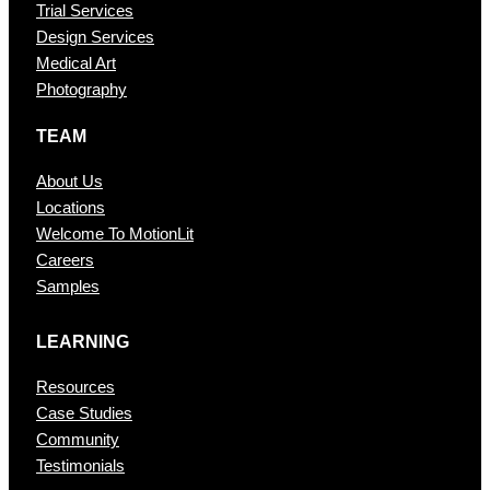
Trial Services
Design Services
Medical Art
Photography
TEAM
About Us
Locations
Welcome To MotionLit
Careers
Samples
LEARNING
Resources
Case Studies
Community
Testimonials