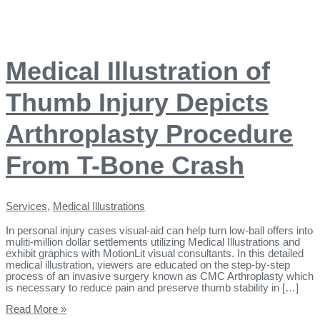
Medical Illustration of
Thumb Injury Depicts
Arthroplasty Procedure
From T-Bone Crash
Services
,
Medical Illustrations
In personal injury cases visual-aid can help turn low-ball offers into
muliti-million dollar settlements utilizing Medical Illustrations and
exhibit graphics with MotionLit visual consultants. In this detailed
medical illustration, viewers are educated on the step-by-step
process of an invasive surgery known as CMC Arthroplasty which
is necessary to reduce pain and preserve thumb stability in […]
Read More »