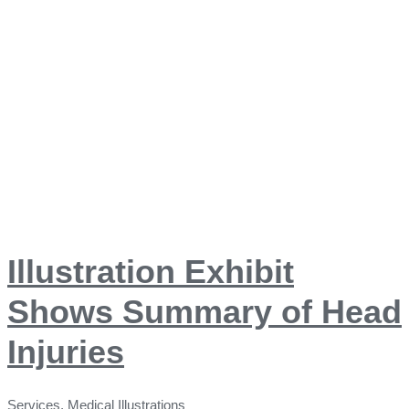
Illustration Exhibit
Shows Summary of Head
Injuries
Services
,
Medical Illustrations