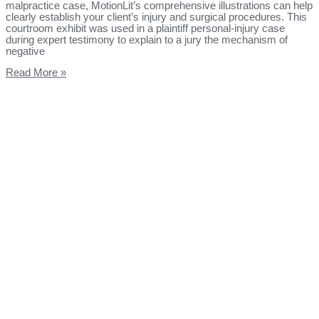
malpractice case, MotionLit’s comprehensive illustrations can help
clearly establish your client’s injury and surgical procedures. This
courtroom exhibit was used in a plaintiff personal-injury case
during expert testimony to explain to a jury the mechanism of
negative
Read More »