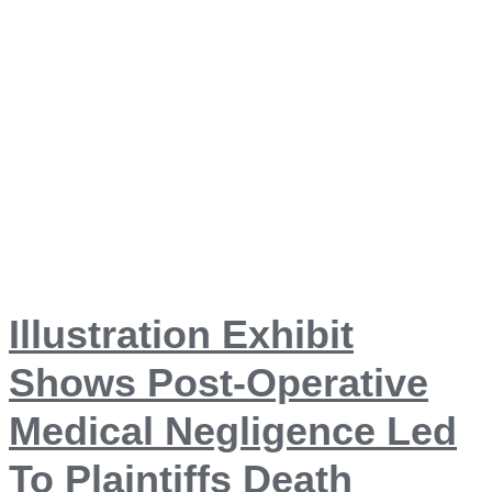
Illustration Exhibit
Shows Post-Operative
Medical Negligence Led
To Plaintiffs Death