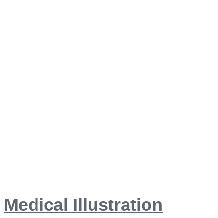
Medical Illustration