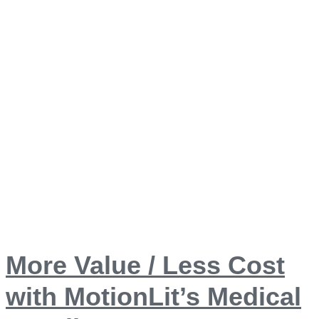
More Value / Less Cost
with MotionLit’s Medical