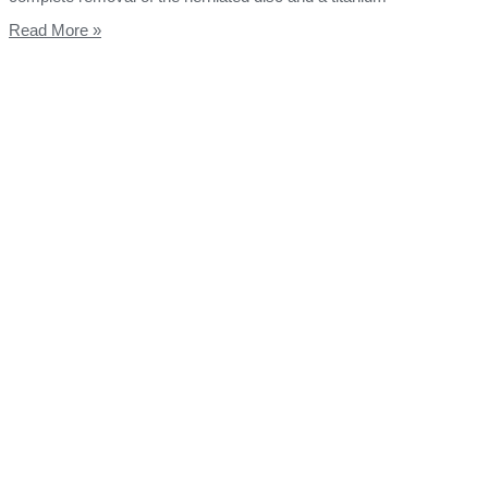
Read More »