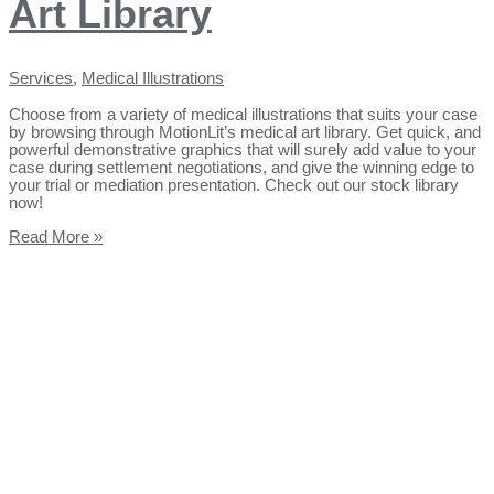
Art Library
Services
,
Medical Illustrations
Choose from a variety of medical illustrations that suits your case
by browsing through MotionLit’s medical art library. Get quick, and
powerful demonstrative graphics that will surely add value to your
case during settlement negotiations, and give the winning edge to
your trial or mediation presentation. Check out our stock library
now!
Read More »