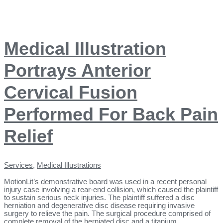
Medical Illustration
Portrays Anterior
Cervical Fusion
Performed For Back Pain
Relief
Services
,
Medical Illustrations
MotionLit’s demonstrative board was used in a recent personal
injury case involving a rear-end collision, which caused the plaintiff
to sustain serious neck injuries. The plaintiff suffered a disc
herniation and degenerative disc disease requiring invasive
surgery to relieve the pain. The surgical procedure comprised of
complete removal of the herniated disc and a titanium