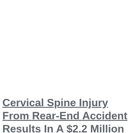
Cervical Spine Injury
From Rear-End Accident
Results In A $2.2 Million