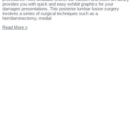
provides you with quick and easy exhibit graphics for your
damages presentations. This posterior lumbar fusion surgery
involves a series of surgical techniques such as a
hemilaminectomy, medial
Read More »