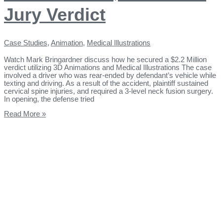
Jury Verdict
Case Studies
,
Animation
,
Medical Illustrations
Watch Mark Bringardner discuss how he secured a $2.2 Million
verdict utilizing 3D Animations and Medical Illustrations The case
involved a driver who was rear-ended by defendant’s vehicle while
texting and driving. As a result of the accident, plaintiff sustained
cervical spine injuries, and required a 3-level neck fusion surgery.
In opening, the defense tried
Read More »