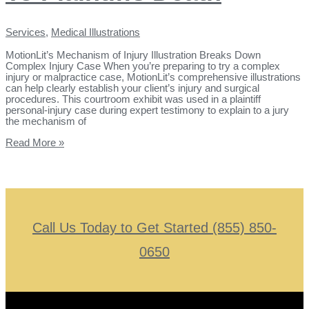
Services
,
Medical Illustrations
MotionLit’s Mechanism of Injury Illustration Breaks Down
Complex Injury Case When you’re preparing to try a complex
injury or malpractice case, MotionLit’s comprehensive illustrations
can help clearly establish your client’s injury and surgical
procedures. This courtroom exhibit was used in a plaintiff
personal-injury case during expert testimony to explain to a jury
the mechanism of
Read More »
Call Us Today to Get Started (855) 850-
0650