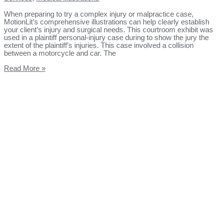
When preparing to try a complex injury or malpractice case,
MotionLit’s comprehensive illustrations can help clearly establish
your client’s injury and surgical needs. This courtroom exhibit was
used in a plaintiff personal-injury case during to show the jury the
extent of the plaintiff’s injuries. This case involved a collision
between a motorcycle and car. The
Read More »