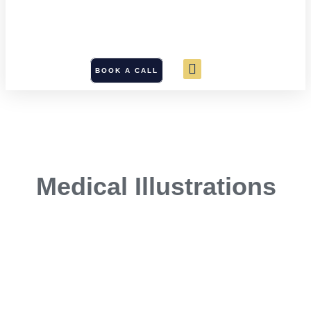
BOOK A CALL
Medical Illustrations