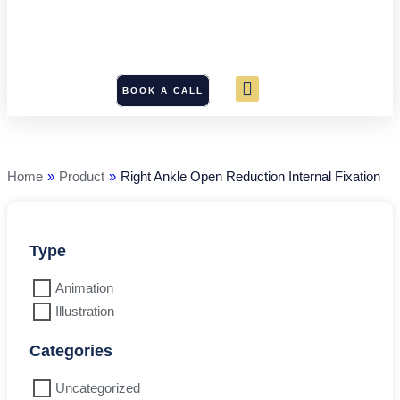
BOOK A CALL
Right
Ankle
Open
Reduction
Home
»
Product
»
Right Ankle Open Reduction Internal Fixation
Internal
Fixation
quantity
Type
Animation
Illustration
Categories
Uncategorized