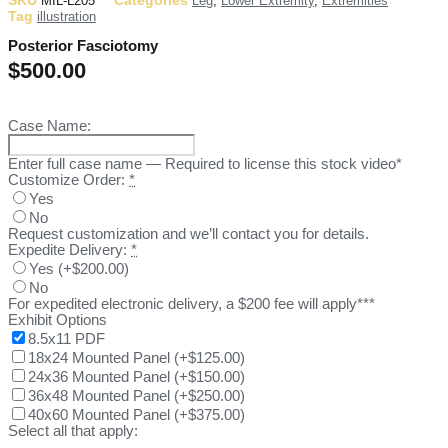
SKU
Categories
MIL-L205
Leg
,
Lower Extremity
,
Extremities
Tag
illustration
Posterior Fasciotomy
$
500.00
Case Name:
Enter full case name — Required to license this stock video*
Customize Order:
*
Yes
No
Request customization and we’ll contact you for details.
Expedite Delivery:
*
Yes
(
+$200.00
)
No
For expedited electronic delivery, a $200 fee will apply***
Exhibit Options
8.5x11 PDF
18x24 Mounted Panel
(
+$125.00
)
24x36 Mounted Panel
(
+$150.00
)
36x48 Mounted Panel
(
+$250.00
)
40x60 Mounted Panel
(
+$375.00
)
Select all that apply: