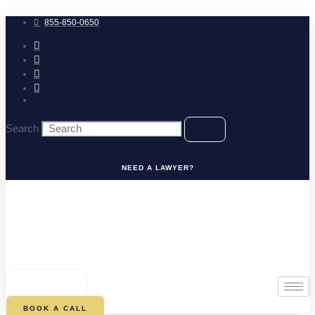
Skip
to
855-850-0650
content
Search
NEED A LAWYER?
0
CART
BOOK A CALL