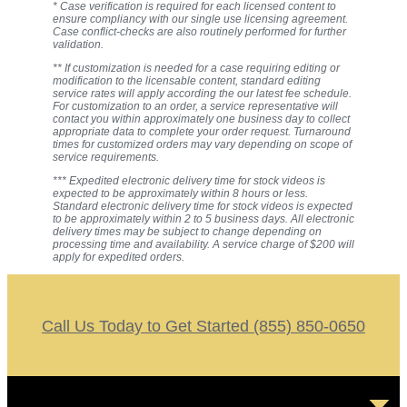
* Case verification is required for each licensed content to
ensure compliancy with our single use licensing agreement.
Case conflict-checks are also routinely performed for further
validation.
** If customization is needed for a case requiring editing or
modification to the licensable content, standard editing
service rates will apply according the our latest fee schedule.
For customization to an order, a service representative will
contact you within approximately one business day to collect
appropriate data to complete your order request. Turnaround
times for customized orders may vary depending on scope of
service requirements.
*** Expedited electronic delivery time for stock videos is
expected to be approximately within 8 hours or less.
Standard electronic delivery time for stock videos is expected
to be approximately within 2 to 5 business days. All electronic
delivery times may be subject to change depending on
processing time and availability. A service charge of $200 will
apply for expedited orders.
Call Us Today to Get Started (855) 850-0650