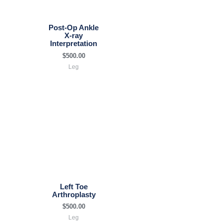
Post-Op Ankle
X-ray
Interpretation
$
500.00
Leg
Left Toe
Arthroplasty
$
500.00
Leg