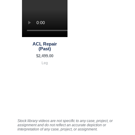
ACL Repair
(Past)
$
2,499.00
Leg
Stock library videos are not specific to any case, project, or
assignment and do not reflect an accurate depiction or
interpretation of any case, project, or assignment.