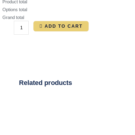
Product total
Options total
Grand total
ADD TO CART
Related products