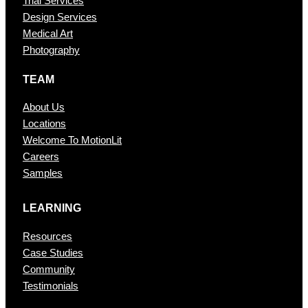
Trial Services
Design Services
Medical Art
Photography
TEAM
About Us
Locations
Welcome To MotionLit
Careers
Samples
LEARNING
Resources
Case Studies
Community
Testimonials