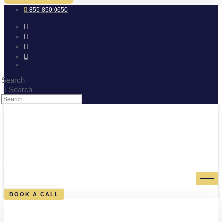
855-850-0650
Search
Search
0
CART
BOOK A CALL