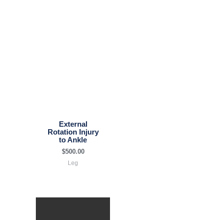
External
Rotation Injury
to Ankle
$
500.00
Leg