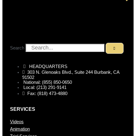
Search
HEADQUARTERS
303 N. Glenoaks Blvd., Suite 244 Burbank, CA
91502
National: (855) 850-0650
Local: (213) 291-9141
Fax: (818) 473-4880
SERVICES
Videos
Animation