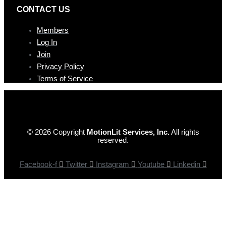
CONTAC T US
Members
Log In
Join
Privacy Policy
Terms of Service
© 2026 Copyright
MotionLit Services, Inc.
All rights
reserved.
Facebook-f
Twitter
Instagram
Youtube
Linkedin