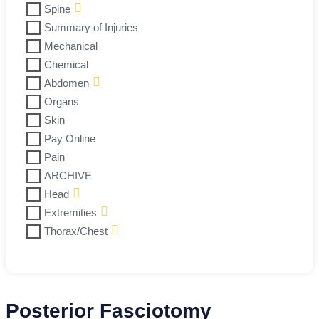
Spine
Summary of Injuries
Mechanical
Chemical
Abdomen
Organs
Skin
Pay Online
Pain
ARCHIVE
Head
Extremities
Thorax/Chest
Posterior Fasciotomy