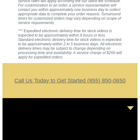
service rates will apply according the our latest fee schedule.
For customization to an order, a service representative will
contact you within approximately one business day to collect
appropriate data to complete your order request. Turnaround
times for customized orders may vary depending on scope of
service requirements.
*** Expedited electronic delivery time for stock videos is
expected to be approximately within 8 hours or less.
Standard electronic delivery time for stock videos is expected
to be approximately within 2 to 5 business days. All electronic
delivery times may be subject to change depending on
processing time and availability. A service charge of $200 will
apply for expedited orders.
Call Us Today to Get Started (855) 850-0650