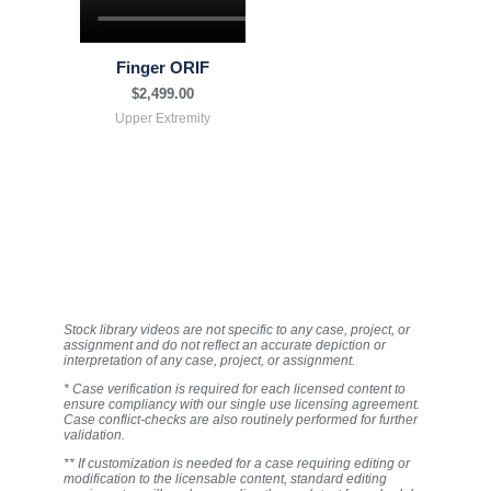
Finger ORIF
$
2,499.00
Upper Extremity
Stock library videos are not specific to any case, project, or
assignment and do not reflect an accurate depiction or
interpretation of any case, project, or assignment.
* Case verification is required for each licensed content to
ensure compliancy with our single use licensing agreement.
Case conflict-checks are also routinely performed for further
validation.
** If customization is needed for a case requiring editing or
modification to the licensable content, standard editing