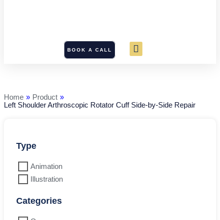
BOOK A CALL
Left
Shoulder
Arthroscopic
Rotator
Home
»
Product
»
Cuff
Left Shoulder Arthroscopic Rotator Cuff Side-by-Side Repair
Side-
by-
Side
Repair
quantity
Type
Animation
Illustration
Categories