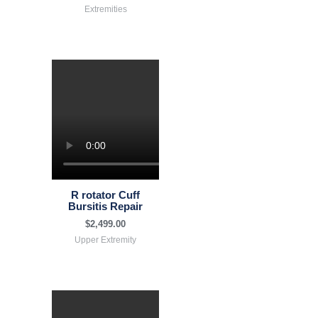
Extremities
R rotator Cuff
Bursitis Repair
$
2,499.00
Upper Extremity