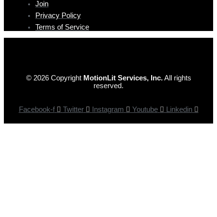
Join
Privacy Policy
Terms of Service
© 2026 Copyright
MotionLit Services, Inc.
All rights
reserved.
Facebook-f
Twitter
Instagram
Youtube
Linkedin