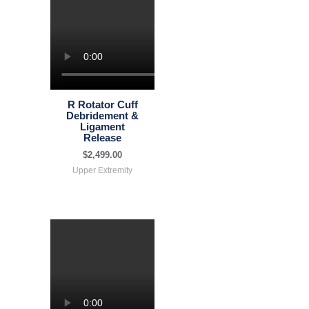
R Rotator Cuff
Debridement &
Ligament
Release
$
2,499.00
Upper Extremity