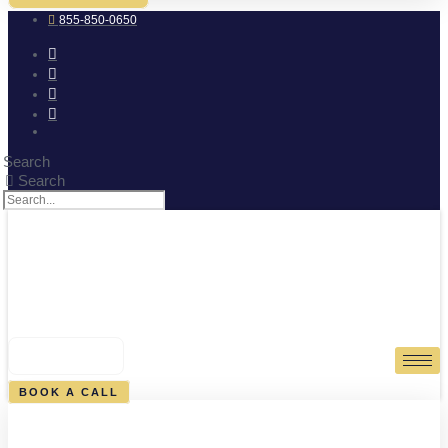
855-850-0650
Search
Search
0
CART
BOOK A CALL