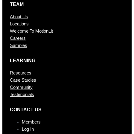
TEAM
About Us
Locations
Welcome To MotionLit
Careers
Samples
LEARNING
Resources
Case Studies
Community
Testimonials
CONTAC T US
Members
Log In