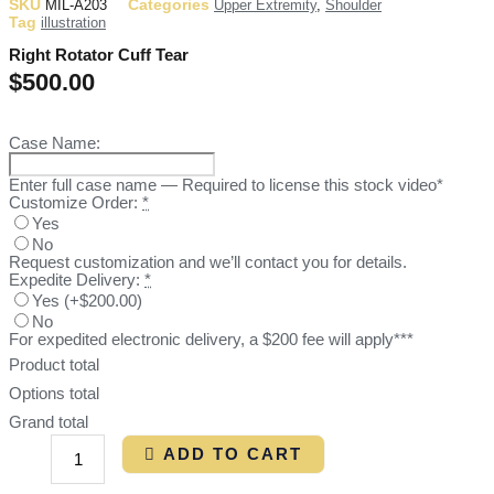
SKU
Categories
MIL-A203
Upper Extremity
,
Shoulder
Tag
illustration
Right Rotator Cuff Tear
$
500.00
Case Name:
Enter full case name — Required to license this stock video*
Customize Order:
*
Yes
No
Request customization and we’ll contact you for details.
Expedite Delivery:
*
Yes
(
+$200.00
)
No
For expedited electronic delivery, a $200 fee will apply***
Product total
Options total
Grand total
ADD TO CART