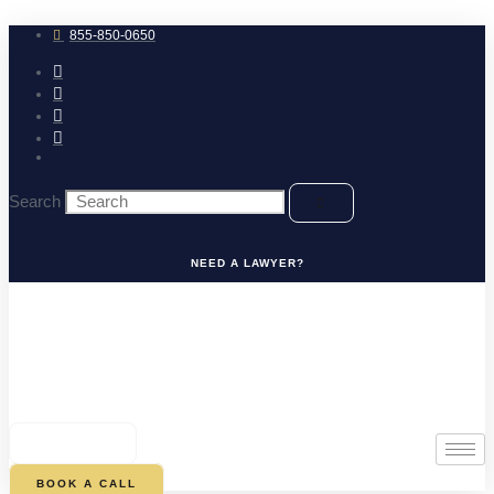
Skip
to
855-850-0650
content
Search
NEED A LAWYER?
0
CART
BOOK A CALL