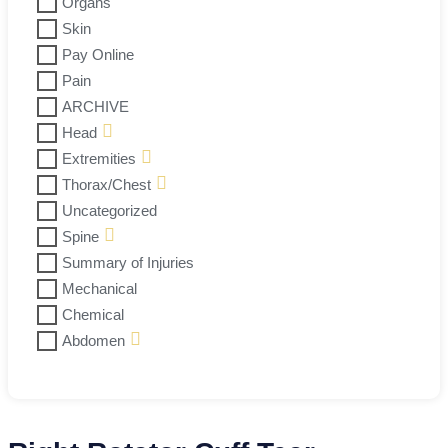
Organs
Skin
Pay Online
Pain
ARCHIVE
Head
Extremities
Thorax/Chest
Uncategorized
Spine
Summary of Injuries
Mechanical
Chemical
Abdomen