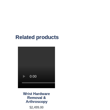
Related products
Wrist Hardware
Removal &
Arthroscopy
$
2,499.00