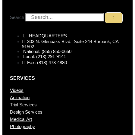
Search
HEADQUARTERS
303 N. Glenoaks Blvd., Suite 244 Burbank, CA
91502
National: (855) 850-0650
Local: (213) 291-9141
Fax: (818) 473-4880
SERVICES
Videos
Animation
Trial Services
Design Services
Medical Art
Photography