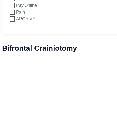
Pay Online
Pain
ARCHIVE
Bifrontal Crainiotomy