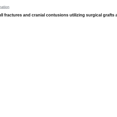
mation
l fractures and cranial contusions utilizing surgical grafts 