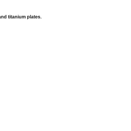
and titanium plates.