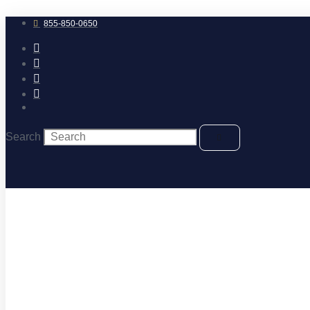
Skip
to
855-850-0650
content
Search