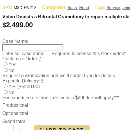
SKU
Categories
Tags
M3D-HN213
Brain
,
Head
Service
,
ani
Video Depicts a Bifrontal Craniotomy to repair multiple skul
$
2,499.00
Case Name:
Enter full case name — Required to license this stock video*
Customize Order:
*
Yes
No
Request customization and we’ll contact you for details.
Expedite Delivery:
*
Yes
(
+$200.00
)
No
For expedited electronic delivery, a $200 fee will apply***
Product total
Options total
Grand total