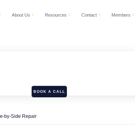
About Us
Resources
Contact
Members
BOOK A CALL
de-by-Side Repair