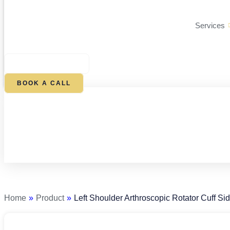
Services
$
0.00
0
CART
BOOK A CALL
Left
Shoulder
Arthroscopic
Rotator
Home
»
Product
»
Left Shoulder Arthroscopic Rotator Cuff Si
Cuff
Side-
by-