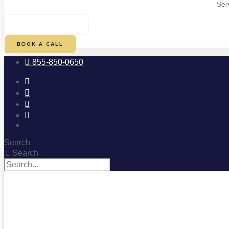
Ser
$
0.00
0
CART
BOOK A CALL
855-850-0650
Search
Search