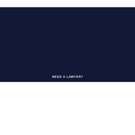
NEED A LAWYER?