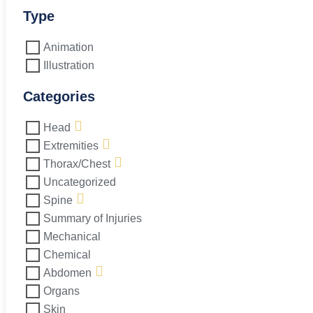
Side
Repair
Type
quantity
Animation
Illustration
Categories
Head
Extremities
Thorax/Chest
Uncategorized
Spine
Summary of Injuries
Mechanical
Chemical
Abdomen
Organs
Skin