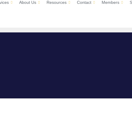
vices
About Us
Resources
Contact
Members
S