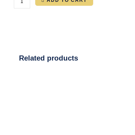
ADD TO CART
Related products