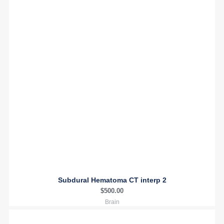
Subdural Hematoma CT interp 2
$
500.00
Brain