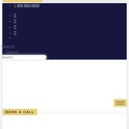
855-850-0650
Search
Search
0
CART
BOOK A CALL