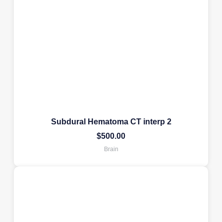
Subdural Hematoma CT interp 2
$
500.00
Brain