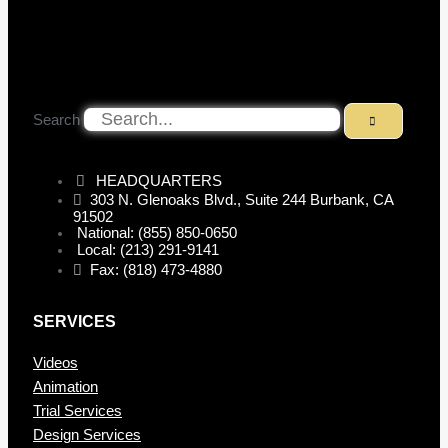
Search
HEADQUARTERS
303 N. Glenoaks Blvd., Suite 244 Burbank, CA
91502
National: (855) 850-0650
Local: (213) 291-9141
Fax: (818) 473-4880
SERVICES
Videos
Animation
Trial Services
Design Services