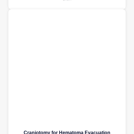
Craniotomy for Hematoma Evacuation