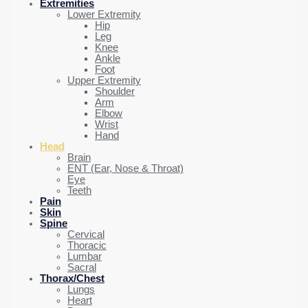
Extremities
Lower Extremity
Hip
Leg
Knee
Ankle
Foot
Upper Extremity
Shoulder
Arm
Elbow
Wrist
Hand
Head
Brain
ENT (Ear, Nose & Throat)
Eye
Teeth
Pain
Skin
Spine
Cervical
Thoracic
Lumbar
Sacral
Thorax/Chest
Lungs
Heart