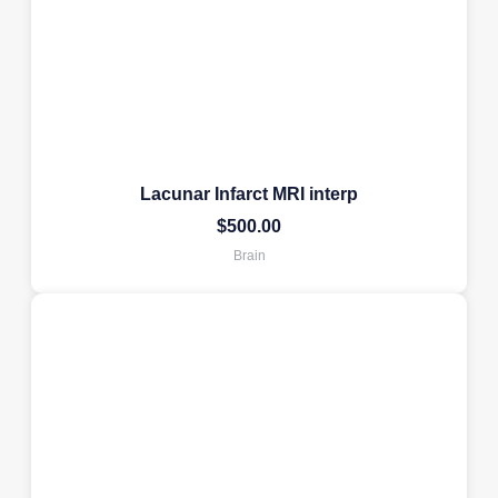
Lacunar Infarct MRI interp
$
500.00
Brain