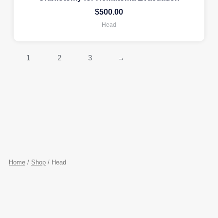
$
500.00
Head
1
2
3
→
Home
/
Shop
/ Head