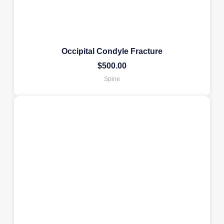
Occipital Condyle Fracture
$
500.00
Spine