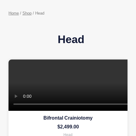
Home
/
Shop
/ Head
Head
Bifrontal Crainiotomy
$
2,499.00
Head