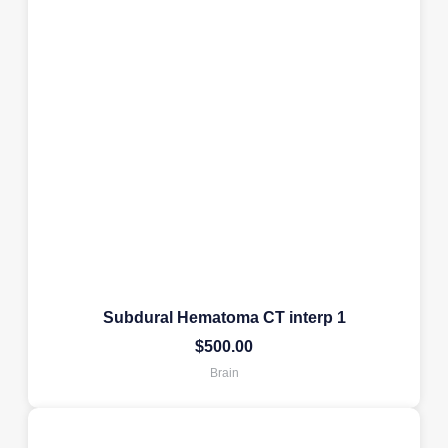
Subdural Hematoma CT interp 1
$
500.00
Brain