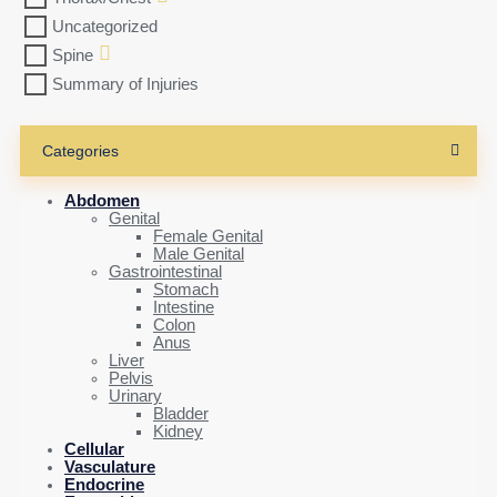
Uncategorized
Spine
Summary of Injuries
Categories
Abdomen
Genital
Female Genital
Male Genital
Gastrointestinal
Stomach
Intestine
Colon
Anus
Liver
Pelvis
Urinary
Bladder
Kidney
Cellular
Vasculature
Endocrine