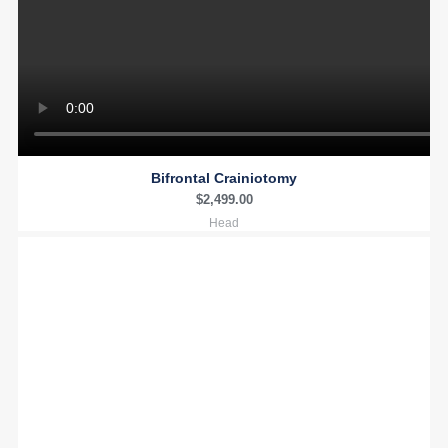
Bifrontal Crainiotomy
$
2,499.00
Head