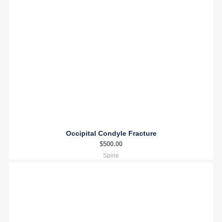
Occipital Condyle Fracture
$
500.00
Spine