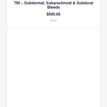
TBI – Subdermal, Subarachnoid & Subdural
Bleeds
$
500.00
Brain