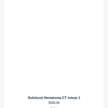
Subdural Hematoma CT interp 1
$
500.00