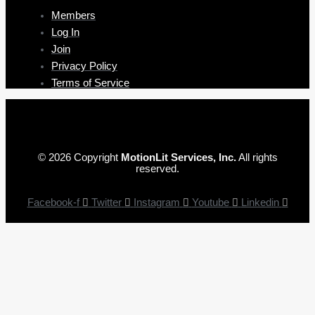
Members
Log In
Join
Privacy Policy
Terms of Service
© 2026 Copyright
MotionLit Services, Inc.
All rights
reserved.
Facebook-f
Twitter
Instagram
Youtube
Linkedin