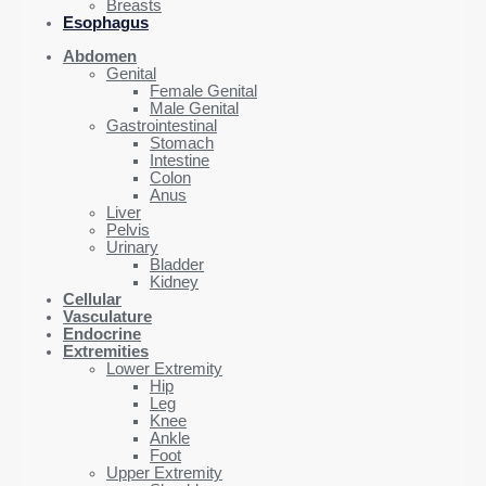
Breasts
Esophagus
Abdomen
Genital
Female Genital
Male Genital
Gastrointestinal
Stomach
Intestine
Colon
Anus
Liver
Pelvis
Urinary
Bladder
Kidney
Cellular
Vasculature
Endocrine
Extremities
Lower Extremity
Hip
Leg
Knee
Ankle
Foot
Upper Extremity