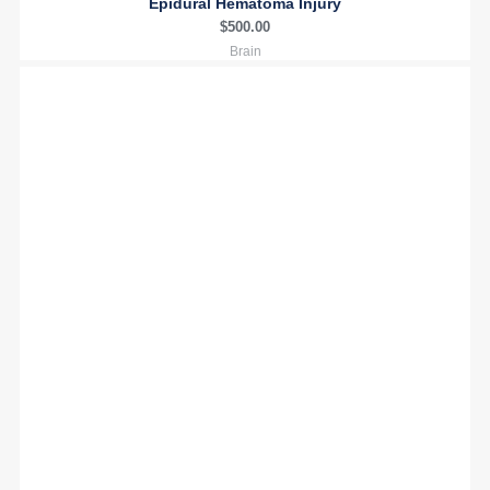
Epidural Hematoma Injury
$
500.00
Brain