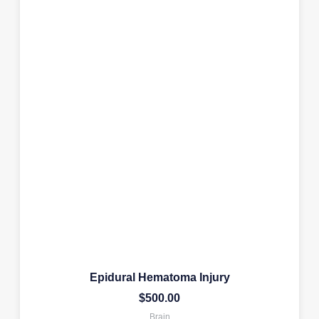
Epidural Hematoma Injury
$
500.00
Brain