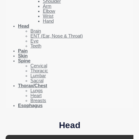
Shoulder
Arm
Elbow
Wrist
Hand
Head
Brain
ENT (Ear, Nose & Throat)
Eye
Teeth
Pain
Skin
Spine
Cervical
Thoracic
Lumbar
Sacral
Thorax/Chest
Lungs
Heart
Breasts
Esophagus
Head