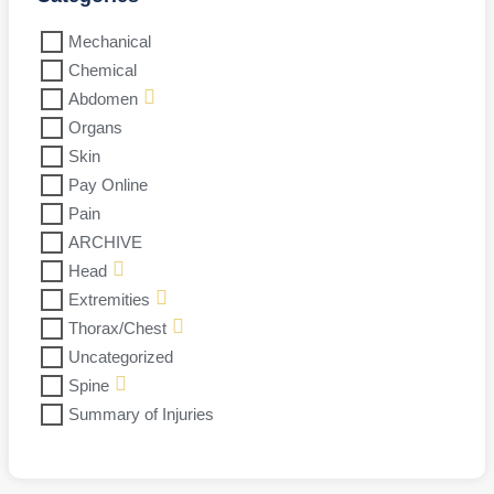
Mechanical
Chemical
Abdomen
Organs
Skin
Pay Online
Pain
ARCHIVE
Head
Extremities
Thorax/Chest
Uncategorized
Spine
Summary of Injuries