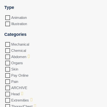
Type
Animation
Illustration
Categories
Mechanical
Chemical
Abdomen
Organs
Skin
Pay Online
Pain
ARCHIVE
Head
Extremities
Thorax/Chest