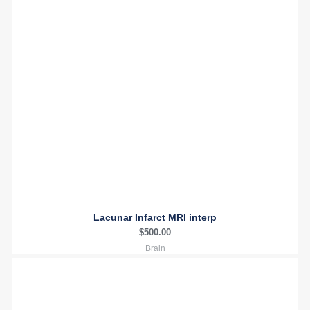
Lacunar Infarct MRI interp
$
500.00
Brain