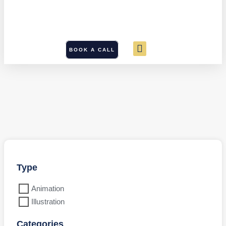
BOOK A CALL
Type
Animation
Illustration
Categories