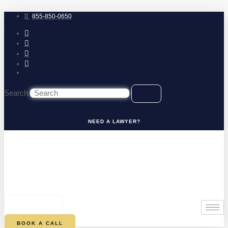
Skip
to
855-850-0650
content
Search
NEED A LAWYER?
0
CART
BOOK A CALL