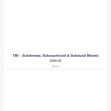
TBI – Subdermal, Subarachnoid & Subdural Bleeds
$
500.00
Brain