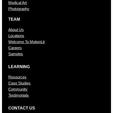
Medical Art
Photography
TEAM
About Us
Locations
Welcome To MotionLit
Careers
Samples
LEARNING
Resources
Case Studies
Community
Testimonials
CONTAC T US