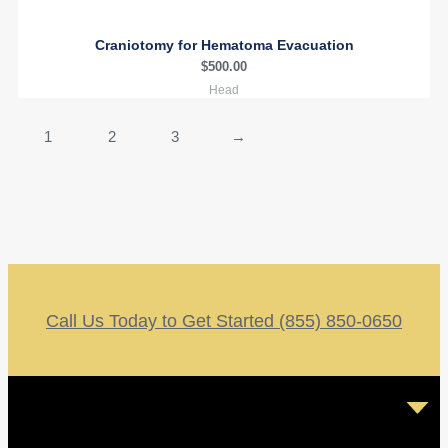
Craniotomy for Hematoma Evacuation
$
500.00
Head
1
2
3
→
Call Us Today to Get Started (855) 850-0650