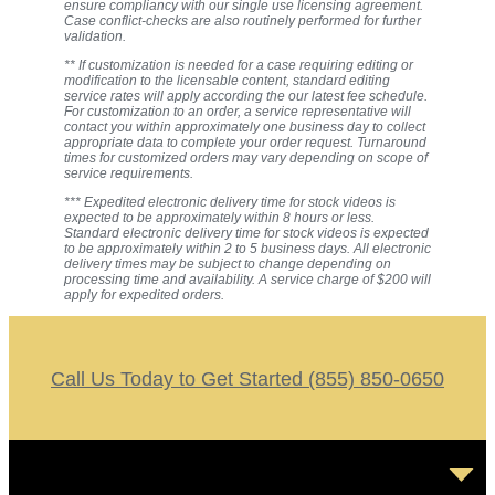
ensure compliancy with our single use licensing agreement.
Case conflict-checks are also routinely performed for further
validation.
** If customization is needed for a case requiring editing or
modification to the licensable content, standard editing
service rates will apply according the our latest fee schedule.
For customization to an order, a service representative will
contact you within approximately one business day to collect
appropriate data to complete your order request. Turnaround
times for customized orders may vary depending on scope of
service requirements.
*** Expedited electronic delivery time for stock videos is
expected to be approximately within 8 hours or less.
Standard electronic delivery time for stock videos is expected
to be approximately within 2 to 5 business days. All electronic
delivery times may be subject to change depending on
processing time and availability. A service charge of $200 will
apply for expedited orders.
Call Us Today to Get Started (855) 850-0650