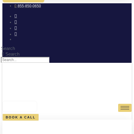
855-850-0650
Search
Search
0
CART
BOOK A CALL