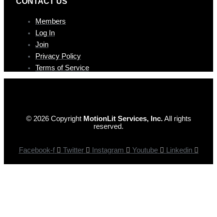
CONTAC T US
Members
Log In
Join
Privacy Policy
Terms of Service
© 2026 Copyright
MotionLit Services, Inc.
All rights
reserved.
Facebook-f
Twitter
Instagram
Youtube
Linkedin