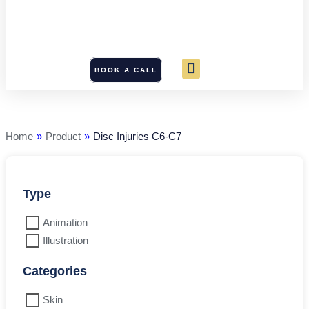
BOOK A CALL
Disc
Injuries
C6-
C7
Home
»
Product
»
Disc Injuries C6-C7
quantity
Type
Animation
Illustration
Categories
Skin