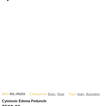
SKU
Categories
Tags
MIL-HN204
Brain
,
Head
brain
,
illustration
Cytotoxic Edema Peduncle