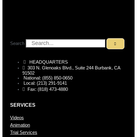
Search
HEADQUARTERS
303 N. Glenoaks Blvd., Suite 244 Burbank, CA
91502
National: (855) 850-0650
Local: (213) 291-9141
Fax: (818) 473-4880
SERVICES
Videos
Animation
Trial Services