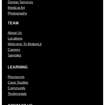
Design Services
Medical Art
Photography
TEAM
About Us
Locations
Welcome To MotionLit
Careers
Samples
LEARNING
Resources
Case Studies
Community
Testimonials