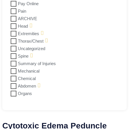
Pay Online
Pain
ARCHIVE
Head
Extremities
Thorax/Chest
Uncategorized
Spine
Summary of Injuries
Mechanical
Chemical
Abdomen
Organs
Cytotoxic Edema Peduncle