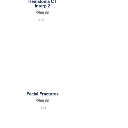
Hematoma CT
interp 2
$
500.00
Brain
Facial Fractures
$
500.00
Face