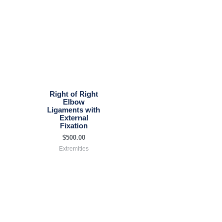
Right of Right
Elbow
Ligaments with
External
Fixation
$
500.00
Extremities