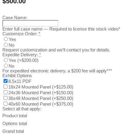
$
500.00
Case Name:
Enter full case name — Required to license this stock video*
Customize Order:
*
Yes
No
Request customization and we’ll contact you for details.
Expedite Delivery:
*
Yes
(
+$200.00
)
No
For expedited electronic delivery, a $200 fee will apply***
Exhibit Options
8.5x11 PDF
18x24 Mounted Panel
(
+$125.00
)
24x36 Mounted Panel
(
+$150.00
)
36x48 Mounted Panel
(
+$250.00
)
40x60 Mounted Panel
(
+$375.00
)
Select all that apply:
Product total
Options total
Grand total