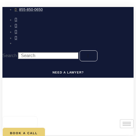
Skip
to
855-850-0650
content
Search
NEED A LAWYER?
0
CART
BOOK A CALL