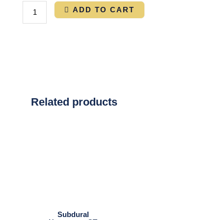
ADD TO CART
Related products
Subdural