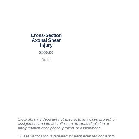
Cross-Section
Axonal Shear
Injury
$
500.00
Brain
Stock library videos are not specific to any case, project, or
assignment and do not reflect an accurate depiction or
interpretation of any case, project, or assignment.
* Case verification is required for each licensed content to