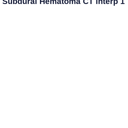
Subdural Hematoma CT interp 1