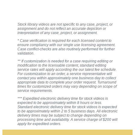
Stock library videos are not specific to any case, project, or
assignment and do not reflect an accurate depiction or
interpretation of any case, project, or assignment.
* Case verification is required for each licensed content to
ensure compliancy with our single use licensing agreement.
Case conflict-checks are also routinely performed for further
validation.
** If customization is needed for a case requiring editing or
modification to the licensable content, standard editing
service rates will apply according the our latest fee schedule.
For customization to an order, a service representative will
contact you within approximately one business day to collect
appropriate data to complete your order request. Turnaround
times for customized orders may vary depending on scope of
service requirements.
*** Expedited electronic delivery time for stock videos is
expected to be approximately within 8 hours or less.
Standard electronic delivery time for stock videos is expected
to be approximately within 2 to 5 business days. All electronic
delivery times may be subject to change depending on
processing time and availability. A service charge of $200 will
apply for expedited orders.