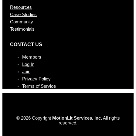
Resources
Case Studies
Community
Testimonials
CONTAC T US
Members
Log In
Join
Privacy Policy
Terms of Service
© 2026 Copyright
MotionLit Services, Inc.
All rights
reserved.