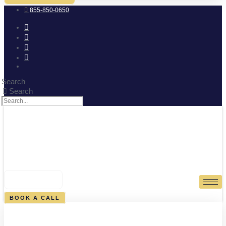
855-850-0650
Search
Search
0
CART
BOOK A CALL