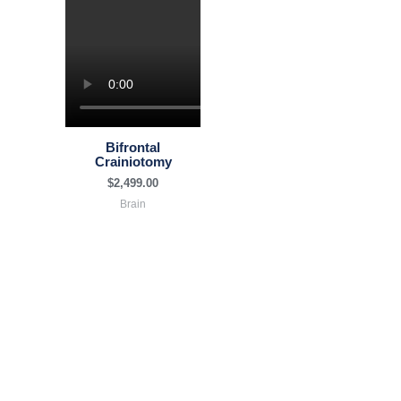
Bifrontal
Crainiotomy
$
2,499.00
Brain