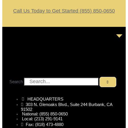
Call Us Today to Get Started (855) 850-0650
Search
HEADQUARTERS
303 N. Glenoaks Blvd., Suite 244 Burbank, CA
91502
National: (855) 850-0650
Local: (213) 291-9141
Fax: (818) 473-4880