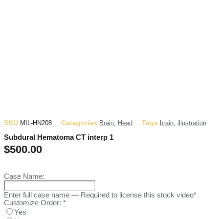
SKU
Categories
Tags
MIL-HN208
Brain
,
Head
brain
,
illustration
Subdural Hematoma CT interp 1
$
500.00
Case Name:
Enter full case name — Required to license this stock video*
Customize Order:
*
Yes