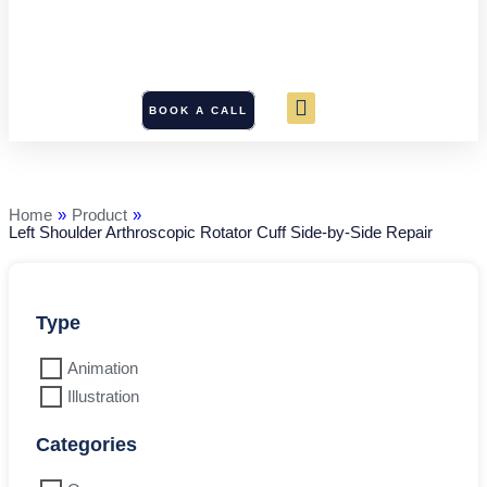
BOOK A CALL
Left
Shoulder
Arthroscopic
Rotator
Home
»
Product
»
Cuff
Left Shoulder Arthroscopic Rotator Cuff Side-by-Side Repair
Side-
by-
Side
Repair
quantity
Type
Animation
Illustration
Categories