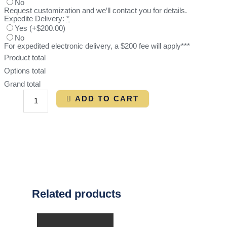
No
Request customization and we’ll contact you for details.
Expedite Delivery:
*
Yes
(
+$200.00
)
No
For expedited electronic delivery, a $200 fee will apply***
Product total
Options total
Grand total
ADD TO CART
Related products