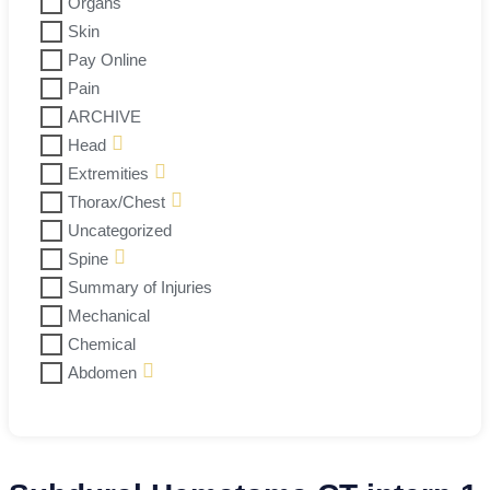
Organs
Skin
Pay Online
Pain
ARCHIVE
Head
Extremities
Thorax/Chest
Uncategorized
Spine
Summary of Injuries
Mechanical
Chemical
Abdomen