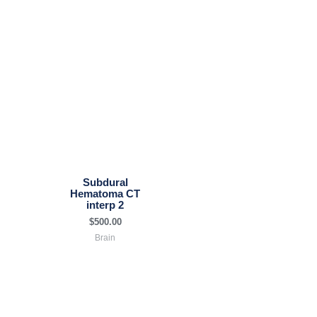
Subdural
Hematoma CT
interp 2
$
500.00
Brain