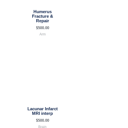
Humerus
Fracture &
Repair
$
500.00
Arm
Lacunar Infarct
MRI interp
$
500.00
Brain