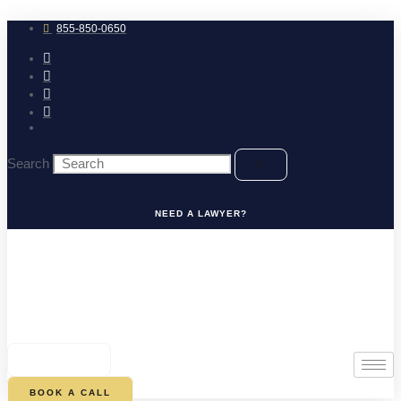
Skip
to
855-850-0650
content
Search
NEED A LAWYER?
0
CART
BOOK A CALL