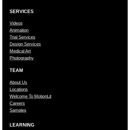
SERVICES
Videos
Animation
Trial Services
Design Services
Medical Art
Photography
TEAM
About Us
Locations
Welcome To MotionLit
Careers
Samples
LEARNING