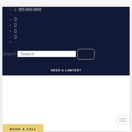
Skip
to
855-850-0650
content
Search
NEED A LAWYER?
0
CART
BOOK A CALL