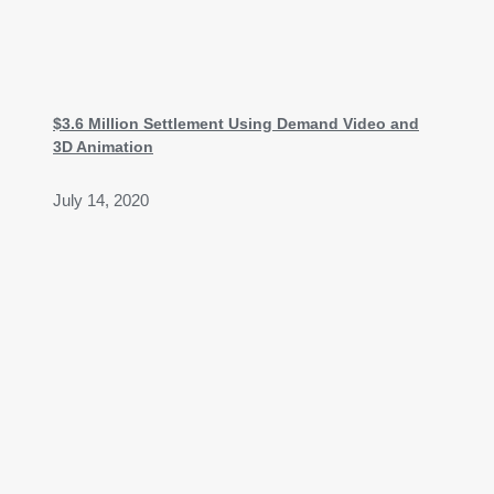
$3.6 Million Settlement Using Demand Video and
3D Animation
July 14, 2020