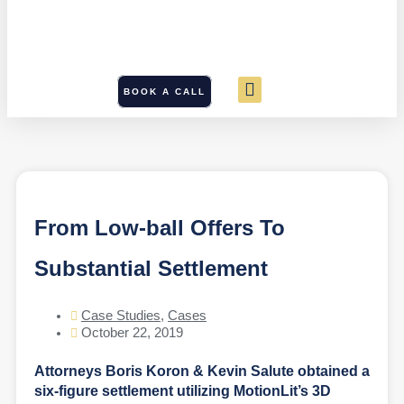
BOOK A CALL
From Low-ball Offers To
Substantial Settlement
Case Studies
,
Cases
October 22, 2019
Attorneys Boris Koron & Kevin Salute obtained a
six-figure settlement utilizing MotionLit’s 3D