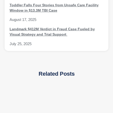
Toddler Falls Four Stories from Unsafe Care Facility
Window in $13.3M TBI Case
August 17, 2025
Landmark $412M Verdict in Fraud Case Fueled by
Visual Strategy and Trial Support
July 25, 2025
Related Posts