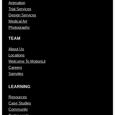
Animation
Trial Services
Design Services
Medical Art
Photography
TEAM
About Us
Locations
Welcome To MotionLit
Careers
Samples
LEARNING
Resources
Case Studies
Community