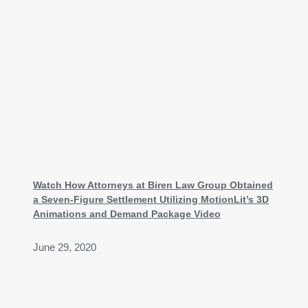
Watch How Attorneys at Biren Law Group Obtained
a Seven-Figure Settlement Utilizing MotionLit’s 3D
Animations and Demand Package Video
June 29, 2020