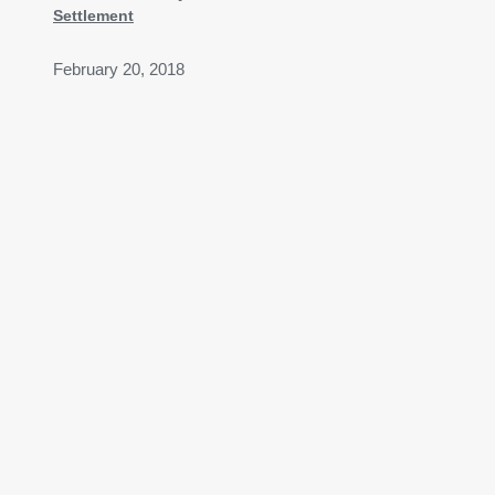
Settlement
February 20, 2018