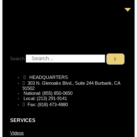
Search
HEADQUARTERS
303 N. Glenoaks Blvd., Suite 244 Burbank, CA
91502
National: (855) 850-0650
Local: (213) 291-9141
Fax: (818) 473-4880
SERVICES
Videos