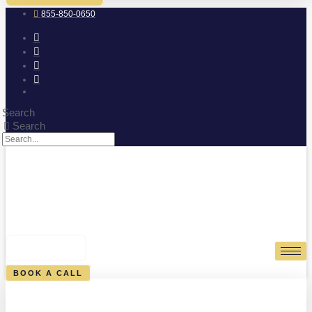
855-850-0650
Search
Search
0
CART
BOOK A CALL