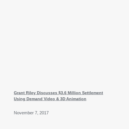
Grant Riley Discusses $3.6 Million Settlement
Using Demand Video & 3D Animation
November 7, 2017