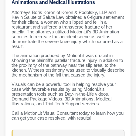
Animations and Medical Illustrations
Attorneys Boris Koron of Koron & Podolsky, LLP and
Kevin Salute of Salute Law obtained a 6-figure settlement
for their client, a woman who slipped and fell in a
restaurant and suffered a transverse fracture of her
patella. The attorneys utilized MotionLit’s 3D Animation
services to recreate the accident scene as well as
demonstrate the severe knee injury which occurred as a
result.
The animation produced by MotionLit was crucial in
showing the plaintiff’s patellar fracture injury in addition to
the proximity of the pathway near the slip area, to the
kitchen. Witness testimony was used to visually describe
the mechanism of the fall that caused the injury.
Visuals can be a powerful tool in helping resolve your
case with favorable results by using MotionLit’s
presentation tools such as Day-in-the-Life videos,
Demand Package Videos, 3D Animations, Medical
Illustrations, and Trial-Tech Support services.
Call a MotionLit Visual Consultant today to learn how you
can get your case resolved, with results!