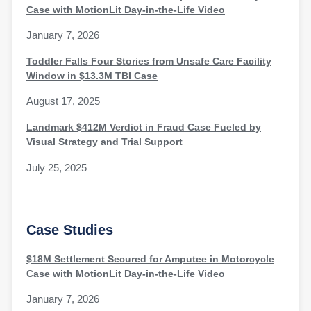
Case with MotionLit Day-in-the-Life Video
January 7, 2026
Toddler Falls Four Stories from Unsafe Care Facility
Window in $13.3M TBI Case
August 17, 2025
Landmark $412M Verdict in Fraud Case Fueled by
Visual Strategy and Trial Support
July 25, 2025
Case Studies
$18M Settlement Secured for Amputee in Motorcycle
Case with MotionLit Day-in-the-Life Video
January 7, 2026