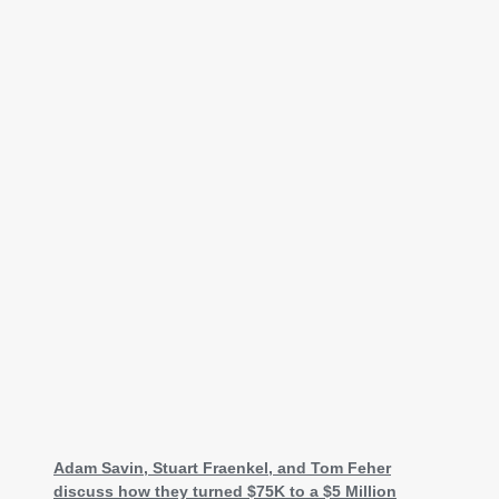
Adam Savin, Stuart Fraenkel, and Tom Feher
discuss how they turned $75K to a $5 Million