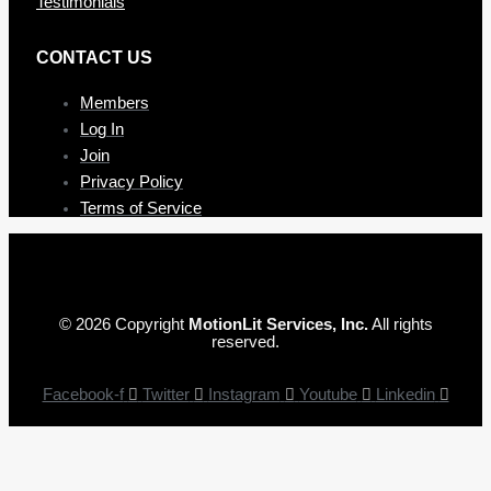
Testimonials
CONTAC T US
Members
Log In
Join
Privacy Policy
Terms of Service
© 2026 Copyright
MotionLit Services, Inc.
All rights
reserved.
Facebook-f
Twitter
Instagram
Youtube
Linkedin