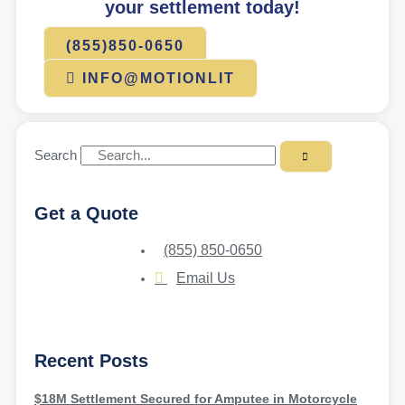
your settlement today!
(855)850-0650
INFO@MOTIONLIT
Search
Get a Quote
(855) 850-0650
Email Us
Recent Posts
$18M Settlement Secured for Amputee in Motorcycle