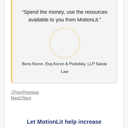
“Spend the money, use the resources
available to you from MotionLit.”
Boris Koron, Esq.Koron & Podolsky, LLP Salute
Law
Prev
Previous
Next
Next
Let MotionLit help increase