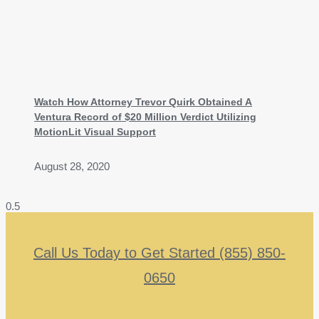
Watch How Attorney Trevor Quirk Obtained A
Ventura Record of $20 Million Verdict Utilizing
MotionLit Visual Support
August 28, 2020
Call Us Today to Get Started (855) 850-
0650