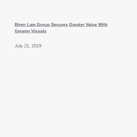
Biren Law Group Secures Greater Value With
Greater Visuals
July 21, 2019