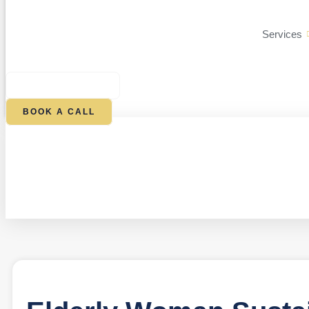
Services
$
0.00
0
CART
BOOK A CALL