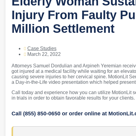
Elderly Woman Sustai
Injury From Faulty Pu
Million Settlement
Case Studies
March 22, 2022
Attorneys Samuel Dordulian and Arpineh Yeremian received 
got injured at a medical facility while waiting for an ele
causing severe injuries to her cervical spine. MotionLit S
a Day-in-the-Life video presentation which helped present the
Call today and experience how you can utilize MotionLit 
in trials in order to obtain favorable results for your clients.
Call (855) 850-0650 or order online at MotionLit