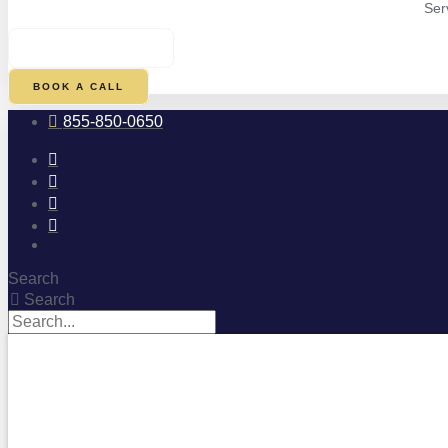
Ser
$
0.00
0
CART
BOOK A CALL
855-850-0650
Search
Search