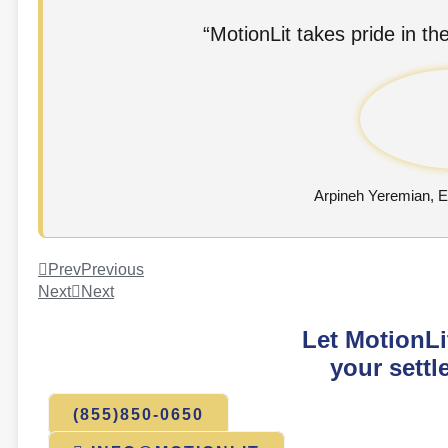
“MotionLit takes pride in the
Arpineh Yeremian, 
Prev
Previous
Next
Next
Let MotionLi
your settl
(855)850-0650