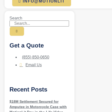
INFO@MOTIONLIT
Search
Get a Quote
(855) 850-0650
Email Us
Recent Posts
$18M Settlement Secured for
Amputee in Motorcycle Case with