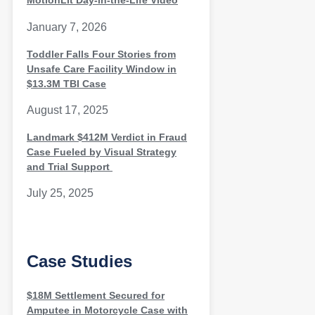
MotionLit Day-in-the-Life Video
January 7, 2026
Toddler Falls Four Stories from
Unsafe Care Facility Window in
$13.3M TBI Case
August 17, 2025
Landmark $412M Verdict in Fraud
Case Fueled by Visual Strategy
and Trial Support
July 25, 2025
Case Studies
$18M Settlement Secured for
Amputee in Motorcycle Case with