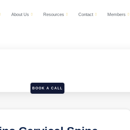
About Us
Resources
Contact
Members
BOOK A CALL