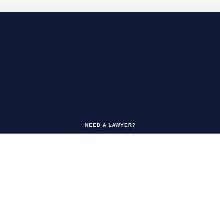
NEED A LAWYER?