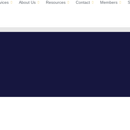
vices
About Us
Resources
Contact
Members
S