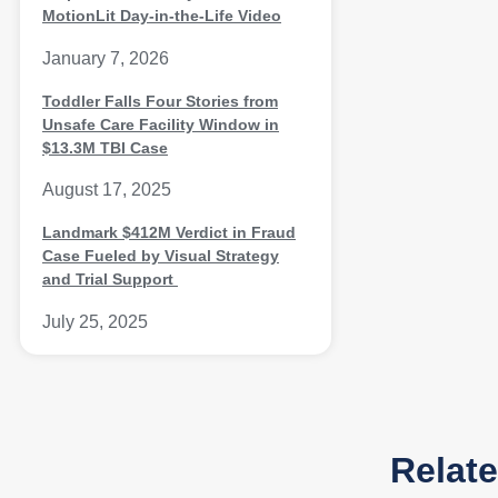
MotionLit Day-in-the-Life Video
January 7, 2026
Toddler Falls Four Stories from
Unsafe Care Facility Window in
$13.3M TBI Case
August 17, 2025
Landmark $412M Verdict in Fraud
Case Fueled by Visual Strategy
and Trial Support
July 25, 2025
Relat