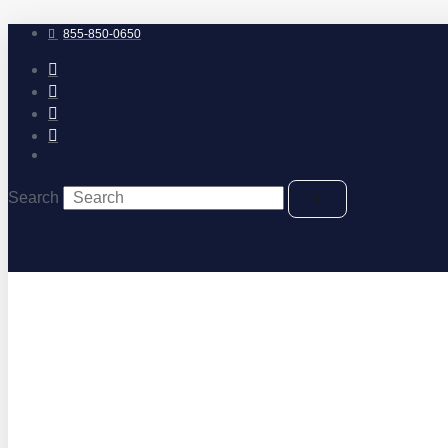
Skip
to
855-850-0650
content
Search