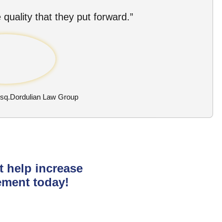
 quality that they put forward.”
Esq.Dordulian Law Group
t help increase
ement today!