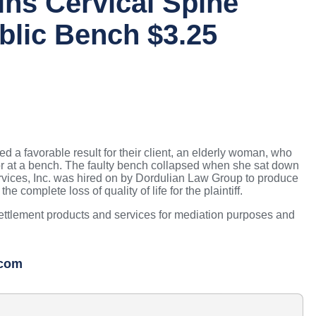
ns Cervical Spine
blic Bench $3.25
a favorable result for their client, an elderly woman, who
vator at a bench. The faulty bench collapsed when she sat down
ervices, Inc. was hired on by Dordulian Law Group to produce
 complete loss of quality of life for the plaintiff.
settlement products and services for mediation purposes and
.com