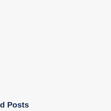
ed Posts