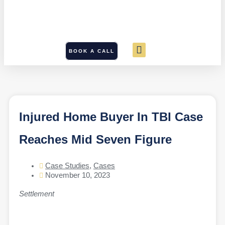
BOOK A CALL
Injured Home Buyer In TBI Case
Reaches Mid Seven Figure
Case Studies
,
Cases
November 10, 2023
Settlement