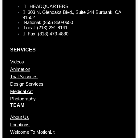
HEADQUARTERS
303 N. Glenoaks Blvd., Suite 244 Burbank, CA
91502
National: (855) 850-0650
Local: (213) 291-9141
Fax: (818) 473-4880
SERVICES
Videos
Animation
Trial Services
Design Services
Medical Art
Photography
TEAM
About Us
Locations
Welcome To MotionLit