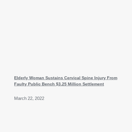
Elderly Woman Sustains Cervical Spine Injury From
Faulty Public Bench $3.25 Million Settlement
March 22, 2022