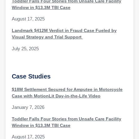
Toddler Falls Four Stories from Unsafe Care Facility
Window in $13.3M TBI Case
August 17, 2025
Landmark $412M Verdict in Fraud Case Fueled by
Visual Strategy and Trial Support
July 25, 2025
Case Studies
$18M Settlement Secured for Amputee in Motorcycle
Case with MotionLit Day-in-the-Life Video
January 7, 2026
Toddler Falls Four Stories from Unsafe Care Facility
Window in $13.3M TBI Case
August 17, 2025