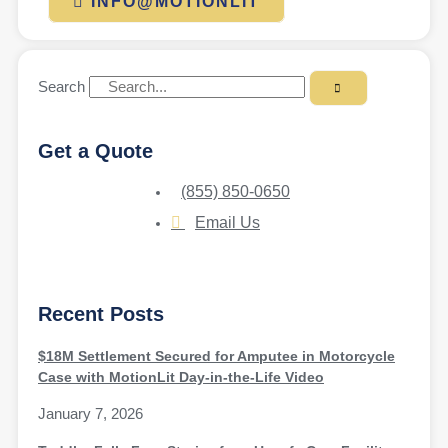
INFO@MOTIONLIT
Search
Get a Quote
(855) 850-0650
Email Us
Recent Posts
$18M Settlement Secured for Amputee in Motorcycle
Case with MotionLit Day-in-the-Life Video
January 7, 2026