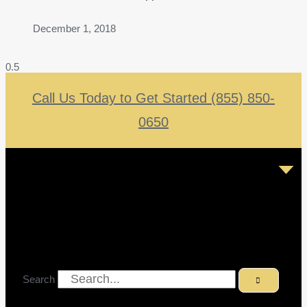
December 1, 2018
Call Us Today to Get Started (855) 850-
0650
Search