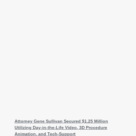
Attorney Gene Sullivan Secured $1.25 Million
Utilizing Day-in-the-Life Video, 3D Procedure
Animation, and Tech-Support