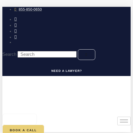
Skip
to
855-850-0650
content
Search
NEED A LAWYER?
0
CART
BOOK A CALL