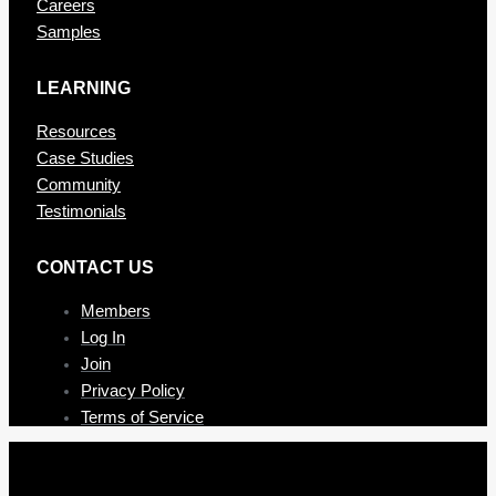
Careers
Samples
LEARNING
Resources
Case Studies
Community
Testimonials
CONTAC T US
Members
Log In
Join
Privacy Policy
Terms of Service