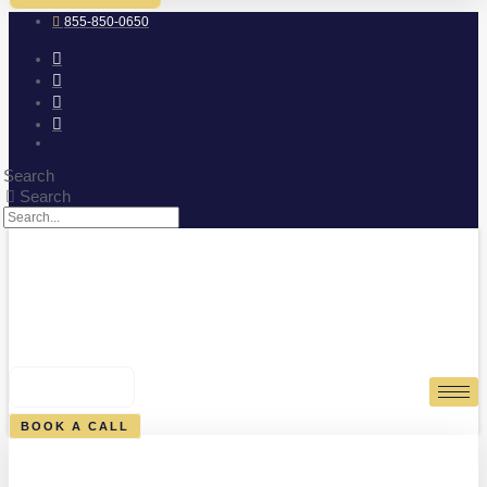
855-850-0650
Search
Search
0
CART
BOOK A CALL