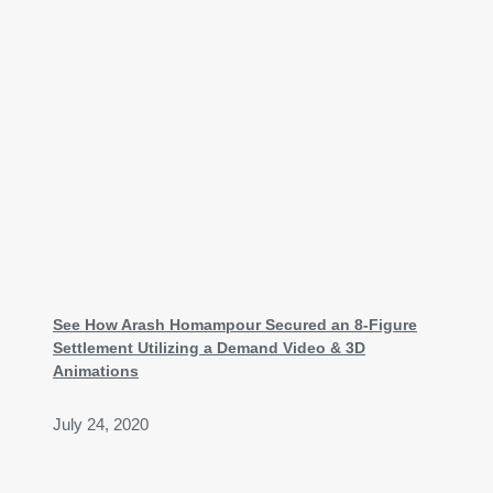
See How Arash Homampour Secured an 8-Figure
Settlement Utilizing a Demand Video & 3D
Animations
July 24, 2020