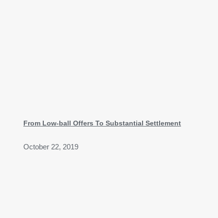
From Low-ball Offers To Substantial Settlement
October 22, 2019