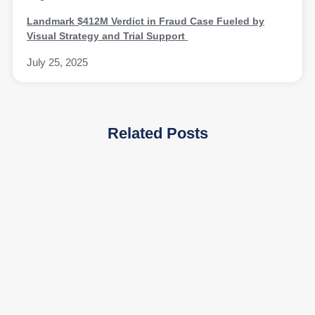
Landmark $412M Verdict in Fraud Case Fueled by
Visual Strategy and Trial Support
July 25, 2025
Related Posts