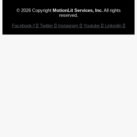
© 2026 Copyright
MotionLit Services, Inc.
All rights
reserved.
Facebook-f
Twitter
Instagram
Youtube
Linkedin