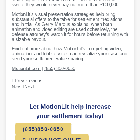
swore they would never pay out more than $100,000.
MotionLit’s visual presentation strategies help bring
substantial offers to the table for settlement mediations
and in trial. As Gerry Marcus explains, when both
animation and video editing are used cohesively, the
defense attorney’s watch it for hours before returning with
a sizable payout.
Find out more about how MotionLit’s compelling video,
animation, and trial services can revitalize your case and
send your settlement value soaring.
MotionLit.com
|
(855) 850-0650
Prev
Previous
Next
Next
Let MotionLit help increase
your settlement today!
(855)850-0650