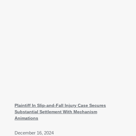
Plaintiff In Slip-and-Fall Injury Case Secures
Substantial Settlement With Mechanism
Animations
December 16, 2024