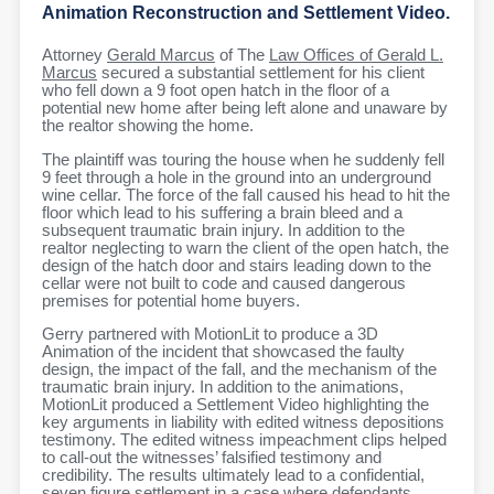
Animation Reconstruction and Settlement Video.
Attorney
Gerald Marcus
of The
Law Offices of Gerald L.
Marcus
secured a substantial settlement for his client
who fell down a 9 foot open hatch in the floor of a
potential new home after being left alone and unaware by
the realtor showing the home.
The plaintiff was touring the house when he suddenly fell
9 feet through a hole in the ground into an underground
wine cellar. The force of the fall caused his head to hit the
floor which lead to his suffering a brain bleed and a
subsequent traumatic brain injury. In addition to the
realtor neglecting to warn the client of the open hatch, the
design of the hatch door and stairs leading down to the
cellar were not built to code and caused dangerous
premises for potential home buyers.
Gerry partnered with MotionLit to produce a 3D
Animation of the incident that showcased the faulty
design, the impact of the fall, and the mechanism of the
traumatic brain injury. In addition to the animations,
MotionLit produced a Settlement Video highlighting the
key arguments in liability with edited witness depositions
testimony. The edited witness impeachment clips helped
to call-out the witnesses’ falsified testimony and
credibility. The results ultimately lead to a confidential,
seven figure settlement in a case where defendants