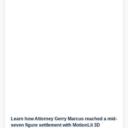
Learn how Attorney Gerry Marcus reached a mid-
seven figure settlement with MotionLit 3D