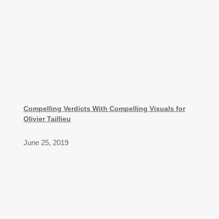
Compelling Verdicts With Compelling Visuals for
Olivier Taillieu
June 25, 2019