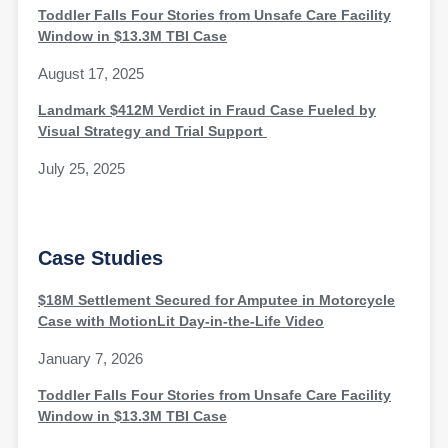
Toddler Falls Four Stories from Unsafe Care Facility
Window in $13.3M TBI Case
August 17, 2025
Landmark $412M Verdict in Fraud Case Fueled by
Visual Strategy and Trial Support
July 25, 2025
Case Studies
$18M Settlement Secured for Amputee in Motorcycle
Case with MotionLit Day-in-the-Life Video
January 7, 2026
Toddler Falls Four Stories from Unsafe Care Facility
Window in $13.3M TBI Case