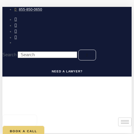
Skip
to
855-850-0650
content
Search
NEED A LAWYER?
0
CART
BOOK A CALL