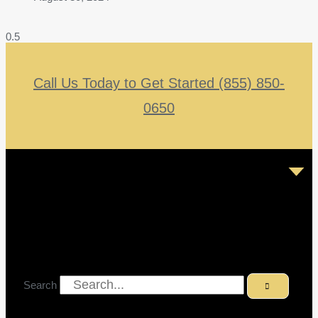
Call Us Today to Get Started (855) 850-
0650
Search