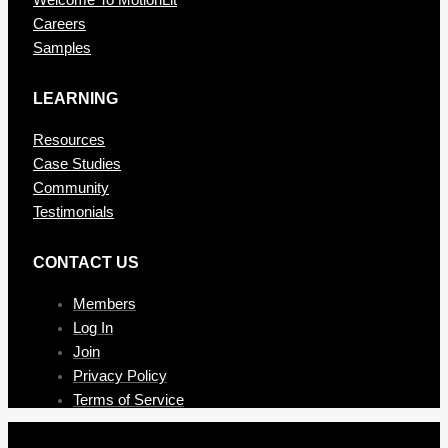
Welcome To MotionLit
Careers
Samples
LEARNING
Resources
Case Studies
Community
Testimonials
CONTAC T US
Members
Log In
Join
Privacy Policy
Terms of Service