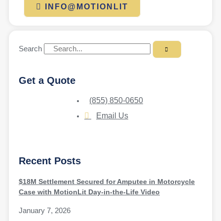
INFO@MOTIONLIT
Search
Get a Quote
(855) 850-0650
Email Us
Recent Posts
$18M Settlement Secured for Amputee in Motorcycle
Case with MotionLit Day-in-the-Life Video
January 7, 2026