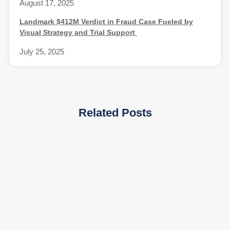
August 17, 2025
Landmark $412M Verdict in Fraud Case Fueled by
Visual Strategy and Trial Support
July 25, 2025
Related Posts