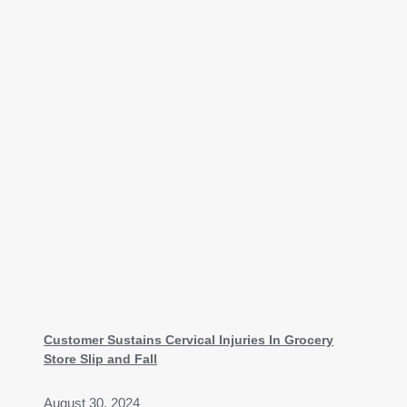
Customer Sustains Cervical Injuries In Grocery
Store Slip and Fall
August 30, 2024