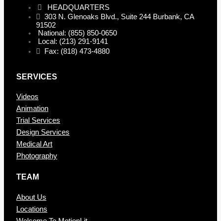
HEADQUARTERS
303 N. Glenoaks Blvd., Suite 244 Burbank, CA
91502
National: (855) 850-0650
Local: (213) 291-9141
Fax: (818) 473-4880
SERVICES
Videos
Animation
Trial Services
Design Services
Medical Art
Photography
TEAM
About Us
Locations