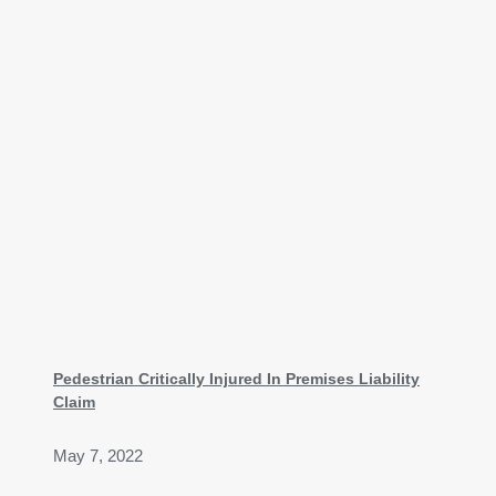
Pedestrian Critically Injured In Premises Liability
Claim
May 7, 2022