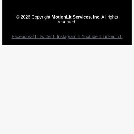
© 2026 Copyright
MotionLit Services, Inc.
All rights
reserved.
Facebook-f
Twitter
Instagram
Youtube
Linkedin