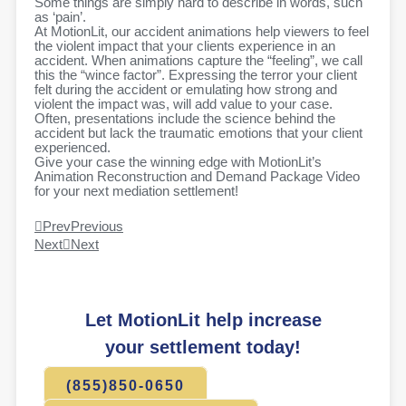
Some things are simply hard to describe in words, such
as ‘pain’.
At MotionLit, our accident animations help viewers to feel
the violent impact that your clients experience in an
accident. When animations capture the “feeling”, we call
this the “wince factor”. Expressing the terror your client
felt during the accident or emulating how strong and
violent the impact was, will add value to your case.
Often, presentations include the science behind the
accident but lack the traumatic emotions that your client
experienced.
Give your case the winning edge with MotionLit’s
Animation Reconstruction and Demand Package Video
for your next mediation settlement!
Prev
Previous
Next
Next
Let MotionLit help increase
your settlement today!
(855)850-0650