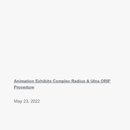
Animation Exhibits Complex Radius & Ulna ORIF
Procedure
May 23, 2022