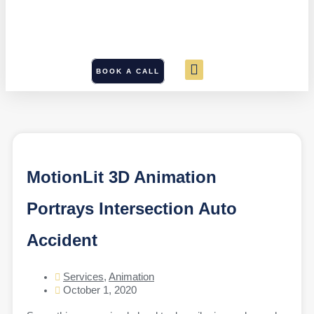
BOOK A CALL
MotionLit 3D Animation
Portrays Intersection Auto
Accident
Services
,
Animation
October 1, 2020