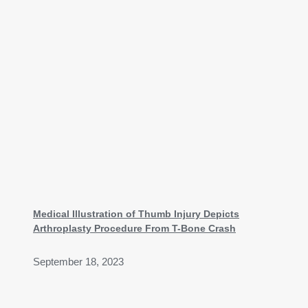
Medical Illustration of Thumb Injury Depicts
Arthroplasty Procedure From T-Bone Crash
September 18, 2023