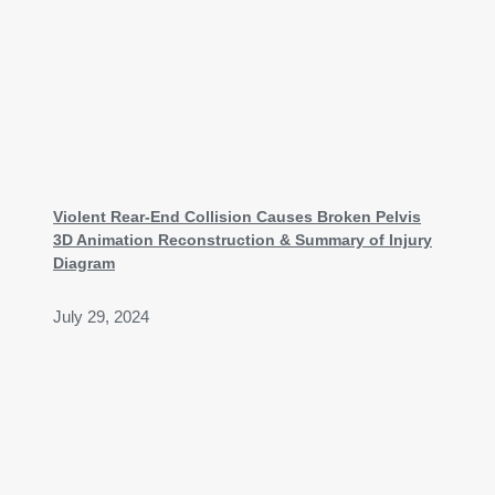
Violent Rear-End Collision Causes Broken Pelvis
3D Animation Reconstruction & Summary of Injury
Diagram
July 29, 2024