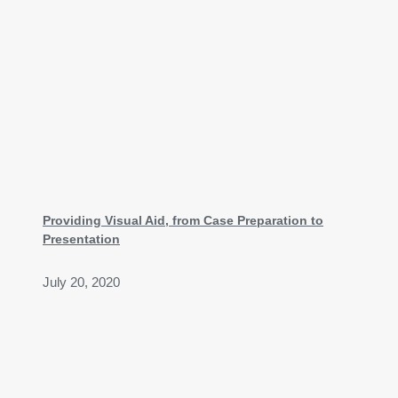
Providing Visual Aid, from Case Preparation to
Presentation
July 20, 2020