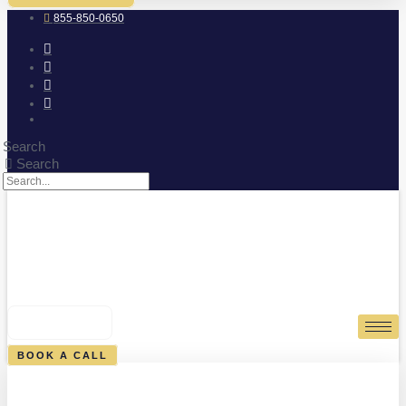
855-850-0650
Search
Search
0
CART
BOOK A CALL