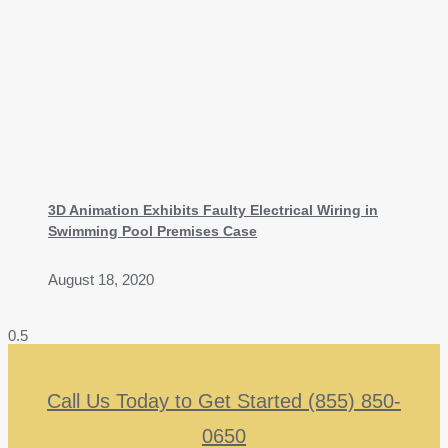
3D Animation Exhibits Faulty Electrical Wiring in
Swimming Pool Premises Case
August 18, 2020
Call Us Today to Get Started (855) 850-
0650