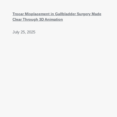
Trocar Misplacement in Gallbladder Surgery Made
Clear Through 3D Animation
July 25, 2025