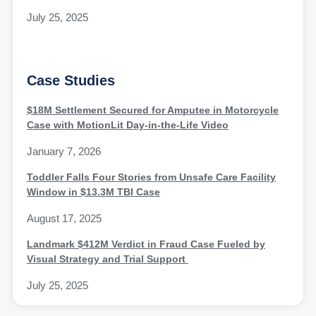
July 25, 2025
Case Studies
$18M Settlement Secured for Amputee in Motorcycle
Case with MotionLit Day-in-the-Life Video
January 7, 2026
Toddler Falls Four Stories from Unsafe Care Facility
Window in $13.3M TBI Case
August 17, 2025
Landmark $412M Verdict in Fraud Case Fueled by
Visual Strategy and Trial Support
July 25, 2025