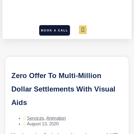
BOOK A CALL
Zero Offer To Multi-Million
Dollar Settlements With Visual
Aids
Services
,
Animation
August 13, 2020