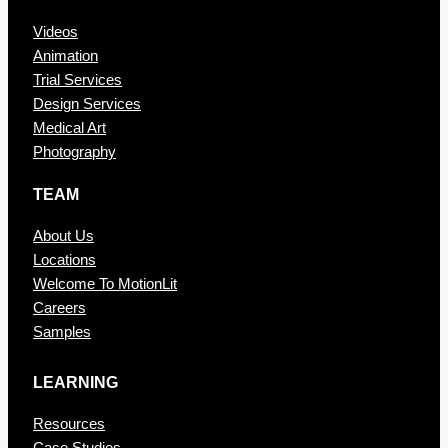
Videos
Animation
Trial Services
Design Services
Medical Art
Photography
TEAM
About Us
Locations
Welcome To MotionLit
Careers
Samples
LEARNING
Resources
Case Studies