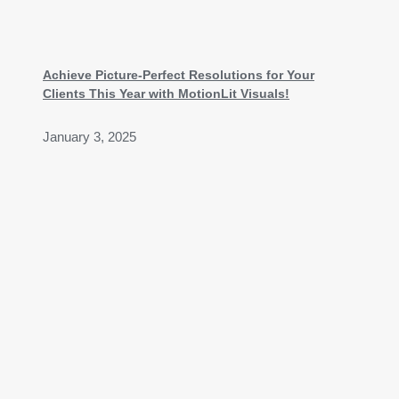
Achieve Picture-Perfect Resolutions for Your
Clients This Year with MotionLit Visuals!
January 3, 2025