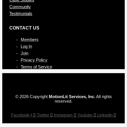
Community
Testimonials
CONTAC T US
Members
Log In
Join
Privacy Policy
Terms of Service
© 2026 Copyright
MotionLit Services, Inc.
All rights
reserved.
Facebook-f
Twitter
Instagram
Youtube
Linkedin