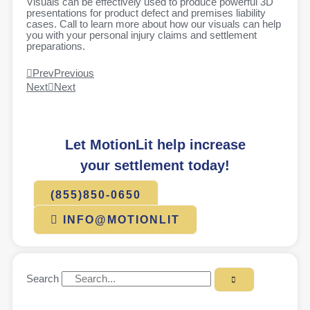
Visuals can be effectively used to produce powerful 3D
presentations for product defect and premises liability
cases. Call to learn more about how our visuals can help
you with your personal injury claims and settlement
preparations.
Prev
Previous
Next
Next
Let MotionLit help increase
your settlement today!
(855)850-0650
INFO@MOTIONLIT
Search