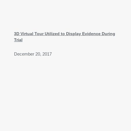
3D Virtual Tour Utilized to Display Evidence During
Trial​
December 20, 2017