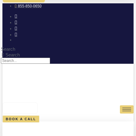
855-850-0650
Search
Search
0
CART
BOOK A CALL