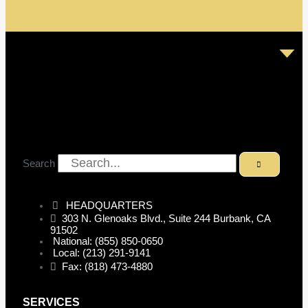
Search
HEADQUARTERS
303 N. Glenoaks Blvd., Suite 244 Burbank, CA
91502
National: (855) 850-0650
Local: (213) 291-9141
Fax: (818) 473-4880
SERVICES