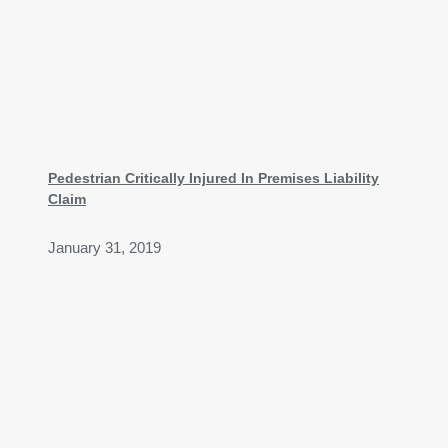
Pedestrian Critically Injured In Premises Liability
Claim
January 31, 2019