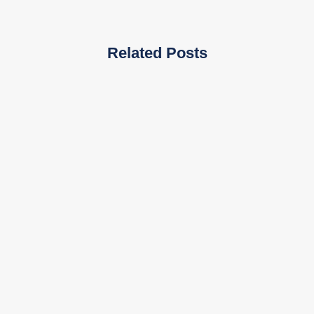
Related Posts