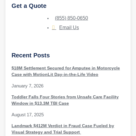
Get a Quote
(855) 850-0650
Email Us
Recent Posts
$18M Settlement Secured for Amputee in Motorcycle
Case with MotionLit Day-in-the-Life Video
January 7, 2026
Toddler Falls Four Stories from Unsafe Care Facility
Window in $13.3M TBI Case
August 17, 2025
Landmark $412M Verdict in Fraud Case Fueled by
Visual Strategy and Trial Support