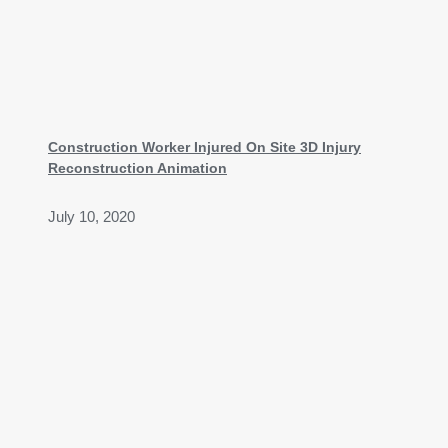
Construction Worker Injured On Site 3D Injury
Reconstruction Animation
July 10, 2020