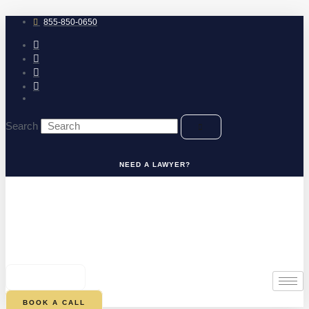
Skip
to
855-850-0650
content
Search
NEED A LAWYER?
0
CART
BOOK A CALL