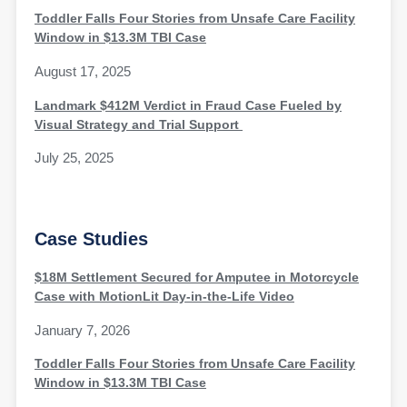
Toddler Falls Four Stories from Unsafe Care Facility
Window in $13.3M TBI Case
August 17, 2025
Landmark $412M Verdict in Fraud Case Fueled by
Visual Strategy and Trial Support
July 25, 2025
Case Studies
$18M Settlement Secured for Amputee in Motorcycle
Case with MotionLit Day-in-the-Life Video
January 7, 2026
Toddler Falls Four Stories from Unsafe Care Facility
Window in $13.3M TBI Case