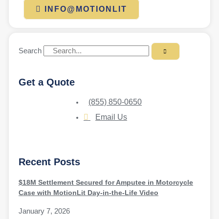
INFO@MOTIONLIT
Search
Get a Quote
(855) 850-0650
Email Us
Recent Posts
$18M Settlement Secured for Amputee in Motorcycle
Case with MotionLit Day-in-the-Life Video
January 7, 2026