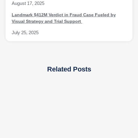
August 17, 2025
Landmark $412M Verdict in Fraud Case Fueled by
Visual Strategy and Trial Support
July 25, 2025
Related Posts