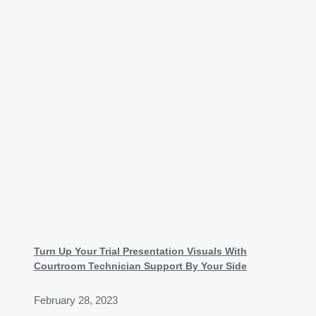
Turn Up Your Trial Presentation Visuals With
Courtroom Technician Support By Your Side
February 28, 2023