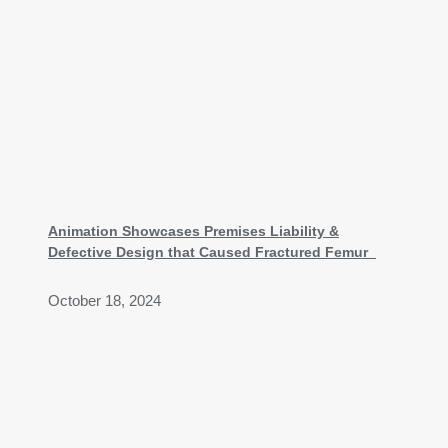
Animation Showcases Premises Liability &
Defective Design that Caused Fractured Femur
October 18, 2024