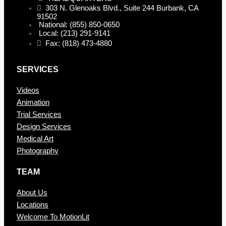
303 N. Glenoaks Blvd., Suite 244 Burbank, CA
91502
National: (855) 850-0650
Local: (213) 291-9141
Fax: (818) 473-4880
SERVICES
Videos
Animation
Trial Services
Design Services
Medical Art
Photography
TEAM
About Us
Locations
Welcome To MotionLit