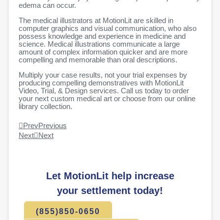
edema can occur.
The medical illustrators at MotionLit are skilled in
computer graphics and visual communication, who also
possess knowledge and experience in medicine and
science. Medical illustrations communicate a large
amount of complex information quicker and are more
compelling and memorable than oral descriptions.
Multiply your case results, not your trial expenses by
producing compelling demonstratives with MotionLit
Video, Trial, & Design services. Call us today to order
your next custom medical art or choose from our online
library collection.
Prev
Previous
Next
Next
Let MotionLit help increase
your settlement today!
(855)850-0650