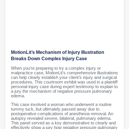
MotionLit’s Mechanism of Injury Illustration
Breaks Down Complex Injury Case
When you’re preparing to try a complex injury or
malpractice case, MotionLit’s comprehensive illustrations
can help clearly establish your client’s injury and surgical
procedures. This courtroom exhibit was used in a plaintiff
personal-injury case during expert testimony to explain to
a jury the mechanism of negative pressure pulmonary
edema.
This case involved a woman who underwent a routine
tummy tuck, but ultimately passed away due to
postoperative complications of anesthesia removal. An
autopsy revealed severe, bilateral, pulmonary edema.
This panel served as a key demonstrative to clearly and
effectively show a jury how negative pressure pulmonary