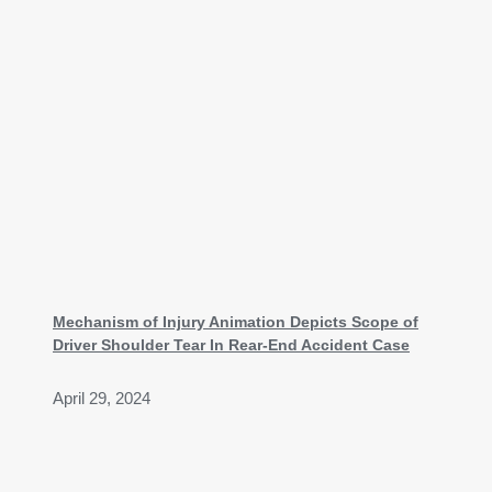
Mechanism of Injury Animation Depicts Scope of
Driver Shoulder Tear In Rear-End Accident Case
April 29, 2024