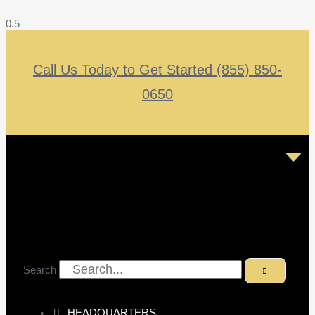
Call Us Today to Get Started (855) 850-
0650
Search
HEADQUARTERS