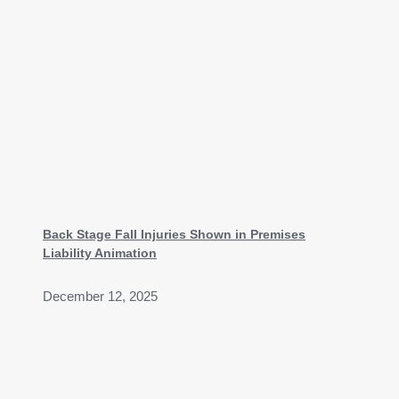
Back Stage Fall Injuries Shown in Premises
Liability Animation
December 12, 2025