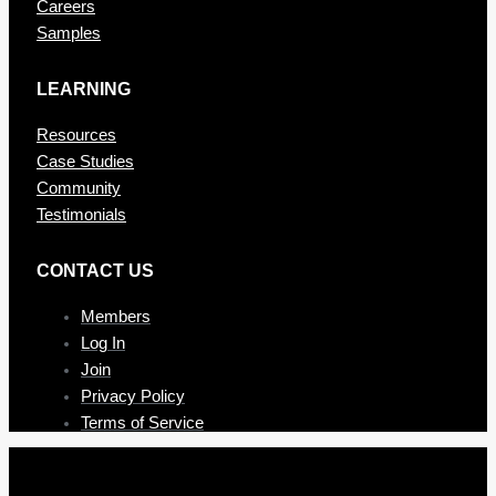
Careers
Samples
LEARNING
Resources
Case Studies
Community
Testimonials
CONTAC T US
Members
Log In
Join
Privacy Policy
Terms of Service