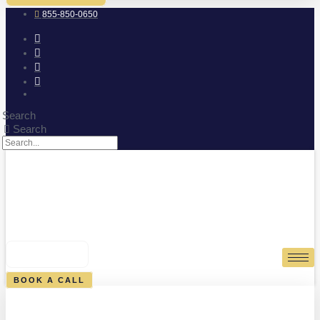
855-850-0650
Search
Search
0
CART
BOOK A CALL