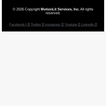
© 2026 Copyright
MotionLit Services, Inc.
All rights
reserved.
Facebook-f
Twitter
Instagram
Youtube
Linkedin