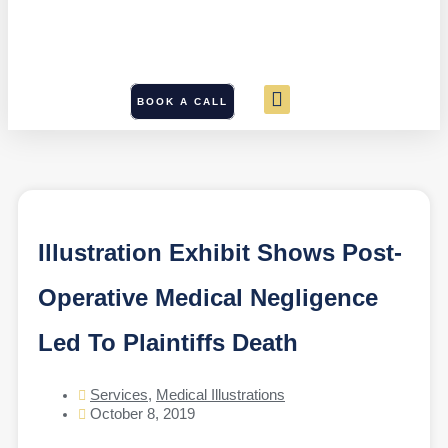
BOOK A CALL
Illustration Exhibit Shows Post-
Operative Medical Negligence
Led To Plaintiffs Death
Services
,
Medical Illustrations
October 8, 2019