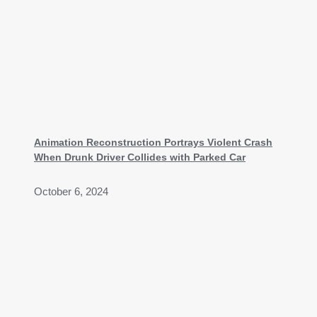
Animation Reconstruction Portrays Violent Crash
When Drunk Driver Collides with Parked Car
October 6, 2024