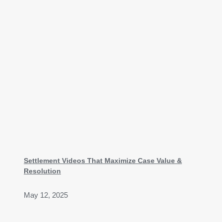
Settlement Videos That Maximize Case Value &
Resolution
May 12, 2025