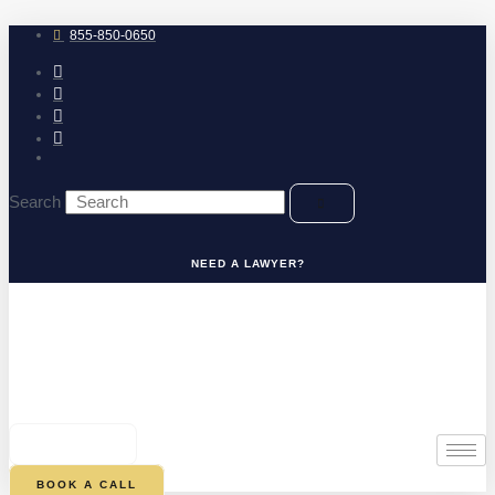
Skip
to
855-850-0650
content
Search
NEED A LAWYER?
0
CART
BOOK A CALL