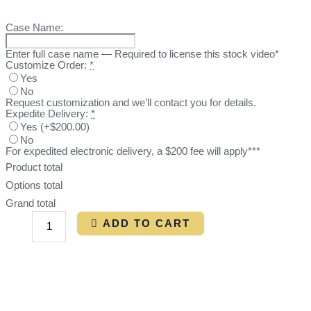
Case Name:
Enter full case name — Required to license this stock video*
Customize Order:
*
Yes
No
Request customization and we’ll contact you for details.
Expedite Delivery:
*
Yes
(
+$200.00
)
No
For expedited electronic delivery, a $200 fee will apply***
Product total
Options total
Grand total
ADD TO CART