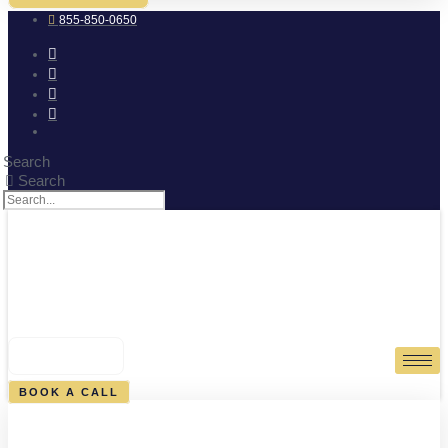
855-850-0650
Search
Search
0
CART
BOOK A CALL