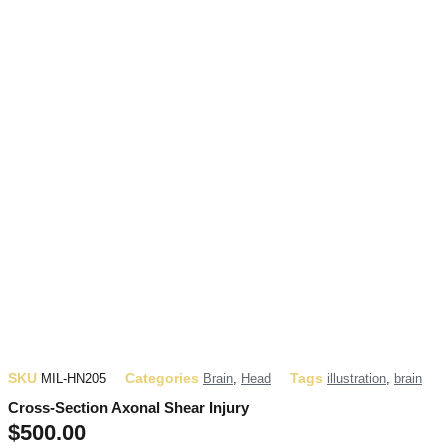
SKU
Categories
Tags
MIL-HN205
Brain
,
Head
illustration
,
brain
Cross-Section Axonal Shear Injury
$
500.00