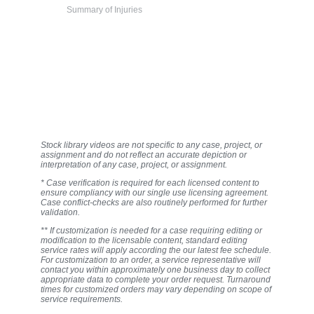
Summary of Injuries
Stock library videos are not specific to any case, project, or
assignment and do not reflect an accurate depiction or
interpretation of any case, project, or assignment.
* Case verification is required for each licensed content to
ensure compliancy with our single use licensing agreement.
Case conflict-checks are also routinely performed for further
validation.
** If customization is needed for a case requiring editing or
modification to the licensable content, standard editing
service rates will apply according the our latest fee schedule.
For customization to an order, a service representative will
contact you within approximately one business day to collect
appropriate data to complete your order request. Turnaround
times for customized orders may vary depending on scope of
service requirements.