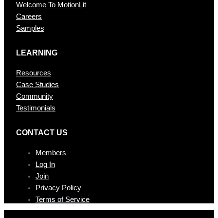
Welcome To MotionLit
Careers
Samples
LEARNING
Resources
Case Studies
Community
Testimonials
CONTAC T US
Members
Log In
Join
Privacy Policy
Terms of Service