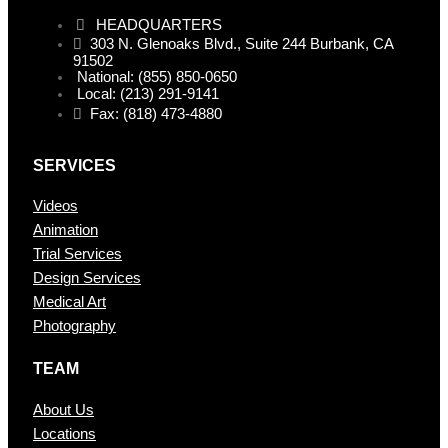
HEADQUARTERS
303 N. Glenoaks Blvd., Suite 244 Burbank, CA
91502
National: (855) 850-0650
Local: (213) 291-9141
Fax: (818) 473-4880
SERVICES
Videos
Animation
Trial Services
Design Services
Medical Art
Photography
TEAM
About Us
Locations