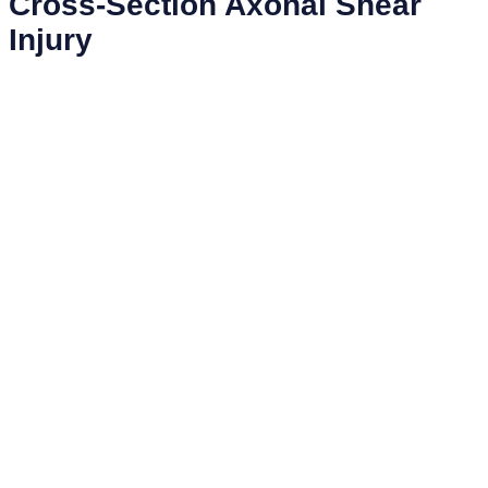
Cross-Section Axonal Shear
Injury