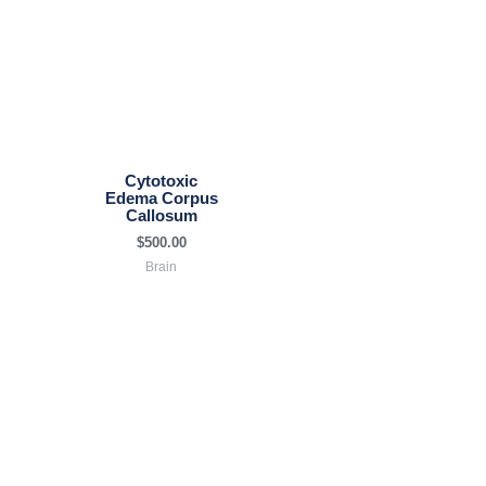
Cytotoxic
Edema Corpus
Callosum
$
500.00
Brain