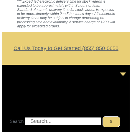
*** Expedited electronic delivery time for stock videos is
expected to be approximately within 8 hours or less.
Standard electronic delivery time for stock videos is expected
to be approximately within 2 to 5 business days. All electronic
delivery times may be subject to change depending on
processing time and availability. A service charge of $200 will
apply for expedited orders.
Call Us Today to Get Started (855) 850-0650
Search