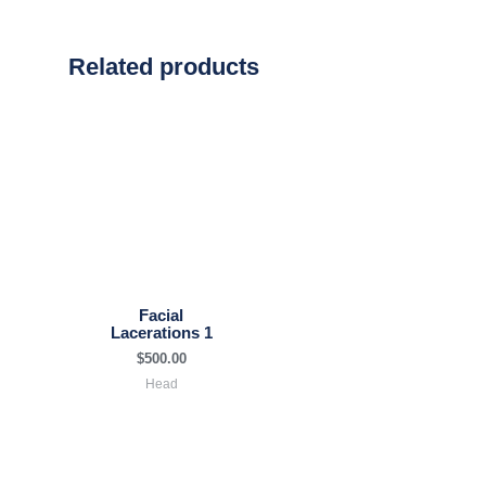
Related products
Facial
Lacerations 1
$
500.00
Head