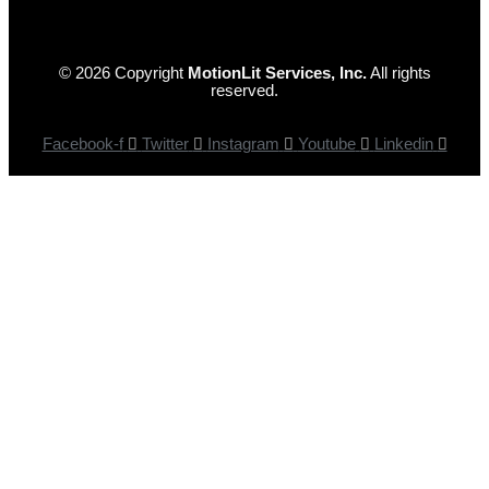
© 2026 Copyright
MotionLit Services, Inc.
All rights
reserved.
Facebook-f
Twitter
Instagram
Youtube
Linkedin