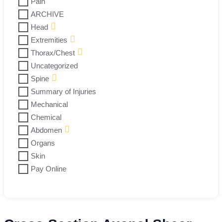
Pain
ARCHIVE
Head
Extremities
Thorax/Chest
Uncategorized
Spine
Summary of Injuries
Mechanical
Chemical
Abdomen
Organs
Skin
Pay Online