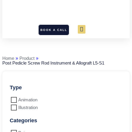
BOOK A CALL
Post
Pedicle
Screw
Rod
Home
»
Product
»
Instrument
Post Pedicle Screw Rod Instrument & Allograft L5-S1
&
Allograft
L5-
S1
quantity
Type
Animation
Illustration
Categories