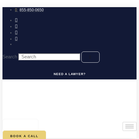
Skip
to
855-850-0650
content
Search
NEED A LAWYER?
0
CART
BOOK A CALL