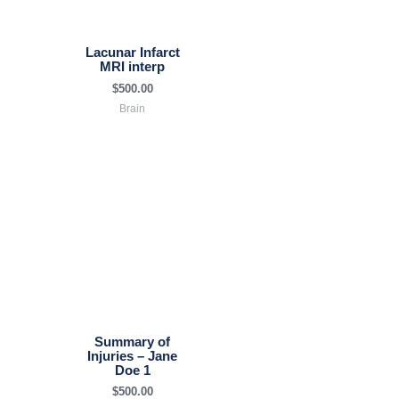
Lacunar Infarct
MRI interp
$
500.00
Brain
Summary of
Injuries – Jane
Doe 1
$
500.00