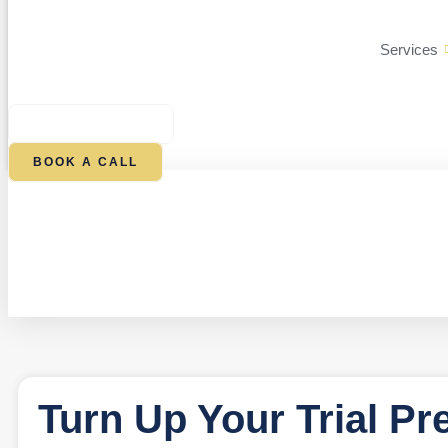
Services
$
0.00
0
CART
BOOK A CALL
Turn Up Your Trial Pr