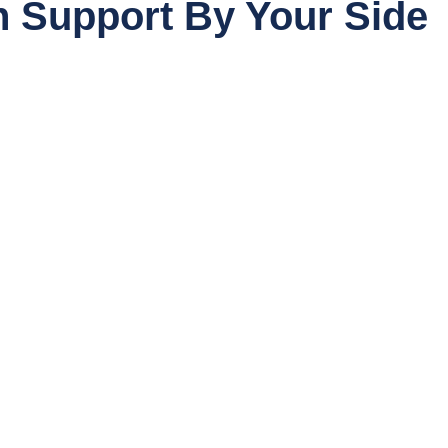
 Support By Your Side