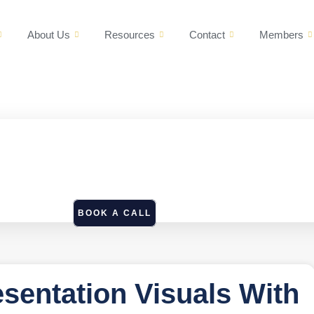
About Us
Resources
Contact
Members
BOOK A CALL
esentation Visuals With