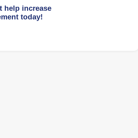
t help increase
ement today!