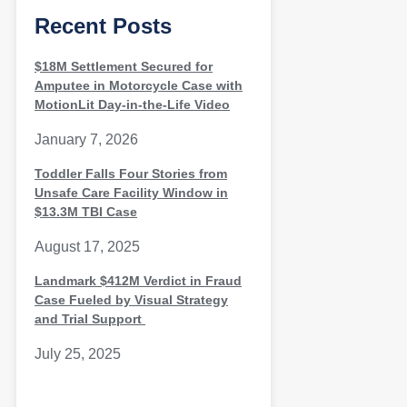
Recent Posts
$18M Settlement Secured for
Amputee in Motorcycle Case with
MotionLit Day-in-the-Life Video
January 7, 2026
Toddler Falls Four Stories from
Unsafe Care Facility Window in
$13.3M TBI Case
August 17, 2025
Landmark $412M Verdict in Fraud
Case Fueled by Visual Strategy
and Trial Support
July 25, 2025