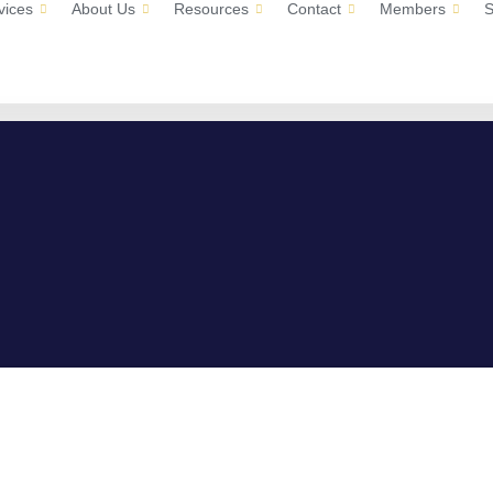
vices
About Us
Resources
Contact
Members
S