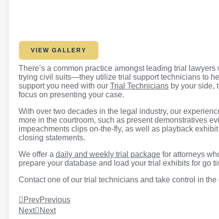
VIEW GALLERY
There’s a common practice amongst leading trial lawyers w
trying civil suits—they utilize trial support technicians to
support you need with our
Trial Technicians
by your side, 
focus on presenting your case.
With over two decades in the legal industry, our experien
more in the courtroom, such as present demonstratives evi
impeachments clips on-the-fly, as well as playback exhibi
closing statements.
We offer a
daily and weekly trial package
for attorneys who
prepare your database and load your trial exhibits for go t
Contact one of our trial technicians and take control in the
Prev
Previous
Next
Next