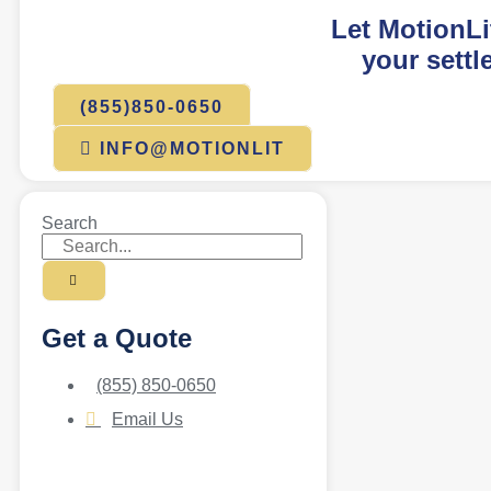
Let MotionLi
your settl
(855)850-0650
INFO@MOTIONLIT
Search
Get a Quote
(855) 850-0650
Email Us