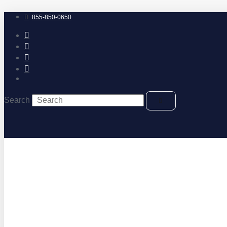
Skip
to
855-850-0650
content
Search