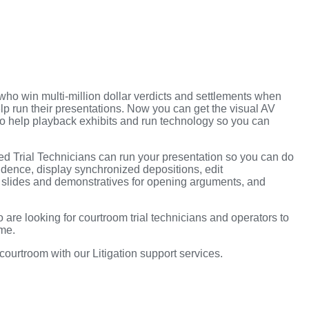
ho win multi-million dollar verdicts and settlements when
 help run their presentations. Now you can get the visual AV
to help playback exhibits and run technology so you can
ced Trial Technicians can run your presentation so you can do
dence, display synchronized depositions, edit
t slides and demonstratives for opening arguments, and
 are looking for courtroom trial technicians and operators to
ime.
 courtroom with our Litigation support services.