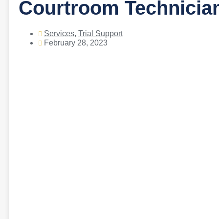
Courtroom Technician
Services
,
Trial Support
February 28, 2023