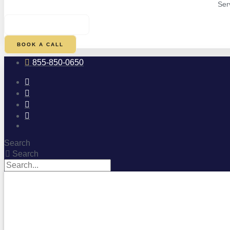
Ser
$
0.00
0
CART
BOOK A CALL
855-850-0650
Search
Search