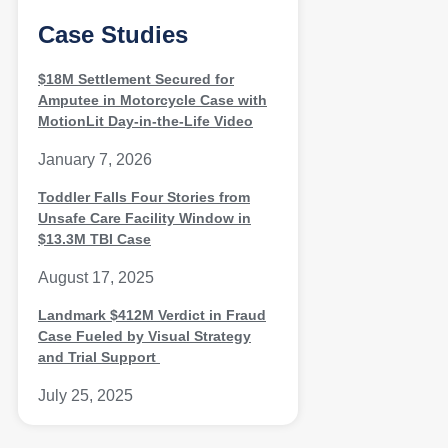
Case Studies
$18M Settlement Secured for
Amputee in Motorcycle Case with
MotionLit Day-in-the-Life Video
January 7, 2026
Toddler Falls Four Stories from
Unsafe Care Facility Window in
$13.3M TBI Case
August 17, 2025
Landmark $412M Verdict in Fraud
Case Fueled by Visual Strategy
and Trial Support
July 25, 2025