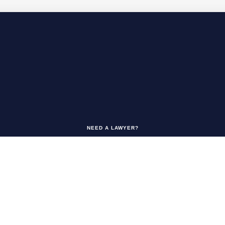
NEED A LAWYER?