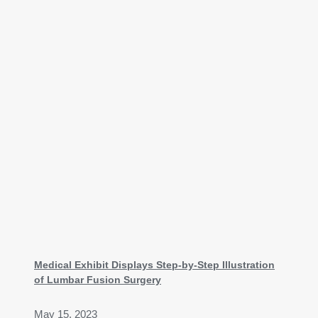
Medical Exhibit Displays Step-by-Step Illustration
of Lumbar Fusion Surgery
May 15, 2023