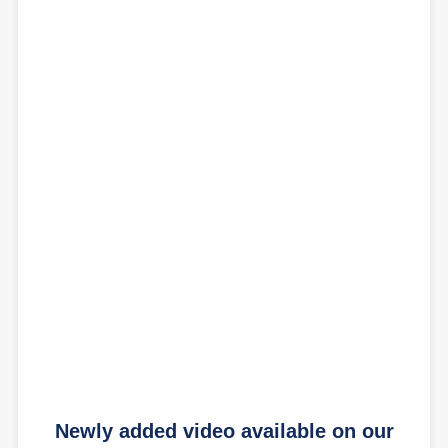
Newly added video available on our