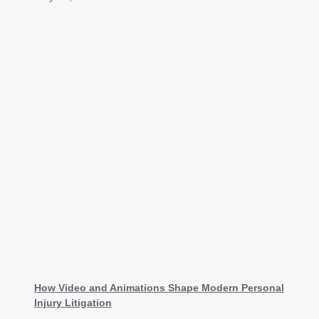
How Video and Animations Shape Modern Personal
Injury Litigation