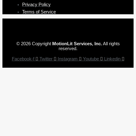
Privacy Policy
Terms of Service
© 2026 Copyright
MotionLit Services, Inc.
All rights
reserved.
Facebook-f
Twitter
Instagram
Youtube
Linkedin