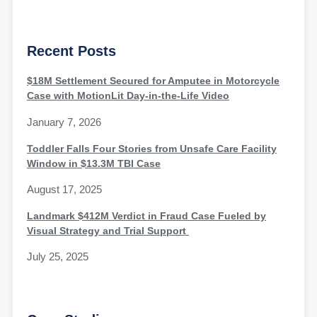
Recent Posts
$18M Settlement Secured for Amputee in Motorcycle
Case with MotionLit Day-in-the-Life Video
January 7, 2026
Toddler Falls Four Stories from Unsafe Care Facility
Window in $13.3M TBI Case
August 17, 2025
Landmark $412M Verdict in Fraud Case Fueled by
Visual Strategy and Trial Support
July 25, 2025