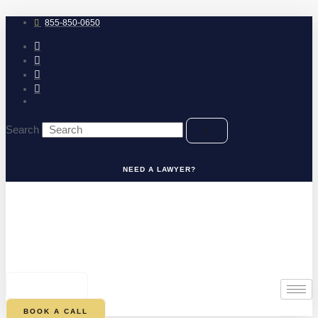
Skip
to
855-850-0650
content
Search
NEED A LAWYER?
0
CART
BOOK A CALL