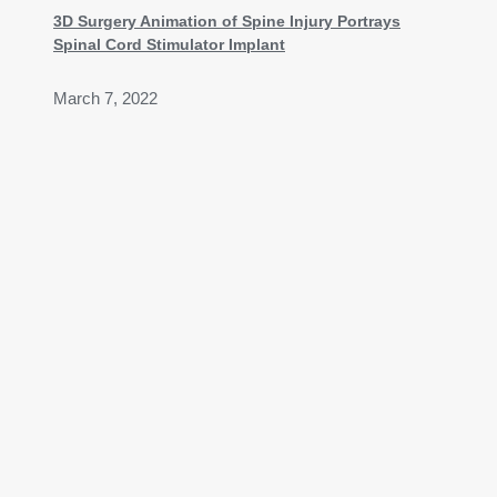
3D Surgery Animation of Spine Injury Portrays
Spinal Cord Stimulator Implant
March 7, 2022