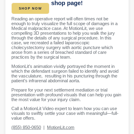
shop page!
SHOP NOW
Reading an operative report will often times not be
enough to truly visualize the full scope of damages in a
Medical malpractice case. At MotionLit, we use
compelling 3D presentations to help you walk the jury
through the details of any surgical procedure. In this
case, we recreated a failed laparoscopic
cholecystectomy surgery with aortic puncture which
arose from a series of breached standard of care
practices by the surgical team.
MotionLit’s animation vividly portrayed the moment in
which the defendant surgeon failed to identify and avoid
the vasculature,
resulting in his puncturing through the
patient’s infrarenal abdominal aorta.
Prepare for your next settlement mediation or trial
presentation with profound visuals that can
help you gain
the most value for your injury claim.
Call a MotionLit Video expert to learn how you can use
visuals to swiftly settle your case with meaningful—full-
value offers.
(855) 850-0650
|
MotionLit.com