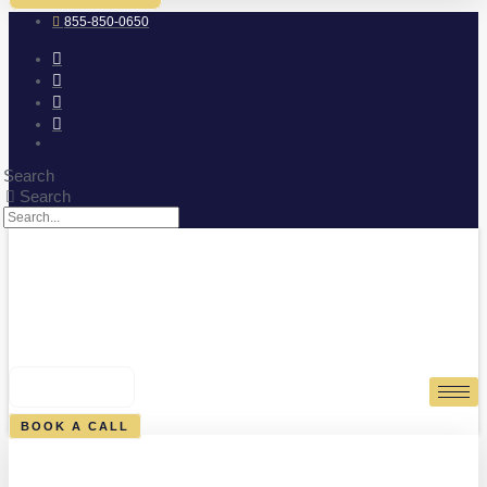
855-850-0650
Search
Search
0
CART
BOOK A CALL