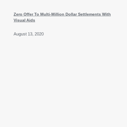
Zero Offer To Multi-Million Dollar Settlements With
Visual Aids
August 13, 2020