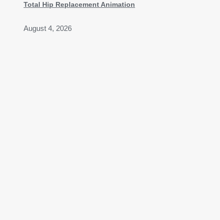
Total Hip Replacement Animation
August 4, 2026