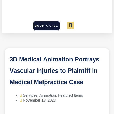
BOOK A CALL
3D Medical Animation Portrays
Vascular Injuries to Plaintiff in
Medical Malpractice Case
Services
,
Animation
,
Featured Items
November 13, 2023