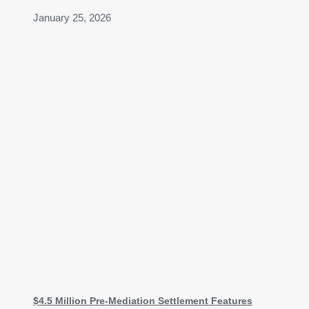
January 25, 2026
$4.5 Million Pre-Mediation Settlement Features