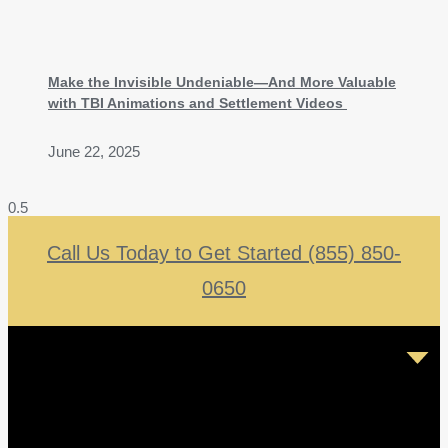
Make the Invisible Undeniable—And More Valuable
with TBI Animations and Settlement Videos
June 22, 2025
Call Us Today to Get Started (855) 850-
0650