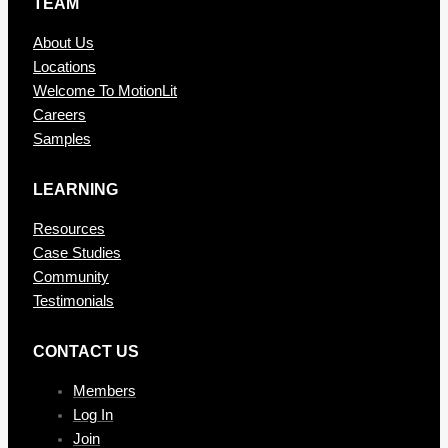
TEAM
About Us
Locations
Welcome To MotionLit
Careers
Samples
LEARNING
Resources
Case Studies
Community
Testimonials
CONTAC T US
Members
Log In
Join