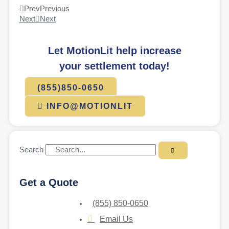
Prev
Previous
Next
Next
Let MotionLit help increase
your settlement today!
(855)850-0650
INFO@MOTIONLIT
Search
Get a Quote
(855) 850-0650
Email Us