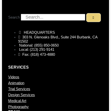
Search
HEADQUARTERS
303 N. Glenoaks Blvd., Suite 244 Burbank, CA
91502
National: (855) 850-0650
Local: (213) 291-9141
Fax: (818) 473-4880
SERVICES
Videos
Animation
Trial Services
Design Services
Medical Art
Photography