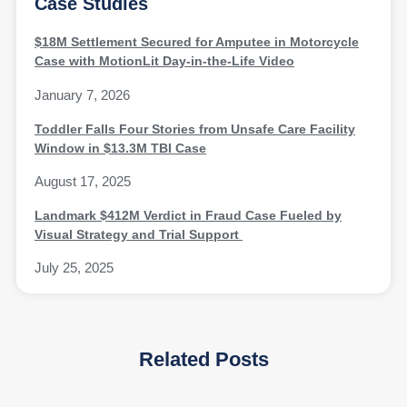
Case Studies
$18M Settlement Secured for Amputee in Motorcycle
Case with MotionLit Day-in-the-Life Video
January 7, 2026
Toddler Falls Four Stories from Unsafe Care Facility
Window in $13.3M TBI Case
August 17, 2025
Landmark $412M Verdict in Fraud Case Fueled by
Visual Strategy and Trial Support
July 25, 2025
Related Posts