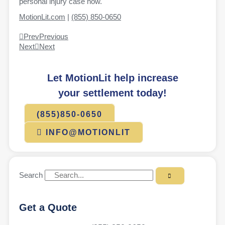
personal injury case now.
MotionLit.com
|
(855) 850-0650
Prev
Previous
Next
Next
Let MotionLit help increase
your settlement today!
(855)850-0650
INFO@MOTIONLIT
Search
Get a Quote