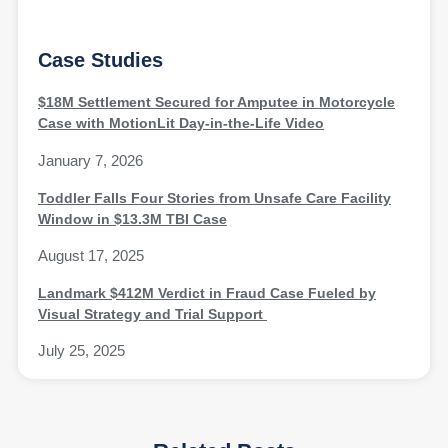
Case Studies
$18M Settlement Secured for Amputee in Motorcycle
Case with MotionLit Day-in-the-Life Video
January 7, 2026
Toddler Falls Four Stories from Unsafe Care Facility
Window in $13.3M TBI Case
August 17, 2025
Landmark $412M Verdict in Fraud Case Fueled by
Visual Strategy and Trial Support
July 25, 2025