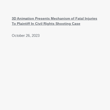
3D Animation Presents Mechanism of Fatal Injuries
To Plaintiff In Civil Rights Shooting Case
October 26, 2023