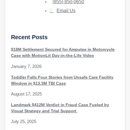
(855) 850-0650
Email Us
Recent Posts
$18M Settlement Secured for Amputee in Motorcycle
Case with MotionLit Day-in-the-Life Video
January 7, 2026
Toddler Falls Four Stories from Unsafe Care Facility
Window in $13.3M TBI Case
August 17, 2025
Landmark $412M Verdict in Fraud Case Fueled by
Visual Strategy and Trial Support
July 25, 2025