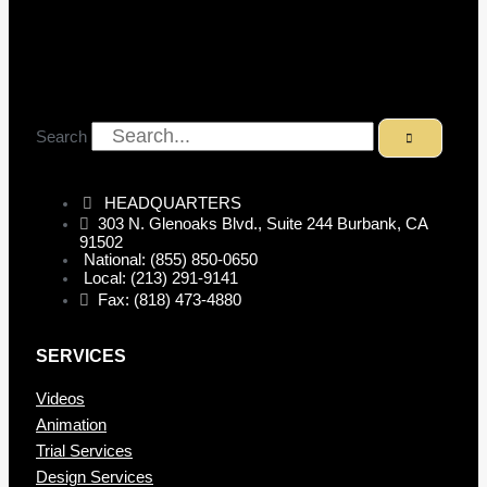
Search
HEADQUARTERS
303 N. Glenoaks Blvd., Suite 244 Burbank, CA
91502
National: (855) 850-0650
Local: (213) 291-9141
Fax: (818) 473-4880
SERVICES
Videos
Animation
Trial Services
Design Services