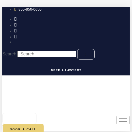
Skip
to
855-850-0650
content
Search
NEED A LAWYER?
0
CART
BOOK A CALL