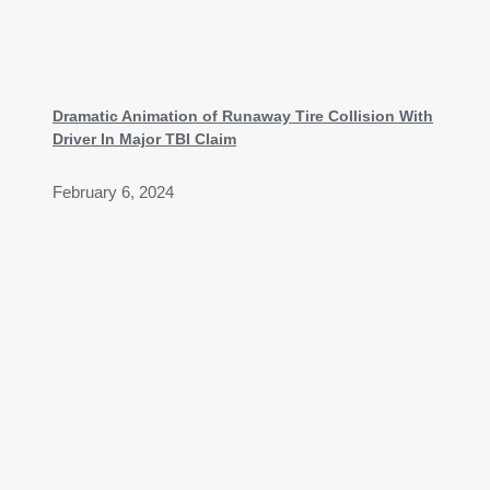
Dramatic Animation of Runaway Tire Collision With
Driver In Major TBI Claim
February 6, 2024