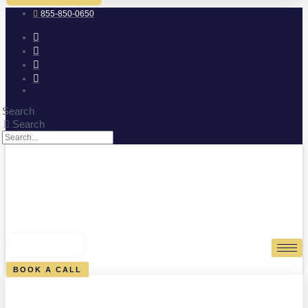
855-850-0650
Search
Search
0
CART
BOOK A CALL