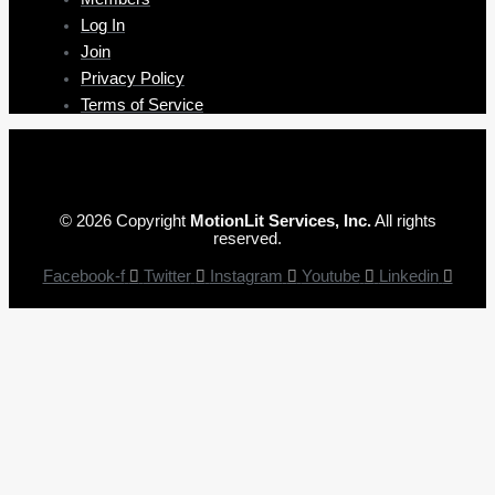
Log In
Join
Privacy Policy
Terms of Service
© 2026 Copyright
MotionLit Services, Inc.
All rights
reserved.
Facebook-f
Twitter
Instagram
Youtube
Linkedin