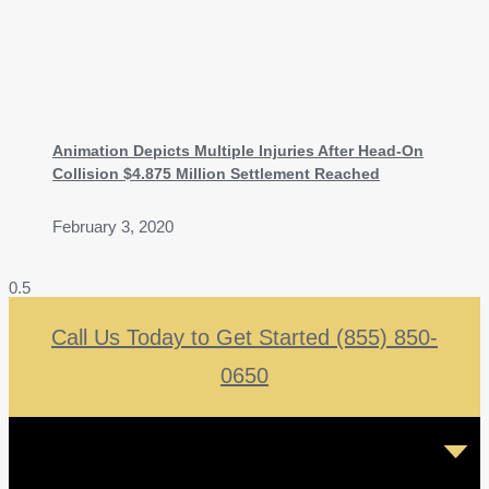
Animation Depicts Multiple Injuries After Head-On
Collision $4.875 Million Settlement Reached
February 3, 2020
Call Us Today to Get Started (855) 850-
0650