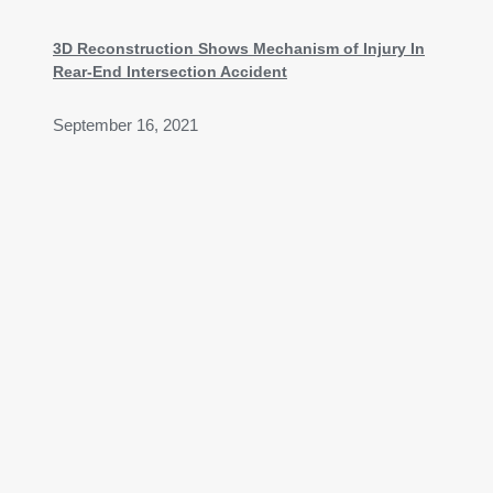
3D Reconstruction Shows Mechanism of Injury In
Rear-End Intersection Accident
September 16, 2021