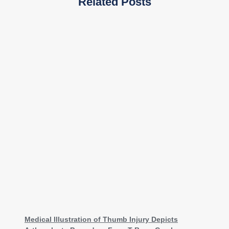
Related Posts
Medical Illustration of Thumb Injury Depicts