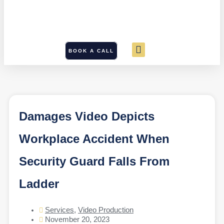
BOOK A CALL
Damages Video Depicts
Workplace Accident When
Security Guard Falls From
Ladder
Services
,
Video Production
November 20, 2023