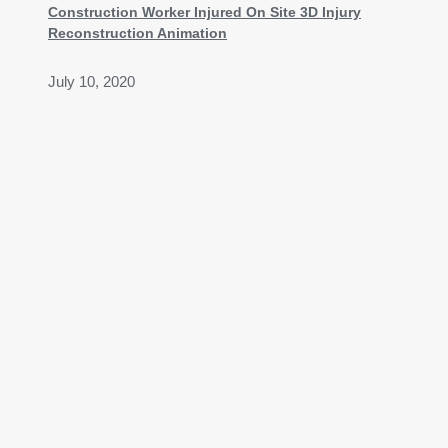
Construction Worker Injured On Site 3D Injury
Reconstruction Animation
July 10, 2020