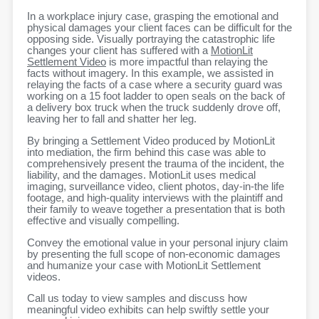
In a workplace injury case, grasping the emotional and
physical damages your client faces can be difficult for the
opposing side. Visually portraying the catastrophic life
changes your client has suffered with a
MotionLit
Settlement Video
is more impactful than relaying the
facts without imagery. In this example, we assisted in
relaying the facts of a case where a security guard was
working on a 15 foot ladder to open seals on the back of
a delivery box truck when the truck suddenly drove off,
leaving her to fall and shatter her leg.
By bringing a Settlement Video produced by MotionLit
into mediation, the firm behind this case was able to
comprehensively present the trauma of the incident, the
liability, and the damages. MotionLit uses medical
imaging, surveillance video, client photos, day-in-the life
footage, and high-quality interviews with the plaintiff and
their family to weave together a presentation that is both
effective and visually compelling.
Convey the emotional value in your personal injury claim
by presenting the full scope of non-economic damages
and humanize your case with MotionLit Settlement
videos.
Call us today to view samples and discuss how
meaningful video exhibits can help swiftly settle your