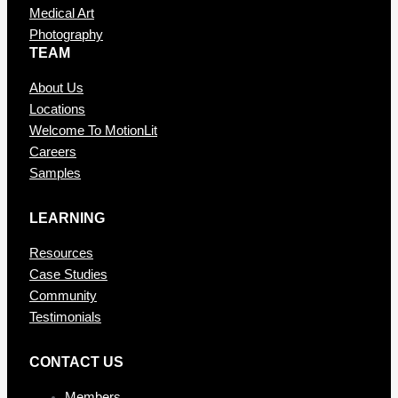
Medical Art
Photography
TEAM
About Us
Locations
Welcome To MotionLit
Careers
Samples
LEARNING
Resources
Case Studies
Community
Testimonials
CONTAC T US
Members