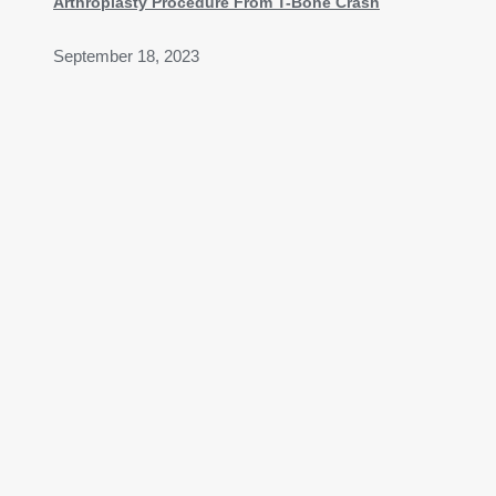
Arthroplasty Procedure From T-Bone Crash
September 18, 2023