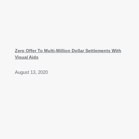
Zero Offer To Multi-Million Dollar Settlements With
Visual Aids
August 13, 2020