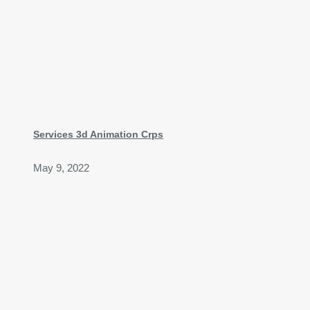
Services 3d Animation Crps
May 9, 2022