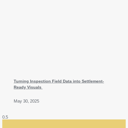
Turning Inspection Field Data into Settlement-
Ready Visuals
May 30, 2025