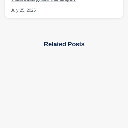
July 25, 2025
Related Posts