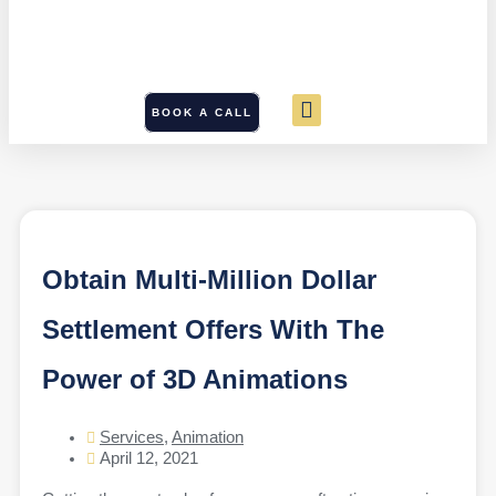
BOOK A CALL
Obtain Multi-Million Dollar
Settlement Offers With The
Power of 3D Animations
Services
,
Animation
April 12, 2021