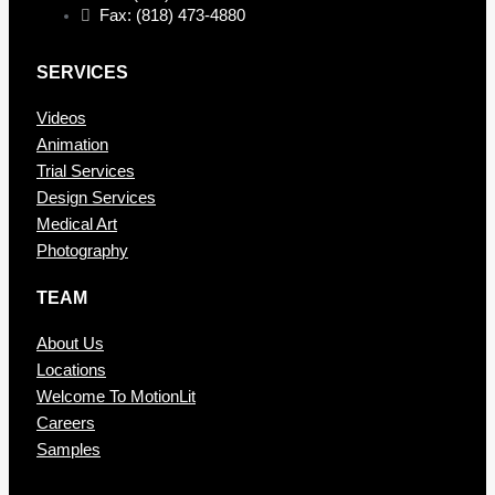
Fax: (818) 473-4880
SERVICES
Videos
Animation
Trial Services
Design Services
Medical Art
Photography
TEAM
About Us
Locations
Welcome To MotionLit
Careers
Samples