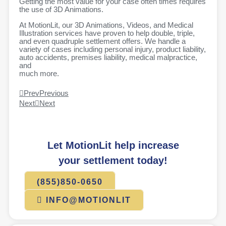
Getting the most value for your case often times requires
the use of 3D Animations.
At MotionLit, our 3D Animations, Videos, and Medical
Illustration services have proven to help double, triple,
and even quadruple settlement offers. We handle a
variety of cases including personal injury, product liability,
auto accidents, premises liability, medical malpractice,
and
much more.
Prev
Previous
Next
Next
Let MotionLit help increase
your settlement today!
(855)850-0650
INFO@MOTIONLIT