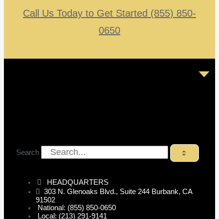
Call Us Today to Get Started (855) 850-
0650
Search
HEADQUARTERS
303 N. Glenoaks Blvd., Suite 244 Burbank, CA
91502
National: (855) 850-0650
Local: (213) 291-9141