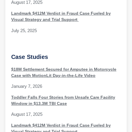
August 17, 2025
Landmark $412M Verdict in Fraud Case Fueled by
Visual Strategy and Trial Support
July 25, 2025
Case Studies
$18M Settlement Secured for Amputee in Motorcycle
Case with MotionLit Day-in-the-Life Video
January 7, 2026
Toddler Falls Four Stories from Unsafe Care Facility
Window in $13.3M TBI Case
August 17, 2025
Landmark $412M Verdict in Fraud Case Fueled by
Visual Strategy and Trial Support