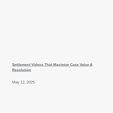
Settlement Videos That Maximize Case Value &
Resolution
May 12, 2025