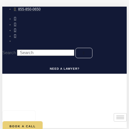
Skip
to
855-850-0650
content
Search
NEED A LAWYER?
0
CART
BOOK A CALL