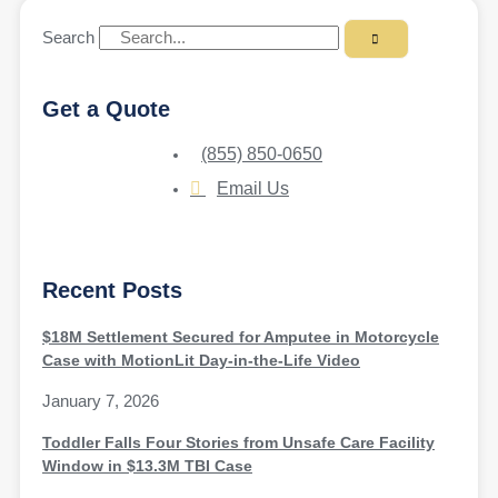
Search
Get a Quote
(855) 850-0650
Email Us
Recent Posts
$18M Settlement Secured for Amputee in Motorcycle
Case with MotionLit Day-in-the-Life Video
January 7, 2026
Toddler Falls Four Stories from Unsafe Care Facility
Window in $13.3M TBI Case