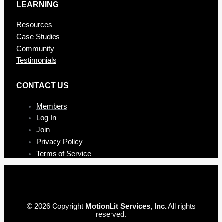
LEARNING
Resources
Case Studies
Community
Testimonials
CONTAC T US
Members
Log In
Join
Privacy Policy
Terms of Service
© 2026 Copyright
MotionLit Services, Inc.
All rights
reserved.