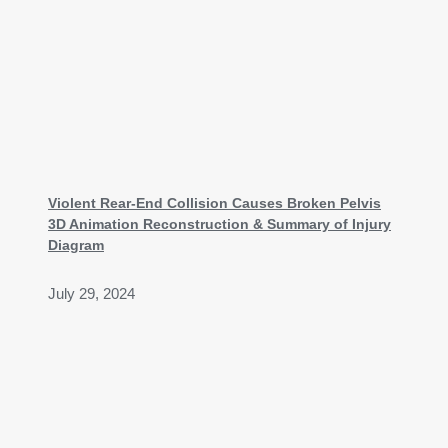
Violent Rear-End Collision Causes Broken Pelvis
3D Animation Reconstruction & Summary of Injury
Diagram
July 29, 2024