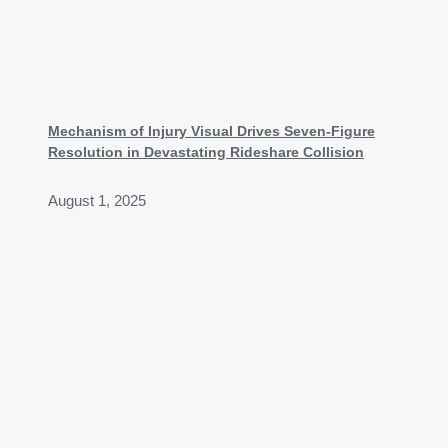
Mechanism of Injury Visual Drives Seven-Figure
Resolution in Devastating Rideshare Collision
August 1, 2025