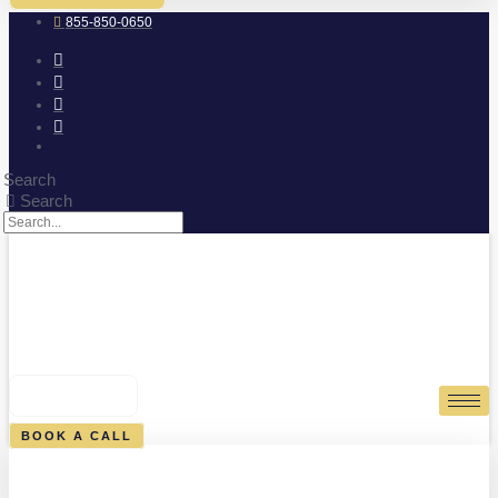
855-850-0650
Search
Search
0
CART
BOOK A CALL