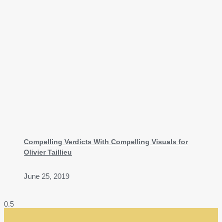
Compelling Verdicts With Compelling Visuals for
Olivier Taillieu
June 25, 2019