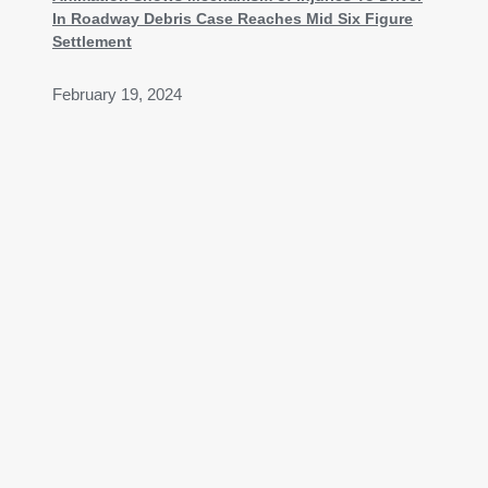
In Roadway Debris Case Reaches Mid Six Figure
Settlement
February 19, 2024