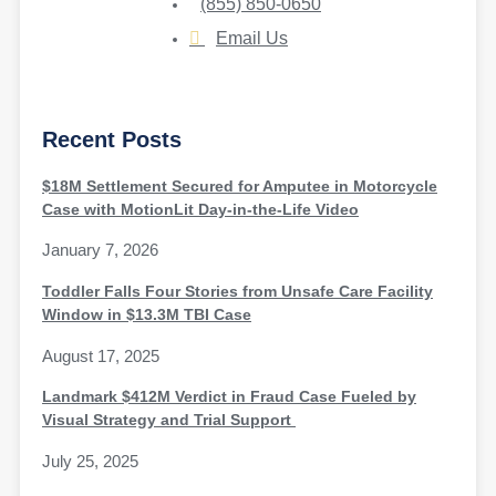
(855) 850-0650
Email Us
Recent Posts
$18M Settlement Secured for Amputee in Motorcycle
Case with MotionLit Day-in-the-Life Video
January 7, 2026
Toddler Falls Four Stories from Unsafe Care Facility
Window in $13.3M TBI Case
August 17, 2025
Landmark $412M Verdict in Fraud Case Fueled by
Visual Strategy and Trial Support
July 25, 2025