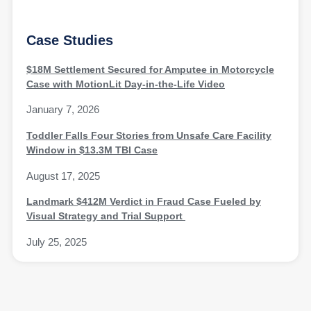
Case Studies
$18M Settlement Secured for Amputee in Motorcycle
Case with MotionLit Day-in-the-Life Video
January 7, 2026
Toddler Falls Four Stories from Unsafe Care Facility
Window in $13.3M TBI Case
August 17, 2025
Landmark $412M Verdict in Fraud Case Fueled by
Visual Strategy and Trial Support
July 25, 2025