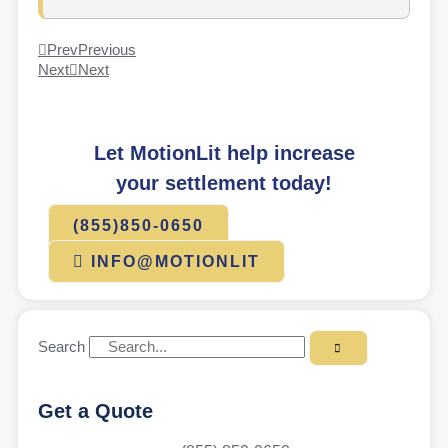
Prev
Previous
Next
Next
Let MotionLit help increase
your settlement today!
(855)850-0650
INFO@MOTIONLIT
Search
Get a Quote