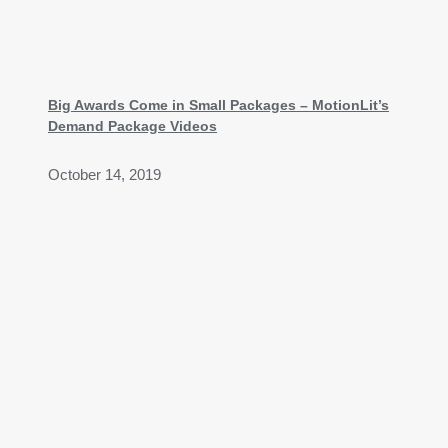
Big Awards Come in Small Packages – MotionLit’s
Demand Package Videos
October 14, 2019