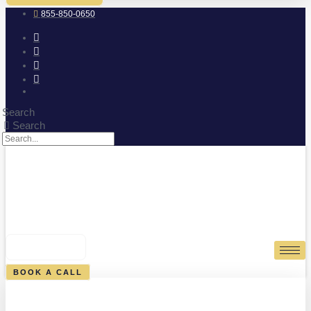
855-850-0650
Search
Search
0
CART
BOOK A CALL