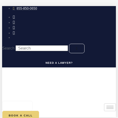
Skip
to
855-850-0650
content
Search
NEED A LAWYER?
0
CART
BOOK A CALL