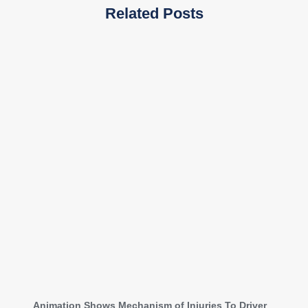
Related Posts
Animation Shows Mechanism of Injuries To Driver