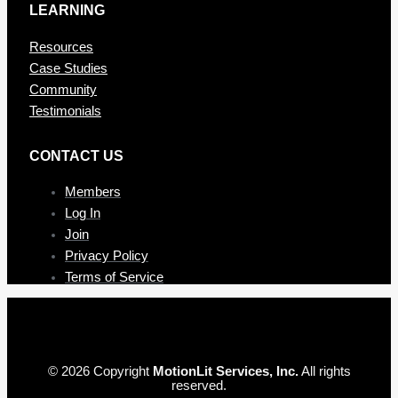
LEARNING
Resources
Case Studies
Community
Testimonials
CONTAC T US
Members
Log In
Join
Privacy Policy
Terms of Service
© 2026 Copyright
MotionLit Services, Inc.
All rights
reserved.