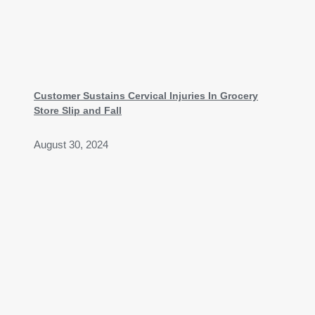
Customer Sustains Cervical Injuries In Grocery
Store Slip and Fall
August 30, 2024