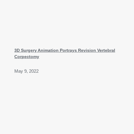
3D Surgery Animation Portrays Revision Vertebral
Corpectomy
May 9, 2022