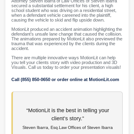
Attorney Steven Ibarra of Law Offices of Steven Ibarra
secured a substantial settlement for his client, a high
school student who was driving on a residential street,
when a defendant vehicle careened into the plaintiff,
causing the vehicle to skid and flip upside down.
MotionLit produced an accident animation highlighting the
defendant’s unsafe lane change that caused the collision.
The animations prepared by MotionLit also previewed the
trauma that was experienced by the clients during the
accident.
There are multiple innovative ways MotionLit can help
you tell your clients story with video production and 3D
Visuals. Call us today to order your presentation visuals!
Call (855) 850-0650 or order online at MotionLit.com
“MotionLit is the best in telling your
client’s story.”
Steven Ibarra, Esq.Law Offices of Steven Ibarra