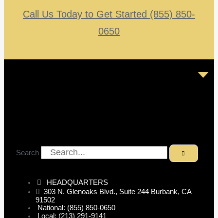
Call Us Today to Get Started (855) 850-
0650
Search
HEADQUARTERS
303 N. Glenoaks Blvd., Suite 244 Burbank, CA
91502
National: (855) 850-0650
Local: (213) 291-9141