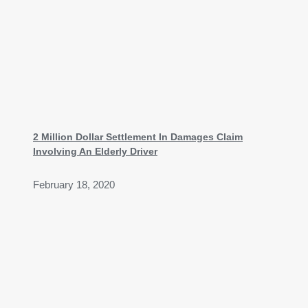
2 Million Dollar Settlement In Damages Claim
Involving An Elderly Driver
February 18, 2020