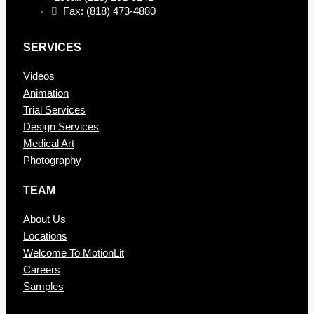
Fax: (818) 473-4880
SERVICES
Videos
Animation
Trial Services
Design Services
Medical Art
Photography
TEAM
About Us
Locations
Welcome To MotionLit
Careers
Samples