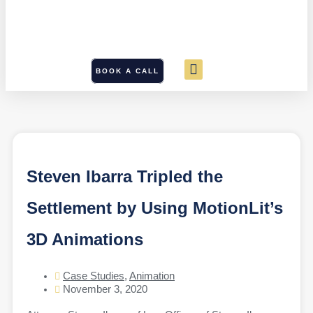
BOOK A CALL
Steven Ibarra Tripled the
Settlement by Using MotionLit’s
3D Animations
Case Studies
,
Animation
November 3, 2020