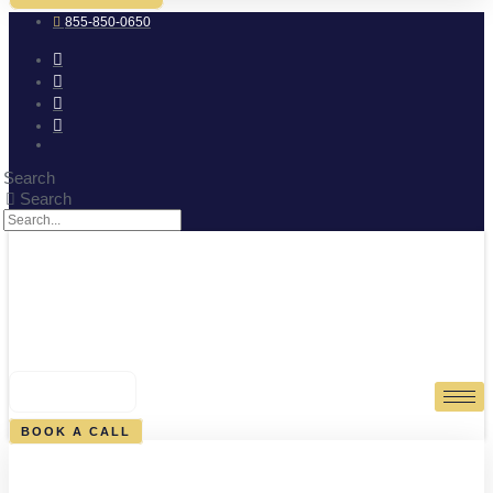
855-850-0650
Search
Search
0
CART
BOOK A CALL