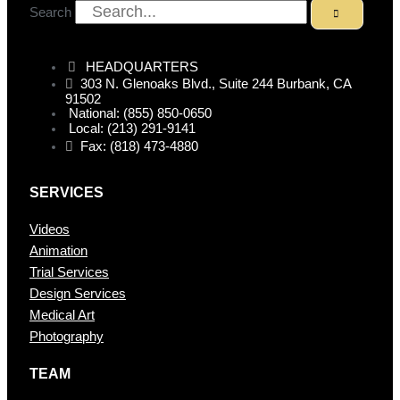
Search
HEADQUARTERS
303 N. Glenoaks Blvd., Suite 244 Burbank, CA
91502
National: (855) 850-0650
Local: (213) 291-9141
Fax: (818) 473-4880
SERVICES
Videos
Animation
Trial Services
Design Services
Medical Art
Photography
TEAM