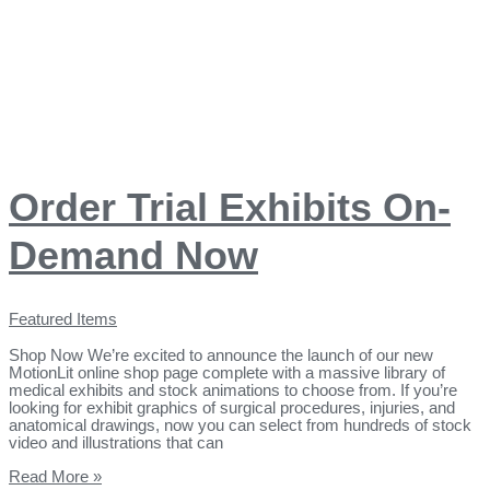
Order Trial Exhibits On-
Demand Now
Featured Items
Shop Now We’re excited to announce the launch of our new
MotionLit online shop page complete with a massive library of
medical exhibits and stock animations to choose from. If you’re
looking for exhibit graphics of surgical procedures, injuries, and
anatomical drawings, now you can select from hundreds of stock
video and illustrations that can
Read More »