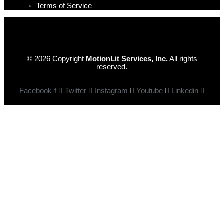
Terms of Service
© 2026 Copyright
MotionLit Services, Inc.
All rights
reserved.
Facebook-f
Twitter
Instagram
Youtube
Linkedin