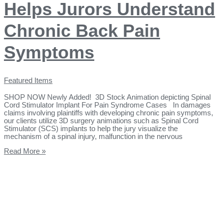
Helps Jurors Understand
Chronic Back Pain
Symptoms
Featured Items
SHOP NOW Newly Added! 3D Stock Animation depicting Spinal
Cord Stimulator Implant For Pain Syndrome Cases In damages
claims involving plaintiffs with developing chronic pain symptoms,
our clients utilize 3D surgery animations such as Spinal Cord
Stimulator (SCS) implants to help the jury visualize the
mechanism of a spinal injury, malfunction in the nervous
Read More »