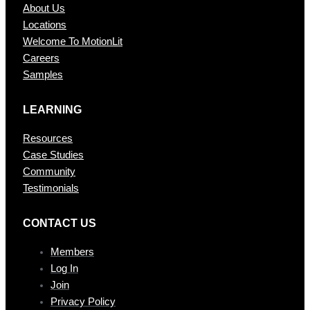
About Us
Locations
Welcome To MotionLit
Careers
Samples
LEARNING
Resources
Case Studies
Community
Testimonials
CONTAC T US
Members
Log In
Join
Privacy Policy