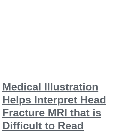
Medical Illustration
Helps Interpret Head
Fracture MRI that is
Difficult to Read