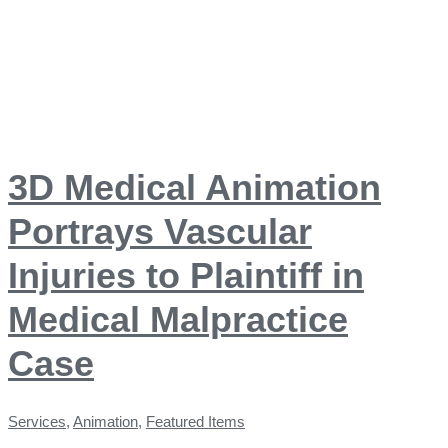
3D Medical Animation
Portrays Vascular
Injuries to Plaintiff in
Medical Malpractice
Case
Services
,
Animation
,
Featured Items