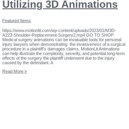
Utilizing 3D Animations
Featured Items
https://www.motionlit.com/wp-content/uploads/2023/01/M3D-
A223-Shoulder-Replacement-Surgery2.mp4 GO TO SHOP
Medical surgery animations can be invaluable tools for personal
injury lawyers when demonstrating the invasiveness of a surgical
procedure in a plaintiff’s damages claims. MotionLit Animations
can help illustrate the complexity, severity, and potential long-term
effects of the surgery the plaintiff underwent due to the injury
caused by the defendant. A
Read More »