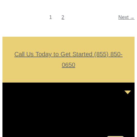
1
2
Next
→
Call Us Today to Get Started (855) 850-
0650