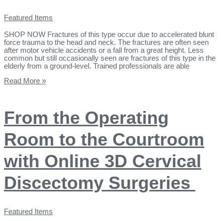
Featured Items
SHOP NOW Fractures of this type occur due to accelerated blunt
force trauma to the head and neck. The fractures are often seen
after motor vehicle accidents or a fall from a great height. Less
common but still occasionally seen are fractures of this type in the
elderly from a ground-level. Trained professionals are able
Read More »
From the Operating
Room to the Courtroom
with Online 3D Cervical
Discectomy Surgeries
Featured Items