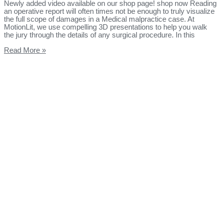
Newly added video available on our shop page! shop now Reading
an operative report will often times not be enough to truly visualize
the full scope of damages in a Medical malpractice case. At
MotionLit, we use compelling 3D presentations to help you walk
the jury through the details of any surgical procedure. In this
Read More »