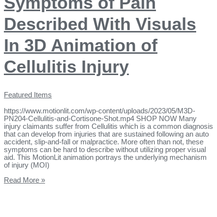
Symptoms of Pain
Described With Visuals
In 3D Animation of
Cellulitis Injury
Featured Items
https://www.motionlit.com/wp-content/uploads/2023/05/M3D-
PN204-Cellulitis-and-Cortisone-Shot.mp4 SHOP NOW Many
injury claimants suffer from Cellulitis which is a common diagnosis
that can develop from injuries that are sustained following an auto
accident, slip-and-fall or malpractice. More often than not, these
symptoms can be hard to describe without utilizing proper visual
aid. This MotionLit animation portrays the underlying mechanism
of injury (MOI)
Read More »