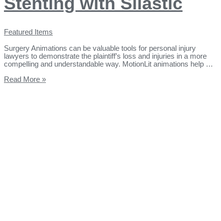
Stenting with Silastic
Featured Items
Surgery Animations can be valuable tools for personal injury
lawyers to demonstrate the plaintiff’s loss and injuries in a more
compelling and understandable way. MotionLit animations help …
Read More »