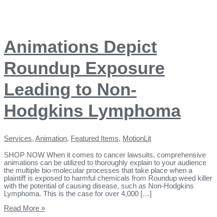
Animations Depict
Roundup Exposure
Leading to Non-
Hodgkins Lymphoma
Services
,
Animation
,
Featured Items
,
MotionLit
SHOP NOW When it comes to cancer lawsuits, comprehensive
animations can be utilized to thoroughly explain to your audience
the multiple bio-molecular processes that take place when a
plaintiff is exposed to harmful chemicals from Roundup weed killer
with the potential of causing disease, such as Non-Hodgkins
Lymphoma. This is the case for over 4,000 […]
Read More »