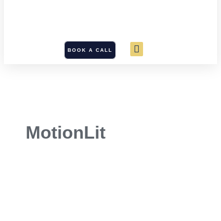
BOOK A CALL
MotionLit