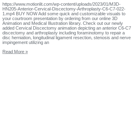
https://www.motionlit.com/wp-content/uploads/2023/01/M3D-
HN205-Anterior-Cervical-Discectomy-Arthroplasty-C6-C7-022-
1.mp4 BUY NOW Add some quick and customizable visuals to
your courtroom presentation by ordering from our online 3D
Animation and Medical Illustration library. Check out our newly
added Cervical Discectomy animation depicting an anterior C6-C7
discectomy and arthroplasty including foraminotomy to repair a
disc herniation, longitudinal ligament resection, stenosis and nerve
impingement utilizing an
Read More »