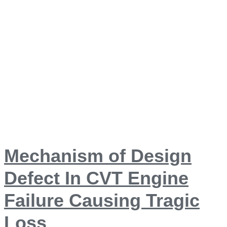
Mechanism of Design
Defect In CVT Engine
Failure Causing Tragic
Loss