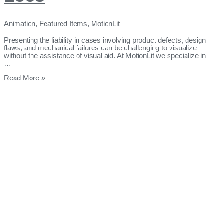
Animation
,
Featured Items
,
MotionLit
Presenting the liability in cases involving product defects, design
flaws, and mechanical failures can be challenging to visualize
without the assistance of visual aid. At MotionLit we specialize in
…
Read More »