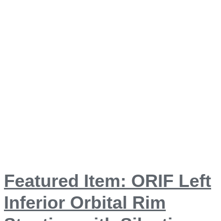
Featured Item: ORIF Left
Inferior Orbital Rim