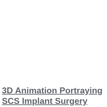
3D Animation Portraying
SCS Implant Surgery