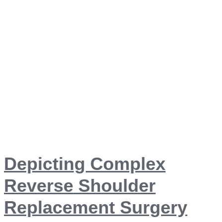
Depicting Complex
Reverse Shoulder
Replacement Surgery