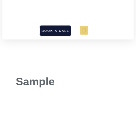
BOOK A CALL
Sample