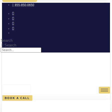
855-850-0650
Search
Search
0
CART
BOOK A CALL