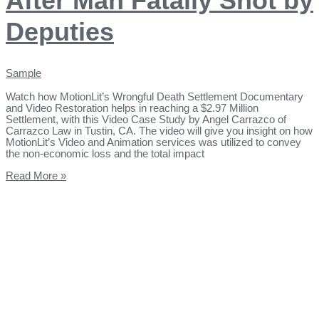
After Man Fatally Shot by
Deputies
Sample
Watch how MotionLit’s Wrongful Death Settlement Documentary
and Video Restoration helps in reaching a $2.97 Million
Settlement, with this Video Case Study by Angel Carrazco of
Carrazco Law in Tustin, CA. The video will give you insight on how
MotionLit’s Video and Animation services was utilized to convey
the non-economic loss and the total impact
Read More »