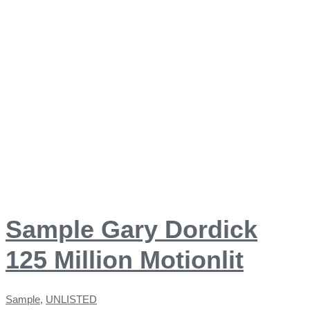
Sample Gary Dordick
125 Million Motionlit
Sample
,
UNLISTED