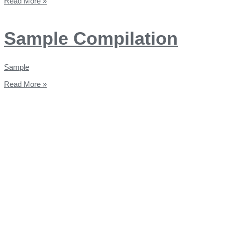
Read More »
Sample Compilation
Sample
Read More »