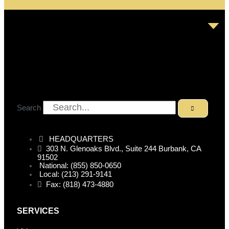
Search
HEADQUARTERS
303 N. Glenoaks Blvd., Suite 244 Burbank, CA
91502
National: (855) 850-0650
Local: (213) 291-9141
Fax: (818) 473-4880
SERVICES