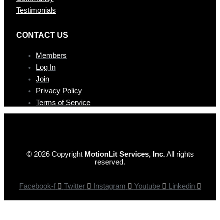
Testimonials
CONTAC T US
Members
Log In
Join
Privacy Policy
Terms of Service
© 2026 Copyright
MotionLit Services, Inc.
All rights
reserved.
Facebook-f
Twitter
Instagram
Youtube
Linkedin