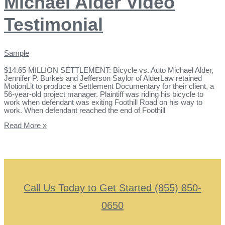
Michael Alder Video
Testimonial
Sample
$14.65 MILLION SETTLEMENT: Bicycle vs. Auto Michael Alder,
Jennifer P. Burkes and Jefferson Saylor of AlderLaw retained
MotionLit to produce a Settlement Documentary for their client, a
56-year-old project manager. Plaintiff was riding his bicycle to
work when defendant was exiting Foothill Road on his way to
work. When defendant reached the end of Foothill
Read More »
Call Us Today to Get Started (855) 850-
0650