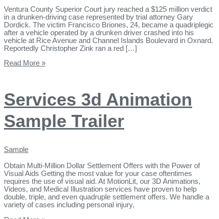
Ventura County Superior Court jury reached a $125 million verdict
in a drunken-driving case represented by trial attorney Gary
Dordick. The victim Francisco Briones, 24, became a quadriplegic
after a vehicle operated by a drunken driver crashed into his
vehicle at Rice Avenue and Channel Islands Boulevard in Oxnard.
Reportedly Christopher Zink ran a red […]
Read More »
Services 3d Animation
Sample Trailer
Sample
Obtain Multi-Million Dollar Settlement Offers with the Power of
Visual Aids Getting the most value for your case oftentimes
requires the use of visual aid. ​At MotionLit, our 3D Animations,
Videos, and Medical Illustration services have proven to help
double, triple, and even quadruple settlement offers. We handle a
variety of cases including personal injury,