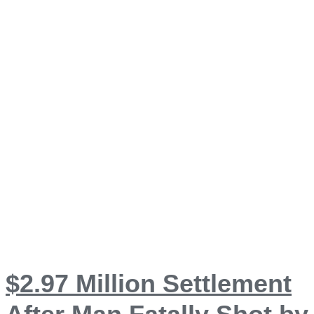
$2.97 Million Settlement