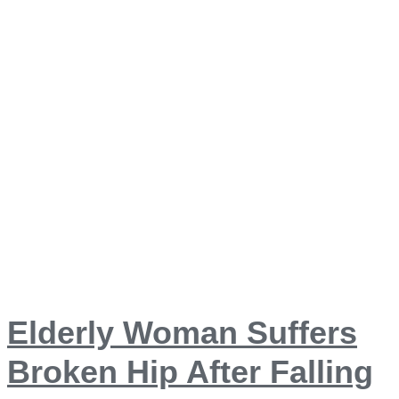
Elderly Woman Suffers
Broken Hip After Falling