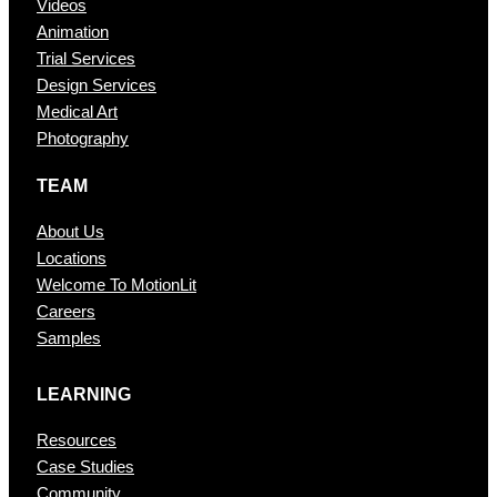
Videos
Animation
Trial Services
Design Services
Medical Art
Photography
TEAM
About Us
Locations
Welcome To MotionLit
Careers
Samples
LEARNING
Resources
Case Studies
Community