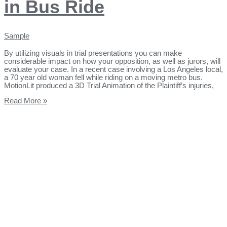
in Bus Ride
Sample
By utilizing visuals in trial presentations you can make
considerable impact on how your opposition, as well as jurors, will
evaluate your case. In a recent case involving a Los Angeles local,
a 70 year old woman fell while riding on a moving metro bus.
MotionLit produced a 3D Trial Animation of the Plaintiff’s injuries,
Read More »