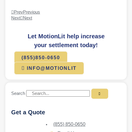
Prev
Previous
Next
Next
Let MotionLit help increase
your settlement today!
(855)850-0650
INFO@MOTIONLIT
Search
Get a Quote
(855) 850-0650