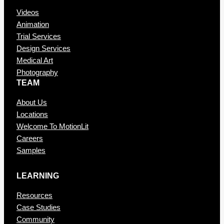
Videos
Animation
Trial Services
Design Services
Medical Art
Photography
TEAM
About Us
Locations
Welcome To MotionLit
Careers
Samples
LEARNING
Resources
Case Studies
Community