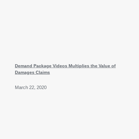
Demand Package Videos Multiplies the Value of
Damages Claims
March 22, 2020