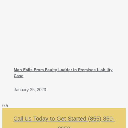
Man Falls From Faulty Ladder in Premises Liability
Case
January 25, 2023
Call Us Today to Get Started (855) 850-