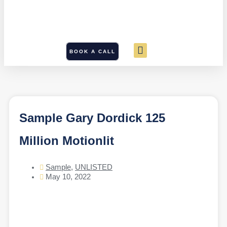
BOOK A CALL
Sample Gary Dordick 125
Million Motionlit
Sample
,
UNLISTED
May 10, 2022