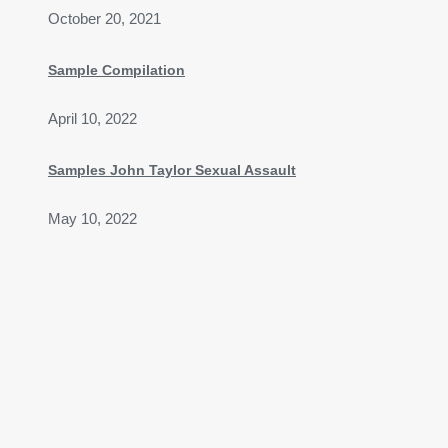
October 20, 2021
Sample Compilation
April 10, 2022
Samples John Taylor Sexual Assault
May 10, 2022