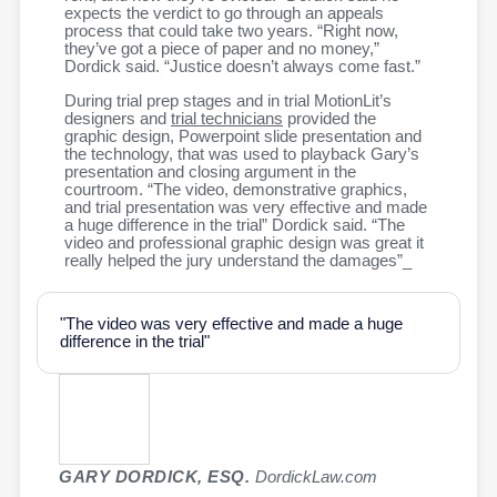
expects the verdict to go through an appeals
process that could take two years. “Right now,
they’ve got a piece of paper and no money,”
Dordick said. “Justice doesn’t always come fast.”
During trial prep stages and in trial MotionLit’s
designers and
trial technicians
provided the
graphic design, Powerpoint slide presentation and
the technology, that was used to playback Gary’s
presentation and closing argument in the
courtroom. “The video, demonstrative graphics,
and trial presentation was very effective and made
a huge difference in the trial” Dordick said. “The
video and professional graphic design was great it
really helped the jury understand the damages”_
"The video was very effective and made a huge
difference in the trial"
GARY DORDICK, ESQ.
DordickLaw.com