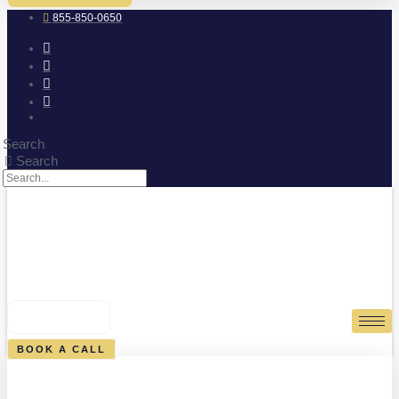
855-850-0650
Search
Search
0
CART
BOOK A CALL