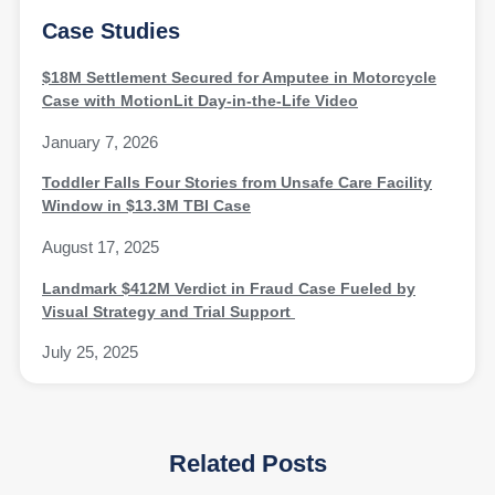
Case Studies
$18M Settlement Secured for Amputee in Motorcycle
Case with MotionLit Day-in-the-Life Video
January 7, 2026
Toddler Falls Four Stories from Unsafe Care Facility
Window in $13.3M TBI Case
August 17, 2025
Landmark $412M Verdict in Fraud Case Fueled by
Visual Strategy and Trial Support
July 25, 2025
Related Posts