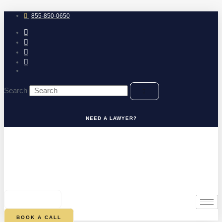
Skip
to
855-850-0650
content
Search
NEED A LAWYER?
0
CART
BOOK A CALL