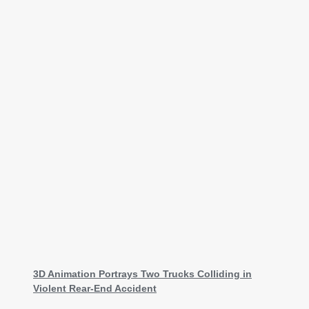
3D Animation Portrays Two Trucks Colliding in
Violent Rear-End Accident