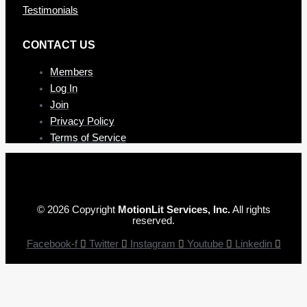
Testimonials
CONTAC T US
Members
Log In
Join
Privacy Policy
Terms of Service
© 2026 Copyright
MotionLit Services, Inc.
All rights
reserved.
Facebook-f
Twitter
Instagram
Youtube
Linkedin