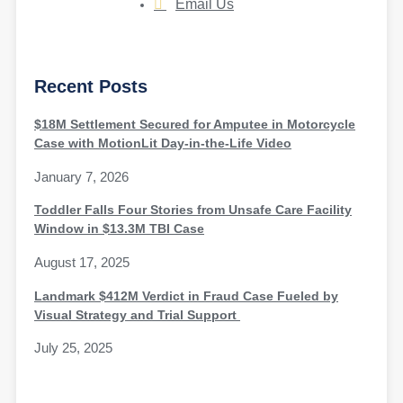
Email Us
Recent Posts
$18M Settlement Secured for Amputee in Motorcycle
Case with MotionLit Day-in-the-Life Video
January 7, 2026
Toddler Falls Four Stories from Unsafe Care Facility
Window in $13.3M TBI Case
August 17, 2025
Landmark $412M Verdict in Fraud Case Fueled by
Visual Strategy and Trial Support
July 25, 2025