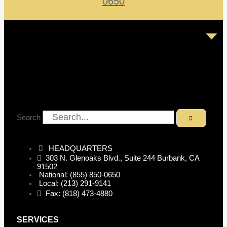
0650
Search
HEADQUARTERS
303 N. Glenoaks Blvd., Suite 244 Burbank, CA
91502
National: (855) 850-0650
Local: (213) 291-9141
Fax: (818) 473-4880
SERVICES