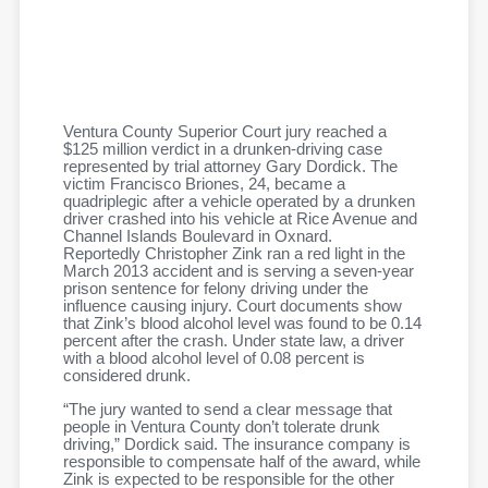
Ventura County Superior Court jury reached a
$125 million verdict in a drunken-driving case
represented by trial attorney Gary Dordick. The
victim Francisco Briones, 24, became a
quadriplegic after a vehicle operated by a drunken
driver crashed into his vehicle at Rice Avenue and
Channel Islands Boulevard in Oxnard.
Reportedly Christopher Zink ran a red light in the
March 2013 accident and is serving a seven-year
prison sentence for felony driving under the
influence causing injury. Court documents show
that Zink’s blood alcohol level was found to be 0.14
percent after the crash. Under state law, a driver
with a blood alcohol level of 0.08 percent is
considered drunk.
“The jury wanted to send a clear message that
people in Ventura County don’t tolerate drunk
driving,” Dordick said. The insurance company is
responsible to compensate half of the award, while
Zink is expected to be responsible for the other