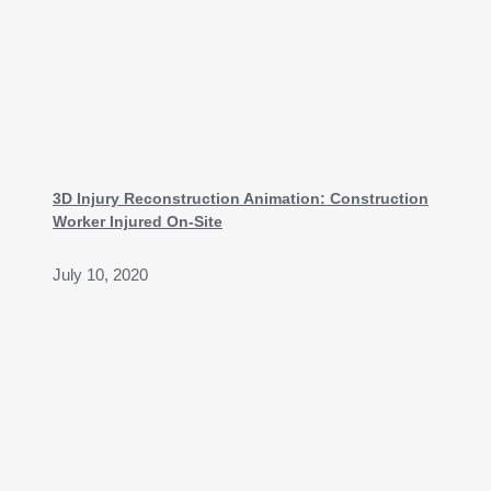
3D Injury Reconstruction Animation: Construction
Worker Injured On-Site
July 10, 2020