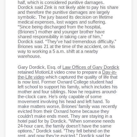
half, which is considered punitive damages.
Dordick said Zink is not likely able to pay his share
and therefore the punitive damages are largely
symbolic. The jury based its decision on lifetime
medical expenses, lost wages and suffering.
“Since being discharged from the hospital,
(Briones’) mother and younger brother have
shared responsibility in taking care of him,”
Dordick said. “They’ve had tremendous difficulty.”
Briones was 21 at the time of the accident, on his
way to working a 5 a.m. shift at a nearby
warehouse.
Gary Dordick, Esq. of
Law Offices of Gary Dordick
retained MotionLit video crew to prepare a
Day-in-
the-Life video
which captured the quality of life that
is now lost. Former Oxnard College student had
left school to support his family, which includes his
mother and four siblings. Now he requires around-
the-clock care. He’s only capable of some
movement involving his head and left hand. To
make matters worse, Briones’ family was recently
evicted from their Oxnard home because they
couldn’t make ends meet. They are staying in a
hotel paid for by Dordick. “When someone needs
24-hour care, the family doesn’t have the same
options,” Dordick said. “They fell behind on the
rent, and now they’re evicted.” Dordick said he