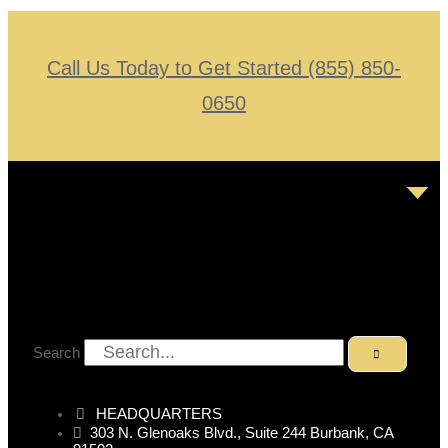
Call Us Today to Get Started (855) 850-
0650
Search
HEADQUARTERS
303 N. Glenoaks Blvd., Suite 244 Burbank, CA