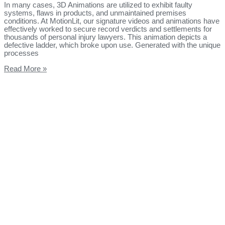
In many cases, 3D Animations are utilized to exhibit faulty
systems, flaws in products, and unmaintained premises
conditions. At MotionLit, our signature videos and animations have
effectively worked to secure record verdicts and settlements for
thousands of personal injury lawyers. This animation depicts a
defective ladder, which broke upon use. Generated with the unique
processes
Read More »