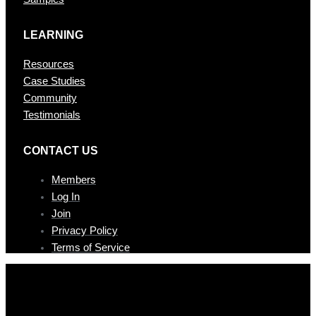
LEARNING
Resources
Case Studies
Community
Testimonials
CONTAC T US
Members
Log In
Join
Privacy Policy
Terms of Service