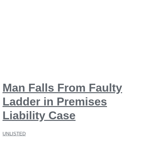
Man Falls From Faulty
Ladder in Premises
Liability Case
UNLISTED