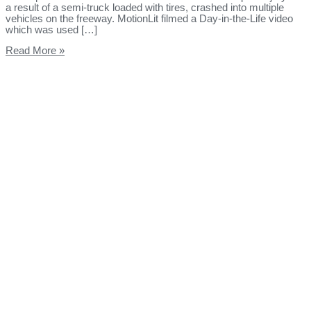
a result of a semi-truck loaded with tires, crashed into multiple
vehicles on the freeway. MotionLit filmed a Day-in-the-Life video
which was used […]
Read More »