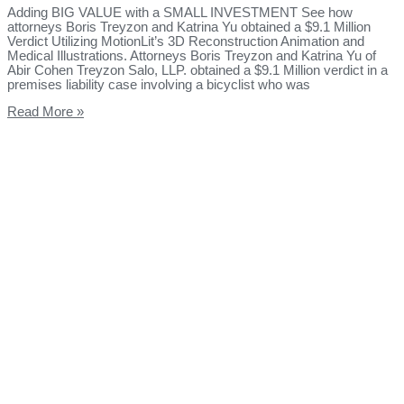
Adding BIG VALUE with a SMALL INVESTMENT See how
attorneys Boris Treyzon and Katrina Yu obtained a $9.1 Million
Verdict Utilizing MotionLit’s 3D Reconstruction Animation and
Medical Illustrations. Attorneys Boris Treyzon and Katrina Yu of
Abir Cohen Treyzon Salo, LLP. obtained a $9.1 Million verdict in a
premises liability case involving a bicyclist who was
Read More »