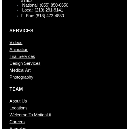
91502
National: (855) 850-0650
Local: (213) 291-9141
Fax: (818) 473-4880
SERVICES
Videos
Animation
Trial Services
Design Services
Medical Art
Photography
TEAM
About Us
Locations
Welcome To MotionLit
Careers
Samples