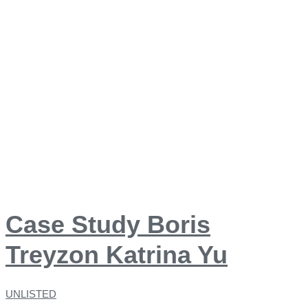
Case Study Boris
Treyzon Katrina Yu
UNLISTED