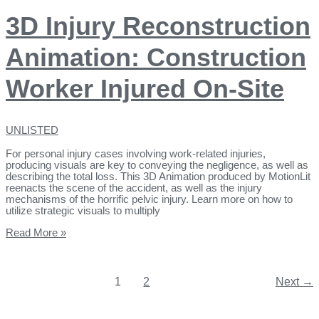
3D Injury Reconstruction
Animation: Construction
Worker Injured On-Site
UNLISTED
For personal injury cases involving work-related injuries,
producing visuals are key to conveying the negligence, as well as
describing the total loss. This 3D Animation produced by MotionLit
reenacts the scene of the accident, as well as the injury
mechanisms of the horrific pelvic injury. Learn more on how to
utilize strategic visuals to multiply
Read More »
1
2
Next
→