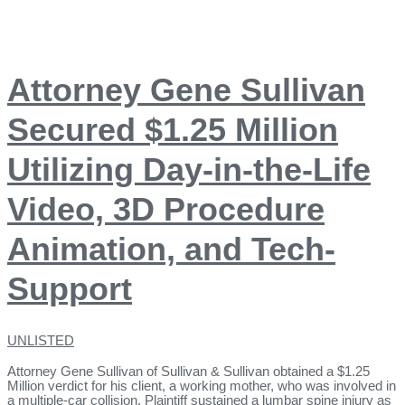
Attorney Gene Sullivan
Secured $1.25 Million
Utilizing Day-in-the-Life
Video, 3D Procedure
Animation, and Tech-
Support
UNLISTED
Attorney Gene Sullivan of Sullivan & Sullivan obtained a $1.25
Million verdict for his client, a working mother, who was involved in
a multiple-car collision. Plaintiff sustained a lumbar spine injury as