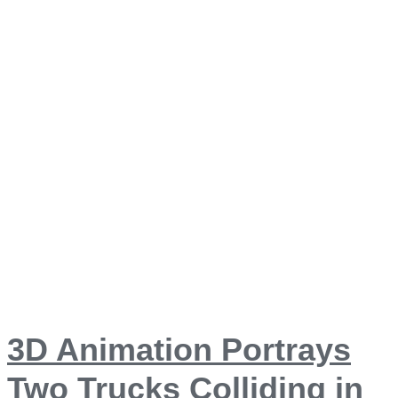
3D Animation Portrays
Two Trucks Colliding in