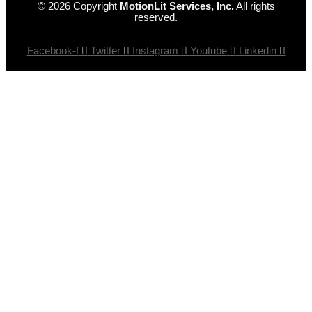
© 2026 Copyright
MotionLit Services, Inc.
All rights
reserved.
Facebook-f
Twitter
Instagram
Youtube
Linkedin