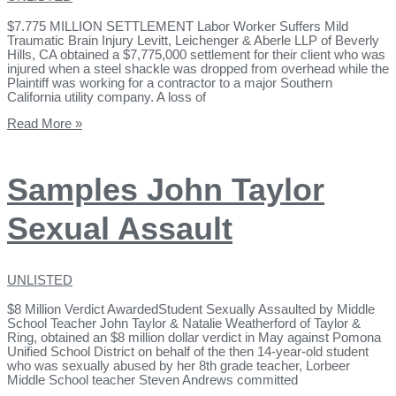
$7.775 MILLION SETTLEMENT Labor Worker Suffers Mild
Traumatic Brain Injury Levitt, Leichenger & Aberle LLP of Beverly
Hills, CA obtained a $7,775,000 settlement for their client who was
injured when a steel shackle was dropped from overhead while the
Plaintiff was working for a contractor to a major Southern
California utility company. A loss of
Read More »
Samples John Taylor
Sexual Assault
UNLISTED
$8 Million Verdict AwardedStudent Sexually Assaulted by Middle
School Teacher John Taylor & Natalie Weatherford of Taylor &
Ring, obtained an $8 million dollar verdict in May against Pomona
Unified School District on behalf of the then 14-year-old student
who was sexually abused by her 8th grade teacher, Lorbeer
Middle School teacher Steven Andrews committed