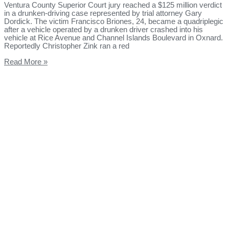
Ventura County Superior Court jury reached a $125 million verdict
in a drunken-driving case represented by trial attorney Gary
Dordick. The victim Francisco Briones, 24, became a quadriplegic
after a vehicle operated by a drunken driver crashed into his
vehicle at Rice Avenue and Channel Islands Boulevard in Oxnard.
Reportedly Christopher Zink ran a red
Read More »