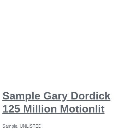
Sample Gary Dordick
125 Million Motionlit
Sample
,
UNLISTED