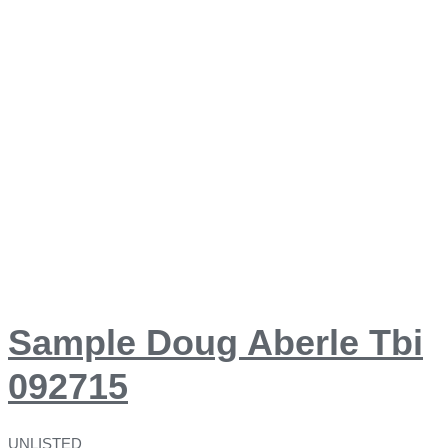
Sample Doug Aberle Tbi
092715
UNLISTED