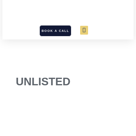
BOOK A CALL
UNLISTED