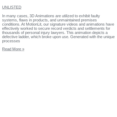
UNLISTED
In many cases, 3D Animations are utilized to exhibit faulty
systems, flaws in products, and unmaintained premises
conditions. At MotionLit, our signature videos and animations have
effectively worked to secure record verdicts and settlements for
thousands of personal injury lawyers. This animation depicts a
defective ladder, which broke upon use. Generated with the unique
processes
Read More »