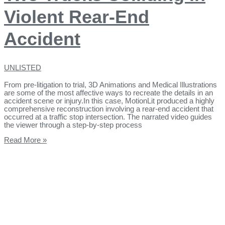
Violent Rear-End
Accident
UNLISTED
From pre-litigation to trial, 3D Animations and Medical Illustrations
are some of the most affective ways to recreate the details in an
accident scene or injury.In this case, MotionLit produced a highly
comprehensive reconstruction involving a rear-end accident that
occurred at a traffic stop intersection. The narrated video guides
the viewer through a step-by-step process
Read More »