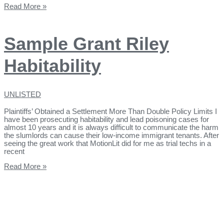
Read More »
Sample Grant Riley
Habitability
UNLISTED
Plaintiffs’ Obtained a Settlement More Than Double Policy Limits I
have been prosecuting habitability and lead poisoning cases for
almost 10 years and it is always difficult to communicate the harm
the slumlords can cause their low-income immigrant tenants. After
seeing the great work that MotionLit did for me as trial techs in a
recent
Read More »