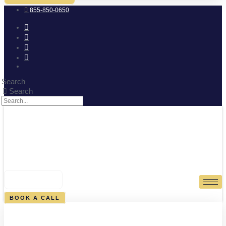
855-850-0650
Search
Search
0
CART
BOOK A CALL