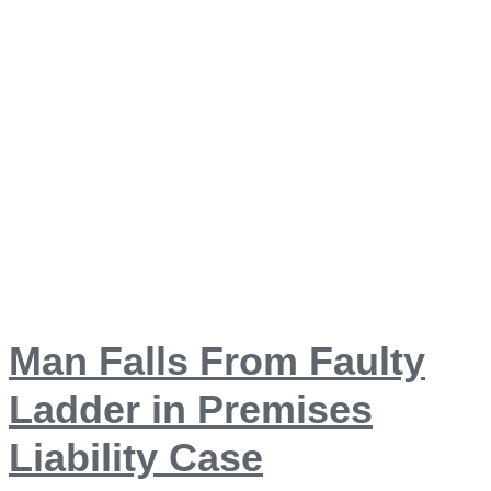
Man Falls From Faulty
Ladder in Premises
Liability Case