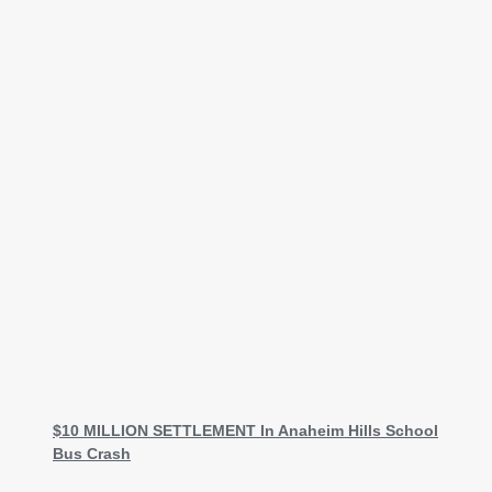
$10 MILLION SETTLEMENT In Anaheim Hills School
Bus Crash