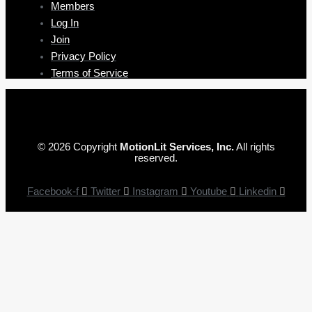
Members
Log In
Join
Privacy Policy
Terms of Service
© 2026 Copyright
MotionLit Services, Inc.
All rights
reserved.
Facebook-f
Twitter
Instagram
Youtube
Linkedin