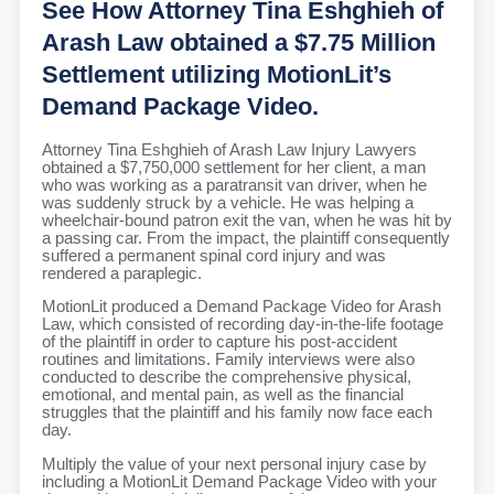
See How Attorney Tina Eshghieh of
Arash Law obtained a $7.75 Million
Settlement utilizing MotionLit’s
Demand Package Video.
Attorney Tina Eshghieh of Arash Law Injury Lawyers
obtained a $7,750,000 settlement for her client, a man
who was working as a paratransit van driver, when he
was suddenly struck by a vehicle. He was helping a
wheelchair-bound patron exit the van, when he was hit by
a passing car. From the impact, the plaintiff consequently
suffered a permanent spinal cord injury and was
rendered a paraplegic.
MotionLit produced a Demand Package Video for Arash
Law, which consisted of recording day-in-the-life footage
of the plaintiff in order to capture his post-accident
routines and limitations. Family interviews were also
conducted to describe the comprehensive physical,
emotional, and mental pain, as well as the financial
struggles that the plaintiff and his family now face each
day.
Multiply the value of your next personal injury case by
including a MotionLit Demand Package Video with your