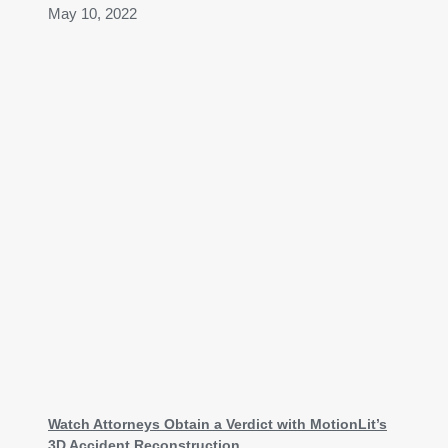
May 10, 2022
Watch Attorneys Obtain a Verdict with MotionLit’s
3D Accident Reconstruction