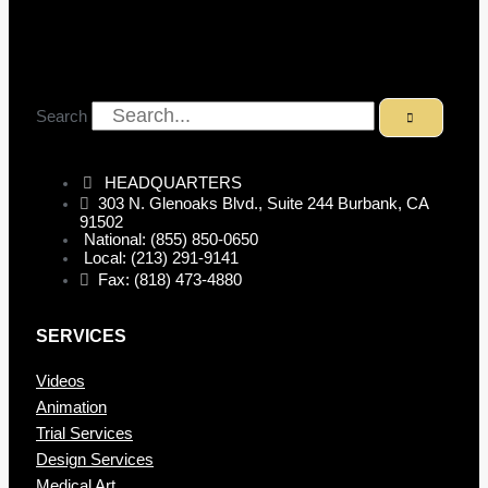
Search
HEADQUARTERS
303 N. Glenoaks Blvd., Suite 244 Burbank, CA
91502
National: (855) 850-0650
Local: (213) 291-9141
Fax: (818) 473-4880
SERVICES
Videos
Animation
Trial Services
Design Services
Medical Art