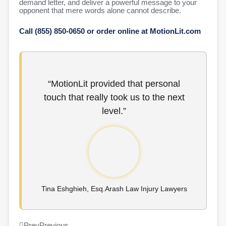
demand letter, and deliver a powerful message to your
opponent that mere words alone cannot describe.
Call (855) 850-0650 or order online at MotionLit.com
“MotionLit provided that personal
touch that really took us to the next
level.”
Tina Eshghieh, Esq.Arash Law Injury Lawyers
Prev
Previous