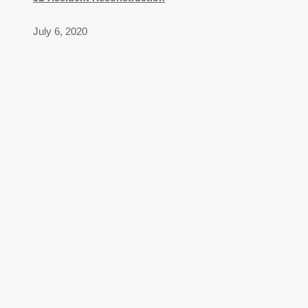
July 6, 2020