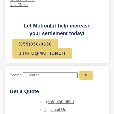
Next
Next
Let MotionLit help increase
your settlement today!
(855)850-0650
INFO@MOTIONLIT
Search
Get a Quote
(855) 850-0650
Email Us