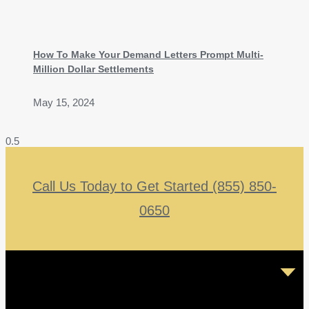
How To Make Your Demand Letters Prompt Multi-
Million Dollar Settlements
May 15, 2024
Call Us Today to Get Started (855) 850-
0650