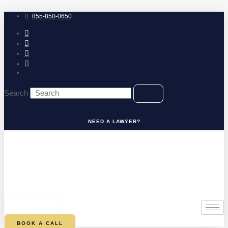
Skip
to
855-850-0650
content
Search
NEED A LAWYER?
0
CART
BOOK A CALL