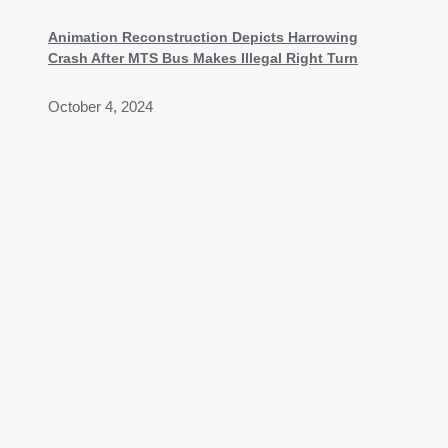
Animation Reconstruction Depicts Harrowing
Crash After MTS Bus Makes Illegal Right Turn
October 4, 2024