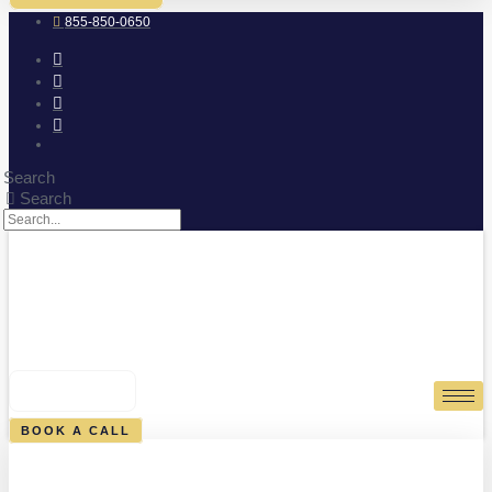
855-850-0650
Search
Search
0
CART
BOOK A CALL