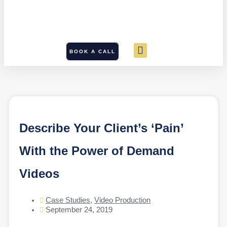
BOOK A CALL
Describe Your Client’s ‘Pain’
With the Power of Demand
Videos
Case Studies
,
Video Production
September 24, 2019