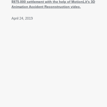
$975,000 settlement with the help of MotionLit’s 3D
Animation Accident Reconstruction video.
April 24, 2019