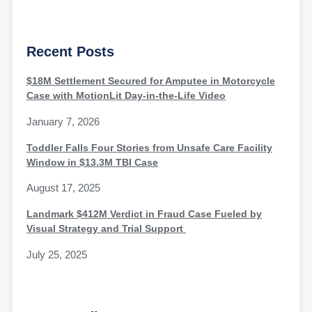
Recent Posts
$18M Settlement Secured for Amputee in Motorcycle
Case with MotionLit Day-in-the-Life Video
January 7, 2026
Toddler Falls Four Stories from Unsafe Care Facility
Window in $13.3M TBI Case
August 17, 2025
Landmark $412M Verdict in Fraud Case Fueled by
Visual Strategy and Trial Support
July 25, 2025