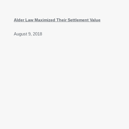
Alder Law Maximized Their Settlement Value
August 9, 2018