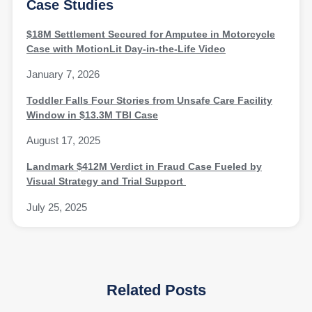
Case Studies
$18M Settlement Secured for Amputee in Motorcycle
Case with MotionLit Day-in-the-Life Video
January 7, 2026
Toddler Falls Four Stories from Unsafe Care Facility
Window in $13.3M TBI Case
August 17, 2025
Landmark $412M Verdict in Fraud Case Fueled by
Visual Strategy and Trial Support
July 25, 2025
Related Posts