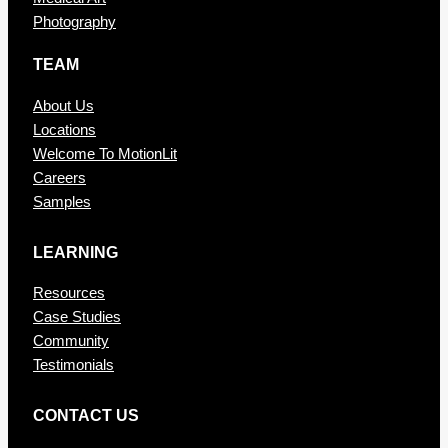
Photography
TEAM
About Us
Locations
Welcome To MotionLit
Careers
Samples
LEARNING
Resources
Case Studies
Community
Testimonials
CONTAC T US