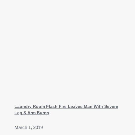
Laundry Room Flash Fire Leaves Man With Severe
Leg & Arm Burns
March 1, 2019