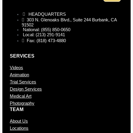
HEADQUARTERS
303 N. Glenoaks Blvd., Suite 244 Burbank, CA
91502
National: (855) 850-0650
Local: (213) 291-9141
Fax: (818) 473-4880
SERVICES
Videos
Animation
Trial Services
Design Services
Medical Art
Photography
TEAM
About Us
Locations