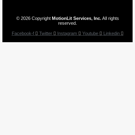
© 2026 Copyright
MotionLit Services, Inc.
All rights
reserved.
Facebook-f
Twitter
Instagram
Youtube
Linkedin