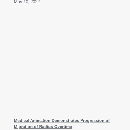
May 10, 2022
Medical Animation Demonstrates Progression of
Migration of Radius Overtime