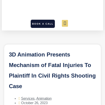
BOOK A CALL
3D Animation Presents
Mechanism of Fatal Injuries To
Plaintiff In Civil Rights Shooting
Case
Services
,
Animation
October 26, 2023