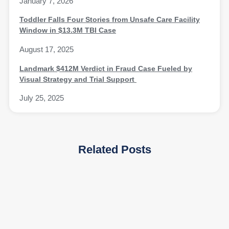
January 7, 2026
Toddler Falls Four Stories from Unsafe Care Facility
Window in $13.3M TBI Case
August 17, 2025
Landmark $412M Verdict in Fraud Case Fueled by
Visual Strategy and Trial Support
July 25, 2025
Related Posts