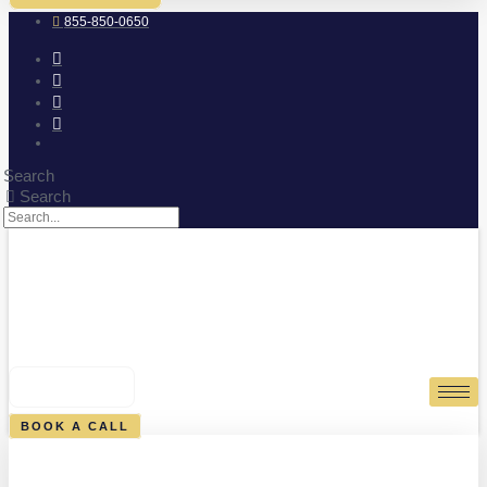
855-850-0650
Search
Search
0
CART
BOOK A CALL