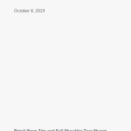
October 8, 2019
Retail Store Trip and Fall Shoulder Tear Shown