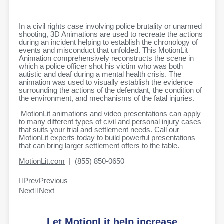
In a civil rights case involving police brutality or unarmed
shooting, 3D Animations are used to recreate the actions
during an incident helping to establish the chronology of
events and misconduct that unfolded. This MotionLit
Animation comprehensively reconstructs the scene in
which a police officer shot his victim who was both
autistic and deaf during a mental health crisis. The
animation was used to visually establish the evidence
surrounding the actions of the defendant, the condition of
the environment, and mechanisms of the fatal injuries.
MotionLit animations and video presentations can apply
to many different types of civil and personal injury cases
that suits your trial and settlement needs. Call our
MotionLit experts today to build powerful presentations
that can bring larger settlement offers to the table.
MotionLit.com
| (855) 850-0650
Prev
Previous
Next
Next
Let MotionLit help increase