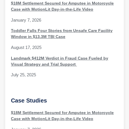
$18M Settlement Secured for Amputee in Motorcycle
Case with MotionLit Day-in-the-Life Video
January 7, 2026
Toddler Falls Four Stories from Unsafe Care Facility
Window in $13.3M TBI Case
August 17, 2025
Landmark $412M Verdict in Fraud Case Fueled by
Visual Strategy and Trial Support
July 25, 2025
Case Studies
$18M Settlement Secured for Amputee in Motorcycle
Case with MotionLit Day-in-the-Life Video