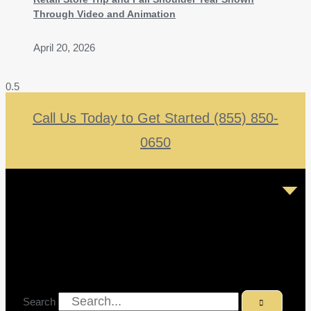
Through Video and Animation
April 20, 2026
Call Us Today to Get Started (855) 850-
0650
Search