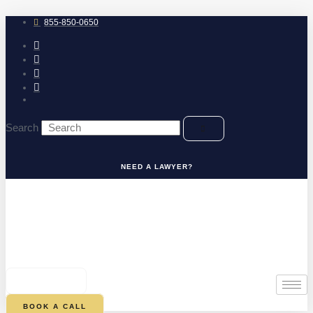
Skip
to
855-850-0650
content
Search
NEED A LAWYER?
0
CART
BOOK A CALL