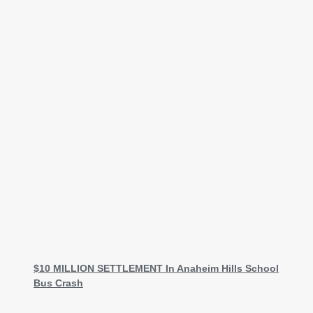
$10 MILLION SETTLEMENT In Anaheim Hills School
Bus Crash