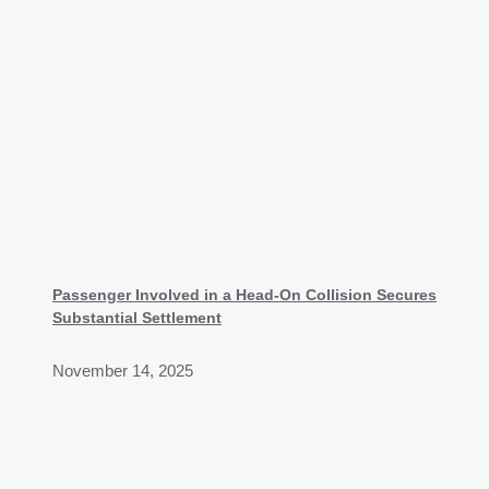
Passenger Involved in a Head-On Collision Secures
Substantial Settlement
November 14, 2025