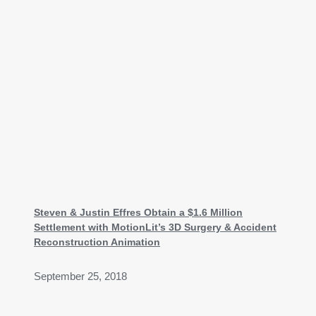
Steven & Justin Effres Obtain a $1.6 Million
Settlement with MotionLit’s 3D Surgery & Accident
Reconstruction Animation
September 25, 2018