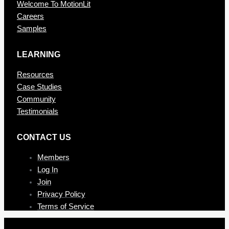
Welcome To MotionLit
Careers
Samples
LEARNING
Resources
Case Studies
Community
Testimonials
CONTAC T US
Members
Log In
Join
Privacy Policy
Terms of Service