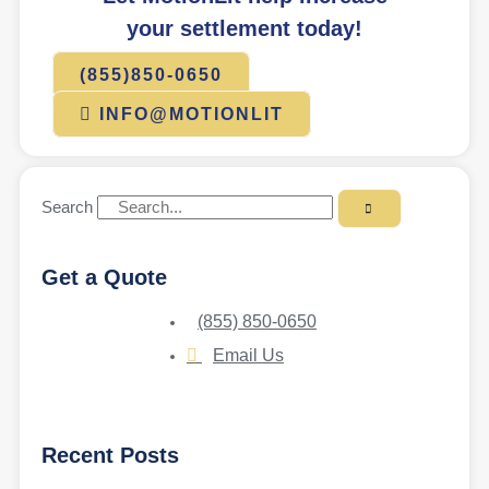
your settlement today!
(855)850-0650
INFO@MOTIONLIT
Search
Get a Quote
(855) 850-0650
Email Us
Recent Posts