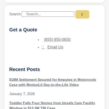
Search
Get a Quote
(855) 850-0650
Email Us
Recent Posts
$18M Settlement Secured for Amputee in Motorcycle
Case with MotionLit Day-in-the-Life Video
January 7, 2026
Toddler Falls Four Stories from Unsafe Care Facility
Window in $13.3M TBI Case