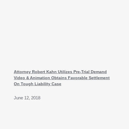
Attorney Robert Kahn Utilizes Pre-Trial Demand
Video & Animation Obtains Favorable Settlement
On Tough Liability Case
June 12, 2018