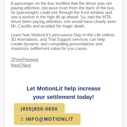
A passenger on the bus testified that the driver was not
paying attention, because even from the back of the bus,
he (passenger) could see through the front window and
see a worker in the high lift up ahead. So, had the MTA
driver been paying attention, she would have clearly seen
Mr. Castillo and avoided his tragic death.
Learn how MotionLit’s persuasive Day-in-the-Life videos,
3D Animations, and Trial Support services can help
create dynamic and compelling presentations and
maximize settlement value for you cases.
Prev
Previous
Next
Next
Let MotionLit help increase
your settlement today!
(855)850-0650
INFO@MOTIONLIT