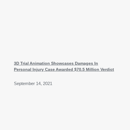
3D Trial Animation Showcases Damages In
Personal Injury Case Awarded $70.5 Million Verdict
September 14, 2021