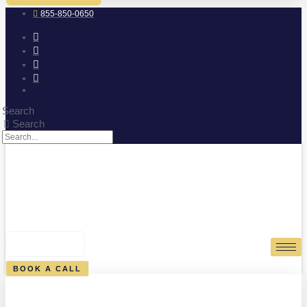
855-850-0650
Search
Search
0
CART
BOOK A CALL