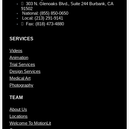
303 N. Glenoaks Blvd., Suite 244 Burbank, CA
91502
National: (855) 850-0650
Local: (213) 291-9141
Fax: (818) 473-4880
SERVICES
Videos
Animation
Trial Services
Design Services
Medical Art
Photography
TEAM
About Us
Locations
Welcome To MotionLit