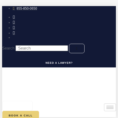
Skip
to
855-850-0650
content
Search
NEED A LAWYER?
0
CART
BOOK A CALL