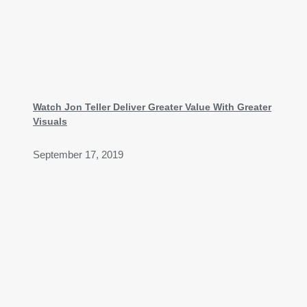
Watch Jon Teller Deliver Greater Value With Greater
Visuals
September 17, 2019