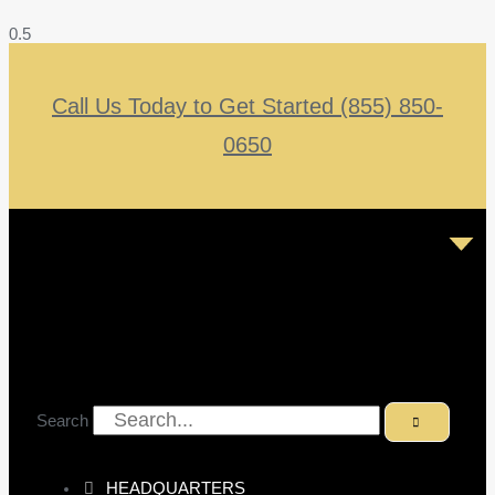
Call Us Today to Get Started (855) 850-
0650
Search
HEADQUARTERS