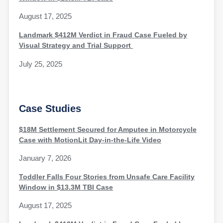
August 17, 2025
Landmark $412M Verdict in Fraud Case Fueled by
Visual Strategy and Trial Support
July 25, 2025
Case Studies
$18M Settlement Secured for Amputee in Motorcycle
Case with MotionLit Day-in-the-Life Video
January 7, 2026
Toddler Falls Four Stories from Unsafe Care Facility
Window in $13.3M TBI Case
August 17, 2025