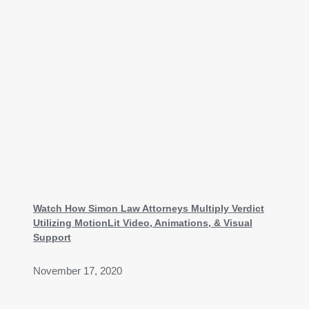
Watch How Simon Law Attorneys Multiply Verdict
Utilizing MotionLit Video, Animations, & Visual
Support
November 17, 2020