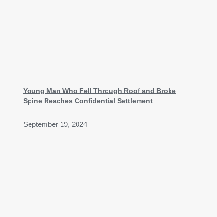
Young Man Who Fell Through Roof and Broke
Spine Reaches Confidential Settlement
September 19, 2024