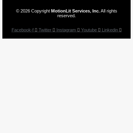
© 2026 Copyright
MotionLit Services, Inc.
All rights
reserved.
Facebook-f
Twitter
Instagram
Youtube
Linkedin