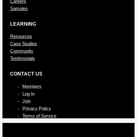
Careers
Samples
LEARNING
Resources
Case Studies
Community
Testimonials
CONTAC T US
Members
Log In
Join
Privacy Policy
Terms of Service