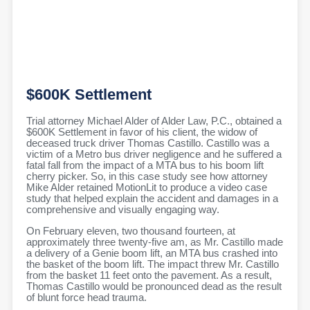
$600K Settlement
Trial attorney Michael Alder of Alder Law, P.C., obtained a
$600K Settlement in favor of his client, the widow of
deceased truck driver Thomas Castillo. Castillo was a
victim of a Metro bus driver negligence and he suffered a
fatal fall from the impact of a MTA bus to his boom lift
cherry picker. So, in this case study see how attorney
Mike Alder retained MotionLit to produce a video case
study that helped explain the accident and damages in a
comprehensive and visually engaging way.
On February eleven, two thousand fourteen, at
approximately three twenty-five am, as Mr. Castillo made
a delivery of a Genie boom lift, an MTA bus crashed into
the basket of the boom lift. The impact threw Mr. Castillo
from the basket 11 feet onto the pavement. As a result,
Thomas Castillo would be pronounced dead as the result
of blunt force head trauma.