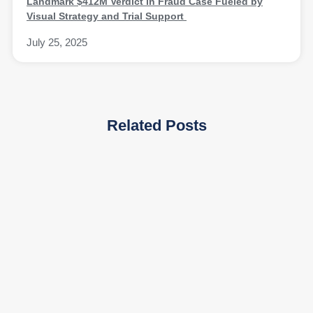
Landmark $412M Verdict in Fraud Case Fueled by
Visual Strategy and Trial Support
July 25, 2025
Related Posts