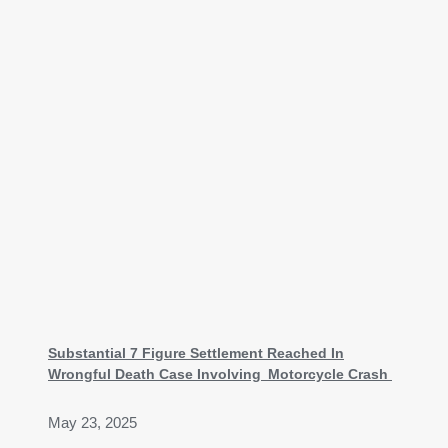
Substantial 7 Figure Settlement Reached In
Wrongful Death Case Involving Motorcycle Crash
May 23, 2025