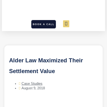
BOOK A CALL
Alder Law Maximized Their
Settlement Value
Case Studies
August 9, 2018