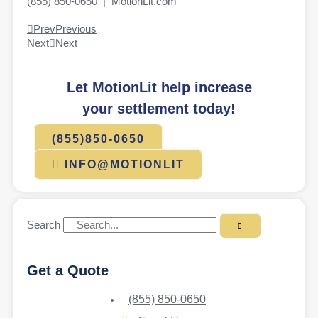
(855) 850-0650
|
MotionLit.com
Prev
Previous
Next
Next
Let MotionLit help increase
your settlement today!
(855)850-0650
INFO@MOTIONLIT
Search
Get a Quote
(855) 850-0650