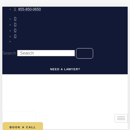
Skip
to
855-850-0650
content
Search
NEED A LAWYER?
0
CART
BOOK A CALL