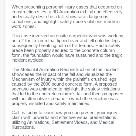
When presenting personal injury cases that occurred on
construction sites, a 3D Animation exhibit can effectively
and visually describe a fall, showcase dangerous
conditions, and highlight safety code violations made in
work zones.
This case involved an onsite carpenter who was working
on a 2-ton column that tipped over and fell onto his legs
subsequently breaking both of his femurs. Had a safety
brace been properly secured to the concrete column
form, the foundation would have sustained and the tragic
incident avoided.
The MotionLit Animation Reconstruction of the incident
showcases the impact of the fall and visualizes the
Mechanism of Injury within the plaintiff’s crushed legs
caused by the 2000 pound concrete form. A proposed
scenario was animated to highlight the safety violations
that led to the concrete column’s fall and then juxtaposed
with an alternative scenario in which the structure was
properly installed and safely maintained.
Call us today to learn how you can present your injury
claim with powerful and effective visual presentations
utilizing Animations, Settlement Videos, and Medical
Illustrations.