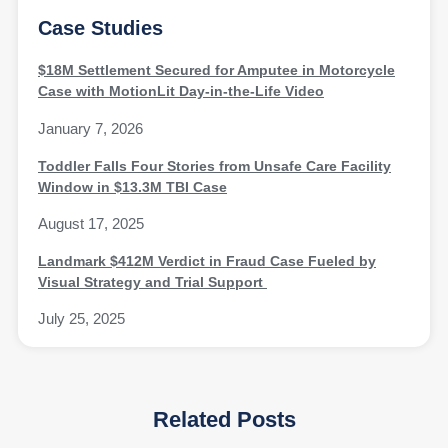
Case Studies
$18M Settlement Secured for Amputee in Motorcycle
Case with MotionLit Day-in-the-Life Video
January 7, 2026
Toddler Falls Four Stories from Unsafe Care Facility
Window in $13.3M TBI Case
August 17, 2025
Landmark $412M Verdict in Fraud Case Fueled by
Visual Strategy and Trial Support
July 25, 2025
Related Posts