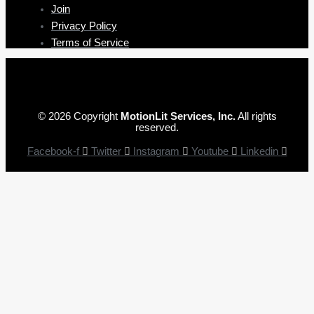
Join
Privacy Policy
Terms of Service
© 2026 Copyright
MotionLit Services, Inc.
All rights
reserved.
Facebook-f
Twitter
Instagram
Youtube
Linkedin