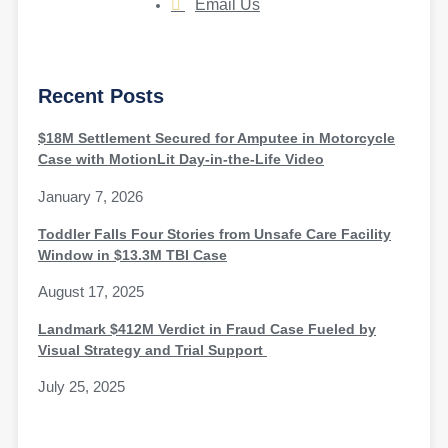
Email Us
Recent Posts
$18M Settlement Secured for Amputee in Motorcycle
Case with MotionLit Day-in-the-Life Video
January 7, 2026
Toddler Falls Four Stories from Unsafe Care Facility
Window in $13.3M TBI Case
August 17, 2025
Landmark $412M Verdict in Fraud Case Fueled by
Visual Strategy and Trial Support
July 25, 2025