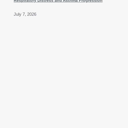
Respiratory Distress and Asthma Progression
July 7, 2026