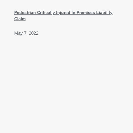
Pedestrian Critically Injured In Premises Liability
Claim
May 7, 2022