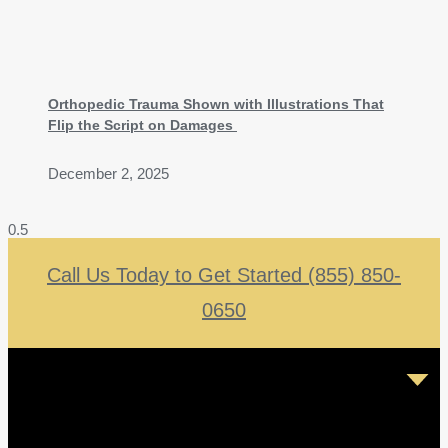
Orthopedic Trauma Shown with Illustrations That
Flip the Script on Damages
December 2, 2025
Call Us Today to Get Started (855) 850-
0650