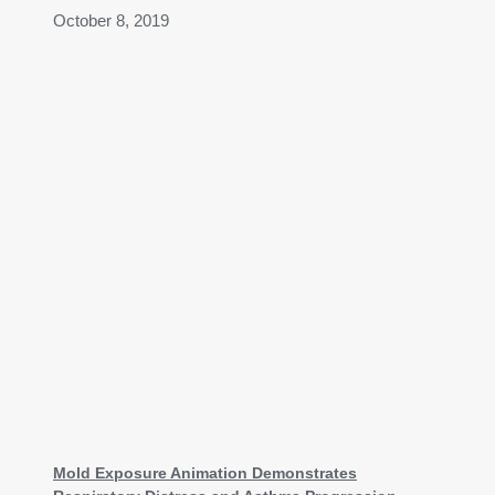
October 8, 2019
Mold Exposure Animation Demonstrates