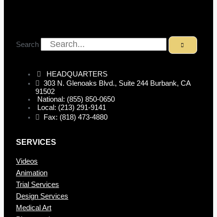
Search
HEADQUARTERS
303 N. Glenoaks Blvd., Suite 244 Burbank, CA
91502
National: (855) 850-0650
Local: (213) 291-9141
Fax: (818) 473-4880
SERVICES
Videos
Animation
Trial Services
Design Services
Medical Art