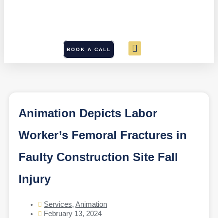
BOOK A CALL
Animation Depicts Labor
Worker’s Femoral Fractures in
Faulty Construction Site Fall
Injury
Services
,
Animation
February 13, 2024