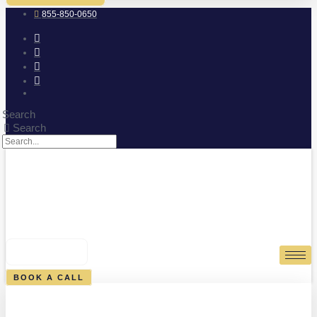
855-850-0650
Search
Search
0
CART
BOOK A CALL