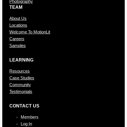
Photography
TEAM
About Us
Locations
Welcome To MotionLit
Careers
Samples
LEARNING
Resources
Case Studies
Community
Testimonials
CONTAC T US
Members
Log In