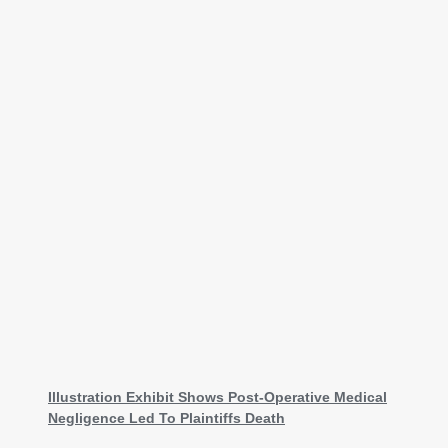
Illustration Exhibit Shows Post-Operative Medical
Negligence Led To Plaintiffs Death