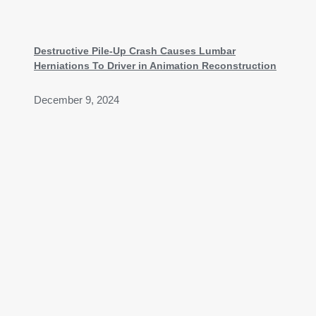
Destructive Pile-Up Crash Causes Lumbar
Herniations To Driver in Animation Reconstruction
December 9, 2024