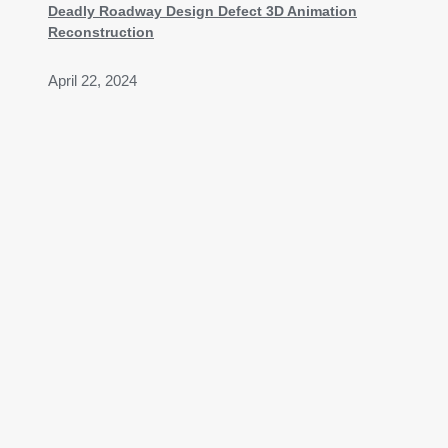
Deadly Roadway Design Defect 3D Animation
Reconstruction
April 22, 2024